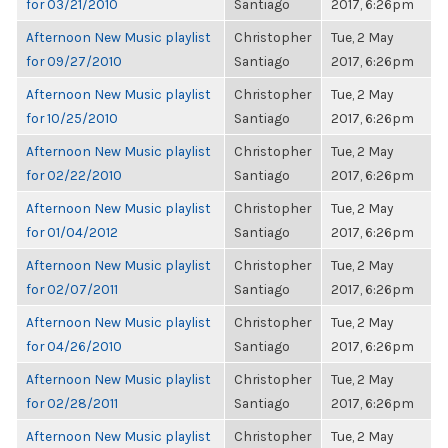
for 03/21/2010
Santiago
2017, 6:26pm
Afternoon New Music playlist
Christopher
Tue, 2 May
for 09/27/2010
Santiago
2017, 6:26pm
Afternoon New Music playlist
Christopher
Tue, 2 May
for 10/25/2010
Santiago
2017, 6:26pm
Afternoon New Music playlist
Christopher
Tue, 2 May
for 02/22/2010
Santiago
2017, 6:26pm
Afternoon New Music playlist
Christopher
Tue, 2 May
for 01/04/2012
Santiago
2017, 6:26pm
Afternoon New Music playlist
Christopher
Tue, 2 May
for 02/07/2011
Santiago
2017, 6:26pm
Afternoon New Music playlist
Christopher
Tue, 2 May
for 04/26/2010
Santiago
2017, 6:26pm
Afternoon New Music playlist
Christopher
Tue, 2 May
for 02/28/2011
Santiago
2017, 6:26pm
Afternoon New Music playlist
Christopher
Tue, 2 May