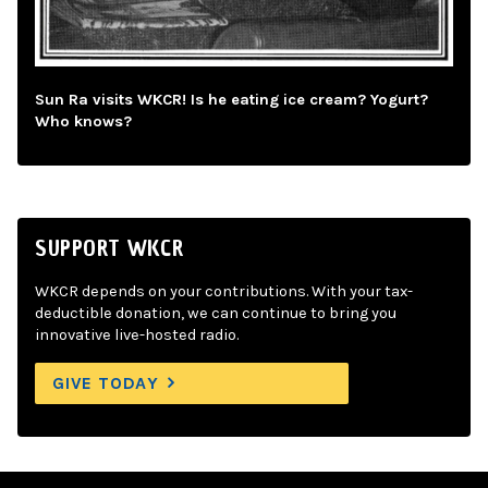
Sun Ra visits WKCR! Is he eating ice cream? Yogurt?
Who knows?
SUPPORT WKCR
WKCR depends on your contributions. With your tax-
deductible donation, we can continue to bring you
innovative live-hosted radio.
GIVE TODAY