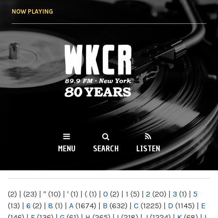
Skip to
NOW PLAYING
main
content
WKCR 89.9FM
NY
MENU
SEARCH
LISTEN
MAIN MENU
(2)
|
(23)
|
"
(10)
|
'
(1)
|
(
(1)
|
0
(2)
|
1
(5)
|
2
(20)
|
3
(1)
|
5
(13)
|
6
(2)
|
8
(1)
|
A
(1674)
|
B
(632)
|
C
(1225)
|
D
(1145)
|
E
(146)
|
F
(136)
|
G
(61)
|
H
(265)
|
I
(218)
|
J
(1224)
|
K
(68)
|
L