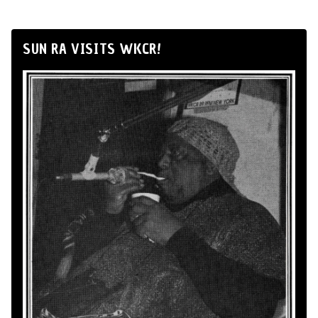
SUN RA VISITS WKCR!