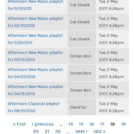
Afternoon New Music playlist
Tue, 2 May
Cat Slowik
for 11/01/2011
2017, 6:26pm
Afternoon New Music playlist
Tue, 2 May
Cat Slowik
for 02/21/2012
2017, 6:26pm
Afternoon New Music playlist
Tue, 2 May
Cat Slowik
for 11/29/2011
2017, 6:26pm
Afternoon New Music playlist
Tue, 2 May
Dorian Bon
for 05/13/2013
2017, 6:26pm
Afternoon New Music playlist
Tue, 2 May
Dorian Bon
for 04/01/2013
2017, 6:26pm
Afternoon New Music playlist
Tue, 2 May
Dorian Bon
for 04/15/2013
2017, 6:26pm
Afternoon Classical playlist
Tue, 2 May
David Su
for 08/10/2012
2017, 6:26pm
PAGES
« first
‹ previous
…
14
15
16
17
18
19
20
21
22
…
next ›
last »