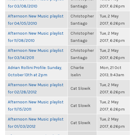
for 03/08/2010
Santiago
2017, 6:26pm
Afternoon New Music playlist
Christopher
Tue, 2 May
for 04/05/2010
Santiago
2017, 6:26pm
Afternoon New Music playlist
Christopher
Tue, 2 May
for 11/08/2010
Santiago
2017, 6:26pm
Afternoon New Music playlist
Christopher
Tue, 2 May
for 03/14/2011
Santiago
2017, 6:26pm
Adrian Rollini Profile: Sunday,
Charlie
Mon, 21 Oct
October 13th at 2pm
Iselin
2013, 9:43am
Afternoon New Music playlist
Tue, 2 May
Cat Slowik
for 02/28/2012
2017, 6:26pm
Afternoon New Music playlist
Tue, 2 May
Cat Slowik
for 11/15/2011
2017, 6:26pm
Afternoon New Music playlist
Tue, 2 May
Cat Slowik
for 01/03/2012
2017, 6:26pm