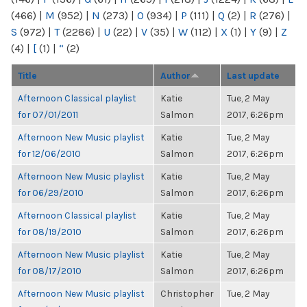
(466)
|
M
(952)
|
N
(273)
|
O
(934)
|
P
(111)
|
Q
(2)
|
R
(276)
|
S
(972)
|
T
(2286)
|
U
(22)
|
V
(35)
|
W
(112)
|
X
(1)
|
Y
(9)
|
Z
(4)
|
[
(1)
|
“
(2)
Title
Author
Last update
Afternoon Classical playlist
Katie
Tue, 2 May
for 07/01/2011
Salmon
2017, 6:26pm
Afternoon New Music playlist
Katie
Tue, 2 May
for 12/06/2010
Salmon
2017, 6:26pm
Afternoon New Music playlist
Katie
Tue, 2 May
for 06/29/2010
Salmon
2017, 6:26pm
Afternoon Classical playlist
Katie
Tue, 2 May
for 08/19/2010
Salmon
2017, 6:26pm
Afternoon New Music playlist
Katie
Tue, 2 May
for 08/17/2010
Salmon
2017, 6:26pm
Afternoon New Music playlist
Christopher
Tue, 2 May