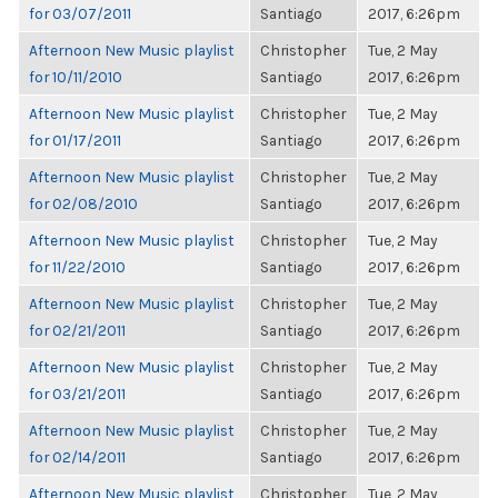
for 03/07/2011
Santiago
2017, 6:26pm
Afternoon New Music playlist
Christopher
Tue, 2 May
for 10/11/2010
Santiago
2017, 6:26pm
Afternoon New Music playlist
Christopher
Tue, 2 May
for 01/17/2011
Santiago
2017, 6:26pm
Afternoon New Music playlist
Christopher
Tue, 2 May
for 02/08/2010
Santiago
2017, 6:26pm
Afternoon New Music playlist
Christopher
Tue, 2 May
for 11/22/2010
Santiago
2017, 6:26pm
Afternoon New Music playlist
Christopher
Tue, 2 May
for 02/21/2011
Santiago
2017, 6:26pm
Afternoon New Music playlist
Christopher
Tue, 2 May
for 03/21/2011
Santiago
2017, 6:26pm
Afternoon New Music playlist
Christopher
Tue, 2 May
for 02/14/2011
Santiago
2017, 6:26pm
Afternoon New Music playlist
Christopher
Tue, 2 May