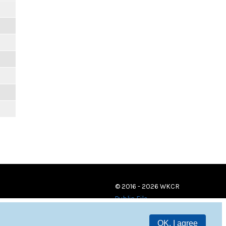
© 2016 - 2026 WKCR
Public File
OK, I agree