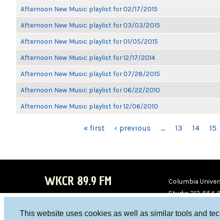
Afternoon New Music playlist for 02/17/2015
Afternoon New Music playlist for 03/03/2015
Afternoon New Music playlist for 01/05/2015
Afternoon New Music playlist for 12/17/2014
Afternoon New Music playlist for 07/28/2015
Afternoon New Music playlist for 06/22/2010
Afternoon New Music playlist for 12/06/2010
PAGES
« first
‹ previous
…
13
14
15
WKCR 89.9 FM
Columbia Univers
Studio 212-854-
board@wkcr.org
This website uses cookies as well as similar tools and te
WKC
WKC