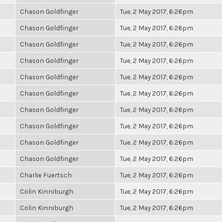
Chason Goldfinger
Tue, 2 May 2017, 6:26pm
Chason Goldfinger
Tue, 2 May 2017, 6:26pm
Chason Goldfinger
Tue, 2 May 2017, 6:26pm
Chason Goldfinger
Tue, 2 May 2017, 6:26pm
Chason Goldfinger
Tue, 2 May 2017, 6:26pm
Chason Goldfinger
Tue, 2 May 2017, 6:26pm
Chason Goldfinger
Tue, 2 May 2017, 6:26pm
Chason Goldfinger
Tue, 2 May 2017, 6:26pm
Chason Goldfinger
Tue, 2 May 2017, 6:26pm
Chason Goldfinger
Tue, 2 May 2017, 6:26pm
Charlie Fuertsch
Tue, 2 May 2017, 6:26pm
Colin Kinniburgh
Tue, 2 May 2017, 6:26pm
Colin Kinniburgh
Tue, 2 May 2017, 6:26pm