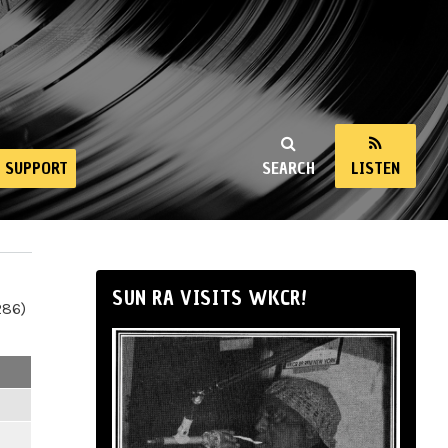
SUPPORT
SEARCH
LISTEN
SUN RA VISITS WKCR!
286)