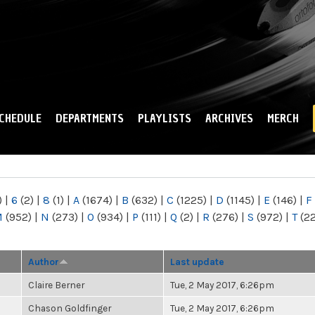
Skip to
main
content
CHEDULE
DEPARTMENTS
PLAYLISTS
ARCHIVES
MERCH
)
|
6
(2)
|
8
(1)
|
A
(1674)
|
B
(632)
|
C
(1225)
|
D
(1145)
|
E
(146)
|
F
M
(952)
|
N
(273)
|
O
(934)
|
P
(111)
|
Q
(2)
|
R
(276)
|
S
(972)
|
T
(2
Author
Last update
Claire Berner
Tue, 2 May 2017, 6:26pm
Chason Goldfinger
Tue, 2 May 2017, 6:26pm