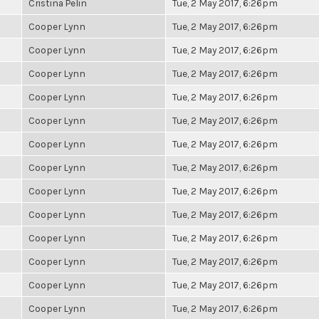
Cristina Pelin
Tue, 2 May 2017, 6:26pm
Cooper Lynn
Tue, 2 May 2017, 6:26pm
Cooper Lynn
Tue, 2 May 2017, 6:26pm
Cooper Lynn
Tue, 2 May 2017, 6:26pm
Cooper Lynn
Tue, 2 May 2017, 6:26pm
Cooper Lynn
Tue, 2 May 2017, 6:26pm
Cooper Lynn
Tue, 2 May 2017, 6:26pm
Cooper Lynn
Tue, 2 May 2017, 6:26pm
Cooper Lynn
Tue, 2 May 2017, 6:26pm
Cooper Lynn
Tue, 2 May 2017, 6:26pm
Cooper Lynn
Tue, 2 May 2017, 6:26pm
Cooper Lynn
Tue, 2 May 2017, 6:26pm
Cooper Lynn
Tue, 2 May 2017, 6:26pm
Cooper Lynn
Tue, 2 May 2017, 6:26pm