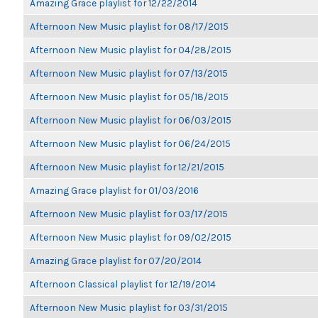
Amazing Grace playlist for 12/22/2014
Afternoon New Music playlist for 08/17/2015
Afternoon New Music playlist for 04/28/2015
Afternoon New Music playlist for 07/13/2015
Afternoon New Music playlist for 05/18/2015
Afternoon New Music playlist for 06/03/2015
Afternoon New Music playlist for 06/24/2015
Afternoon New Music playlist for 12/21/2015
Amazing Grace playlist for 01/03/2016
Afternoon New Music playlist for 03/17/2015
Afternoon New Music playlist for 09/02/2015
Amazing Grace playlist for 07/20/2014
Afternoon Classical playlist for 12/19/2014
Afternoon New Music playlist for 03/31/2015