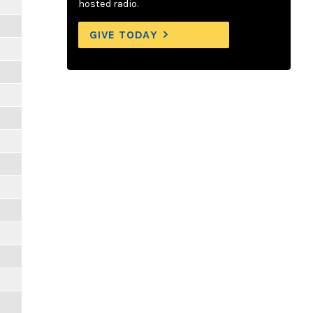
hosted radio.
GIVE TODAY