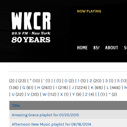
NOW PLAYING
HOME
85!
ABOUT
S
MAIN MENU
WKCR 89.9FM
NY
(2)
|
(23)
|
"
(10)
|
'
(1)
|
(
(1)
|
0
(2)
|
1
(5)
|
2
(20)
|
3
(1)
|
5
(13
(136)
|
G
(61)
|
H
(265)
|
I
(218)
|
J
(1224)
|
K
(68)
|
L
(466)
|
|
U
(22)
|
V
(35)
|
W
(112)
|
X
(1)
|
Y
(9)
|
Z
(4)
|
[
(1)
|
“
(2)
Title
Amazing Grace playlist for 01/25/2015
Afternoon New Music playlist for 06/18/2014