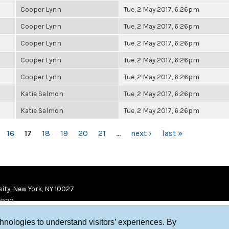
Cooper Lynn
Tue, 2 May 2017, 6:26pm
Cooper Lynn
Tue, 2 May 2017, 6:26pm
Cooper Lynn
Tue, 2 May 2017, 6:26pm
Cooper Lynn
Tue, 2 May 2017, 6:26pm
Cooper Lynn
Tue, 2 May 2017, 6:26pm
Katie Salmon
Tue, 2 May 2017, 6:26pm
Katie Salmon
Tue, 2 May 2017, 6:26pm
16
17
18
19
20
21
…
next ›
last »
ity, New York, NY 10027
9920
chnologies to understand visitors’ experiences. By