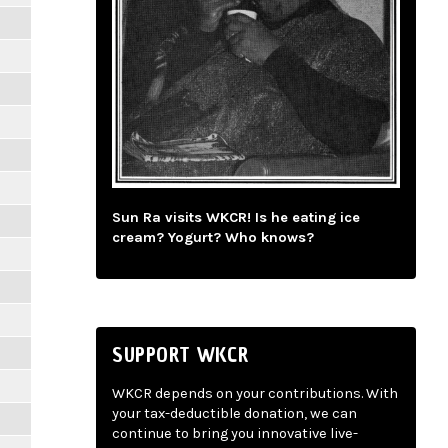
Sun Ra visits WKCR! Is he eating ice
cream? Yogurt? Who knows?
SUPPORT WKCR
WKCR depends on your contributions. With
your tax-deductible donation, we can
continue to bring you innovative live-