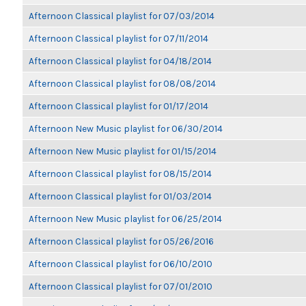
Afternoon Classical playlist for 07/03/2014
Afternoon Classical playlist for 07/11/2014
Afternoon Classical playlist for 04/18/2014
Afternoon Classical playlist for 08/08/2014
Afternoon Classical playlist for 01/17/2014
Afternoon New Music playlist for 06/30/2014
Afternoon New Music playlist for 01/15/2014
Afternoon Classical playlist for 08/15/2014
Afternoon Classical playlist for 01/03/2014
Afternoon New Music playlist for 06/25/2014
Afternoon Classical playlist for 05/26/2016
Afternoon Classical playlist for 06/10/2010
Afternoon Classical playlist for 07/01/2010