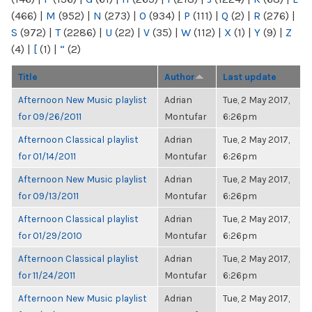
(466)
|
M
(952)
|
N
(273)
|
O
(934)
|
P
(111)
|
Q
(2)
|
R
(276)
|
S
(972)
|
T
(2286)
|
U
(22)
|
V
(35)
|
W
(112)
|
X
(1)
|
Y
(9)
|
Z
(4)
|
[
(1)
|
“
(2)
Title
Author
Last update
Afternoon New Music playlist
Adrian
Tue, 2 May 2017,
for 09/26/2011
Montufar
6:26pm
Afternoon Classical playlist
Adrian
Tue, 2 May 2017,
for 01/14/2011
Montufar
6:26pm
Afternoon New Music playlist
Adrian
Tue, 2 May 2017,
for 09/13/2011
Montufar
6:26pm
Afternoon Classical playlist
Adrian
Tue, 2 May 2017,
for 01/29/2010
Montufar
6:26pm
Afternoon Classical playlist
Adrian
Tue, 2 May 2017,
for 11/24/2011
Montufar
6:26pm
Afternoon New Music playlist
Adrian
Tue, 2 May 2017,