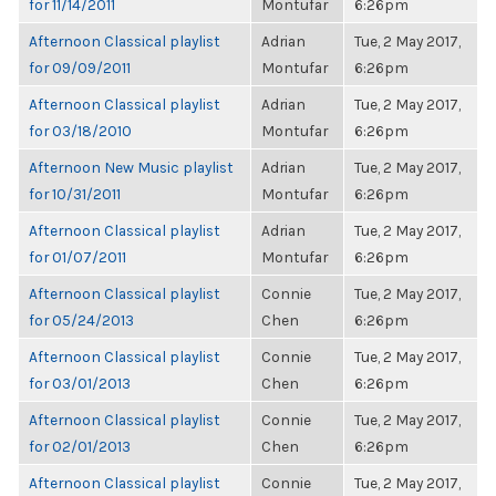
for 11/14/2011
Montufar
6:26pm
Afternoon Classical playlist
Adrian
Tue, 2 May 2017,
for 09/09/2011
Montufar
6:26pm
Afternoon Classical playlist
Adrian
Tue, 2 May 2017,
for 03/18/2010
Montufar
6:26pm
Afternoon New Music playlist
Adrian
Tue, 2 May 2017,
for 10/31/2011
Montufar
6:26pm
Afternoon Classical playlist
Adrian
Tue, 2 May 2017,
for 01/07/2011
Montufar
6:26pm
Afternoon Classical playlist
Connie
Tue, 2 May 2017,
for 05/24/2013
Chen
6:26pm
Afternoon Classical playlist
Connie
Tue, 2 May 2017,
for 03/01/2013
Chen
6:26pm
Afternoon Classical playlist
Connie
Tue, 2 May 2017,
for 02/01/2013
Chen
6:26pm
Afternoon Classical playlist
Connie
Tue, 2 May 2017,