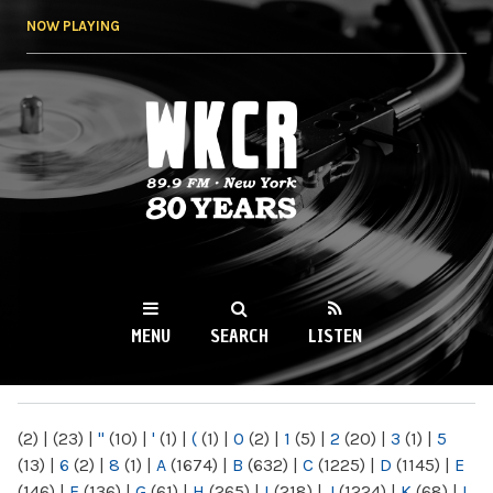
Skip to
NOW PLAYING
main
content
WKCR 89.9FM
NY
MENU
SEARCH
LISTEN
MAIN MENU
(2)
|
(23)
|
"
(10)
|
'
(1)
|
(
(1)
|
0
(2)
|
1
(5)
|
2
(20)
|
3
(1)
|
5
(13)
|
6
(2)
|
8
(1)
|
A
(1674)
|
B
(632)
|
C
(1225)
|
D
(1145)
|
E
(146)
|
F
(136)
|
G
(61)
|
H
(265)
|
I
(218)
|
J
(1224)
|
K
(68)
|
L