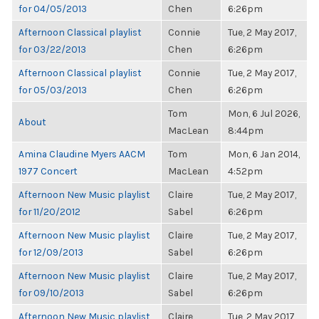
for 04/05/2013
Chen
6:26pm
Afternoon Classical playlist
Connie
Tue, 2 May 2017,
for 03/22/2013
Chen
6:26pm
Afternoon Classical playlist
Connie
Tue, 2 May 2017,
for 05/03/2013
Chen
6:26pm
Tom
Mon, 6 Jul 2026,
About
MacLean
8:44pm
Amina Claudine Myers AACM
Tom
Mon, 6 Jan 2014,
1977 Concert
MacLean
4:52pm
Afternoon New Music playlist
Claire
Tue, 2 May 2017,
for 11/20/2012
Sabel
6:26pm
Afternoon New Music playlist
Claire
Tue, 2 May 2017,
for 12/09/2013
Sabel
6:26pm
Afternoon New Music playlist
Claire
Tue, 2 May 2017,
for 09/10/2013
Sabel
6:26pm
Afternoon New Music playlist
Claire
Tue, 2 May 2017,