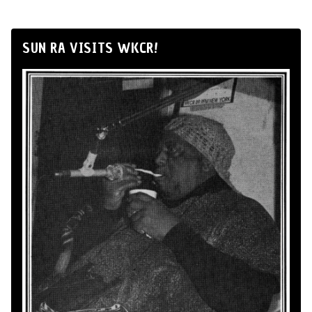
SUN RA VISITS WKCR!