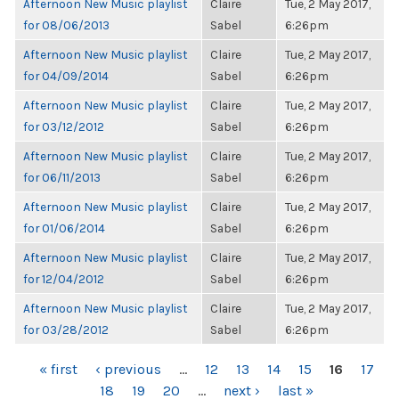
Afternoon New Music playlist
Claire
Tue, 2 May 2017,
for 08/06/2013
Sabel
6:26pm
Afternoon New Music playlist
Claire
Tue, 2 May 2017,
for 04/09/2014
Sabel
6:26pm
Afternoon New Music playlist
Claire
Tue, 2 May 2017,
for 03/12/2012
Sabel
6:26pm
Afternoon New Music playlist
Claire
Tue, 2 May 2017,
for 06/11/2013
Sabel
6:26pm
Afternoon New Music playlist
Claire
Tue, 2 May 2017,
for 01/06/2014
Sabel
6:26pm
Afternoon New Music playlist
Claire
Tue, 2 May 2017,
for 12/04/2012
Sabel
6:26pm
Afternoon New Music playlist
Claire
Tue, 2 May 2017,
for 03/28/2012
Sabel
6:26pm
PAGES
« first
‹ previous
…
12
13
14
15
16
17
18
19
20
…
next ›
last »