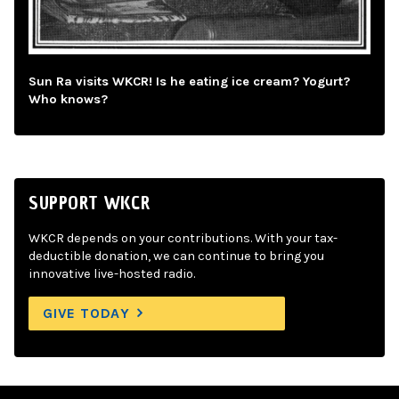
Sun Ra visits WKCR! Is he eating ice cream? Yogurt?
Who knows?
SUPPORT WKCR
WKCR depends on your contributions. With your tax-
deductible donation, we can continue to bring you
innovative live-hosted radio.
GIVE TODAY