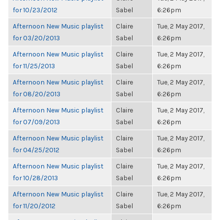
for 10/23/2012
Sabel
6:26pm
Afternoon New Music playlist
Claire
Tue, 2 May 2017,
for 03/20/2013
Sabel
6:26pm
Afternoon New Music playlist
Claire
Tue, 2 May 2017,
for 11/25/2013
Sabel
6:26pm
Afternoon New Music playlist
Claire
Tue, 2 May 2017,
for 08/20/2013
Sabel
6:26pm
Afternoon New Music playlist
Claire
Tue, 2 May 2017,
for 07/09/2013
Sabel
6:26pm
Afternoon New Music playlist
Claire
Tue, 2 May 2017,
for 04/25/2012
Sabel
6:26pm
Afternoon New Music playlist
Claire
Tue, 2 May 2017,
for 10/28/2013
Sabel
6:26pm
Afternoon New Music playlist
Claire
Tue, 2 May 2017,
for 11/20/2012
Sabel
6:26pm