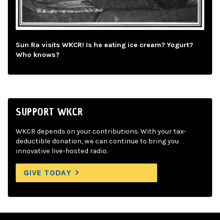
Sun Ra visits WKCR! Is he eating ice cream? Yogurt?
Who knows?
SUPPORT WKCR
WKCR depends on your contributions. With your tax-
deductible donation, we can continue to bring you
innovative live-hosted radio.
GIVE TODAY