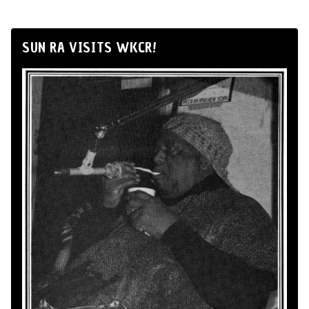
SUN RA VISITS WKCR!