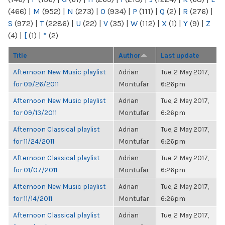
(466)
|
M
(952)
|
N
(273)
|
O
(934)
|
P
(111)
|
Q
(2)
|
R
(276)
|
S
(972)
|
T
(2286)
|
U
(22)
|
V
(35)
|
W
(112)
|
X
(1)
|
Y
(9)
|
Z
(4)
|
[
(1)
|
“
(2)
Title
Author
Last update
Afternoon New Music playlist
Adrian
Tue, 2 May 2017,
for 09/26/2011
Montufar
6:26pm
Afternoon New Music playlist
Adrian
Tue, 2 May 2017,
for 09/13/2011
Montufar
6:26pm
Afternoon Classical playlist
Adrian
Tue, 2 May 2017,
for 11/24/2011
Montufar
6:26pm
Afternoon Classical playlist
Adrian
Tue, 2 May 2017,
for 01/07/2011
Montufar
6:26pm
Afternoon New Music playlist
Adrian
Tue, 2 May 2017,
for 11/14/2011
Montufar
6:26pm
Afternoon Classical playlist
Adrian
Tue, 2 May 2017,