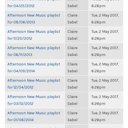
for 04/25/2012
Sabel
6:26pm
Afternoon New Music playlist
Claire
Tue, 2 May 2017,
for 08/06/2013
Sabel
6:26pm
Afternoon New Music playlist
Claire
Tue, 2 May 2017,
for 11/20/2012
Sabel
6:26pm
Afternoon New Music playlist
Claire
Tue, 2 May 2017,
for 06/11/2013
Sabel
6:26pm
Afternoon New Music playlist
Claire
Tue, 2 May 2017,
for 04/09/2014
Sabel
6:26pm
Afternoon New Music playlist
Claire
Tue, 2 May 2017,
for 12/04/2012
Sabel
6:26pm
Afternoon New Music playlist
Claire
Tue, 2 May 2017,
for 03/12/2012
Sabel
6:26pm
Afternoon New Music playlist
Claire
Tue, 2 May 2017,
for 01/06/2014
Sabel
6:26pm