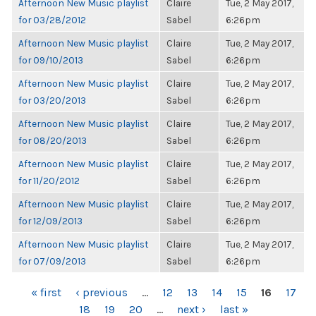
Afternoon New Music playlist
Claire
Tue, 2 May 2017,
for 03/28/2012
Sabel
6:26pm
Afternoon New Music playlist
Claire
Tue, 2 May 2017,
for 09/10/2013
Sabel
6:26pm
Afternoon New Music playlist
Claire
Tue, 2 May 2017,
for 03/20/2013
Sabel
6:26pm
Afternoon New Music playlist
Claire
Tue, 2 May 2017,
for 08/20/2013
Sabel
6:26pm
Afternoon New Music playlist
Claire
Tue, 2 May 2017,
for 11/20/2012
Sabel
6:26pm
Afternoon New Music playlist
Claire
Tue, 2 May 2017,
for 12/09/2013
Sabel
6:26pm
Afternoon New Music playlist
Claire
Tue, 2 May 2017,
for 07/09/2013
Sabel
6:26pm
PAGES
« first
‹ previous
…
12
13
14
15
16
17
18
19
20
…
next ›
last »