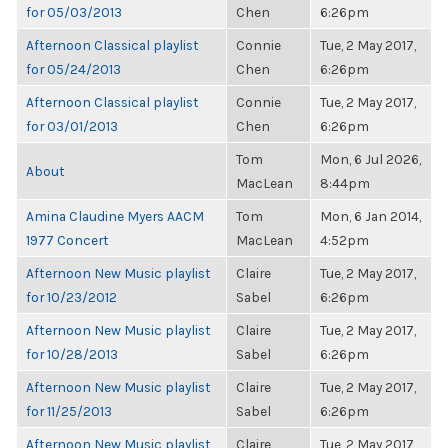
for 05/03/2013
Chen
6:26pm
Afternoon Classical playlist
Connie
Tue, 2 May 2017,
for 05/24/2013
Chen
6:26pm
Afternoon Classical playlist
Connie
Tue, 2 May 2017,
for 03/01/2013
Chen
6:26pm
Tom
Mon, 6 Jul 2026,
About
MacLean
8:44pm
Amina Claudine Myers AACM
Tom
Mon, 6 Jan 2014,
1977 Concert
MacLean
4:52pm
Afternoon New Music playlist
Claire
Tue, 2 May 2017,
for 10/23/2012
Sabel
6:26pm
Afternoon New Music playlist
Claire
Tue, 2 May 2017,
for 10/28/2013
Sabel
6:26pm
Afternoon New Music playlist
Claire
Tue, 2 May 2017,
for 11/25/2013
Sabel
6:26pm
Afternoon New Music playlist
Claire
Tue, 2 May 2017,