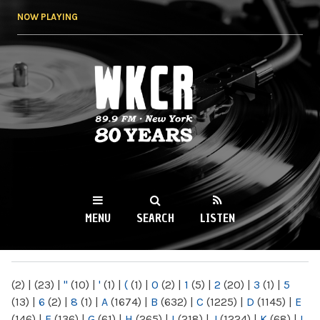
Skip to
NOW PLAYING
main
content
WKCR 89.9FM
NY
MENU
SEARCH
LISTEN
MAIN MENU
(2)
|
(23)
|
"
(10)
|
'
(1)
|
(
(1)
|
0
(2)
|
1
(5)
|
2
(20)
|
3
(1)
|
5
(13)
|
6
(2)
|
8
(1)
|
A
(1674)
|
B
(632)
|
C
(1225)
|
D
(1145)
|
E
(146)
|
F
(136)
|
G
(61)
|
H
(265)
|
I
(218)
|
J
(1224)
|
K
(68)
|
L