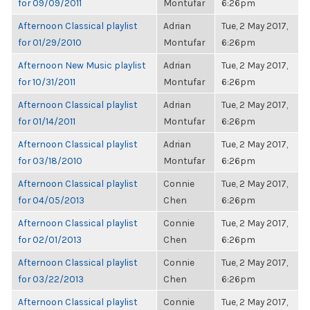
for 09/09/2011
Montufar
6:26pm
Afternoon Classical playlist
Adrian
Tue, 2 May 2017,
for 01/29/2010
Montufar
6:26pm
Afternoon New Music playlist
Adrian
Tue, 2 May 2017,
for 10/31/2011
Montufar
6:26pm
Afternoon Classical playlist
Adrian
Tue, 2 May 2017,
for 01/14/2011
Montufar
6:26pm
Afternoon Classical playlist
Adrian
Tue, 2 May 2017,
for 03/18/2010
Montufar
6:26pm
Afternoon Classical playlist
Connie
Tue, 2 May 2017,
for 04/05/2013
Chen
6:26pm
Afternoon Classical playlist
Connie
Tue, 2 May 2017,
for 02/01/2013
Chen
6:26pm
Afternoon Classical playlist
Connie
Tue, 2 May 2017,
for 03/22/2013
Chen
6:26pm
Afternoon Classical playlist
Connie
Tue, 2 May 2017,