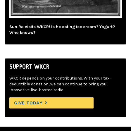
Sun Ra visits WKCR! Is he eating ice cream? Yogurt?
Who knows?
SUPPORT WKCR
WKCR depends on your contributions. With your tax-
deductible donation, we can continue to bring you
innovative live-hosted radio.
GIVE TODAY