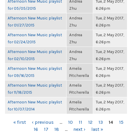
Afternoon New Music playlist
Andrea
Tue, 2 May 2017,
for 05/05/2015
Zhu
6:26pm
Afternoon New Music playlist
Andrea
Tue, 2 May 2017,
for 01/27/2015
Zhu
6:26pm
Afternoon New Music playlist
Andrea
Tue, 2 May 2017,
for 02/24/2015
Zhu
6:26pm
Afternoon New Music playlist
Andrea
Tue, 2 May 2017,
for 02/10/2015
Zhu
6:26pm
Afternoon New Music playlist
Amelia
Tue, 2 May 2017,
for 09/16/2015
Pitcherella
6:26pm
Afternoon New Music playlist
Amelia
Tue, 2 May 2017,
for 11/18/2015
Pitcherella
6:26pm
Afternoon New Music playlist
Amelia
Tue, 2 May 2017,
for 10/07/2014
Pitcherella
6:26pm
PAGES
« first
‹ previous
…
10
11
12
13
14
15
16
17
18
…
next ›
last »