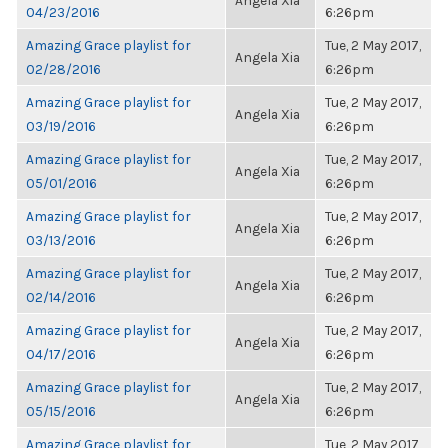
Angela Xia
04/23/2016
6:26pm
Amazing Grace playlist for
Tue, 2 May 2017,
Angela Xia
02/28/2016
6:26pm
Amazing Grace playlist for
Tue, 2 May 2017,
Angela Xia
03/19/2016
6:26pm
Amazing Grace playlist for
Tue, 2 May 2017,
Angela Xia
05/01/2016
6:26pm
Amazing Grace playlist for
Tue, 2 May 2017,
Angela Xia
03/13/2016
6:26pm
Amazing Grace playlist for
Tue, 2 May 2017,
Angela Xia
02/14/2016
6:26pm
Amazing Grace playlist for
Tue, 2 May 2017,
Angela Xia
04/17/2016
6:26pm
Amazing Grace playlist for
Tue, 2 May 2017,
Angela Xia
05/15/2016
6:26pm
Amazing Grace playlist for
Tue, 2 May 2017,