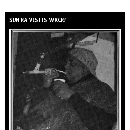
SUN RA VISITS WKCR!