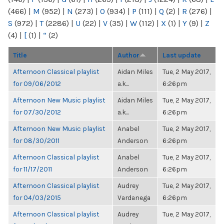
(466)
|
M
(952)
|
N
(273)
|
O
(934)
|
P
(111)
|
Q
(2)
|
R
(276)
|
S
(972)
|
T
(2286)
|
U
(22)
|
V
(35)
|
W
(112)
|
X
(1)
|
Y
(9)
|
Z
(4)
|
[
(1)
|
“
(2)
Title
Author
Last update
Afternoon Classical playlist
Aidan Miles
Tue, 2 May 2017,
for 09/06/2012
a.k...
6:26pm
Afternoon New Music playlist
Aidan Miles
Tue, 2 May 2017,
for 07/30/2012
a.k...
6:26pm
Afternoon New Music playlist
Anabel
Tue, 2 May 2017,
for 08/30/2011
Anderson
6:26pm
Afternoon Classical playlist
Anabel
Tue, 2 May 2017,
for 11/17/2011
Anderson
6:26pm
Afternoon Classical playlist
Audrey
Tue, 2 May 2017,
for 04/03/2015
Vardanega
6:26pm
Afternoon Classical playlist
Audrey
Tue, 2 May 2017,