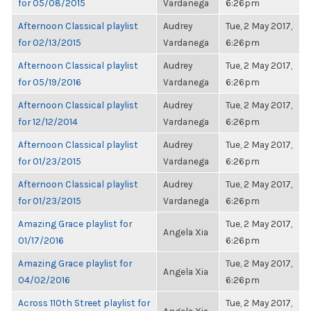
for 05/08/2015
Vardanega
6:26pm
Afternoon Classical playlist
Audrey
Tue, 2 May 2017,
for 02/13/2015
Vardanega
6:26pm
Afternoon Classical playlist
Audrey
Tue, 2 May 2017,
for 05/19/2016
Vardanega
6:26pm
Afternoon Classical playlist
Audrey
Tue, 2 May 2017,
for 12/12/2014
Vardanega
6:26pm
Afternoon Classical playlist
Audrey
Tue, 2 May 2017,
for 01/23/2015
Vardanega
6:26pm
Afternoon Classical playlist
Audrey
Tue, 2 May 2017,
for 01/23/2015
Vardanega
6:26pm
Amazing Grace playlist for
Tue, 2 May 2017,
Angela Xia
01/17/2016
6:26pm
Amazing Grace playlist for
Tue, 2 May 2017,
Angela Xia
04/02/2016
6:26pm
Across 110th Street playlist for
Tue, 2 May 2017,