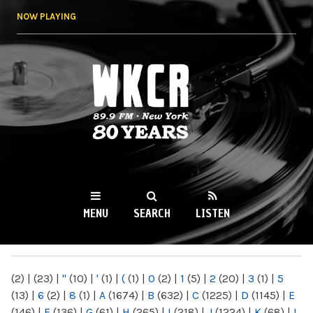
Skip to
NOW PLAYING
main
content
WKCR 89.9FM
NY
MENU
SEARCH
LISTEN
MAIN MENU
(2)
|
(23)
|
"
(10)
|
'
(1)
|
(
(1)
|
0
(2)
|
1
(5)
|
2
(20)
|
3
(1)
|
5
(13)
|
6
(2)
|
8
(1)
|
A
(1674)
|
B
(632)
|
C
(1225)
|
D
(1145)
|
E
(146)
|
F
(136)
|
G
(61)
|
H
(265)
|
I
(218)
|
J
(1224)
|
K
(68)
|
L