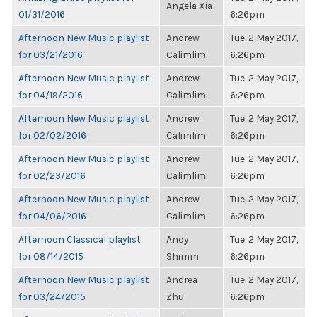
Angela Xia
01/31/2016
6:26pm
Afternoon New Music playlist
Andrew
Tue, 2 May 2017,
for 03/21/2016
Calimlim
6:26pm
Afternoon New Music playlist
Andrew
Tue, 2 May 2017,
for 04/19/2016
Calimlim
6:26pm
Afternoon New Music playlist
Andrew
Tue, 2 May 2017,
for 02/02/2016
Calimlim
6:26pm
Afternoon New Music playlist
Andrew
Tue, 2 May 2017,
for 02/23/2016
Calimlim
6:26pm
Afternoon New Music playlist
Andrew
Tue, 2 May 2017,
for 04/06/2016
Calimlim
6:26pm
Afternoon Classical playlist
Andy
Tue, 2 May 2017,
for 08/14/2015
Shimm
6:26pm
Afternoon New Music playlist
Andrea
Tue, 2 May 2017,
for 03/24/2015
Zhu
6:26pm