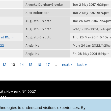
Anneke Dunbar-Gronke
Tue, 2 May 2017, 6:26pm
Alex Robertson
Tue, 2 May 2017, 6:26pm
Augusto Ghiotto
Tue, 25 Nov 2014, 7:56p
Augusto Ghiotto
Wed, 12 Nov 2014, 8:48p
h at 10pm
Augusto Ghiotto
Thu, 29 May 2014, 9:40a
022
Angel He
Mon, 24 Jan 2022, 11:29
Angel He
Fri, 28 May 2021, 8:14pm
12
13
14
15
16
17
…
next ›
last »
ity, New York, NY 10027
9920
chnologies to understand visitors’ experiences. By