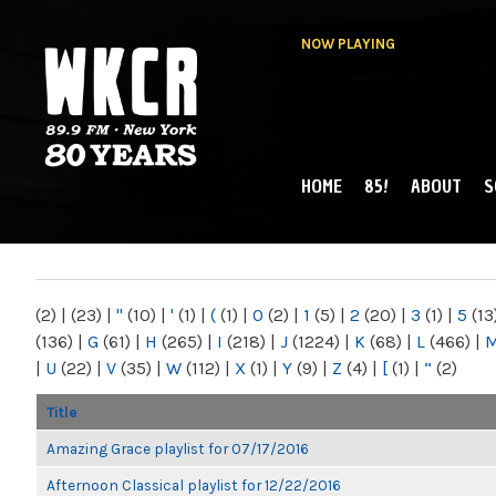
NOW PLAYING
HOME
85!
ABOUT
S
MAIN MENU
WKCR 89.9FM
NY
(2)
|
(23)
|
"
(10)
|
'
(1)
|
(
(1)
|
0
(2)
|
1
(5)
|
2
(20)
|
3
(1)
|
5
(13
(136)
|
G
(61)
|
H
(265)
|
I
(218)
|
J
(1224)
|
K
(68)
|
L
(466)
|
|
U
(22)
|
V
(35)
|
W
(112)
|
X
(1)
|
Y
(9)
|
Z
(4)
|
[
(1)
|
“
(2)
Title
Amazing Grace playlist for 07/17/2016
Afternoon Classical playlist for 12/22/2016