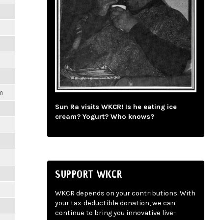
m
Sun Ra visits WKCR! Is he eating ice
cream? Yogurt? Who knows?
SUPPORT WKCR
m
WKCR depends on your contributions. With
your tax-deductible donation, we can
continue to bring you innovative live-