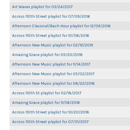
Art Waves playlist for 03/24/2017
Across 110th Street playlist for 07/09/2016
Afternoon Classical/Bach Hour playlist for 12/09/2016
Across 110th Street playlist for 10/08/2016
Afternoon New Music playlist for 02/19/2019
Amazing Grace playlist for 05/20/2018
Afternoon New Music playlist for 11/14/2017
Afternoon New Music playlist for 05/02/2017
Afternoon New Music playlist for 08/22/2016
Across 110th St playlist for 02/18/2017
Amazing Grace playlist for 11/06/2016
Across 110th Street playlist for 10/20/2018
Across 110th Street playlist for 07/01/2017