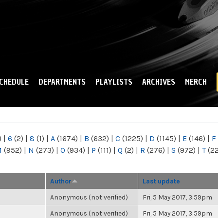
Skip to
main
content
CHEDULE
DEPARTMENTS
PLAYLISTS
ARCHIVES
MERCH
)
|
6
(2)
|
8
(1)
|
A
(1674)
|
B
(632)
|
C
(1225)
|
D
(1145)
|
E
(146)
|
F
M
(952)
|
N
(273)
|
O
(934)
|
P
(111)
|
Q
(2)
|
R
(276)
|
S
(972)
|
T
(2
Author
Last update
Anonymous (not verified)
Fri, 5 May 2017, 3:59pm
Anonymous (not verified)
Fri, 5 May 2017, 3:59pm