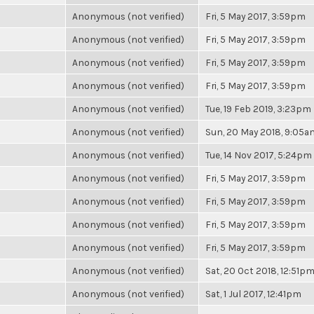
Anonymous (not verified)
Fri, 5 May 2017, 3:59pm
Anonymous (not verified)
Fri, 5 May 2017, 3:59pm
Anonymous (not verified)
Fri, 5 May 2017, 3:59pm
Anonymous (not verified)
Fri, 5 May 2017, 3:59pm
Anonymous (not verified)
Tue, 19 Feb 2019, 3:23pm
Anonymous (not verified)
Sun, 20 May 2018, 9:05a
Anonymous (not verified)
Tue, 14 Nov 2017, 5:24pm
Anonymous (not verified)
Fri, 5 May 2017, 3:59pm
Anonymous (not verified)
Fri, 5 May 2017, 3:59pm
Anonymous (not verified)
Fri, 5 May 2017, 3:59pm
Anonymous (not verified)
Fri, 5 May 2017, 3:59pm
Anonymous (not verified)
Sat, 20 Oct 2018, 12:51p
Anonymous (not verified)
Sat, 1 Jul 2017, 12:41pm