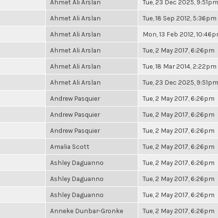
Ahmet Ali Arslan
Tue, 23 Dec 2025, 9:51p
Ahmet Ali Arslan
Tue, 18 Sep 2012, 5:36pm
Ahmet Ali Arslan
Mon, 13 Feb 2012, 10:46
Ahmet Ali Arslan
Tue, 2 May 2017, 6:26pm
Ahmet Ali Arslan
Tue, 18 Mar 2014, 2:22pm
Ahmet Ali Arslan
Tue, 23 Dec 2025, 9:51p
Andrew Pasquier
Tue, 2 May 2017, 6:26pm
Andrew Pasquier
Tue, 2 May 2017, 6:26pm
Andrew Pasquier
Tue, 2 May 2017, 6:26pm
Amalia Scott
Tue, 2 May 2017, 6:26pm
Ashley Daguanno
Tue, 2 May 2017, 6:26pm
Ashley Daguanno
Tue, 2 May 2017, 6:26pm
Ashley Daguanno
Tue, 2 May 2017, 6:26pm
Anneke Dunbar-Gronke
Tue, 2 May 2017, 6:26pm