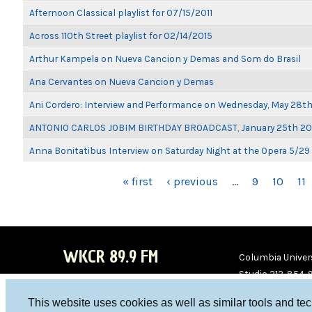
Afternoon Classical playlist for 07/15/2011
Across 110th Street playlist for 02/14/2015
Arthur Kampela on Nueva Cancion y Demas and Som do Brasil
Ana Cervantes on Nueva Cancion y Demas
Ani Cordero: Interview and Performance on Wednesday, May 28t
ANTONIO CARLOS JOBIM BIRTHDAY BROADCAST, January 25th 2
Anna Bonitatibus Interview on Saturday Night at the Opera 5/29
PAGES
« first
‹ previous
…
9
10
11
WKCR 89.9 FM
Columbia Univers
Studio 212-854-
board@wkcr.org
This website uses cookies as well as similar tools and te
WKC
WKC