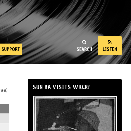
SUPPORT
SEARCH
LISTEN
SUN RA VISITS WKCR!
286)