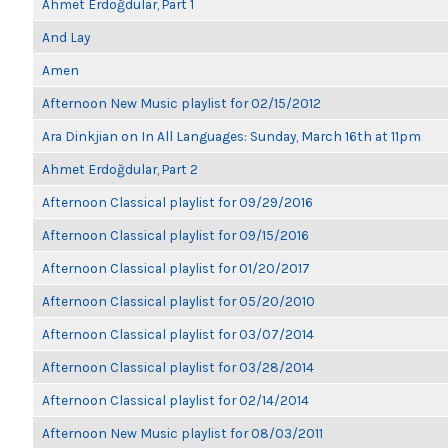
Ahmet Erdoğdular, Part 1
And Lay
Amen
Afternoon New Music playlist for 02/15/2012
Ara Dinkjian on In All Languages: Sunday, March 16th at 11pm
Ahmet Erdoğdular, Part 2
Afternoon Classical playlist for 09/29/2016
Afternoon Classical playlist for 09/15/2016
Afternoon Classical playlist for 01/20/2017
Afternoon Classical playlist for 05/20/2010
Afternoon Classical playlist for 03/07/2014
Afternoon Classical playlist for 03/28/2014
Afternoon Classical playlist for 02/14/2014
Afternoon New Music playlist for 08/03/2011