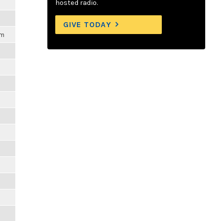
m
hosted radio.
GIVE TODAY
pm
m