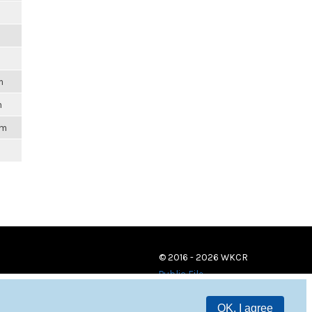
m
m
m
pm
© 2016 - 2026 WKCR
Public File
OK, I agree