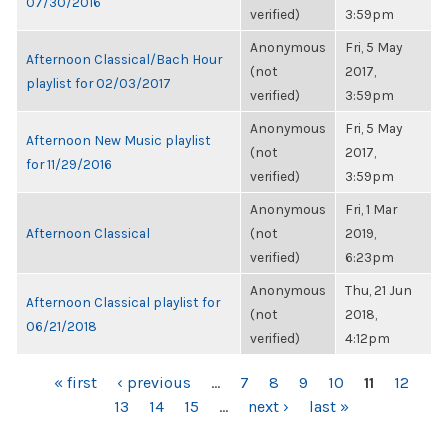
07/30/2016
verified)
3:59pm
Anonymous
Fri, 5 May
Afternoon Classical/Bach Hour
(not
2017,
playlist for 02/03/2017
verified)
3:59pm
Anonymous
Fri, 5 May
Afternoon New Music playlist
(not
2017,
for 11/29/2016
verified)
3:59pm
Anonymous
Fri, 1 Mar
Afternoon Classical
(not
2019,
verified)
6:23pm
Anonymous
Thu, 21 Jun
Afternoon Classical playlist for
(not
2018,
06/21/2018
verified)
4:12pm
PAGES
« first
‹ previous
…
7
8
9
10
11
12
13
14
15
…
next ›
last »