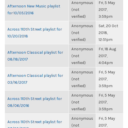
Anonymous
Fri, 5 May
Afternoon New Music playlist
(not
2017,
for 10/05/2016
verified)
3:59pm
Anonymous
Sat, 20 Oct
Across 110th Street playlist for
(not
2018,
10/20/2018
verified)
12:51pm
Anonymous
Fri, 18 Aug
Afternoon Classical playlist for
(not
2017,
08/18/2017
verified)
4:04pm
Anonymous
Fri, 5 May
Afternoon Classical playlist for
(not
2017,
03/16/2017
verified)
3:59pm
Anonymous
Fri, 5 May
Across 110th Street playlist for
(not
2017,
08/06/2016
verified)
3:59pm
Anonymous
Fri, 5 May
Across 110th Street playlist for
(not
2017,