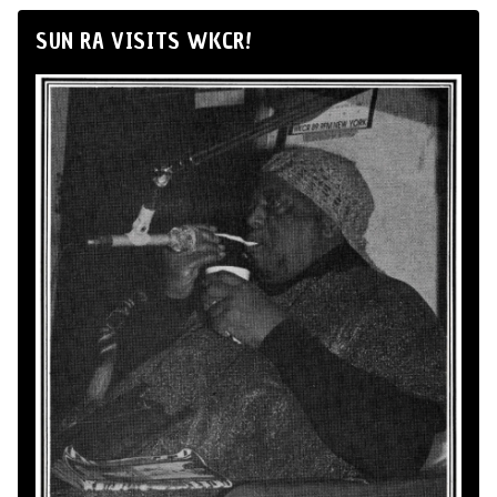
SUN RA VISITS WKCR!