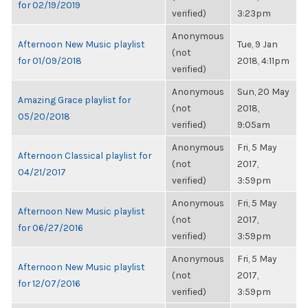
for 02/19/2019
verified)
3:23pm
Anonymous
Afternoon New Music playlist
Tue, 9 Jan
(not
for 01/09/2018
2018, 4:11pm
verified)
Anonymous
Sun, 20 May
Amazing Grace playlist for
(not
2018,
05/20/2018
verified)
9:05am
Anonymous
Fri, 5 May
Afternoon Classical playlist for
(not
2017,
04/21/2017
verified)
3:59pm
Anonymous
Fri, 5 May
Afternoon New Music playlist
(not
2017,
for 06/27/2016
verified)
3:59pm
Anonymous
Fri, 5 May
Afternoon New Music playlist
(not
2017,
for 12/07/2016
verified)
3:59pm