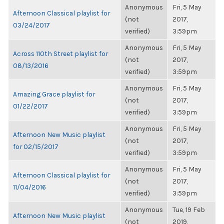
Anonymous
Fri, 5 May
Afternoon Classical playlist for
(not
2017,
03/24/2017
verified)
3:59pm
Anonymous
Fri, 5 May
Across 110th Street playlist for
(not
2017,
08/13/2016
verified)
3:59pm
Anonymous
Fri, 5 May
Amazing Grace playlist for
(not
2017,
01/22/2017
verified)
3:59pm
Anonymous
Fri, 5 May
Afternoon New Music playlist
(not
2017,
for 02/15/2017
verified)
3:59pm
Anonymous
Fri, 5 May
Afternoon Classical playlist for
(not
2017,
11/04/2016
verified)
3:59pm
Anonymous
Tue, 19 Feb
Afternoon New Music playlist
(not
2019,