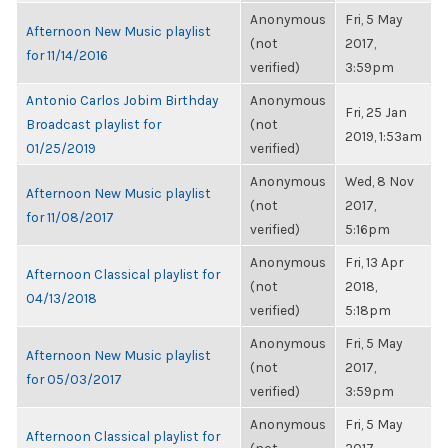
Anonymous
Fri, 5 May
Afternoon New Music playlist
(not
2017,
for 11/14/2016
verified)
3:59pm
Antonio Carlos Jobim Birthday
Anonymous
Fri, 25 Jan
Broadcast playlist for
(not
2019, 1:53am
01/25/2019
verified)
Anonymous
Wed, 8 Nov
Afternoon New Music playlist
(not
2017,
for 11/08/2017
verified)
5:16pm
Anonymous
Fri, 13 Apr
Afternoon Classical playlist for
(not
2018,
04/13/2018
verified)
5:18pm
Anonymous
Fri, 5 May
Afternoon New Music playlist
(not
2017,
for 05/03/2017
verified)
3:59pm
Anonymous
Fri, 5 May
Afternoon Classical playlist for