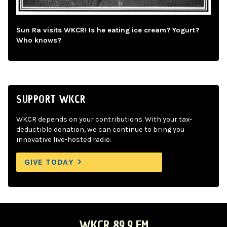
Sun Ra visits WKCR! Is he eating ice cream? Yogurt?
Who knows?
SUPPORT WKCR
WKCR depends on your contributions. With your tax-
deductible donation, we can continue to bring you
innovative live-hosted radio.
GIVE TODAY
WKCR 89.9 FM