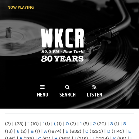
Skip to
NOW PLAYING
main
content
WKCR 89.9FM
NY
MENU
SEARCH
LISTEN
MAIN MENU
(2)
|
(23)
|
"
(10)
|
'
(1)
|
(
(1)
|
0
(2)
|
1
(5)
|
2
(20)
|
3
(1)
|
5
(13)
|
6
(2)
|
8
(1)
|
A
(1674)
|
B
(632)
|
C
(1225)
|
D
(1145)
|
E
(146)
|
F
(136)
|
G
(61)
|
H
(265)
|
I
(218)
|
J
(1224)
|
K
(68)
|
L