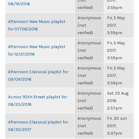
(not
2017,
08/19/2016
verified)
3:59pm
Anonymous
Fri, 5 May
Afternoon New Music playlist
(not
2017,
for 07/06/2016
verified)
3:59pm
Anonymous
Fri, 5 May
Afternoon New Music playlist
(not
2017,
for 12/21/2016
verified)
3:59pm
Anonymous
Fri, 5 May
Afternoon Classical playlist for
(not
2017,
09/09/2016
verified)
3:59pm
Anonymous
Sat, 25 Aug
Across 110th Street playlist for
(not
2018,
08/25/2018
verified)
2:57pm
Anonymous
Fri, 30 Jun
Afternoon Classical playlist for
(not
2017,
06/30/2017
verified)
3:37pm