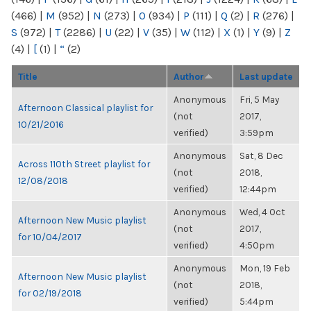
(466)
|
M
(952)
|
N
(273)
|
O
(934)
|
P
(111)
|
Q
(2)
|
R
(276)
|
S
(972)
|
T
(2286)
|
U
(22)
|
V
(35)
|
W
(112)
|
X
(1)
|
Y
(9)
|
Z
(4)
|
[
(1)
|
“
(2)
Title
Author
Last update
Anonymous
Fri, 5 May
Afternoon Classical playlist for
(not
2017,
10/21/2016
verified)
3:59pm
Anonymous
Sat, 8 Dec
Across 110th Street playlist for
(not
2018,
12/08/2018
verified)
12:44pm
Anonymous
Wed, 4 Oct
Afternoon New Music playlist
(not
2017,
for 10/04/2017
verified)
4:50pm
Anonymous
Mon, 19 Feb
Afternoon New Music playlist
(not
2018,
for 02/19/2018
verified)
5:44pm