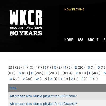
NOW PLAYING
HOME
85!
ABOUT
S
MAIN MENU
WKCR 89.9FM
NY
(2)
|
(23)
|
"
(10)
|
'
(1)
|
(
(1)
|
0
(2)
|
1
(5)
|
2
(20)
|
3
(1)
|
5
(13
(136)
|
G
(61)
|
H
(265)
|
I
(218)
|
J
(1224)
|
K
(68)
|
L
(466)
|
|
U
(22)
|
V
(35)
|
W
(112)
|
X
(1)
|
Y
(9)
|
Z
(4)
|
[
(1)
|
“
(2)
Title
Afternoon New Music playlist for 05/22/2017
Afternoon New Music playlist for 02/06/2017