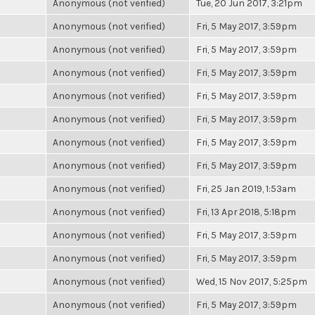
Anonymous (not verified)
Tue, 20 Jun 2017, 3:21pm
Anonymous (not verified)
Fri, 5 May 2017, 3:59pm
Anonymous (not verified)
Fri, 5 May 2017, 3:59pm
Anonymous (not verified)
Fri, 5 May 2017, 3:59pm
Anonymous (not verified)
Fri, 5 May 2017, 3:59pm
Anonymous (not verified)
Fri, 5 May 2017, 3:59pm
Anonymous (not verified)
Fri, 5 May 2017, 3:59pm
Anonymous (not verified)
Fri, 5 May 2017, 3:59pm
Anonymous (not verified)
Fri, 25 Jan 2019, 1:53am
Anonymous (not verified)
Fri, 13 Apr 2018, 5:18pm
Anonymous (not verified)
Fri, 5 May 2017, 3:59pm
Anonymous (not verified)
Fri, 5 May 2017, 3:59pm
Anonymous (not verified)
Wed, 15 Nov 2017, 5:25pm
Anonymous (not verified)
Fri, 5 May 2017, 3:59pm