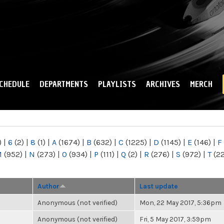
Skip to
main
content
CHEDULE
DEPARTMENTS
PLAYLISTS
ARCHIVES
MERCH
)
|
6
(2)
|
8
(1)
|
A
(1674)
|
B
(632)
|
C
(1225)
|
D
(1145)
|
E
(146)
|
F
M
(952)
|
N
(273)
|
O
(934)
|
P
(111)
|
Q
(2)
|
R
(276)
|
S
(972)
|
T
(2
Author
Last update
Anonymous (not verified)
Mon, 22 May 2017, 5:36pm
Anonymous (not verified)
Fri, 5 May 2017, 3:59pm