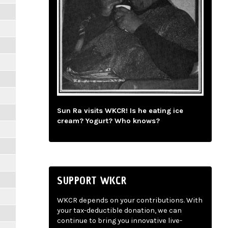
Sun Ra visits WKCR! Is he eating ice
cream? Yogurt? Who knows?
SUPPORT WKCR
WKCR depends on your contributions. With
your tax-deductible donation, we can
continue to bring you innovative live-