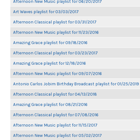
Afternoon New Music playlist for 06/20/2017
Art Waves playlist for 03/03/2017
Afternoon Classical playlist for 03/31/2017
Afternoon New Music playlist for 11/23/2016
Amazing Grace playlist for 09/18/2016
Afternoon Classical playlist for 03/23/2017
Amazing Grace playlist for 12/18/2016
Afternoon New Music playlist for 09/07/2016
Antonio Carlos Jobim Birthday Broadcast playlist for 01/25/2019
Afternoon Classical playlist for 04/13/2018
Amazing Grace playlist for 08/21/2016
Afternoon Classical playlist for 07/08/2016
Afternoon New Music playlist for 11/15/2017
Afternoon New Music playlist for 05/02/2017