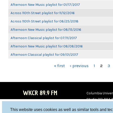
Afternoon New Music playlist for 01/17/2017
Across 110th Street playlist for 11/12/2016
Across 110th Street playlist for 08/25/2018
Afternoon New Music playlist for 08/15/2016
Afternoon Classical playlist for 07/11/2017
Afternoon New Music playlist for 08/08/2016
Afternoon Classical playlist for 09/01/2017
PAGES
« first
‹ previous
1
2
3
WKCR 89.9 FM
Columbia Univers
Studio 212-854-
board@wkcr.org
This website uses cookies as well as similar tools and te
WKC
WKC