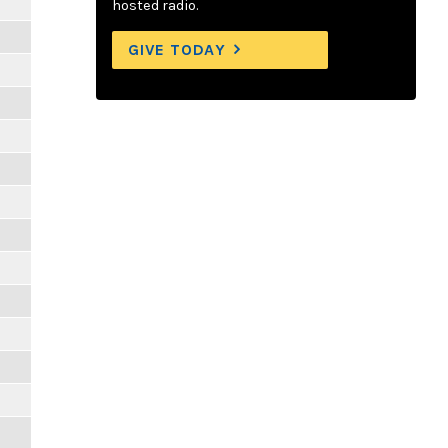
hosted radio.
GIVE TODAY