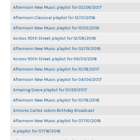
Afternoon New Music playlist for 02/28/2017
Afternoon Classical playlist for 12/01/2016
Afternoon New Music playlist for 11/05/2018
Across 110th Street playlist for 12/08/2018
Afternoon New Music playlist for 02/19/2018
Across 110th Street playlist for 09/03/2016
Afternoon New Music playlist for 10/18/2017
Afternoon New Music playlist for 04/04/2017
Amazing Grace playlist for 01/29/2017
Afternoon New Music playlist for 10/18/2016
Antonio Carlos Jobim Birthday Broadcast
Afternoon New Music playlist for 07/10/2018
A playlist for 07/16/2016