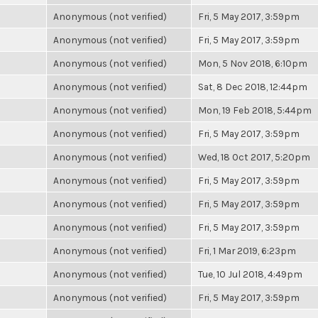
Anonymous (not verified)
Fri, 5 May 2017, 3:59pm
Anonymous (not verified)
Fri, 5 May 2017, 3:59pm
Anonymous (not verified)
Mon, 5 Nov 2018, 6:10pm
Anonymous (not verified)
Sat, 8 Dec 2018, 12:44pm
Anonymous (not verified)
Mon, 19 Feb 2018, 5:44pm
Anonymous (not verified)
Fri, 5 May 2017, 3:59pm
Anonymous (not verified)
Wed, 18 Oct 2017, 5:20pm
Anonymous (not verified)
Fri, 5 May 2017, 3:59pm
Anonymous (not verified)
Fri, 5 May 2017, 3:59pm
Anonymous (not verified)
Fri, 5 May 2017, 3:59pm
Anonymous (not verified)
Fri, 1 Mar 2019, 6:23pm
Anonymous (not verified)
Tue, 10 Jul 2018, 4:49pm
Anonymous (not verified)
Fri, 5 May 2017, 3:59pm