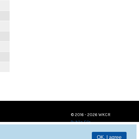
© 2016 - 2026 WKCR
Public File
OK, I agree