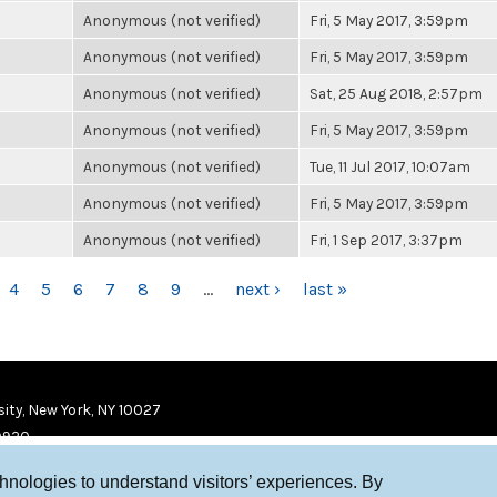
Anonymous (not verified)
Fri, 5 May 2017, 3:59pm
Anonymous (not verified)
Fri, 5 May 2017, 3:59pm
Anonymous (not verified)
Sat, 25 Aug 2018, 2:57pm
Anonymous (not verified)
Fri, 5 May 2017, 3:59pm
Anonymous (not verified)
Tue, 11 Jul 2017, 10:07am
Anonymous (not verified)
Fri, 5 May 2017, 3:59pm
Anonymous (not verified)
Fri, 1 Sep 2017, 3:37pm
4
5
6
7
8
9
…
next ›
last »
ity, New York, NY 10027
9920
chnologies to understand visitors’ experiences. By