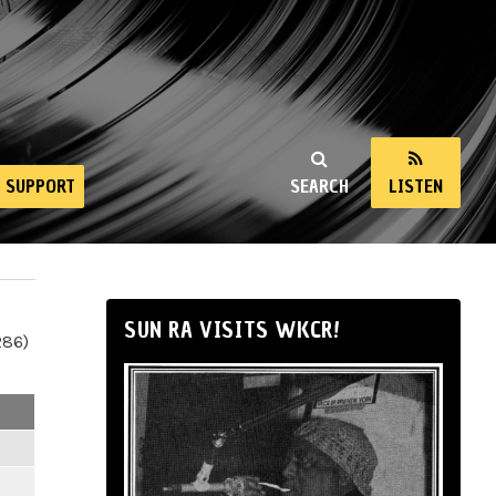
SUPPORT
SEARCH
LISTEN
SUN RA VISITS WKCR!
286)