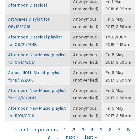
Anonymous
Fri, 1 Mar
Afternoon Classical
(not verified)
2019, 6:23pm
Art Waves playlist for
Anonymous
Fri, 5 May
08/12/2016
(not verified)
2017, 3:59pm
Afternoon Classical playlist
Anonymous
Thu, 21 Jun
for 06/21/2018
(not verified)
2018, 4:12pm
Afternoon New Music playlist
Anonymous
Fri, 5 May
for 01/17/2017
(not verified)
2017, 3:59pm
Across 110th Street playlist
Anonymous
Fri, 5 May
for 11/12/2016
(not verified)
2017, 3:59pm
Afternoon New Music playlist
Anonymous
Fri, 5 May
for 02/13/2017
(not verified)
2017, 3:59pm
Afternoon New Music playlist
Anonymous
Fri, 5 May
for 11/01/2016
(not verified)
2017, 3:59pm
PAGES
« first
‹ previous
1
2
3
4
5
6
7
8
9
…
next ›
last »