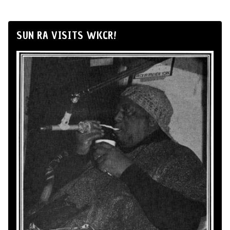
SUN RA VISITS WKCR!