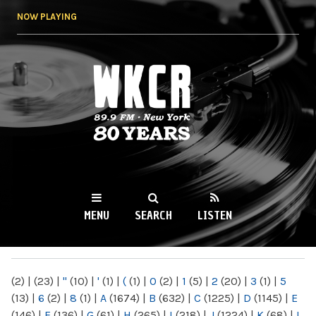
Skip to
NOW PLAYING
main
content
WKCR 89.9FM
NY
MENU
SEARCH
LISTEN
MAIN MENU
(2)
|
(23)
|
"
(10)
|
'
(1)
|
(
(1)
|
0
(2)
|
1
(5)
|
2
(20)
|
3
(1)
|
5
(13)
|
6
(2)
|
8
(1)
|
A
(1674)
|
B
(632)
|
C
(1225)
|
D
(1145)
|
E
(146)
|
F
(136)
|
G
(61)
|
H
(265)
|
I
(218)
|
J
(1224)
|
K
(68)
|
L