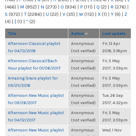
(466)
|
M
(952)
|
N
(273)
|
O
(934)
|
P
(111)
|
Q
(2)
|
R
(276)
|
S
(972)
|
T
(2286)
|
U
(22)
|
V
(35)
|
W
(112)
|
X
(1)
|
Y
(9)
|
Z
(4)
|
[
(1)
|
“
(2)
Title
Author
Last update
Afternoon Classical playlist
Anonymous
Fri, 13 Apr
for 04/13/2018
(not verified)
2018, 5:18pm
Afternoon Classical/Bach
Anonymous
Fri, 5 May
Hour playlist for 01/06/2017
(not verified)
2017, 3:59pm
Amazing Grace playlist for
Anonymous
Fri, 5 May
09/25/2016
(not verified)
2017, 3:59pm
Afternoon New Music playlist
Anonymous
Tue, 26 Sep
for 09/26/2017
(not verified)
2017, 4:32pm
Afternoon New Music playlist
Anonymous
Fri, 5 May
for 04/12/2017
(not verified)
2017, 3:59pm
Afternoon New Music playlist
Anonymous
Wed, 1 Nov