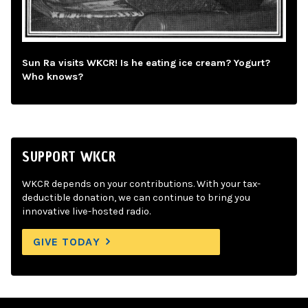
Sun Ra visits WKCR! Is he eating ice cream? Yogurt?
Who knows?
SUPPORT WKCR
WKCR depends on your contributions. With your tax-
deductible donation, we can continue to bring you
innovative live-hosted radio.
GIVE TODAY