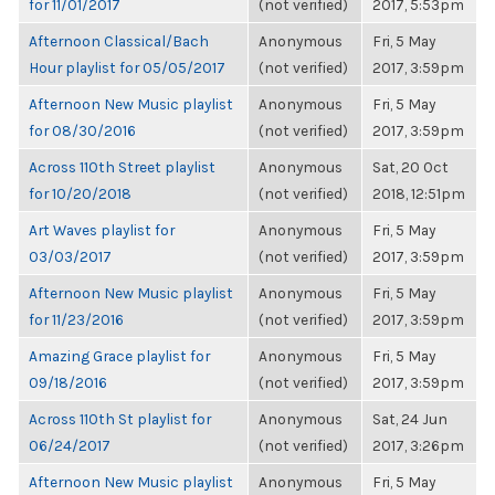
for 11/01/2017
(not verified)
2017, 5:53pm
Afternoon Classical/Bach
Anonymous
Fri, 5 May
Hour playlist for 05/05/2017
(not verified)
2017, 3:59pm
Afternoon New Music playlist
Anonymous
Fri, 5 May
for 08/30/2016
(not verified)
2017, 3:59pm
Across 110th Street playlist
Anonymous
Sat, 20 Oct
for 10/20/2018
(not verified)
2018, 12:51pm
Art Waves playlist for
Anonymous
Fri, 5 May
03/03/2017
(not verified)
2017, 3:59pm
Afternoon New Music playlist
Anonymous
Fri, 5 May
for 11/23/2016
(not verified)
2017, 3:59pm
Amazing Grace playlist for
Anonymous
Fri, 5 May
09/18/2016
(not verified)
2017, 3:59pm
Across 110th St playlist for
Anonymous
Sat, 24 Jun
06/24/2017
(not verified)
2017, 3:26pm
Afternoon New Music playlist
Anonymous
Fri, 5 May