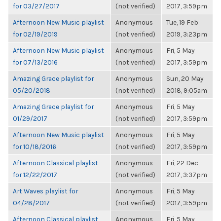
for 03/27/2017
(not verified)
2017, 3:59pm
Afternoon New Music playlist
Anonymous
Tue, 19 Feb
for 02/19/2019
(not verified)
2019, 3:23pm
Afternoon New Music playlist
Anonymous
Fri, 5 May
for 07/13/2016
(not verified)
2017, 3:59pm
Amazing Grace playlist for
Anonymous
Sun, 20 May
05/20/2018
(not verified)
2018, 9:05am
Amazing Grace playlist for
Anonymous
Fri, 5 May
01/29/2017
(not verified)
2017, 3:59pm
Afternoon New Music playlist
Anonymous
Fri, 5 May
for 10/18/2016
(not verified)
2017, 3:59pm
Afternoon Classical playlist
Anonymous
Fri, 22 Dec
for 12/22/2017
(not verified)
2017, 3:37pm
Art Waves playlist for
Anonymous
Fri, 5 May
04/28/2017
(not verified)
2017, 3:59pm
Afternoon Classical playlist
Anonymous
Fri, 5 May