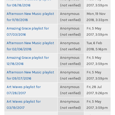
for 08/18/2016
(not verified)
2017, 3:59pm
Afternoon New Music playlist
Anonymous
Mon, 19 Nov
for 11/19/2018
(not verified)
2018, 3:33pm
Amazing Grace playlist for
Anonymous
Fri, 5 May
07/03/2016
(not verified)
2017, 3:59pm
Afternoon New Music playlist
Anonymous
Tue, 6 Feb
for 02/06/2018
(not verified)
2018, 5:16pm
Amazing Grace playlist for
Anonymous
Fri, 5 May
12/18/2016
(not verified)
2017, 3:59pm
Afternoon New Music playlist
Anonymous
Fri, 5 May
for 09/07/2016
(not verified)
2017, 3:59pm
Art Waves playlist for
Anonymous
Fri, 28 Jul
07/28/2017
(not verified)
2017, 9:26pm
Art Waves playlist for
Anonymous
Fri, 5 May
03/19/2017
(not verified)
2017, 3:59pm