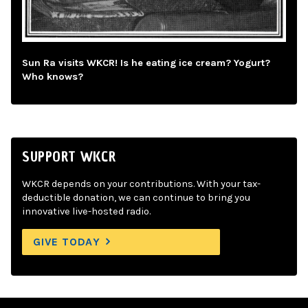
Sun Ra visits WKCR! Is he eating ice cream? Yogurt?
Who knows?
SUPPORT WKCR
WKCR depends on your contributions. With your tax-
deductible donation, we can continue to bring you
innovative live-hosted radio.
GIVE TODAY