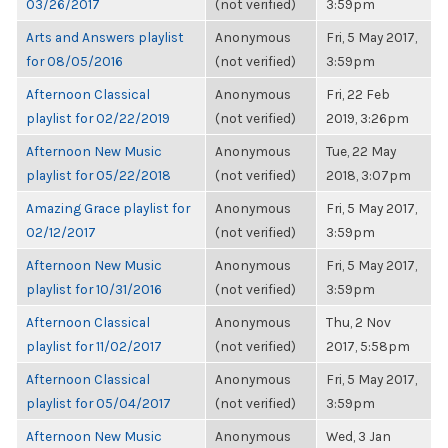
03/26/2017
(not verified)
3:59pm
Arts and Answers playlist
Anonymous
Fri, 5 May 2017,
for 08/05/2016
(not verified)
3:59pm
Afternoon Classical
Anonymous
Fri, 22 Feb
playlist for 02/22/2019
(not verified)
2019, 3:26pm
Afternoon New Music
Anonymous
Tue, 22 May
playlist for 05/22/2018
(not verified)
2018, 3:07pm
Amazing Grace playlist for
Anonymous
Fri, 5 May 2017,
02/12/2017
(not verified)
3:59pm
Afternoon New Music
Anonymous
Fri, 5 May 2017,
playlist for 10/31/2016
(not verified)
3:59pm
Afternoon Classical
Anonymous
Thu, 2 Nov
playlist for 11/02/2017
(not verified)
2017, 5:58pm
Afternoon Classical
Anonymous
Fri, 5 May 2017,
playlist for 05/04/2017
(not verified)
3:59pm
Afternoon New Music
Anonymous
Wed, 3 Jan