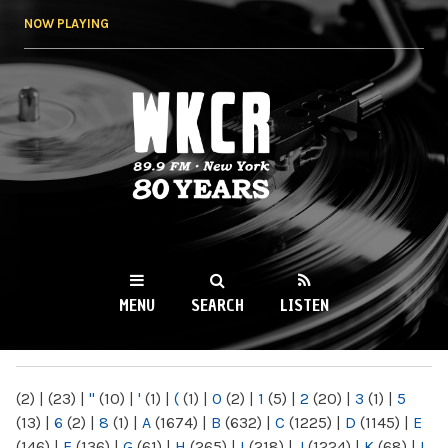
Skip to
NOW PLAYING
main
content
WKCR 89.9FM
NY
MENU
SEARCH
LISTEN
MAIN MENU
(2)
|
(23)
|
"
(10)
|
'
(1)
|
(
(1)
|
0
(2)
|
1
(5)
|
2
(20)
|
3
(1)
|
5
(13)
|
6
(2)
|
8
(1)
|
A
(1674)
|
B
(632)
|
C
(1225)
|
D
(1145)
|
E
(146)
|
F
(136)
|
G
(61)
|
H
(265)
|
I
(218)
|
J
(1224)
|
K
(68)
|
L