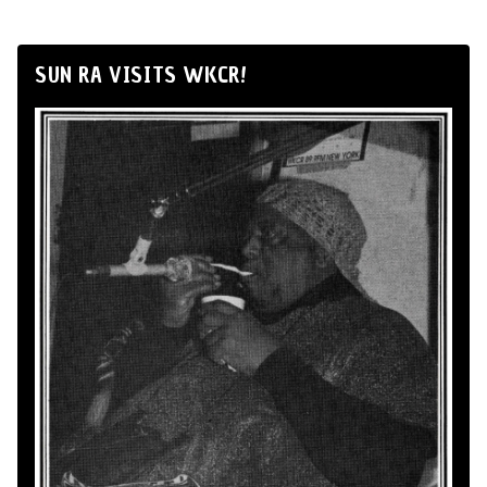
SUN RA VISITS WKCR!