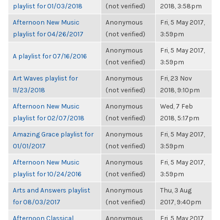
playlist for 01/03/2018
(not verified)
2018, 3:58pm
Afternoon New Music
Anonymous
Fri, 5 May 2017,
playlist for 04/26/2017
(not verified)
3:59pm
Anonymous
Fri, 5 May 2017,
A playlist for 07/16/2016
(not verified)
3:59pm
Art Waves playlist for
Anonymous
Fri, 23 Nov
11/23/2018
(not verified)
2018, 9:10pm
Afternoon New Music
Anonymous
Wed, 7 Feb
playlist for 02/07/2018
(not verified)
2018, 5:17pm
Amazing Grace playlist for
Anonymous
Fri, 5 May 2017,
01/01/2017
(not verified)
3:59pm
Afternoon New Music
Anonymous
Fri, 5 May 2017,
playlist for 10/24/2016
(not verified)
3:59pm
Arts and Answers playlist
Anonymous
Thu, 3 Aug
for 08/03/2017
(not verified)
2017, 9:40pm
Afternoon Classical
Anonymous
Fri, 5 May 2017,