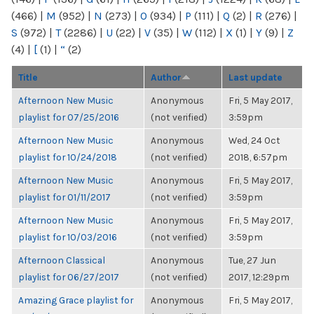
(466)
|
M
(952)
|
N
(273)
|
O
(934)
|
P
(111)
|
Q
(2)
|
R
(276)
|
S
(972)
|
T
(2286)
|
U
(22)
|
V
(35)
|
W
(112)
|
X
(1)
|
Y
(9)
|
Z
(4)
|
[
(1)
|
“
(2)
Title
Author
Last update
Afternoon New Music
Anonymous
Fri, 5 May 2017,
playlist for 07/25/2016
(not verified)
3:59pm
Afternoon New Music
Anonymous
Wed, 24 Oct
playlist for 10/24/2018
(not verified)
2018, 6:57pm
Afternoon New Music
Anonymous
Fri, 5 May 2017,
playlist for 01/11/2017
(not verified)
3:59pm
Afternoon New Music
Anonymous
Fri, 5 May 2017,
playlist for 10/03/2016
(not verified)
3:59pm
Afternoon Classical
Anonymous
Tue, 27 Jun
playlist for 06/27/2017
(not verified)
2017, 12:29pm
Amazing Grace playlist for
Anonymous
Fri, 5 May 2017,