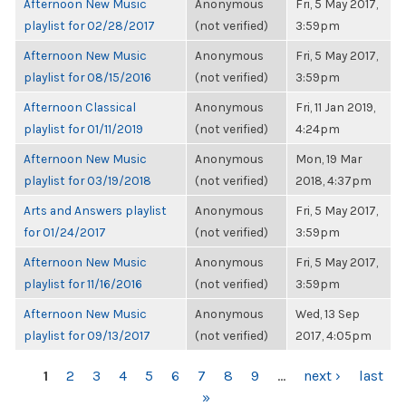
Afternoon New Music
Anonymous
Fri, 5 May 2017,
playlist for 02/28/2017
(not verified)
3:59pm
Afternoon New Music
Anonymous
Fri, 5 May 2017,
playlist for 08/15/2016
(not verified)
3:59pm
Afternoon Classical
Anonymous
Fri, 11 Jan 2019,
playlist for 01/11/2019
(not verified)
4:24pm
Afternoon New Music
Anonymous
Mon, 19 Mar
playlist for 03/19/2018
(not verified)
2018, 4:37pm
Arts and Answers playlist
Anonymous
Fri, 5 May 2017,
for 01/24/2017
(not verified)
3:59pm
Afternoon New Music
Anonymous
Fri, 5 May 2017,
playlist for 11/16/2016
(not verified)
3:59pm
Afternoon New Music
Anonymous
Wed, 13 Sep
playlist for 09/13/2017
(not verified)
2017, 4:05pm
PAGES
1
2
3
4
5
6
7
8
9
…
next ›
last
»