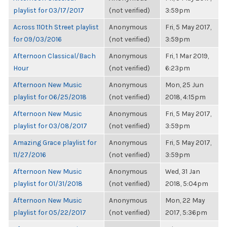
playlist for 03/17/2017
(not verified)
3:59pm
Across 110th Street playlist
Anonymous
Fri, 5 May 2017,
for 09/03/2016
(not verified)
3:59pm
Afternoon Classical/Bach
Anonymous
Fri, 1 Mar 2019,
Hour
(not verified)
6:23pm
Afternoon New Music
Anonymous
Mon, 25 Jun
playlist for 06/25/2018
(not verified)
2018, 4:15pm
Afternoon New Music
Anonymous
Fri, 5 May 2017,
playlist for 03/08/2017
(not verified)
3:59pm
Amazing Grace playlist for
Anonymous
Fri, 5 May 2017,
11/27/2016
(not verified)
3:59pm
Afternoon New Music
Anonymous
Wed, 31 Jan
playlist for 01/31/2018
(not verified)
2018, 5:04pm
Afternoon New Music
Anonymous
Mon, 22 May
playlist for 05/22/2017
(not verified)
2017, 5:36pm