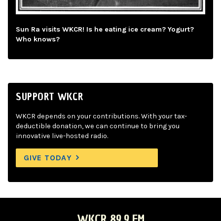
Sun Ra visits WKCR! Is he eating ice cream? Yogurt?
Who knows?
SUPPORT WKCR
WKCR depends on your contributions. With your tax-
deductible donation, we can continue to bring you
innovative live-hosted radio.
GIVE TODAY
WKCR 89.9 FM