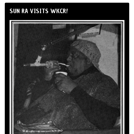
SUN RA VISITS WKCR!