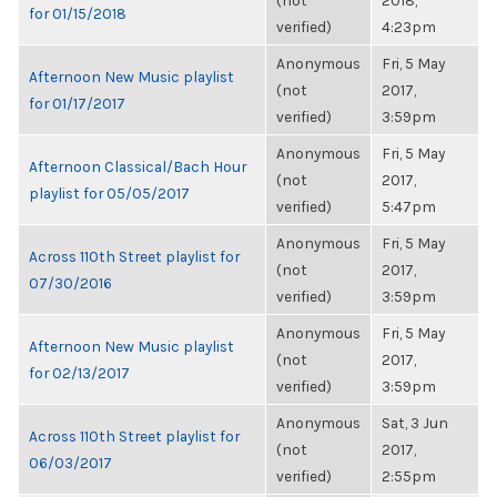
(not
2018,
for 01/15/2018
verified)
4:23pm
Anonymous
Fri, 5 May
Afternoon New Music playlist
(not
2017,
for 01/17/2017
verified)
3:59pm
Anonymous
Fri, 5 May
Afternoon Classical/Bach Hour
(not
2017,
playlist for 05/05/2017
verified)
5:47pm
Anonymous
Fri, 5 May
Across 110th Street playlist for
(not
2017,
07/30/2016
verified)
3:59pm
Anonymous
Fri, 5 May
Afternoon New Music playlist
(not
2017,
for 02/13/2017
verified)
3:59pm
Anonymous
Sat, 3 Jun
Across 110th Street playlist for
(not
2017,
06/03/2017
verified)
2:55pm