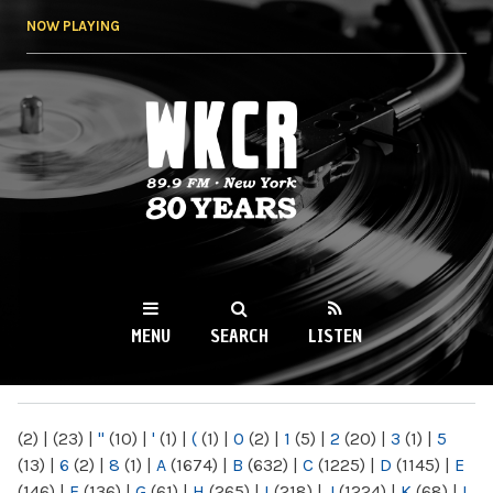
Skip to
NOW PLAYING
main
content
WKCR 89.9FM
NY
MENU
SEARCH
LISTEN
MAIN MENU
(2)
|
(23)
|
"
(10)
|
'
(1)
|
(
(1)
|
0
(2)
|
1
(5)
|
2
(20)
|
3
(1)
|
5
(13)
|
6
(2)
|
8
(1)
|
A
(1674)
|
B
(632)
|
C
(1225)
|
D
(1145)
|
E
(146)
|
F
(136)
|
G
(61)
|
H
(265)
|
I
(218)
|
J
(1224)
|
K
(68)
|
L