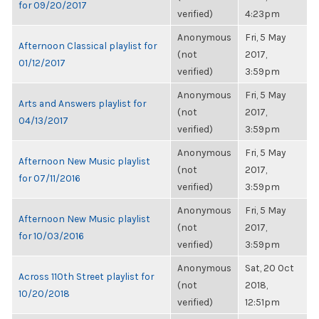
for 09/20/2017
verified)
4:23pm
Anonymous
Fri, 5 May
Afternoon Classical playlist for
(not
2017,
01/12/2017
verified)
3:59pm
Anonymous
Fri, 5 May
Arts and Answers playlist for
(not
2017,
04/13/2017
verified)
3:59pm
Anonymous
Fri, 5 May
Afternoon New Music playlist
(not
2017,
for 07/11/2016
verified)
3:59pm
Anonymous
Fri, 5 May
Afternoon New Music playlist
(not
2017,
for 10/03/2016
verified)
3:59pm
Anonymous
Sat, 20 Oct
Across 110th Street playlist for
(not
2018,
10/20/2018
verified)
12:51pm