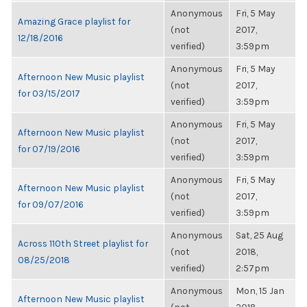
Anonymous
Fri, 5 May
Amazing Grace playlist for
(not
2017,
12/18/2016
verified)
3:59pm
Anonymous
Fri, 5 May
Afternoon New Music playlist
(not
2017,
for 03/15/2017
verified)
3:59pm
Anonymous
Fri, 5 May
Afternoon New Music playlist
(not
2017,
for 07/19/2016
verified)
3:59pm
Anonymous
Fri, 5 May
Afternoon New Music playlist
(not
2017,
for 09/07/2016
verified)
3:59pm
Anonymous
Sat, 25 Aug
Across 110th Street playlist for
(not
2018,
08/25/2018
verified)
2:57pm
Anonymous
Mon, 15 Jan
Afternoon New Music playlist