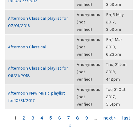
for 03/27/2017
verified)
3:59pm
Anonymous
Fri, 5 May
Afternoon Classical playlist for
(not
2017,
07/01/2016
verified)
3:59pm
Anonymous
Fri, 1 Mar
Afternoon Classical
(not
2019,
verified)
6:23pm
Anonymous
Thu, 21 Jun
Afternoon Classical playlist for
(not
2018,
06/21/2018
verified)
4:12pm
Anonymous
Tue, 31 Oct
Afternoon New Music playlist
(not
2017,
for 10/31/2017
verified)
5:51pm
PAGES
1
2
3
4
5
6
7
8
9
…
next ›
last
»