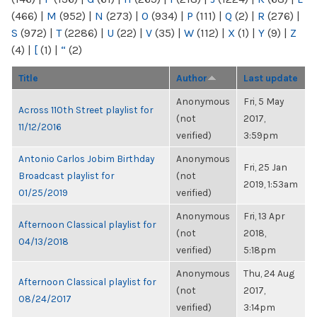
(466)
|
M
(952)
|
N
(273)
|
O
(934)
|
P
(111)
|
Q
(2)
|
R
(276)
|
S
(972)
|
T
(2286)
|
U
(22)
|
V
(35)
|
W
(112)
|
X
(1)
|
Y
(9)
|
Z
(4)
|
[
(1)
|
“
(2)
Title
Author
Last update
Anonymous
Fri, 5 May
Across 110th Street playlist for
(not
2017,
11/12/2016
verified)
3:59pm
Antonio Carlos Jobim Birthday
Anonymous
Fri, 25 Jan
Broadcast playlist for
(not
2019, 1:53am
01/25/2019
verified)
Anonymous
Fri, 13 Apr
Afternoon Classical playlist for
(not
2018,
04/13/2018
verified)
5:18pm
Anonymous
Thu, 24 Aug
Afternoon Classical playlist for
(not
2017,
08/24/2017
verified)
3:14pm