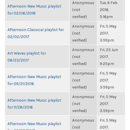
Anonymous
Tue, 6 Feb
Afternoon New Music playlist
(not
2018,
for 02/06/2018
verified)
5:16pm
Anonymous
Fri, 5 May
Afternoon Classical playlist for
(not
2017,
02/02/2017
verified)
3:59pm
Anonymous
Fri, 23 Jun
Art Waves playlist for
(not
2017,
06/23/2017
verified)
9:25pm
Anonymous
Fri, 5 May
Afternoon New Music playlist
(not
2017,
for 09/21/2016
verified)
3:59pm
Anonymous
Fri, 5 May
Afternoon New Music playlist
(not
2017,
for 11/28/2016
verified)
3:59pm
Anonymous
Fri, 5 May
Afternoon New Music playlist
(not
2017,