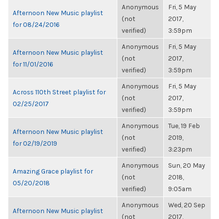
Anonymous
Fri, 5 May
Afternoon New Music playlist
(not
2017,
for 08/24/2016
verified)
3:59pm
Anonymous
Fri, 5 May
Afternoon New Music playlist
(not
2017,
for 11/01/2016
verified)
3:59pm
Anonymous
Fri, 5 May
Across 110th Street playlist for
(not
2017,
02/25/2017
verified)
3:59pm
Anonymous
Tue, 19 Feb
Afternoon New Music playlist
(not
2019,
for 02/19/2019
verified)
3:23pm
Anonymous
Sun, 20 May
Amazing Grace playlist for
(not
2018,
05/20/2018
verified)
9:05am
Anonymous
Wed, 20 Sep
Afternoon New Music playlist
(not
2017,