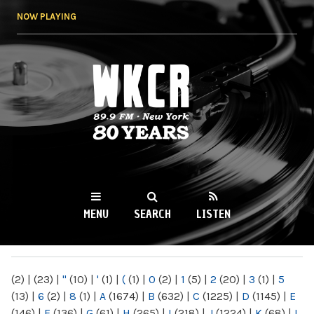
Skip to
NOW PLAYING
main
content
WKCR 89.9FM
NY
MENU
SEARCH
LISTEN
MAIN MENU
(2)
|
(23)
|
"
(10)
|
'
(1)
|
(
(1)
|
0
(2)
|
1
(5)
|
2
(20)
|
3
(1)
|
5
(13)
|
6
(2)
|
8
(1)
|
A
(1674)
|
B
(632)
|
C
(1225)
|
D
(1145)
|
E
(146)
|
F
(136)
|
G
(61)
|
H
(265)
|
I
(218)
|
J
(1224)
|
K
(68)
|
L