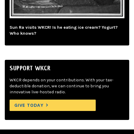
Sun Ra visits WKCR! Is he eating ice cream? Yogurt?
Who knows?
SUPPORT WKCR
WKCR depends on your contributions. With your tax-
deductible donation, we can continue to bring you
innovative live-hosted radio.
GIVE TODAY