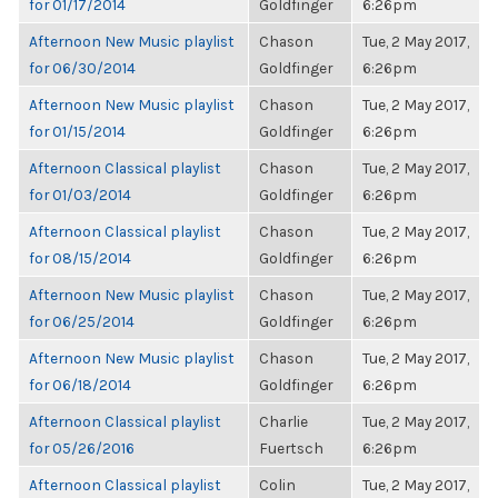
for 01/17/2014
Goldfinger
6:26pm
Afternoon New Music playlist
Chason
Tue, 2 May 2017,
for 06/30/2014
Goldfinger
6:26pm
Afternoon New Music playlist
Chason
Tue, 2 May 2017,
for 01/15/2014
Goldfinger
6:26pm
Afternoon Classical playlist
Chason
Tue, 2 May 2017,
for 01/03/2014
Goldfinger
6:26pm
Afternoon Classical playlist
Chason
Tue, 2 May 2017,
for 08/15/2014
Goldfinger
6:26pm
Afternoon New Music playlist
Chason
Tue, 2 May 2017,
for 06/25/2014
Goldfinger
6:26pm
Afternoon New Music playlist
Chason
Tue, 2 May 2017,
for 06/18/2014
Goldfinger
6:26pm
Afternoon Classical playlist
Charlie
Tue, 2 May 2017,
for 05/26/2016
Fuertsch
6:26pm
Afternoon Classical playlist
Colin
Tue, 2 May 2017,