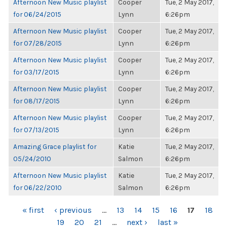
Afternoon New Music playlist
Cooper
Tue, 2 May 2017,
for 06/24/2015
Lynn
6:26pm
Afternoon New Music playlist
Cooper
Tue, 2 May 2017,
for 07/28/2015
Lynn
6:26pm
Afternoon New Music playlist
Cooper
Tue, 2 May 2017,
for 03/17/2015
Lynn
6:26pm
Afternoon New Music playlist
Cooper
Tue, 2 May 2017,
for 08/17/2015
Lynn
6:26pm
Afternoon New Music playlist
Cooper
Tue, 2 May 2017,
for 07/13/2015
Lynn
6:26pm
Amazing Grace playlist for
Katie
Tue, 2 May 2017,
05/24/2010
Salmon
6:26pm
Afternoon New Music playlist
Katie
Tue, 2 May 2017,
for 06/22/2010
Salmon
6:26pm
PAGES
« first
‹ previous
…
13
14
15
16
17
18
19
20
21
…
next ›
last »