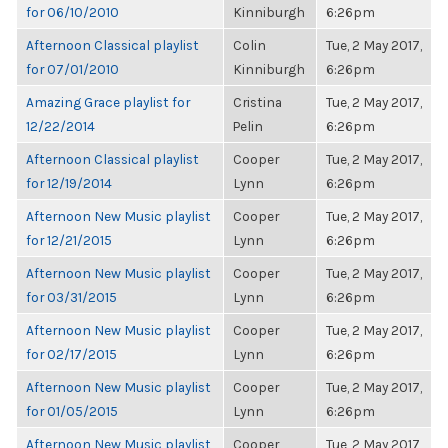
for 06/10/2010
Kinniburgh
6:26pm
Afternoon Classical playlist
Colin
Tue, 2 May 2017,
for 07/01/2010
Kinniburgh
6:26pm
Amazing Grace playlist for
Cristina
Tue, 2 May 2017,
12/22/2014
Pelin
6:26pm
Afternoon Classical playlist
Cooper
Tue, 2 May 2017,
for 12/19/2014
Lynn
6:26pm
Afternoon New Music playlist
Cooper
Tue, 2 May 2017,
for 12/21/2015
Lynn
6:26pm
Afternoon New Music playlist
Cooper
Tue, 2 May 2017,
for 03/31/2015
Lynn
6:26pm
Afternoon New Music playlist
Cooper
Tue, 2 May 2017,
for 02/17/2015
Lynn
6:26pm
Afternoon New Music playlist
Cooper
Tue, 2 May 2017,
for 01/05/2015
Lynn
6:26pm
Afternoon New Music playlist
Cooper
Tue, 2 May 2017,