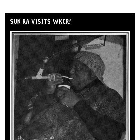
SUN RA VISITS WKCR!