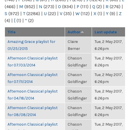
(466)
|
M
(952)
|
N
(273)
|
O
(934)
|
P
(111)
|
Q
(2)
|
R
(276)
|
S
(972)
|
T
(2286)
|
U
(22)
|
V
(35)
|
W
(112)
|
X
(1)
|
Y
(9)
|
Z
(4)
|
[
(1)
|
“
(2)
Title
Author
Last update
Amazing Grace playlist for
Claire
Tue, 2 May 2017,
01/25/2015
Berner
6:26pm
Afternoon Classical playlist
Chason
Tue, 2 May 2017,
for 07/03/2014
Goldfinger
6:26pm
Afternoon Classical playlist
Chason
Tue, 2 May 2017,
for 07/11/2014
Goldfinger
6:26pm
Afternoon Classical playlist
Chason
Tue, 2 May 2017,
for 04/18/2014
Goldfinger
6:26pm
Afternoon Classical playlist
Chason
Tue, 2 May 2017,
for 08/08/2014
Goldfinger
6:26pm
Afternoon Classical playlist
Chason
Tue, 2 May 2017,