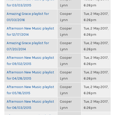
for 03/03/2015
Lynn
6:26pm
Amazing Grace playlist for
Cooper
Tue, 2 May 2017,
01/03/2016
Lynn
6:26pm
Afternoon New Music playlist
Cooper
Tue, 2 May 2017,
for 12/17/2014
Lynn
6:26pm
Amazing Grace playlist for
Cooper
Tue, 2 May 2017,
07/20/2014
Lynn
6:26pm
Afternoon New Music playlist
Cooper
Tue, 2 May 2017,
for 09/02/2015
Lynn
6:26pm
Afternoon New Music playlist
Cooper
Tue, 2 May 2017,
for 04/28/2015
Lynn
6:26pm
Afternoon New Music playlist
Cooper
Tue, 2 May 2017,
for 05/18/2015
Lynn
6:26pm
Afternoon New Music playlist
Cooper
Tue, 2 May 2017,
for 06/03/2015
Lynn
6:26pm