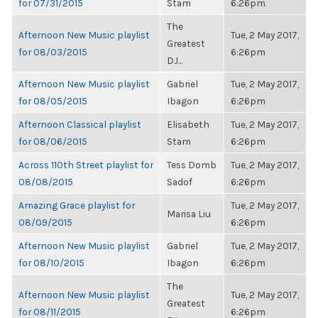
for 07/31/2015
Stam
6:26pm
The
Afternoon New Music playlist
Tue, 2 May 2017,
Greatest
for 08/03/2015
6:26pm
DJ...
Afternoon New Music playlist
Gabriel
Tue, 2 May 2017,
for 08/05/2015
Ibagon
6:26pm
Afternoon Classical playlist
Elisabeth
Tue, 2 May 2017,
for 08/06/2015
Stam
6:26pm
Across 110th Street playlist for
Tess Domb
Tue, 2 May 2017,
08/08/2015
Sadof
6:26pm
Amazing Grace playlist for
Tue, 2 May 2017,
Marisa Liu
08/09/2015
6:26pm
Afternoon New Music playlist
Gabriel
Tue, 2 May 2017,
for 08/10/2015
Ibagon
6:26pm
The
Afternoon New Music playlist
Tue, 2 May 2017,
Greatest
for 08/11/2015
6:26pm