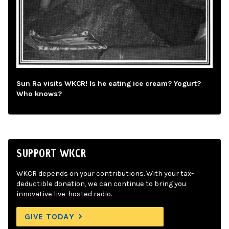
Sun Ra visits WKCR! Is he eating ice cream? Yogurt?
Who knows?
SUPPORT WKCR
WKCR depends on your contributions. With your tax-
deductible donation, we can continue to bring you
innovative live-hosted radio.
GIVE TODAY