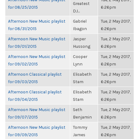
Greatest
for 08/25/2015
6:26pm
DJ...
Afternoon New Music playlist
Gabriel
Tue, 2 May 2017,
for 08/31/2015
Ibagon
6:26pm
Afternoon New Music playlist
Jasper
Tue, 2 May 2017,
for 09/01/2015
Hussong
6:26pm
Afternoon New Music playlist
Cooper
Tue, 2 May 2017,
for 09/02/2015
Lynn
6:26pm
Afternoon Classical playlist
Elisabeth
Tue, 2 May 2017,
for 09/03/2015
Stam
6:26pm
Afternoon Classical playlist
Elisabeth
Tue, 2 May 2017,
for 09/04/2015
Stam
6:26pm
Afternoon New Music playlist
Seth
Tue, 2 May 2017,
for 09/07/2015
Benjamin
6:26pm
Afternoon New Music playlist
Tommy
Tue, 2 May 2017,
for 09/09/2015
James
6:26pm