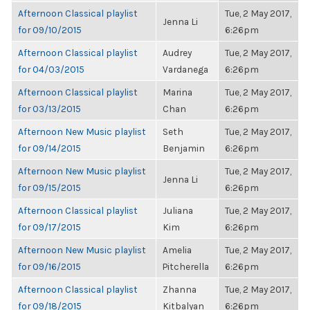
Afternoon Classical playlist
Tue, 2 May 2017,
Jenna Li
for 09/10/2015
6:26pm
Afternoon Classical playlist
Audrey
Tue, 2 May 2017,
for 04/03/2015
Vardanega
6:26pm
Afternoon Classical playlist
Marina
Tue, 2 May 2017,
for 03/13/2015
Chan
6:26pm
Afternoon New Music playlist
Seth
Tue, 2 May 2017,
for 09/14/2015
Benjamin
6:26pm
Afternoon New Music playlist
Tue, 2 May 2017,
Jenna Li
for 09/15/2015
6:26pm
Afternoon Classical playlist
Juliana
Tue, 2 May 2017,
for 09/17/2015
Kim
6:26pm
Afternoon New Music playlist
Amelia
Tue, 2 May 2017,
for 09/16/2015
Pitcherella
6:26pm
Afternoon Classical playlist
Zhanna
Tue, 2 May 2017,
for 09/18/2015
Kitbalyan
6:26pm