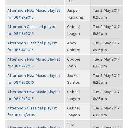
DJ...
Afternoon New Music playlist
Jasper
Tue, 2 May 2017,
for 08/12/2015
Hussong
6:26pm
Afternoon Classical playlist
Gabriel
Tue, 2 May 2017,
for 08/13/2015
Ibagon
6:26pm
Afternoon Classical playlist
Andy
Tue, 2 May 2017,
for 08/14/2015
Shimm
6:26pm
Afternoon New Music playlist
Cooper
Tue, 2 May 2017,
for 08/17/2015
Lynn
6:26pm
Afternoon New Music playlist
Jackie
Tue, 2 May 2017,
for 08/18/2015
Santos
6:26pm
Afternoon New Music playlist
Gabriel
Tue, 2 May 2017,
for 08/19/2015
Ibagon
6:26pm
Afternoon Classical playlist
Gabriel
Tue, 2 May 2017,
for 08/20/2015
Ibagon
6:26pm
The
Afternoon New Music playlist
Tue, 2 May 2017,