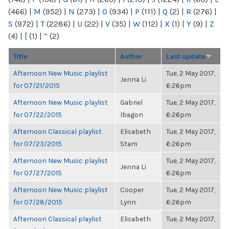
(466)
|
M
(952)
|
N
(273)
|
O
(934)
|
P
(111)
|
Q
(2)
|
R
(276)
|
S
(972)
|
T
(2286)
|
U
(22)
|
V
(35)
|
W
(112)
|
X
(1)
|
Y
(9)
|
Z
(4)
|
[
(1)
|
“
(2)
Title
Author
Last update
Afternoon New Music playlist
Tue, 2 May 2017,
Jenna Li
for 07/21/2015
6:26pm
Afternoon New Music playlist
Gabriel
Tue, 2 May 2017,
for 07/22/2015
Ibagon
6:26pm
Afternoon Classical playlist
Elisabeth
Tue, 2 May 2017,
for 07/23/2015
Stam
6:26pm
Afternoon New Music playlist
Tue, 2 May 2017,
Jenna Li
for 07/27/2015
6:26pm
Afternoon New Music playlist
Cooper
Tue, 2 May 2017,
for 07/28/2015
Lynn
6:26pm
Afternoon Classical playlist
Elisabeth
Tue, 2 May 2017,