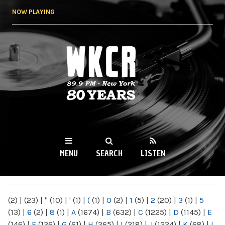
Skip to
NOW PLAYING
main
content
WKCR 89.9FM
NY
MENU
SEARCH
LISTEN
MAIN MENU
(2)
|
(23)
|
"
(10)
|
'
(1)
|
(
(1)
|
0
(2)
|
1
(5)
|
2
(20)
|
3
(1)
|
5
(13)
|
6
(2)
|
8
(1)
|
A
(1674)
|
B
(632)
|
C
(1225)
|
D
(1145)
|
E
(146)
|
F
(136)
|
G
(61)
|
H
(265)
|
I
(218)
|
J
(1224)
|
K
(68)
|
L