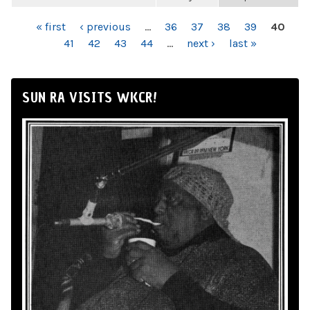
PAGES
« first
‹ previous
…
36
37
38
39
40
41
42
43
44
…
next ›
last »
SUN RA VISITS WKCR!