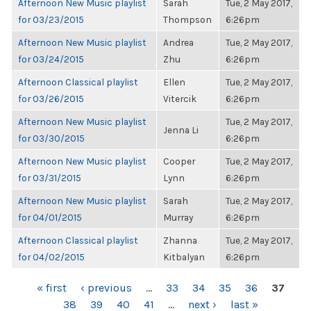
Afternoon New Music playlist
Sarah
Tue, 2 May 2017,
for 03/23/2015
Thompson
6:26pm
Afternoon New Music playlist
Andrea
Tue, 2 May 2017,
for 03/24/2015
Zhu
6:26pm
Afternoon Classical playlist
Ellen
Tue, 2 May 2017,
for 03/26/2015
Vitercik
6:26pm
Afternoon New Music playlist
Tue, 2 May 2017,
Jenna Li
for 03/30/2015
6:26pm
Afternoon New Music playlist
Cooper
Tue, 2 May 2017,
for 03/31/2015
Lynn
6:26pm
Afternoon New Music playlist
Sarah
Tue, 2 May 2017,
for 04/01/2015
Murray
6:26pm
Afternoon Classical playlist
Zhanna
Tue, 2 May 2017,
for 04/02/2015
Kitbalyan
6:26pm
PAGES
« first
‹ previous
…
33
34
35
36
37
38
39
40
41
…
next ›
last »