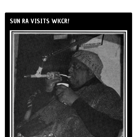
SUN RA VISITS WKCR!