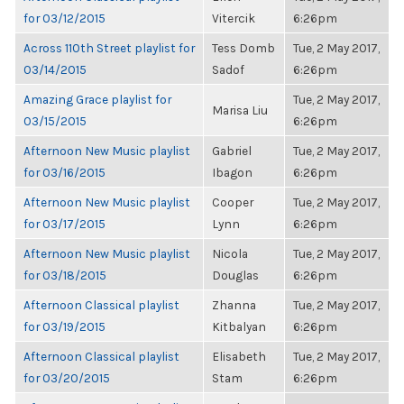
for 03/12/2015
Vitercik
6:26pm
Across 110th Street playlist for
Tess Domb
Tue, 2 May 2017,
03/14/2015
Sadof
6:26pm
Amazing Grace playlist for
Tue, 2 May 2017,
Marisa Liu
03/15/2015
6:26pm
Afternoon New Music playlist
Gabriel
Tue, 2 May 2017,
for 03/16/2015
Ibagon
6:26pm
Afternoon New Music playlist
Cooper
Tue, 2 May 2017,
for 03/17/2015
Lynn
6:26pm
Afternoon New Music playlist
Nicola
Tue, 2 May 2017,
for 03/18/2015
Douglas
6:26pm
Afternoon Classical playlist
Zhanna
Tue, 2 May 2017,
for 03/19/2015
Kitbalyan
6:26pm
Afternoon Classical playlist
Elisabeth
Tue, 2 May 2017,
for 03/20/2015
Stam
6:26pm