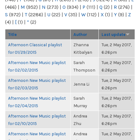
(466)
|
M
(952)
|
N
(273)
|
O
(934)
|
P
(111)
|
Q
(2)
|
R
(276)
|
S
(972)
|
T
(2286)
|
U
(22)
|
V
(35)
|
W
(112)
|
X
(1)
|
Y
(9)
|
Z
(4)
|
[
(1)
|
“
(2)
Title
Author
Last update
Afternoon Classical playlist
Zhanna
Tue, 2 May 2017,
for 01/29/2015
Kitbalyan
6:26pm
Afternoon New Music playlist
Sarah
Tue, 2 May 2017,
for 02/02/2015
Thompson
6:26pm
Afternoon New Music playlist
Tue, 2 May 2017,
Jenna Li
for 02/03/2015
6:26pm
Afternoon New Music playlist
Sarah
Tue, 2 May 2017,
for 02/04/2015
Murray
6:26pm
Afternoon New Music playlist
Andrea
Tue, 2 May 2017,
for 02/10/2015
Zhu
6:26pm
Afternoon New Music playlist
Andrea
Tue, 2 May 2017,