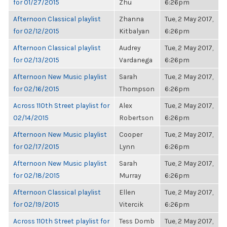
for 01/27/2015
Zhu
6:26pm
Afternoon Classical playlist
Zhanna
Tue, 2 May 2017,
for 02/12/2015
Kitbalyan
6:26pm
Afternoon Classical playlist
Audrey
Tue, 2 May 2017,
for 02/13/2015
Vardanega
6:26pm
Afternoon New Music playlist
Sarah
Tue, 2 May 2017,
for 02/16/2015
Thompson
6:26pm
Across 110th Street playlist for
Alex
Tue, 2 May 2017,
02/14/2015
Robertson
6:26pm
Afternoon New Music playlist
Cooper
Tue, 2 May 2017,
for 02/17/2015
Lynn
6:26pm
Afternoon New Music playlist
Sarah
Tue, 2 May 2017,
for 02/18/2015
Murray
6:26pm
Afternoon Classical playlist
Ellen
Tue, 2 May 2017,
for 02/19/2015
Vitercik
6:26pm
Across 110th Street playlist for
Tess Domb
Tue, 2 May 2017,