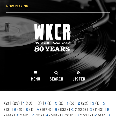
Skip to
NOW PLAYING
main
content
WKCR 89.9FM
NY
MENU
SEARCH
LISTEN
MAIN MENU
(2)
|
(23)
|
"
(10)
|
'
(1)
|
(
(1)
|
0
(2)
|
1
(5)
|
2
(20)
|
3
(1)
|
5
(13)
|
6
(2)
|
8
(1)
|
A
(1674)
|
B
(632)
|
C
(1225)
|
D
(1145)
|
E
(146)
|
F
(136)
|
G
(61)
|
H
(265)
|
I
(218)
|
J
(1224)
|
K
(68)
|
L