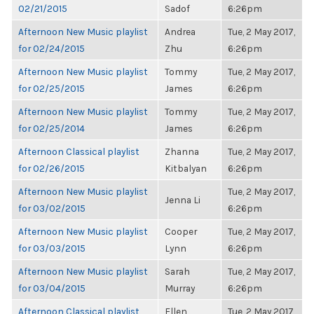
02/21/2015
Sadof
6:26pm
Afternoon New Music playlist
Andrea
Tue, 2 May 2017,
for 02/24/2015
Zhu
6:26pm
Afternoon New Music playlist
Tommy
Tue, 2 May 2017,
for 02/25/2015
James
6:26pm
Afternoon New Music playlist
Tommy
Tue, 2 May 2017,
for 02/25/2014
James
6:26pm
Afternoon Classical playlist
Zhanna
Tue, 2 May 2017,
for 02/26/2015
Kitbalyan
6:26pm
Afternoon New Music playlist
Tue, 2 May 2017,
Jenna Li
for 03/02/2015
6:26pm
Afternoon New Music playlist
Cooper
Tue, 2 May 2017,
for 03/03/2015
Lynn
6:26pm
Afternoon New Music playlist
Sarah
Tue, 2 May 2017,
for 03/04/2015
Murray
6:26pm
Afternoon Classical playlist
Ellen
Tue, 2 May 2017,