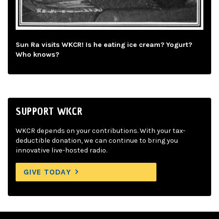
Sun Ra visits WKCR! Is he eating ice cream? Yogurt?
Who knows?
SUPPORT WKCR
WKCR depends on your contributions. With your tax-
deductible donation, we can continue to bring you
innovative live-hosted radio.
GIVE TODAY