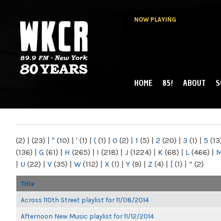
NOW PLAYING
HOME
85!
ABOUT
S
MAIN MENU
WKCR 89.9FM
NY
(2)
|
(23)
|
"
(10)
|
'
(1)
|
(
(1)
|
0
(2)
|
1
(5)
|
2
(20)
|
3
(1)
|
5
(13
(136)
|
G
(61)
|
H
(265)
|
I
(218)
|
J
(1224)
|
K
(68)
|
L
(466)
|
|
U
(22)
|
V
(35)
|
W
(112)
|
X
(1)
|
Y
(9)
|
Z
(4)
|
[
(1)
|
“
(2)
Title
Across 110th Street playlist for 11/08/2014
Afternoon New Music playlist for 11/12/2014