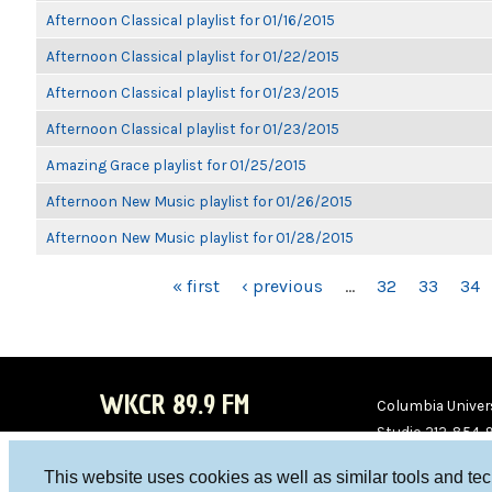
Afternoon Classical playlist for 01/16/2015
Afternoon Classical playlist for 01/22/2015
Afternoon Classical playlist for 01/23/2015
Afternoon Classical playlist for 01/23/2015
Amazing Grace playlist for 01/25/2015
Afternoon New Music playlist for 01/26/2015
Afternoon New Music playlist for 01/28/2015
PAGES
« first
‹ previous
…
32
33
34
WKCR 89.9 FM
Columbia Univers
Studio 212-854-
board@wkcr.org
This website uses cookies as well as similar tools and te
WKC
WKC