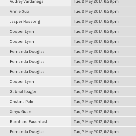
Audrey Vardanega
Tue, 2 May 2017, 6:26pm
Annie Guo
Tue, 2 May 2017, 6:26pm
Jasper Hussong
Tue, 2 May 2017, 6:26pm
Cooper Lynn
Tue, 2 May 2017, 6:26pm
Cooper Lynn
Tue, 2 May 2017, 6:26pm
Fernanda Douglas
Tue, 2 May 2017, 6:26pm
Fernanda Douglas
Tue, 2 May 2017, 6:26pm
Fernanda Douglas
Tue, 2 May 2017, 6:26pm
Cooper Lynn
Tue, 2 May 2017, 6:26pm
Gabriel Ibagon
Tue, 2 May 2017, 6:26pm
Cristina Pelin
Tue, 2 May 2017, 6:26pm
Xinyu Guan
Tue, 2 May 2017, 6:26pm
Bernhard Fasenfest
Tue, 2 May 2017, 6:26pm
Fernanda Douglas
Tue, 2 May 2017, 6:26pm