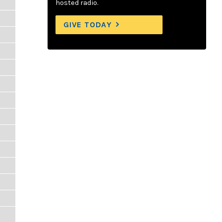
hosted radio.
GIVE TODAY