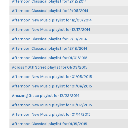
Afternoon Classical playlist for 12/12/2014
Afternoon Classical playlist for 12/05/2014
Afternoon New Music playlist for 12/09/2014
Afternoon New Music playlist for 12/17/2014
Afternoon Classical playlist for 12/19/2014
Afternoon Classical playlist for 12/18/2014
Afternoon Classical playlist for 01/01/2015
Across 110th Street playlist for 01/03/2015
Afternoon New Music playlist for 01/05/2015
Afternoon New Music playlist for 01/06/2015
Amazing Grace playlist for 12/22/2014
Afternoon New Music playlist for 01/07/2015
Afternoon New Music playlist for 01/14/2015
Afternoon Classical playlist for 01/15/2015