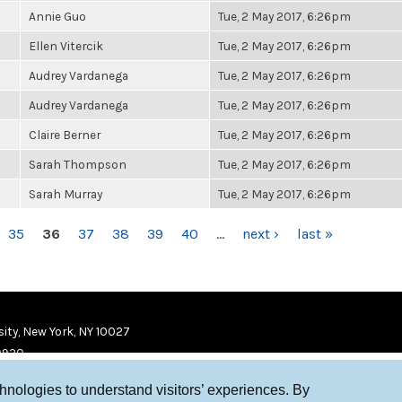
Annie Guo
Tue, 2 May 2017, 6:26pm
Ellen Vitercik
Tue, 2 May 2017, 6:26pm
Audrey Vardanega
Tue, 2 May 2017, 6:26pm
Audrey Vardanega
Tue, 2 May 2017, 6:26pm
Claire Berner
Tue, 2 May 2017, 6:26pm
Sarah Thompson
Tue, 2 May 2017, 6:26pm
Sarah Murray
Tue, 2 May 2017, 6:26pm
35
36
37
38
39
40
…
next ›
last »
ity, New York, NY 10027
9920
chnologies to understand visitors’ experiences. By