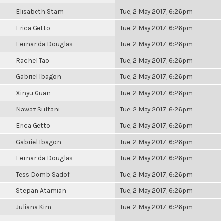
Elisabeth Stam
Tue, 2 May 2017, 6:26pm
Erica Getto
Tue, 2 May 2017, 6:26pm
Fernanda Douglas
Tue, 2 May 2017, 6:26pm
Rachel Tao
Tue, 2 May 2017, 6:26pm
Gabriel Ibagon
Tue, 2 May 2017, 6:26pm
Xinyu Guan
Tue, 2 May 2017, 6:26pm
Nawaz Sultani
Tue, 2 May 2017, 6:26pm
Erica Getto
Tue, 2 May 2017, 6:26pm
Gabriel Ibagon
Tue, 2 May 2017, 6:26pm
Fernanda Douglas
Tue, 2 May 2017, 6:26pm
Tess Domb Sadof
Tue, 2 May 2017, 6:26pm
Stepan Atamian
Tue, 2 May 2017, 6:26pm
Juliana Kim
Tue, 2 May 2017, 6:26pm