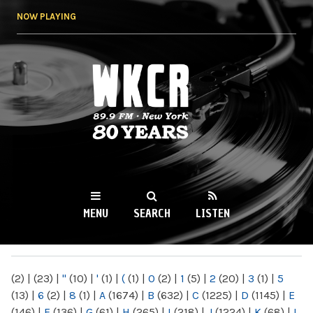
Skip to
NOW PLAYING
main
content
WKCR 89.9FM
NY
MENU
SEARCH
LISTEN
MAIN MENU
(2)
|
(23)
|
"
(10)
|
'
(1)
|
(
(1)
|
0
(2)
|
1
(5)
|
2
(20)
|
3
(1)
|
5
(13)
|
6
(2)
|
8
(1)
|
A
(1674)
|
B
(632)
|
C
(1225)
|
D
(1145)
|
E
(146)
|
F
(136)
|
G
(61)
|
H
(265)
|
I
(218)
|
J
(1224)
|
K
(68)
|
L