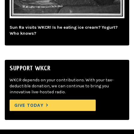
Sun Ra visits WKCR! Is he eating ice cream? Yogurt?
Who knows?
SUPPORT WKCR
WKCR depends on your contributions. With your tax-
deductible donation, we can continue to bring you
innovative live-hosted radio.
GIVE TODAY