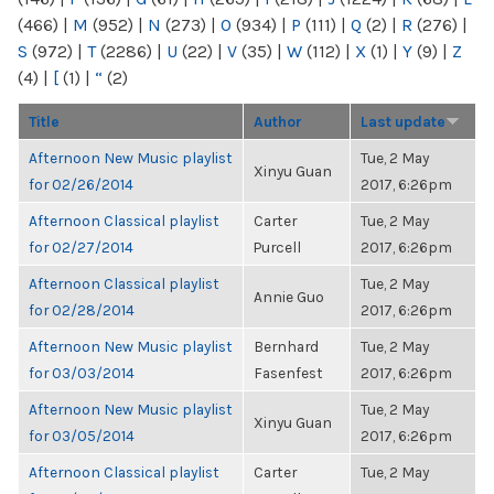
(466)
|
M
(952)
|
N
(273)
|
O
(934)
|
P
(111)
|
Q
(2)
|
R
(276)
|
S
(972)
|
T
(2286)
|
U
(22)
|
V
(35)
|
W
(112)
|
X
(1)
|
Y
(9)
|
Z
(4)
|
[
(1)
|
“
(2)
Title
Author
Last update
Afternoon New Music playlist
Tue, 2 May
Xinyu Guan
for 02/26/2014
2017, 6:26pm
Afternoon Classical playlist
Carter
Tue, 2 May
for 02/27/2014
Purcell
2017, 6:26pm
Afternoon Classical playlist
Tue, 2 May
Annie Guo
for 02/28/2014
2017, 6:26pm
Afternoon New Music playlist
Bernhard
Tue, 2 May
for 03/03/2014
Fasenfest
2017, 6:26pm
Afternoon New Music playlist
Tue, 2 May
Xinyu Guan
for 03/05/2014
2017, 6:26pm
Afternoon Classical playlist
Carter
Tue, 2 May