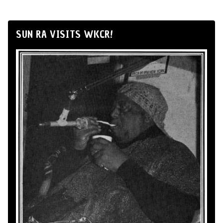
SUN RA VISITS WKCR!