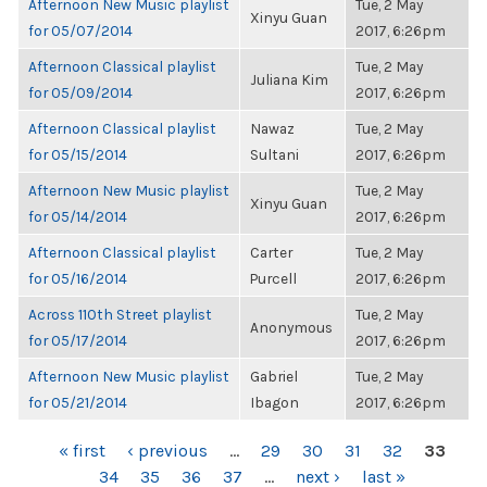
Afternoon New Music playlist
Tue, 2 May
Xinyu Guan
for 05/07/2014
2017, 6:26pm
Afternoon Classical playlist
Tue, 2 May
Juliana Kim
for 05/09/2014
2017, 6:26pm
Afternoon Classical playlist
Nawaz
Tue, 2 May
for 05/15/2014
Sultani
2017, 6:26pm
Afternoon New Music playlist
Tue, 2 May
Xinyu Guan
for 05/14/2014
2017, 6:26pm
Afternoon Classical playlist
Carter
Tue, 2 May
for 05/16/2014
Purcell
2017, 6:26pm
Across 110th Street playlist
Tue, 2 May
Anonymous
for 05/17/2014
2017, 6:26pm
Afternoon New Music playlist
Gabriel
Tue, 2 May
for 05/21/2014
Ibagon
2017, 6:26pm
PAGES
« first
‹ previous
…
29
30
31
32
33
34
35
36
37
…
next ›
last »