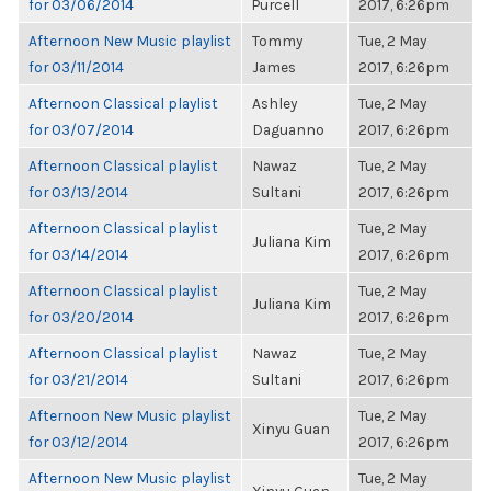
for 03/06/2014
Purcell
2017, 6:26pm
Afternoon New Music playlist
Tommy
Tue, 2 May
for 03/11/2014
James
2017, 6:26pm
Afternoon Classical playlist
Ashley
Tue, 2 May
for 03/07/2014
Daguanno
2017, 6:26pm
Afternoon Classical playlist
Nawaz
Tue, 2 May
for 03/13/2014
Sultani
2017, 6:26pm
Afternoon Classical playlist
Tue, 2 May
Juliana Kim
for 03/14/2014
2017, 6:26pm
Afternoon Classical playlist
Tue, 2 May
Juliana Kim
for 03/20/2014
2017, 6:26pm
Afternoon Classical playlist
Nawaz
Tue, 2 May
for 03/21/2014
Sultani
2017, 6:26pm
Afternoon New Music playlist
Tue, 2 May
Xinyu Guan
for 03/12/2014
2017, 6:26pm
Afternoon New Music playlist
Tue, 2 May