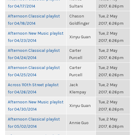
for 04/17/2014
Sultani
2017, 6:26pm
Afternoon Classical playlist
Chason
Tue, 2 May
for 04/18/2014
Goldfinger
2017, 6:26pm
Afternoon New Music playlist
Tue, 2 May
Xinyu Guan
for 04/23/2014
2017, 6:26pm
Afternoon Classical playlist
Carter
Tue, 2 May
for 04/24/2014
Purcell
2017, 6:26pm
Afternoon Classical playlist
Carter
Tue, 2 May
for 04/25/2014
Purcell
2017, 6:26pm
Across 110th Street playlist
Jack
Tue, 2 May
for 04/26/2014
Klempay
2017, 6:26pm
Afternoon New Music playlist
Tue, 2 May
Xinyu Guan
for 04/30/2014
2017, 6:26pm
Afternoon Classical playlist
Tue, 2 May
Annie Guo
for 05/02/2014
2017, 6:26pm