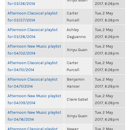
Xinyu Guan
for 03/26/2014
2017, 6:26pm
Afternoon Classical playlist
Carter
Tue, 2 May
for 03/27/2014
Purcell
2017, 6:26pm
Afternoon Classical playlist
Ashley
Tue, 2 May
for 03/28/2014
Daguanno
2017, 6:26pm
Afternoon New Music playlist
Tue, 2 May
Xinyu Guan
for 04/02/2014
2017, 6:26pm
Afternoon Classical playlist
Carter
Tue, 2 May
for 04/10/2014
Purcell
2017, 6:26pm
Afternoon Classical playlist
Benjamin
Tue, 2 May
for 04/11/2014
Hanser
2017, 6:26pm
Afternoon New Music playlist
Tue, 2 May
Claire Sabel
for 04/09/2014
2017, 6:26pm
Afternoon New Music playlist
Tue, 2 May
Xinyu Guan
for 04/16/2014
2017, 6:26pm
Afternoon Classical playlist
Nawaz
Tue, 2 May