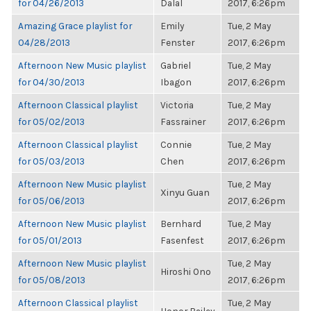
for 04/26/2013
Dalal
2017, 6:26pm
Amazing Grace playlist for
Emily
Tue, 2 May
04/28/2013
Fenster
2017, 6:26pm
Afternoon New Music playlist
Gabriel
Tue, 2 May
for 04/30/2013
Ibagon
2017, 6:26pm
Afternoon Classical playlist
Victoria
Tue, 2 May
for 05/02/2013
Fassrainer
2017, 6:26pm
Afternoon Classical playlist
Connie
Tue, 2 May
for 05/03/2013
Chen
2017, 6:26pm
Afternoon New Music playlist
Tue, 2 May
Xinyu Guan
for 05/06/2013
2017, 6:26pm
Afternoon New Music playlist
Bernhard
Tue, 2 May
for 05/01/2013
Fasenfest
2017, 6:26pm
Afternoon New Music playlist
Tue, 2 May
Hiroshi Ono
for 05/08/2013
2017, 6:26pm
Afternoon Classical playlist
Tue, 2 May