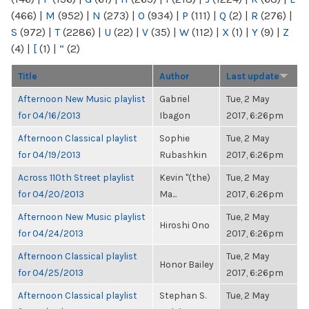
(466)
|
M
(952)
|
N
(273)
|
O
(934)
|
P
(111)
|
Q
(2)
|
R
(276)
|
S
(972)
|
T
(2286)
|
U
(22)
|
V
(35)
|
W
(112)
|
X
(1)
|
Y
(9)
|
Z
(4)
|
[
(1)
|
“
(2)
Title
Author
Last update
Afternoon New Music playlist
Gabriel
Tue, 2 May
for 04/16/2013
Ibagon
2017, 6:26pm
Afternoon Classical playlist
Sophie
Tue, 2 May
for 04/19/2013
Rubashkin
2017, 6:26pm
Across 110th Street playlist
Kevin "(the)
Tue, 2 May
for 04/20/2013
Ma...
2017, 6:26pm
Afternoon New Music playlist
Tue, 2 May
Hiroshi Ono
for 04/24/2013
2017, 6:26pm
Afternoon Classical playlist
Tue, 2 May
Honor Bailey
for 04/25/2013
2017, 6:26pm
Afternoon Classical playlist
Stephan S.
Tue, 2 May