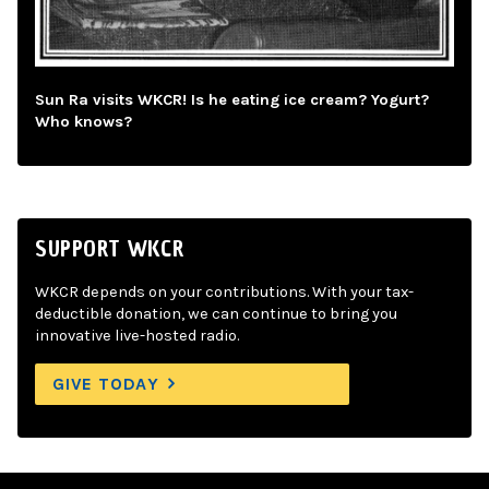
Sun Ra visits WKCR! Is he eating ice cream? Yogurt?
Who knows?
SUPPORT WKCR
WKCR depends on your contributions. With your tax-
deductible donation, we can continue to bring you
innovative live-hosted radio.
GIVE TODAY