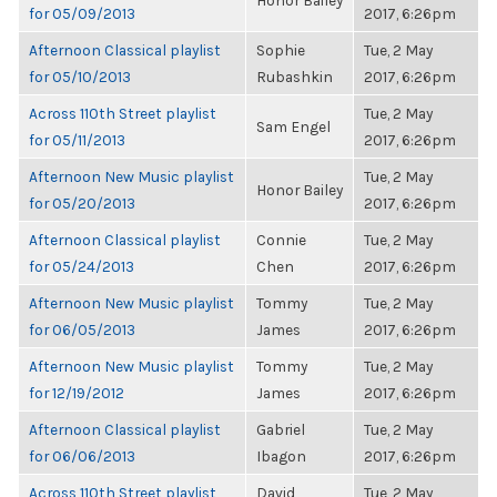
Honor Bailey
for 05/09/2013
2017, 6:26pm
Afternoon Classical playlist
Sophie
Tue, 2 May
for 05/10/2013
Rubashkin
2017, 6:26pm
Across 110th Street playlist
Tue, 2 May
Sam Engel
for 05/11/2013
2017, 6:26pm
Afternoon New Music playlist
Tue, 2 May
Honor Bailey
for 05/20/2013
2017, 6:26pm
Afternoon Classical playlist
Connie
Tue, 2 May
for 05/24/2013
Chen
2017, 6:26pm
Afternoon New Music playlist
Tommy
Tue, 2 May
for 06/05/2013
James
2017, 6:26pm
Afternoon New Music playlist
Tommy
Tue, 2 May
for 12/19/2012
James
2017, 6:26pm
Afternoon Classical playlist
Gabriel
Tue, 2 May
for 06/06/2013
Ibagon
2017, 6:26pm
Across 110th Street playlist
David
Tue, 2 May