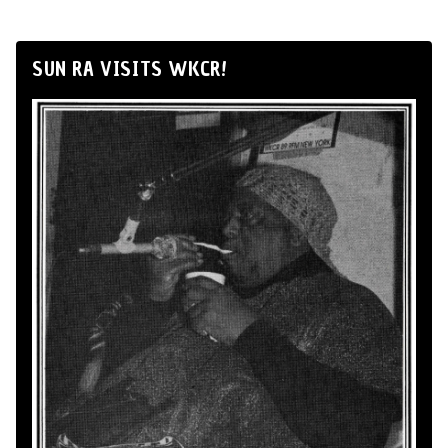
SUN RA VISITS WKCR!