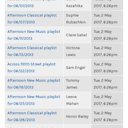
for 06/01/2013
Kezafrika
2017, 6:26pm
Afternoon Classical playlist
Sophie
Tue, 2 May
for 06/07/2013
Rubashkin
2017, 6:26pm
Afternoon New Music playlist
Tue, 2 May
Claire Sabel
for 06/11/2013
2017, 6:26pm
Afternoon Classical playlist
Victoria
Tue, 2 May
for 06/13/2013
Lewis
2017, 6:26pm
Across 110th Street playlist
Tue, 2 May
Sam Engel
for 06/22/2013
2017, 6:26pm
Afternoon New Music playlist
Tommy
Tue, 2 May
for 06/19/2013
James
2017, 6:26pm
Afternoon New Music playlist
Leena
Tue, 2 May
for 06/25/2013
Mahan
2017, 6:26pm
Afternoon Classical playlist
Tue, 2 May
Honor Bailey
for 06/28/2013
2017, 6:26pm