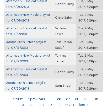
Afternoon Classical playlist
Tue, 2 May
Honor Bailey
for 07/05/2013
2017, 6:26pm
Afternoon New Music playlist
Tue, 2 May
Claire Sabel
for 07/09/2013
2017, 6:26pm
Afternoon Classical playlist
Victoria
Tue, 2 May
for 07/11/2013
Lewis
2017, 6:26pm
Across 110th Street playlist
Tess Domb
Tue, 2 May
for 07/13/2013
Sadof
2017, 6:26pm
Afternoon New Music playlist
Tommy
Tue, 2 May
for 07/17/2013
James
2017, 6:26pm
Afternoon Classical playlist
Tue, 2 May
Honor Bailey
for 07/19/2013
2017, 6:26pm
Across 110th Street playlist
Tue, 2 May
Sam Engel
for 07/20/2013
2017, 6:26pm
PAGES
« first
‹ previous
…
26
27
28
29
30
31
32
33
34
…
next ›
last »