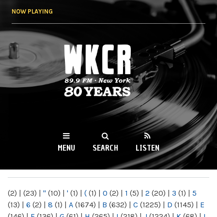
Skip to
NOW PLAYING
main
content
WKCR 89.9FM
NY
MENU
SEARCH
LISTEN
MAIN MENU
(2)
|
(23)
|
"
(10)
|
'
(1)
|
(
(1)
|
0
(2)
|
1
(5)
|
2
(20)
|
3
(1)
|
5
(13)
|
6
(2)
|
8
(1)
|
A
(1674)
|
B
(632)
|
C
(1225)
|
D
(1145)
|
E
(146)
|
F
(136)
|
G
(61)
|
H
(265)
|
I
(218)
|
J
(1224)
|
K
(68)
|
L