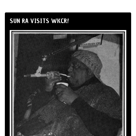
SUN RA VISITS WKCR!