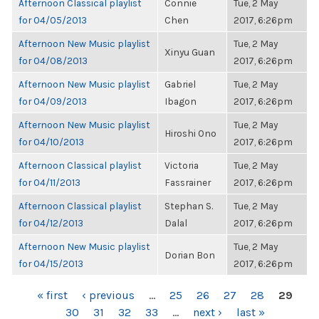
Afternoon Classical playlist
Connie
Tue, 2 May
for 04/05/2013
Chen
2017, 6:26pm
Afternoon New Music playlist
Tue, 2 May
Xinyu Guan
for 04/08/2013
2017, 6:26pm
Afternoon New Music playlist
Gabriel
Tue, 2 May
for 04/09/2013
Ibagon
2017, 6:26pm
Afternoon New Music playlist
Tue, 2 May
Hiroshi Ono
for 04/10/2013
2017, 6:26pm
Afternoon Classical playlist
Victoria
Tue, 2 May
for 04/11/2013
Fassrainer
2017, 6:26pm
Afternoon Classical playlist
Stephan S.
Tue, 2 May
for 04/12/2013
Dalal
2017, 6:26pm
Afternoon New Music playlist
Tue, 2 May
Dorian Bon
for 04/15/2013
2017, 6:26pm
PAGES
« first
‹ previous
…
25
26
27
28
29
30
31
32
33
…
next ›
last »