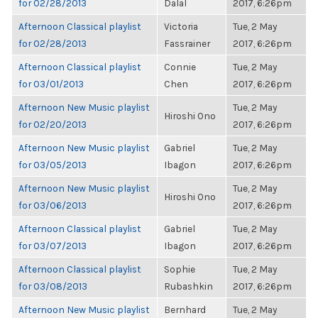
for 02/28/2013
Dalal
2017, 6:26pm
Afternoon Classical playlist
Victoria
Tue, 2 May
for 02/28/2013
Fassrainer
2017, 6:26pm
Afternoon Classical playlist
Connie
Tue, 2 May
for 03/01/2013
Chen
2017, 6:26pm
Afternoon New Music playlist
Tue, 2 May
Hiroshi Ono
for 02/20/2013
2017, 6:26pm
Afternoon New Music playlist
Gabriel
Tue, 2 May
for 03/05/2013
Ibagon
2017, 6:26pm
Afternoon New Music playlist
Tue, 2 May
Hiroshi Ono
for 03/06/2013
2017, 6:26pm
Afternoon Classical playlist
Gabriel
Tue, 2 May
for 03/07/2013
Ibagon
2017, 6:26pm
Afternoon Classical playlist
Sophie
Tue, 2 May
for 03/08/2013
Rubashkin
2017, 6:26pm
Afternoon New Music playlist
Bernhard
Tue, 2 May