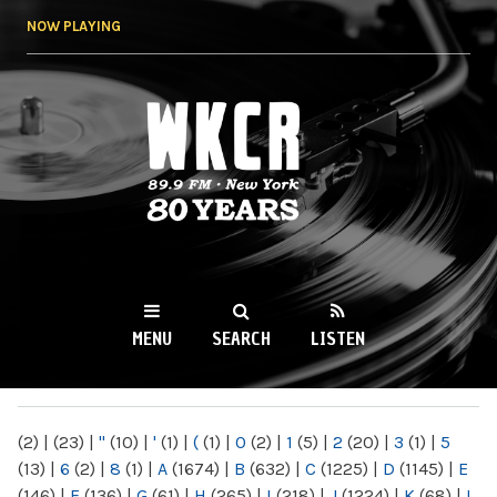
Skip to
NOW PLAYING
main
content
WKCR 89.9FM
NY
MENU
SEARCH
LISTEN
MAIN MENU
(2)
|
(23)
|
"
(10)
|
'
(1)
|
(
(1)
|
0
(2)
|
1
(5)
|
2
(20)
|
3
(1)
|
5
(13)
|
6
(2)
|
8
(1)
|
A
(1674)
|
B
(632)
|
C
(1225)
|
D
(1145)
|
E
(146)
|
F
(136)
|
G
(61)
|
H
(265)
|
I
(218)
|
J
(1224)
|
K
(68)
|
L