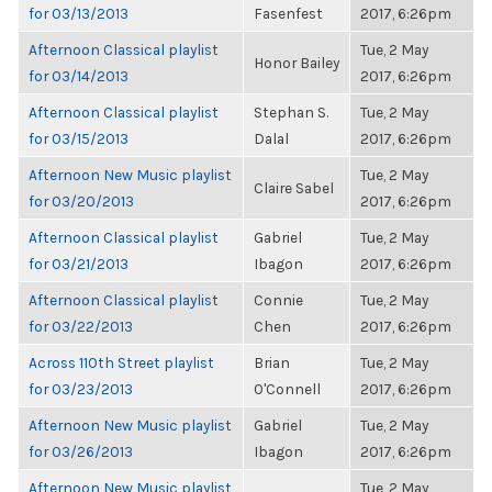
for 03/13/2013
Fasenfest
2017, 6:26pm
Afternoon Classical playlist
Tue, 2 May
Honor Bailey
for 03/14/2013
2017, 6:26pm
Afternoon Classical playlist
Stephan S.
Tue, 2 May
for 03/15/2013
Dalal
2017, 6:26pm
Afternoon New Music playlist
Tue, 2 May
Claire Sabel
for 03/20/2013
2017, 6:26pm
Afternoon Classical playlist
Gabriel
Tue, 2 May
for 03/21/2013
Ibagon
2017, 6:26pm
Afternoon Classical playlist
Connie
Tue, 2 May
for 03/22/2013
Chen
2017, 6:26pm
Across 110th Street playlist
Brian
Tue, 2 May
for 03/23/2013
O'Connell
2017, 6:26pm
Afternoon New Music playlist
Gabriel
Tue, 2 May
for 03/26/2013
Ibagon
2017, 6:26pm
Afternoon New Music playlist
Tue, 2 May