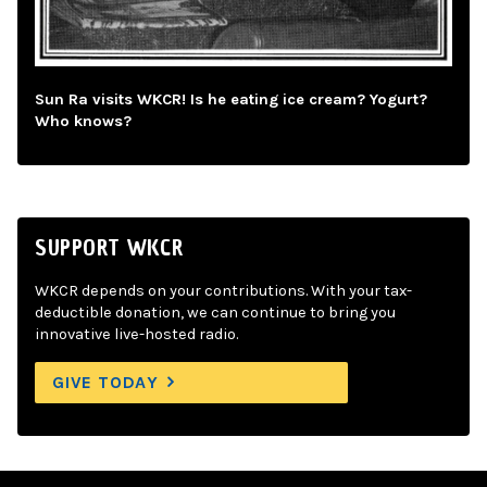
Sun Ra visits WKCR! Is he eating ice cream? Yogurt?
Who knows?
SUPPORT WKCR
WKCR depends on your contributions. With your tax-
deductible donation, we can continue to bring you
innovative live-hosted radio.
GIVE TODAY