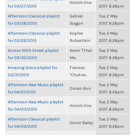
Hiroshi Ono
for 03/27/2013
2017, 6:26pm
Afternoon Classical playlist
Gabriel
Tue, 2 May
for 03/28/2013
Ibagon
2017, 6:26pm
Afternoon Classical playlist
Sophie
Tue, 2 May
for 03/29/2013
Rubashkin
2017, 6:26pm
Across 110th Street playlist
Kevin "(the)
Tue, 2 May
for 03/30/2013
Ma...
2017, 6:26pm
Amazing Grace playlist for
Frances
Tue, 2 May
03/31/2013
"Chutne...
2017, 6:26pm
Afternoon New Music playlist
Tue, 2 May
Dorian Bon
for 04/01/2013
2017, 6:26pm
Afternoon New Music playlist
Tue, 2 May
Hiroshi Ono
for 04/03/2013
2017, 6:26pm
Afternoon Classical playlist
Tue, 2 May
Honor Bailey
for 04/04/2013
2017, 6:26pm