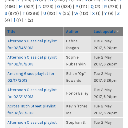
(466)
|
M
(952)
|
N
(273)
|
O
(934)
|
P
(111)
|
Q
(2)
|
R
(276)
|
S
(972)
|
T
(2286)
|
U
(22)
|
V
(35)
|
W
(112)
|
X
(1)
|
Y
(9)
|
Z
(4)
|
[
(1)
|
“
(2)
Title
Author
Last update
Afternoon Classical playlist
Gabriel
Tue, 2 May
for 02/14/2013
Ibagon
2017, 6:26pm
Afternoon Classical playlist
Sophie
Tue, 2 May
for 02/15/2013
Rubashkin
2017, 6:26pm
Amazing Grace playlist for
Ethan "Qp"
Tue, 2 May
02/17/2013
Edwards
2017, 6:26pm
Afternoon Classical playlist
Tue, 2 May
Honor Bailey
for 02/21/2013
2017, 6:26pm
Across 110th Street playlist
Kevin "(the)
Tue, 2 May
for 02/23/2013
Ma...
2017, 6:26pm
Afternoon Classical playlist
Stephan S.
Tue, 2 May