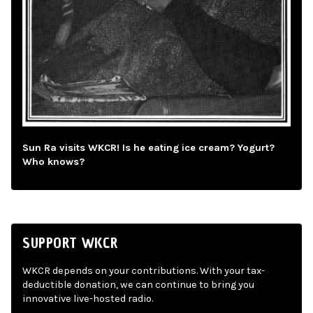
Sun Ra visits WKCR! Is he eating ice cream? Yogurt?
Who knows?
SUPPORT WKCR
WKCR depends on your contributions. With your tax-
deductible donation, we can continue to bring you
innovative live-hosted radio.