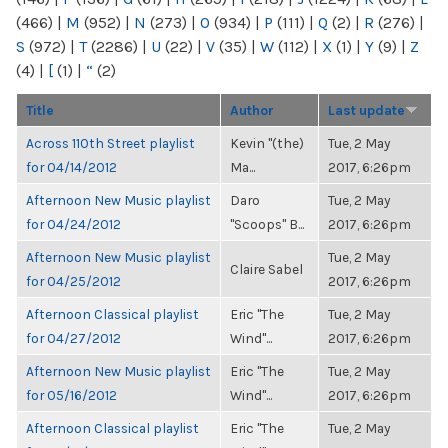
(466)
|
M
(952)
|
N
(273)
|
O
(934)
|
P
(111)
|
Q
(2)
|
R
(276)
|
S
(972)
|
T
(2286)
|
U
(22)
|
V
(35)
|
W
(112)
|
X
(1)
|
Y
(9)
|
Z
(4)
|
[
(1)
|
“
(2)
Title
Author
Last update
Across 110th Street playlist
Kevin "(the)
Tue, 2 May
for 04/14/2012
Ma...
2017, 6:26pm
Afternoon New Music playlist
Daro
Tue, 2 May
for 04/24/2012
"Scoops" B...
2017, 6:26pm
Afternoon New Music playlist
Tue, 2 May
Claire Sabel
for 04/25/2012
2017, 6:26pm
Afternoon Classical playlist
Eric "The
Tue, 2 May
for 04/27/2012
Wind"...
2017, 6:26pm
Afternoon New Music playlist
Eric "The
Tue, 2 May
for 05/16/2012
Wind"...
2017, 6:26pm
Afternoon Classical playlist
Eric "The
Tue, 2 May