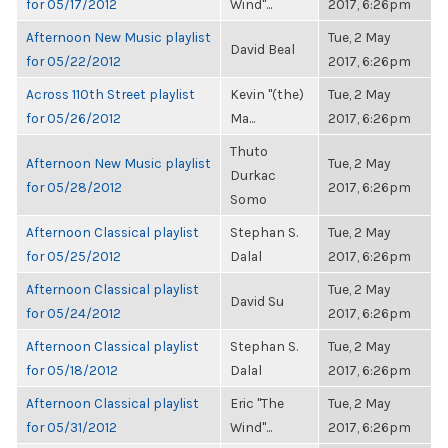
for 05/17/2012
Wind"...
2017, 6:26pm
Afternoon New Music playlist
Tue, 2 May
David Beal
for 05/22/2012
2017, 6:26pm
Across 110th Street playlist
Kevin "(the)
Tue, 2 May
for 05/26/2012
Ma...
2017, 6:26pm
Thuto
Afternoon New Music playlist
Tue, 2 May
Durkac
for 05/28/2012
2017, 6:26pm
Somo
Afternoon Classical playlist
Stephan S.
Tue, 2 May
for 05/25/2012
Dalal
2017, 6:26pm
Afternoon Classical playlist
Tue, 2 May
David Su
for 05/24/2012
2017, 6:26pm
Afternoon Classical playlist
Stephan S.
Tue, 2 May
for 05/18/2012
Dalal
2017, 6:26pm
Afternoon Classical playlist
Eric "The
Tue, 2 May
for 05/31/2012
Wind"...
2017, 6:26pm