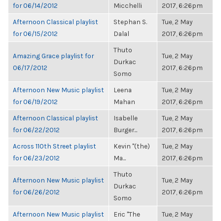
for 06/14/2012
Micchelli
2017, 6:26pm
Afternoon Classical playlist
Stephan S.
Tue, 2 May
for 06/15/2012
Dalal
2017, 6:26pm
Thuto
Amazing Grace playlist for
Tue, 2 May
Durkac
06/17/2012
2017, 6:26pm
Somo
Afternoon New Music playlist
Leena
Tue, 2 May
for 06/19/2012
Mahan
2017, 6:26pm
Afternoon Classical playlist
Isabelle
Tue, 2 May
for 06/22/2012
Burger...
2017, 6:26pm
Across 110th Street playlist
Kevin "(the)
Tue, 2 May
for 06/23/2012
Ma...
2017, 6:26pm
Thuto
Afternoon New Music playlist
Tue, 2 May
Durkac
for 06/26/2012
2017, 6:26pm
Somo
Afternoon New Music playlist
Eric "The
Tue, 2 May