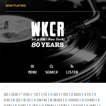
Skip to
NOW PLAYING
main
content
WKCR 89.9FM
NY
MENU
SEARCH
LISTEN
MAIN MENU
(2)
|
(23)
|
"
(10)
|
'
(1)
|
(
(1)
|
0
(2)
|
1
(5)
|
2
(20)
|
3
(1)
|
5
(13)
|
6
(2)
|
8
(1)
|
A
(1674)
|
B
(632)
|
C
(1225)
|
D
(1145)
|
E
(146)
|
F
(136)
|
G
(61)
|
H
(265)
|
I
(218)
|
J
(1224)
|
K
(68)
|
L