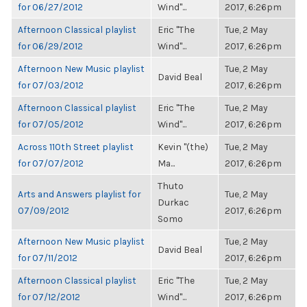
for 06/27/2012
Wind"...
2017, 6:26pm
Afternoon Classical playlist
Eric "The
Tue, 2 May
for 06/29/2012
Wind"...
2017, 6:26pm
Afternoon New Music playlist
Tue, 2 May
David Beal
for 07/03/2012
2017, 6:26pm
Afternoon Classical playlist
Eric "The
Tue, 2 May
for 07/05/2012
Wind"...
2017, 6:26pm
Across 110th Street playlist
Kevin "(the)
Tue, 2 May
for 07/07/2012
Ma...
2017, 6:26pm
Thuto
Arts and Answers playlist for
Tue, 2 May
Durkac
07/09/2012
2017, 6:26pm
Somo
Afternoon New Music playlist
Tue, 2 May
David Beal
for 07/11/2012
2017, 6:26pm
Afternoon Classical playlist
Eric "The
Tue, 2 May
for 07/12/2012
Wind"...
2017, 6:26pm