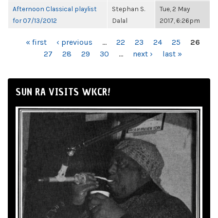
Afternoon Classical playlist
Stephan S.
Tue, 2 May
for 07/13/2012
Dalal
2017, 6:26pm
PAGES
« first
‹ previous
…
22
23
24
25
26
27
28
29
30
…
next ›
last »
SUN RA VISITS WKCR!