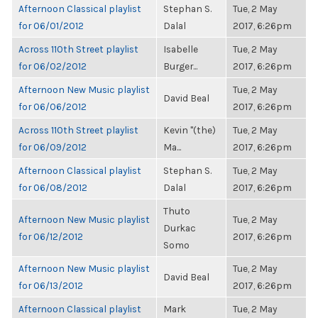
Afternoon Classical playlist
Stephan S.
Tue, 2 May
for 06/01/2012
Dalal
2017, 6:26pm
Across 110th Street playlist
Isabelle
Tue, 2 May
for 06/02/2012
Burger...
2017, 6:26pm
Afternoon New Music playlist
Tue, 2 May
David Beal
for 06/06/2012
2017, 6:26pm
Across 110th Street playlist
Kevin "(the)
Tue, 2 May
for 06/09/2012
Ma...
2017, 6:26pm
Afternoon Classical playlist
Stephan S.
Tue, 2 May
for 06/08/2012
Dalal
2017, 6:26pm
Thuto
Afternoon New Music playlist
Tue, 2 May
Durkac
for 06/12/2012
2017, 6:26pm
Somo
Afternoon New Music playlist
Tue, 2 May
David Beal
for 06/13/2012
2017, 6:26pm
Afternoon Classical playlist
Mark
Tue, 2 May