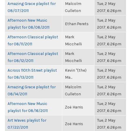
Amazing Grace playlist for
Malcolm
Tue, 2 May
08/07/2011
Culleton
2017, 6:26pm
Afternoon New Music
Tue, 2 May
Ethan Perets
playlist for 08/08/2011
2017, 6:26pm
Afternoon Classical playlist
Mark
Tue, 2 May
for 08/11/2011
Micchelli
2017, 6:26pm
Afternoon Classical playlist
Mark
Tue, 2 May
for 08/12/2011
Micchelli
2017, 6:26pm
Across 110th Street playlist
Kevin "(the)
Tue, 2 May
for 08/13/2011
Ma...
2017, 6:26pm
Amazing Grace playlist for
Malcolm
Tue, 2 May
08/14/2011
Culleton
2017, 6:26pm
Afternoon New Music
Tue, 2 May
Zoë Harris
playlist for 08/16/2011
2017, 6:26pm
Art Waves playlist for
Tue, 2 May
Zoë Harris
07/22/2011
2017, 6:26pm