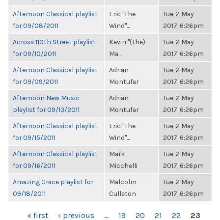
Afternoon Classical playlist
Eric "The
Tue, 2 May
for 09/08/2011
Wind"...
2017, 6:26pm
Across 110th Street playlist
Kevin "(the)
Tue, 2 May
for 09/10/2011
Ma...
2017, 6:26pm
Afternoon Classical playlist
Adrian
Tue, 2 May
for 09/09/2011
Montufar
2017, 6:26pm
Afternoon New Music
Adrian
Tue, 2 May
playlist for 09/13/2011
Montufar
2017, 6:26pm
Afternoon Classical playlist
Eric "The
Tue, 2 May
for 09/15/2011
Wind"...
2017, 6:26pm
Afternoon Classical playlist
Mark
Tue, 2 May
for 09/16/2011
Micchelli
2017, 6:26pm
Amazing Grace playlist for
Malcolm
Tue, 2 May
09/18/2011
Culleton
2017, 6:26pm
PAGES
« first
‹ previous
…
19
20
21
22
23