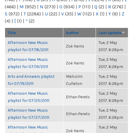
(466)
|
M
(952)
|
N
(273)
|
O
(934)
|
P
(111)
|
Q
(2)
|
R
(276)
|
S
(972)
|
T
(2286)
|
U
(22)
|
V
(35)
|
W
(112)
|
X
(1)
|
Y
(9)
|
Z
(4)
|
[
(1)
|
“
(2)
Title
Author
Last update
Afternoon New Music
Tue, 2 May
Zoë Harris
playlist for 07/18/2011
2017, 6:26pm
Afternoon New Music
Tue, 2 May
Zoë Harris
playlist for 07/19/2011
2017, 6:26pm
Arts and Answers playlist
Malcolm
Tue, 2 May
for 07/19/2011
Culleton
2017, 6:26pm
Afternoon New Music
Tue, 2 May
Ethan Perets
playlist for 07/25/2011
2017, 6:26pm
Afternoon New Music
Tue, 2 May
Ethan Perets
playlist for 07/27/2011
2017, 6:26pm
Afternoon New Music
Tue, 2 May
Zoë Harris