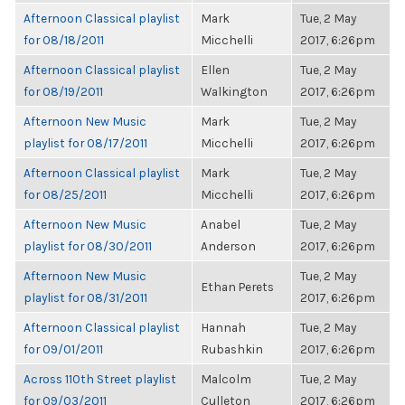
Afternoon Classical playlist
Mark
Tue, 2 May
for 08/18/2011
Micchelli
2017, 6:26pm
Afternoon Classical playlist
Ellen
Tue, 2 May
for 08/19/2011
Walkington
2017, 6:26pm
Afternoon New Music
Mark
Tue, 2 May
playlist for 08/17/2011
Micchelli
2017, 6:26pm
Afternoon Classical playlist
Mark
Tue, 2 May
for 08/25/2011
Micchelli
2017, 6:26pm
Afternoon New Music
Anabel
Tue, 2 May
playlist for 08/30/2011
Anderson
2017, 6:26pm
Afternoon New Music
Tue, 2 May
Ethan Perets
playlist for 08/31/2011
2017, 6:26pm
Afternoon Classical playlist
Hannah
Tue, 2 May
for 09/01/2011
Rubashkin
2017, 6:26pm
Across 110th Street playlist
Malcolm
Tue, 2 May
for 09/03/2011
Culleton
2017, 6:26pm