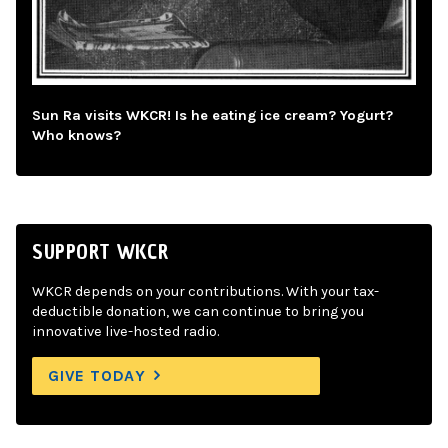
Sun Ra visits WKCR! Is he eating ice cream? Yogurt?
Who knows?
SUPPORT WKCR
WKCR depends on your contributions. With your tax-
deductible donation, we can continue to bring you
innovative live-hosted radio.
GIVE TODAY