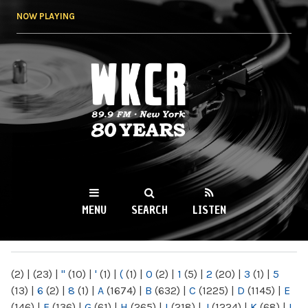
Skip to
NOW PLAYING
main
content
WKCR 89.9FM
NY
MENU
SEARCH
LISTEN
MAIN MENU
(2)
|
(23)
|
"
(10)
|
'
(1)
|
(
(1)
|
0
(2)
|
1
(5)
|
2
(20)
|
3
(1)
|
5
(13)
|
6
(2)
|
8
(1)
|
A
(1674)
|
B
(632)
|
C
(1225)
|
D
(1145)
|
E
(146)
|
F
(136)
|
G
(61)
|
H
(265)
|
I
(218)
|
J
(1224)
|
K
(68)
|
L