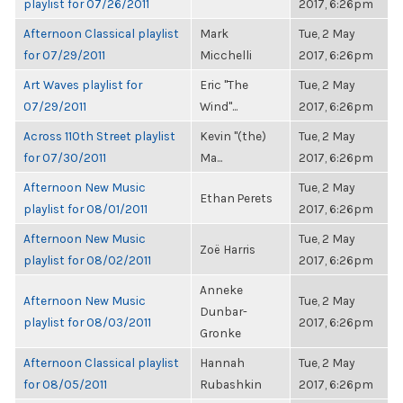
playlist for 07/26/2011
2017, 6:26pm
Afternoon Classical playlist
Mark
Tue, 2 May
for 07/29/2011
Micchelli
2017, 6:26pm
Art Waves playlist for
Eric "The
Tue, 2 May
07/29/2011
Wind"...
2017, 6:26pm
Across 110th Street playlist
Kevin "(the)
Tue, 2 May
for 07/30/2011
Ma...
2017, 6:26pm
Afternoon New Music
Tue, 2 May
Ethan Perets
playlist for 08/01/2011
2017, 6:26pm
Afternoon New Music
Tue, 2 May
Zoë Harris
playlist for 08/02/2011
2017, 6:26pm
Anneke
Afternoon New Music
Tue, 2 May
Dunbar-
playlist for 08/03/2011
2017, 6:26pm
Gronke
Afternoon Classical playlist
Hannah
Tue, 2 May
for 08/05/2011
Rubashkin
2017, 6:26pm