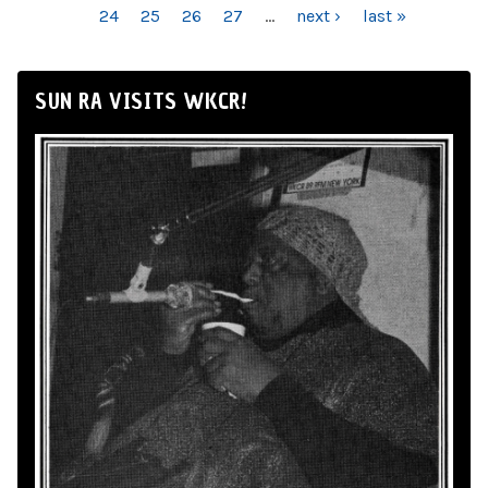
24
25
26
27
…
next ›
last »
SUN RA VISITS WKCR!