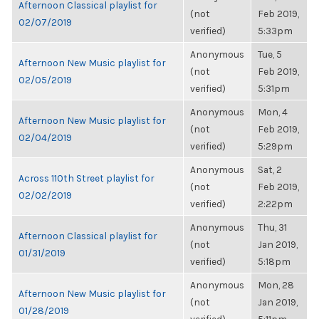
Afternoon Classical playlist for
(not
Feb 2019,
02/07/2019
verified)
5:33pm
Anonymous
Tue, 5
Afternoon New Music playlist for
(not
Feb 2019,
02/05/2019
verified)
5:31pm
Anonymous
Mon, 4
Afternoon New Music playlist for
(not
Feb 2019,
02/04/2019
verified)
5:29pm
Anonymous
Sat, 2
Across 110th Street playlist for
(not
Feb 2019,
02/02/2019
verified)
2:22pm
Anonymous
Thu, 31
Afternoon Classical playlist for
(not
Jan 2019,
01/31/2019
verified)
5:18pm
Anonymous
Mon, 28
Afternoon New Music playlist for
(not
Jan 2019,
01/28/2019