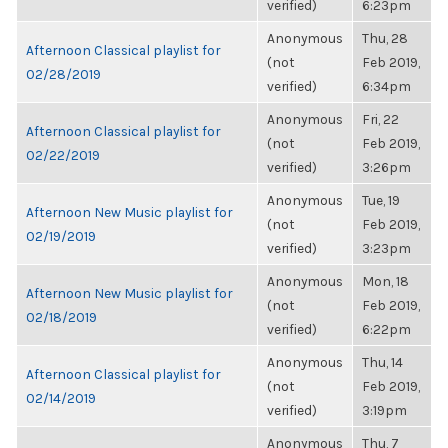
verified)
6:23pm
Anonymous
Thu, 28
Afternoon Classical playlist for
(not
Feb 2019,
02/28/2019
verified)
6:34pm
Anonymous
Fri, 22
Afternoon Classical playlist for
(not
Feb 2019,
02/22/2019
verified)
3:26pm
Anonymous
Tue, 19
Afternoon New Music playlist for
(not
Feb 2019,
02/19/2019
verified)
3:23pm
Anonymous
Mon, 18
Afternoon New Music playlist for
(not
Feb 2019,
02/18/2019
verified)
6:22pm
Anonymous
Thu, 14
Afternoon Classical playlist for
(not
Feb 2019,
02/14/2019
verified)
3:19pm
Anonymous
Thu, 7