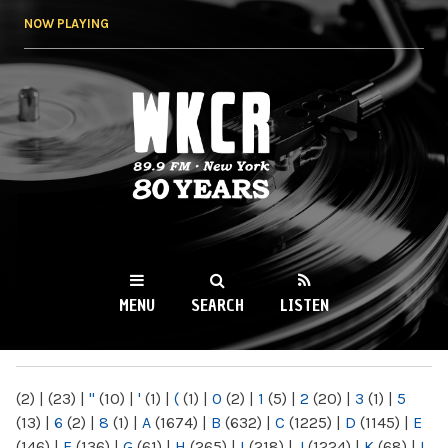
Skip to
NOW PLAYING
main
content
WKCR 89.9FM
NY
MENU
SEARCH
LISTEN
MAIN MENU
(2)
|
(23)
|
"
(10)
|
'
(1)
|
(
(1)
|
0
(2)
|
1
(5)
|
2
(20)
|
3
(1)
|
5
(13)
|
6
(2)
|
8
(1)
|
A
(1674)
|
B
(632)
|
C
(1225)
|
D
(1145)
|
E
(146)
|
F
(136)
|
G
(61)
|
H
(265)
|
I
(218)
|
J
(1224)
|
K
(68)
|
L