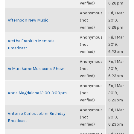
verified)
6:28pm
Anonymous
Fri, 1 Mar
Afternoon New Music
(not
2019,
verified)
6:28pm
Anonymous
Fri, 1 Mar
Aretha Franklin Memorial
(not
2019,
Broadcast
verified)
6:23pm
Anonymous
Fri, 1 Mar
Ai Murakami: Musician's Show
(not
2019,
verified)
6:23pm
Anonymous
Fri, 1 Mar
Anna Magdalena 12:00-3:00pm
(not
2019,
verified)
6:23pm
Anonymous
Fri, 1 Mar
Antonio Carlos Jobim Birthday
(not
2019,
Broadcast
verified)
6:23pm