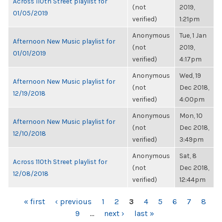
Across 110th Street playlist for
(not
2019,
01/05/2019
verified)
1:21pm
Anonymous
Tue, 1 Jan
Afternoon New Music playlist for
(not
2019,
01/01/2019
verified)
4:17pm
Anonymous
Wed, 19
Afternoon New Music playlist for
(not
Dec 2018,
12/19/2018
verified)
4:00pm
Anonymous
Mon, 10
Afternoon New Music playlist for
(not
Dec 2018,
12/10/2018
verified)
3:49pm
Anonymous
Sat, 8
Across 110th Street playlist for
(not
Dec 2018,
12/08/2018
verified)
12:44pm
PAGES
« first
‹ previous
1
2
3
4
5
6
7
8
9
…
next ›
last »