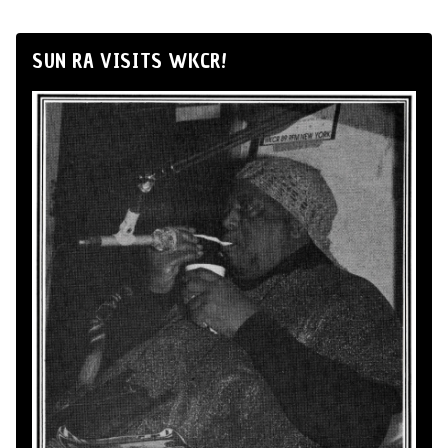
SUN RA VISITS WKCR!