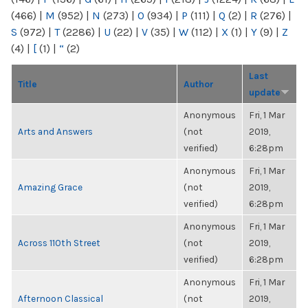
(466)
|
M
(952)
|
N
(273)
|
O
(934)
|
P
(111)
|
Q
(2)
|
R
(276)
|
S
(972)
|
T
(2286)
|
U
(22)
|
V
(35)
|
W
(112)
|
X
(1)
|
Y
(9)
|
Z
(4)
|
[
(1)
|
“
(2)
Last
Title
Author
update
Anonymous
Fri, 1 Mar
Arts and Answers
(not
2019,
verified)
6:28pm
Anonymous
Fri, 1 Mar
Amazing Grace
(not
2019,
verified)
6:28pm
Anonymous
Fri, 1 Mar
Across 110th Street
(not
2019,
verified)
6:28pm
Anonymous
Fri, 1 Mar
Afternoon Classical
(not
2019,