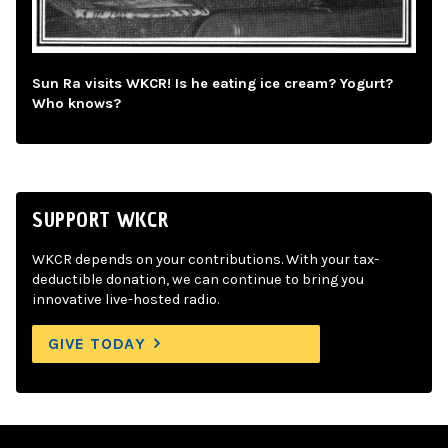
Sun Ra visits WKCR! Is he eating ice cream? Yogurt?
Who knows?
SUPPORT WKCR
WKCR depends on your contributions. With your tax-
deductible donation, we can continue to bring you
innovative live-hosted radio.
GIVE TODAY