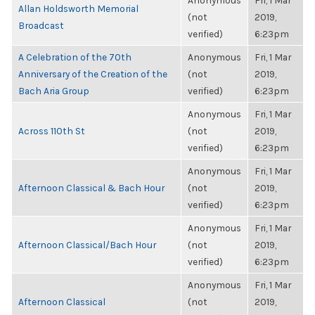
Anonymous
Fri, 1 Mar
Allan Holdsworth Memorial
(not
2019,
Broadcast
verified)
6:23pm
A Celebration of the 70th
Anonymous
Fri, 1 Mar
Anniversary of the Creation of the
(not
2019,
Bach Aria Group
verified)
6:23pm
Anonymous
Fri, 1 Mar
Across 110th St
(not
2019,
verified)
6:23pm
Anonymous
Fri, 1 Mar
Afternoon Classical & Bach Hour
(not
2019,
verified)
6:23pm
Anonymous
Fri, 1 Mar
Afternoon Classical/Bach Hour
(not
2019,
verified)
6:23pm
Anonymous
Fri, 1 Mar
Afternoon Classical
(not
2019,