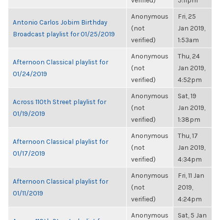
verified)
5:11pm
Anonymous
Fri, 25
Antonio Carlos Jobim Birthday
(not
Jan 2019,
Broadcast playlist for 01/25/2019
verified)
1:53am
Anonymous
Thu, 24
Afternoon Classical playlist for
(not
Jan 2019,
01/24/2019
verified)
4:52pm
Anonymous
Sat, 19
Across 110th Street playlist for
(not
Jan 2019,
01/19/2019
verified)
1:38pm
Anonymous
Thu, 17
Afternoon Classical playlist for
(not
Jan 2019,
01/17/2019
verified)
4:34pm
Anonymous
Fri, 11 Jan
Afternoon Classical playlist for
(not
2019,
01/11/2019
verified)
4:24pm
Anonymous
Sat, 5 Jan