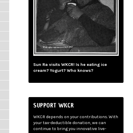
Sun Ra visits WKCR! Is he eating ice
cream? Yogurt? Who knows?
SUPPORT WKCR
WKCR depends on your contributions. With
your tax-deductible donation, we can
continue to bring you innovative live-