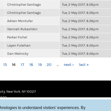
Christopher Santiago
Tue, 2 May 2017, 6:26pm
Christopher Santiago
Tue, 2 May 2017, 6:26pm
Adrian Montufar
Tue, 2 May 2017, 6:26pm
Hannah Rubashkin
Tue, 2 May 2017, 6:26pm
Parker Fishel
Tue, 2 May 2017, 6:26pm
Layan Fuleihan
Tue, 2 May 2017, 6:26pm
Dan Malinsky
Tue, 2 May 2017, 6:26pm
15
16
17
18
19
20
…
next ›
last »
ity, New York, NY 10027
9920
chnologies to understand visitors’ experiences. By