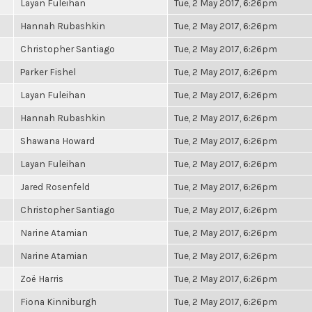
Layan Fuleihan
Tue, 2 May 2017, 6:26pm
Hannah Rubashkin
Tue, 2 May 2017, 6:26pm
Christopher Santiago
Tue, 2 May 2017, 6:26pm
Parker Fishel
Tue, 2 May 2017, 6:26pm
Layan Fuleihan
Tue, 2 May 2017, 6:26pm
Hannah Rubashkin
Tue, 2 May 2017, 6:26pm
Shawana Howard
Tue, 2 May 2017, 6:26pm
Layan Fuleihan
Tue, 2 May 2017, 6:26pm
Jared Rosenfeld
Tue, 2 May 2017, 6:26pm
Christopher Santiago
Tue, 2 May 2017, 6:26pm
Narine Atamian
Tue, 2 May 2017, 6:26pm
Narine Atamian
Tue, 2 May 2017, 6:26pm
Zoë Harris
Tue, 2 May 2017, 6:26pm
Fiona Kinniburgh
Tue, 2 May 2017, 6:26pm