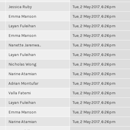
Jessica Ruby
Tue, 2 May 2017, 6:26pm
Emma Manson
Tue, 2 May 2017, 6:26pm
Layan Fuleihan
Tue, 2 May 2017, 6:26pm
Emma Manson
Tue, 2 May 2017, 6:26pm
Nanette Jarenwa...
Tue, 2 May 2017, 6:26pm
Layan Fuleihan
Tue, 2 May 2017, 6:26pm
Nicholas Wong
Tue, 2 May 2017, 6:26pm
Narine Atamian
Tue, 2 May 2017, 6:26pm
Adrian Montufar
Tue, 2 May 2017, 6:26pm
Valla Fatemi
Tue, 2 May 2017, 6:26pm
Layan Fuleihan
Tue, 2 May 2017, 6:26pm
Emma Manson
Tue, 2 May 2017, 6:26pm
Narine Atamian
Tue, 2 May 2017, 6:26pm