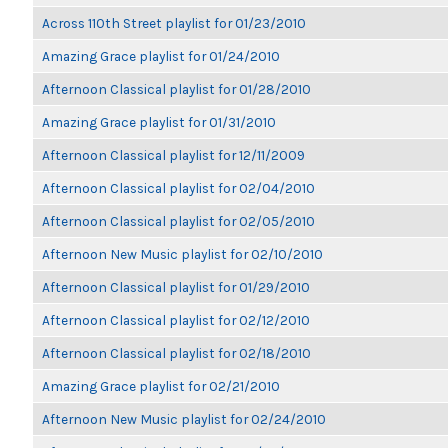
Across 110th Street playlist for 01/23/2010
Amazing Grace playlist for 01/24/2010
Afternoon Classical playlist for 01/28/2010
Amazing Grace playlist for 01/31/2010
Afternoon Classical playlist for 12/11/2009
Afternoon Classical playlist for 02/04/2010
Afternoon Classical playlist for 02/05/2010
Afternoon New Music playlist for 02/10/2010
Afternoon Classical playlist for 01/29/2010
Afternoon Classical playlist for 02/12/2010
Afternoon Classical playlist for 02/18/2010
Amazing Grace playlist for 02/21/2010
Afternoon New Music playlist for 02/24/2010