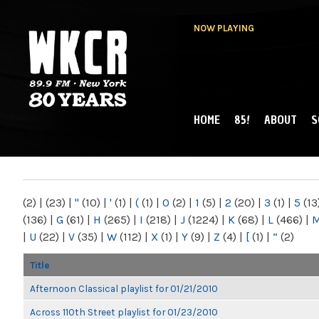
NOW PLAYING
HOME
85!
ABOUT
S
MAIN MENU
WKCR 89.9FM
NY
(2)
|
(23)
|
"
(10)
|
'
(1)
|
(
(1)
|
0
(2)
|
1
(5)
|
2
(20)
|
3
(1)
|
5
(13
(136)
|
G
(61)
|
H
(265)
|
I
(218)
|
J
(1224)
|
K
(68)
|
L
(466)
|
|
U
(22)
|
V
(35)
|
W
(112)
|
X
(1)
|
Y
(9)
|
Z
(4)
|
[
(1)
|
“
(2)
Title
Afternoon Classical playlist for 01/21/2010
Across 110th Street playlist for 01/23/2010