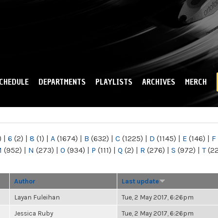
Skip to
main
content
CHEDULE
DEPARTMENTS
PLAYLISTS
ARCHIVES
MERCH
)
|
6
(2)
|
8
(1)
|
A
(1674)
|
B
(632)
|
C
(1225)
|
D
(1145)
|
E
(146)
|
F
M
(952)
|
N
(273)
|
O
(934)
|
P
(111)
|
Q
(2)
|
R
(276)
|
S
(972)
|
T
(2
Author
Last update
Layan Fuleihan
Tue, 2 May 2017, 6:26pm
Jessica Ruby
Tue, 2 May 2017, 6:26pm