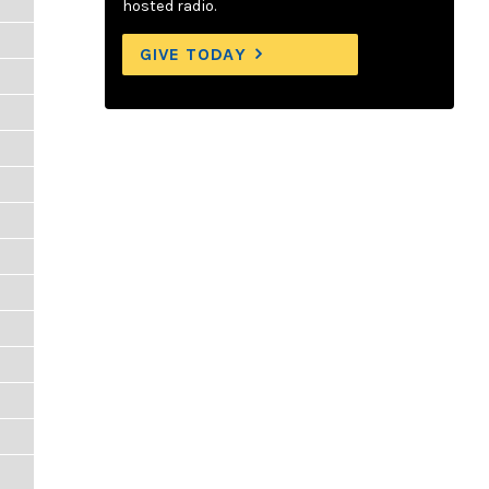
hosted radio.
GIVE TODAY