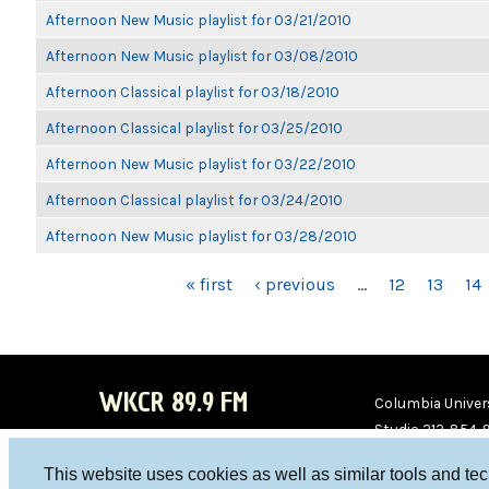
Afternoon New Music playlist for 03/21/2010
Afternoon New Music playlist for 03/08/2010
Afternoon Classical playlist for 03/18/2010
Afternoon Classical playlist for 03/25/2010
Afternoon New Music playlist for 03/22/2010
Afternoon Classical playlist for 03/24/2010
Afternoon New Music playlist for 03/28/2010
PAGES
« first
‹ previous
…
12
13
14
WKCR 89.9 FM
Columbia Univers
Studio 212-854-
board@wkcr.org
This website uses cookies as well as similar tools and te
WKC
WKC