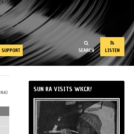
SUPPORT
SEARCH
LISTEN
SUN RA VISITS WKCR!
286)