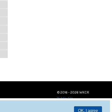
© 2016 - 2026 WKCR
Public File
OK, I agree