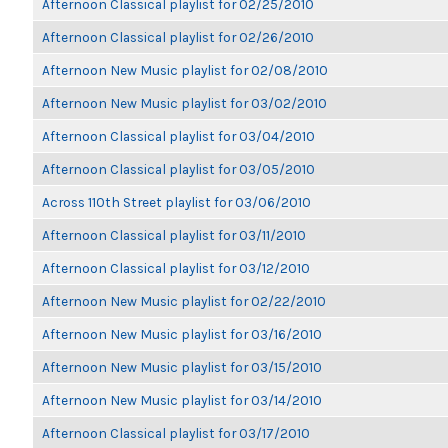
Afternoon Classical playlist for 02/25/2010
Afternoon Classical playlist for 02/26/2010
Afternoon New Music playlist for 02/08/2010
Afternoon New Music playlist for 03/02/2010
Afternoon Classical playlist for 03/04/2010
Afternoon Classical playlist for 03/05/2010
Across 110th Street playlist for 03/06/2010
Afternoon Classical playlist for 03/11/2010
Afternoon Classical playlist for 03/12/2010
Afternoon New Music playlist for 02/22/2010
Afternoon New Music playlist for 03/16/2010
Afternoon New Music playlist for 03/15/2010
Afternoon New Music playlist for 03/14/2010
Afternoon Classical playlist for 03/17/2010