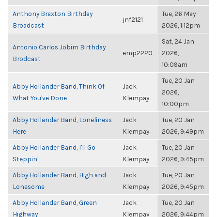
Anthony Braxton Birthday
Tue, 26 May
jnf2121
Broadcast
2026, 1:12pm
Sat, 24 Jan
Antonio Carlos Jobim Birthday
emp2220
2026,
Brodcast
10:09am
Tue, 20 Jan
Abby Hollander Band, Think Of
Jack
2026,
What You've Done
Klempay
10:00pm
Abby Hollander Band, Loneliness
Jack
Tue, 20 Jan
Here
Klempay
2026, 9:49pm
Abby Hollander Band, I'll Go
Jack
Tue, 20 Jan
Steppin'
Klempay
2026, 9:45pm
Abby Hollander Band, High and
Jack
Tue, 20 Jan
Lonesome
Klempay
2026, 9:45pm
Abby Hollander Band, Green
Jack
Tue, 20 Jan
Highway
Klempay
2026, 9:44pm