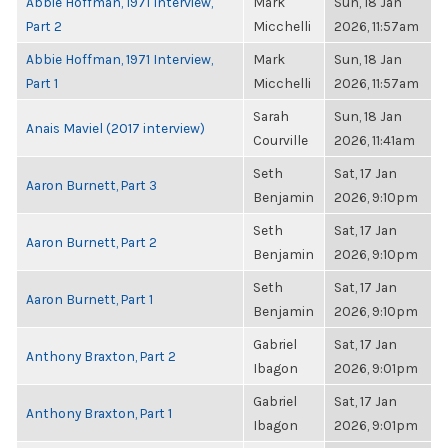
Abbie Hoffman, 1971 Interview,
Mark
Sun, 18 Jan
Part 2
Micchelli
2026, 11:57am
Abbie Hoffman, 1971 Interview,
Mark
Sun, 18 Jan
Part 1
Micchelli
2026, 11:57am
Sarah
Sun, 18 Jan
Anais Maviel (2017 interview)
Courville
2026, 11:41am
Seth
Sat, 17 Jan
Aaron Burnett, Part 3
Benjamin
2026, 9:10pm
Seth
Sat, 17 Jan
Aaron Burnett, Part 2
Benjamin
2026, 9:10pm
Seth
Sat, 17 Jan
Aaron Burnett, Part 1
Benjamin
2026, 9:10pm
Gabriel
Sat, 17 Jan
Anthony Braxton, Part 2
Ibagon
2026, 9:01pm
Gabriel
Sat, 17 Jan
Anthony Braxton, Part 1
Ibagon
2026, 9:01pm