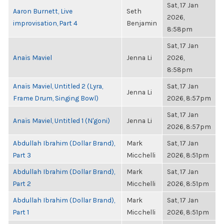
Sat, 17 Jan
Aaron Burnett, Live
Seth
2026,
improvisation, Part 4
Benjamin
8:58pm
Sat, 17 Jan
Anaïs Maviel
Jenna Li
2026,
8:58pm
Anaïs Maviel, Untitled 2 (Lyra,
Sat, 17 Jan
Jenna Li
Frame Drum, Singing Bowl)
2026, 8:57pm
Sat, 17 Jan
Anaïs Maviel, Untitled 1 (N'goni)
Jenna Li
2026, 8:57pm
Abdullah Ibrahim (Dollar Brand),
Mark
Sat, 17 Jan
Part 3
Micchelli
2026, 8:51pm
Abdullah Ibrahim (Dollar Brand),
Mark
Sat, 17 Jan
Part 2
Micchelli
2026, 8:51pm
Abdullah Ibrahim (Dollar Brand),
Mark
Sat, 17 Jan
Part 1
Micchelli
2026, 8:51pm