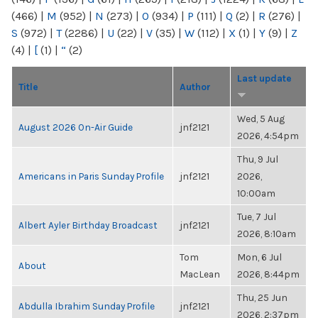
(466)
|
M
(952)
|
N
(273)
|
O
(934)
|
P
(111)
|
Q
(2)
|
R
(276)
|
S
(972)
|
T
(2286)
|
U
(22)
|
V
(35)
|
W
(112)
|
X
(1)
|
Y
(9)
|
Z
(4)
|
[
(1)
|
“
(2)
Last update
Title
Author
Wed, 5 Aug
August 2026 On-Air Guide
jnf2121
2026, 4:54pm
Thu, 9 Jul
Americans in Paris Sunday Profile
jnf2121
2026,
10:00am
Tue, 7 Jul
Albert Ayler Birthday Broadcast
jnf2121
2026, 8:10am
Tom
Mon, 6 Jul
About
MacLean
2026, 8:44pm
Thu, 25 Jun
Abdulla Ibrahim Sunday Profile
jnf2121
2026, 2:37pm