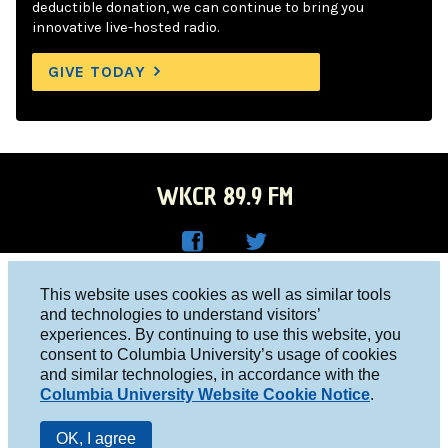
deductible donation, we can continue to bring you
innovative live-hosted radio.
GIVE TODAY
WKCR 89.9 FM
WKC
WKC
Columbia University, New York, NY 10027
This website uses cookies as well as similar tools
R on
R on
and technologies to understand visitors’
Studio 212-854-9920
experiences. By continuing to use this website, you
Face
Twitt
board@wkcr.org
consent to Columbia University’s usage of cookies
boo
er
and similar technologies, in accordance with the
© 2016 - 2026 WKCR
Columbia University Website Cookie Notice
.
k
Public File
OK, I agree