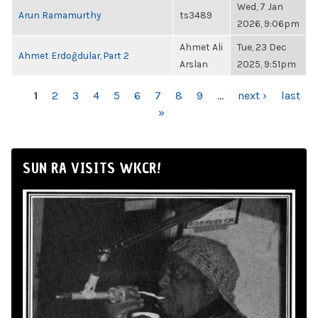
Wed, 7 Jan
Arun Ramamurthy
ts3489
2026, 9:06pm
Ahmet Ali
Tue, 23 Dec
Ahmet Erdoğdular, Part 2
Arslan
2025, 9:51pm
PAGES
1
2
3
4
5
6
7
8
9
…
next ›
last
»
SUN RA VISITS WKCR!