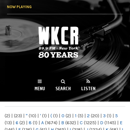
Skip to
NOW PLAYING
main
content
WKCR 89.9FM
NY
MENU
SEARCH
LISTEN
MAIN MENU
(2)
|
(23)
|
"
(10)
|
'
(1)
|
(
(1)
|
0
(2)
|
1
(5)
|
2
(20)
|
3
(1)
|
5
(13)
|
6
(2)
|
8
(1)
|
A
(1674)
|
B
(632)
|
C
(1225)
|
D
(1145)
|
E
(146)
|
F
(136)
|
G
(61)
|
H
(265)
|
I
(218)
|
J
(1224)
|
K
(68)
|
L