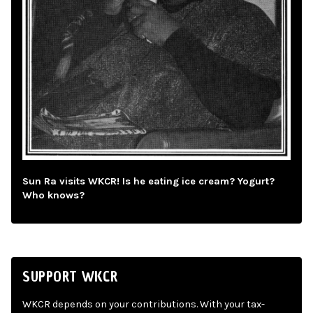
Sun Ra visits WKCR! Is he eating ice cream? Yogurt?
Who knows?
SUPPORT WKCR
WKCR depends on your contributions. With your tax-