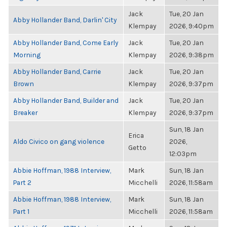
Jack
Tue, 20 Jan
Abby Hollander Band, Darlin' City
Klempay
2026, 9:40pm
Abby Hollander Band, Come Early
Jack
Tue, 20 Jan
Morning
Klempay
2026, 9:38pm
Abby Hollander Band, Carrie
Jack
Tue, 20 Jan
Brown
Klempay
2026, 9:37pm
Abby Hollander Band, Builder and
Jack
Tue, 20 Jan
Breaker
Klempay
2026, 9:37pm
Sun, 18 Jan
Erica
Aldo Civico on gang violence
2026,
Getto
12:03pm
Abbie Hoffman, 1988 Interview,
Mark
Sun, 18 Jan
Part 2
Micchelli
2026, 11:58am
Abbie Hoffman, 1988 Interview,
Mark
Sun, 18 Jan
Part 1
Micchelli
2026, 11:58am