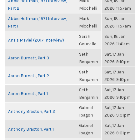
Abbie Hoffman, 1971 Interview,
Mark
Sun, 18 Jan
Part 2
Micchelli
2026, 11:57am
Abbie Hoffman, 1971 Interview,
Mark
Sun, 18 Jan
Part 1
Micchelli
2026, 11:57am
Sarah
Sun, 18 Jan
Anais Maviel (2017 interview)
Courville
2026, 11:41am
Seth
Sat, 17 Jan
Aaron Burnett, Part 3
Benjamin
2026, 9:10pm
Seth
Sat, 17 Jan
Aaron Burnett, Part 2
Benjamin
2026, 9:10pm
Seth
Sat, 17 Jan
Aaron Burnett, Part 1
Benjamin
2026, 9:10pm
Gabriel
Sat, 17 Jan
Anthony Braxton, Part 2
Ibagon
2026, 9:01pm
Gabriel
Sat, 17 Jan
Anthony Braxton, Part 1
Ibagon
2026, 9:01pm