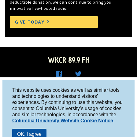
deductible donation, we can continue to bring you
innovative live-hosted radio.
GIVE TODAY
WKCR 89.9 FM
WKC
WKC
Columbia University, New York, NY 10027
This website uses cookies as well as similar tools
R on
R on
and technologies to understand visitors’
Studio 212-854-9920
experiences. By continuing to use this website, you
Face
Twitt
board@wkcr.org
consent to Columbia University’s usage of cookies
boo
er
and similar technologies, in accordance with the
© 2016 - 2026 WKCR
Columbia University Website Cookie Notice
.
k
Public File
OK, I agree