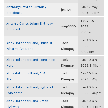
Anthony Braxton Birthday
Tue, 26 May
jnf2121
Broadcast
2026, 1:12pm
Sat, 24 Jan
Antonio Carlos Jobim Birthday
emp2220
2026,
Brodcast
10:09am
Tue, 20 Jan
Abby Hollander Band, Think Of
Jack
2026,
What You've Done
Klempay
10:00pm
Abby Hollander Band, Loneliness
Jack
Tue, 20 Jan
Here
Klempay
2026, 9:49pm
Abby Hollander Band, I'll Go
Jack
Tue, 20 Jan
Steppin'
Klempay
2026, 9:45pm
Abby Hollander Band, High and
Jack
Tue, 20 Jan
Lonesome
Klempay
2026, 9:45pm
Abby Hollander Band, Green
Jack
Tue, 20 Jan
Highway
Klempay
2026, 9:44pm