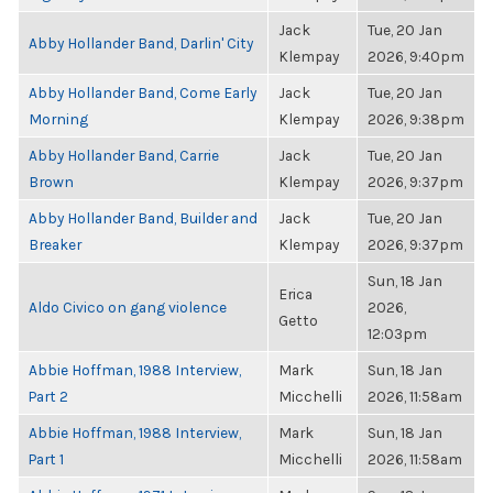
Jack
Tue, 20 Jan
Abby Hollander Band, Darlin' City
Klempay
2026, 9:40pm
Abby Hollander Band, Come Early
Jack
Tue, 20 Jan
Morning
Klempay
2026, 9:38pm
Abby Hollander Band, Carrie
Jack
Tue, 20 Jan
Brown
Klempay
2026, 9:37pm
Abby Hollander Band, Builder and
Jack
Tue, 20 Jan
Breaker
Klempay
2026, 9:37pm
Sun, 18 Jan
Erica
Aldo Civico on gang violence
2026,
Getto
12:03pm
Abbie Hoffman, 1988 Interview,
Mark
Sun, 18 Jan
Part 2
Micchelli
2026, 11:58am
Abbie Hoffman, 1988 Interview,
Mark
Sun, 18 Jan
Part 1
Micchelli
2026, 11:58am