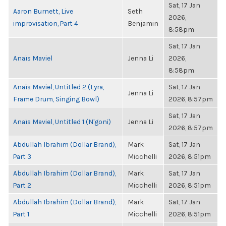
Sat, 17 Jan
Aaron Burnett, Live
Seth
2026,
improvisation, Part 4
Benjamin
8:58pm
Sat, 17 Jan
Anaïs Maviel
Jenna Li
2026,
8:58pm
Anaïs Maviel, Untitled 2 (Lyra,
Sat, 17 Jan
Jenna Li
Frame Drum, Singing Bowl)
2026, 8:57pm
Sat, 17 Jan
Anaïs Maviel, Untitled 1 (N'goni)
Jenna Li
2026, 8:57pm
Abdullah Ibrahim (Dollar Brand),
Mark
Sat, 17 Jan
Part 3
Micchelli
2026, 8:51pm
Abdullah Ibrahim (Dollar Brand),
Mark
Sat, 17 Jan
Part 2
Micchelli
2026, 8:51pm
Abdullah Ibrahim (Dollar Brand),
Mark
Sat, 17 Jan
Part 1
Micchelli
2026, 8:51pm