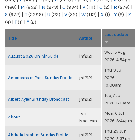
(466)
|
M
(952)
|
N
(273)
|
O
(934)
|
P
(111)
|
Q
(2)
|
R
(276)
|
S
(972)
|
T
(2286)
|
U
(22)
|
V
(35)
|
W
(112)
|
X
(1)
|
Y
(9)
|
Z
(4)
|
[
(1)
|
“
(2)
Last update
Title
Author
Wed, 5 Aug
August 2026 On-Air Guide
jnf2121
2026, 4:54pm
Thu, 9 Jul
Americans in Paris Sunday Profile
jnf2121
2026,
10:00am
Tue, 7 Jul
Albert Ayler Birthday Broadcast
jnf2121
2026, 8:10am
Tom
Mon, 6 Jul
About
MacLean
2026, 8:44pm
Thu, 25 Jun
Abdulla Ibrahim Sunday Profile
jnf2121
2026, 2:37pm