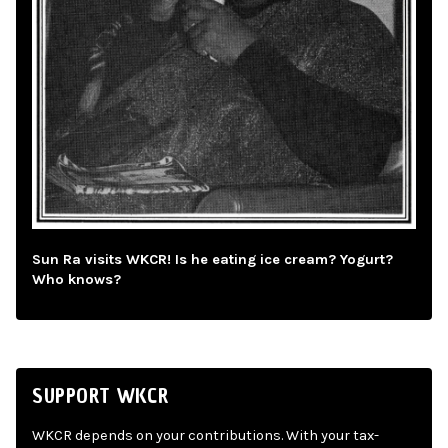
Sun Ra visits WKCR! Is he eating ice cream? Yogurt?
Who knows?
SUPPORT WKCR
WKCR depends on your contributions. With your tax-