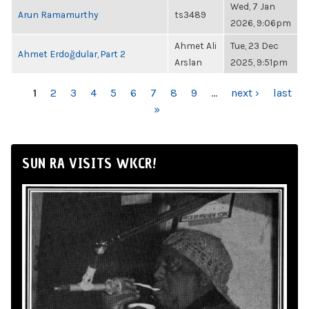
Wed, 7 Jan
Arun Ramamurthy
ts3489
2026, 9:06pm
Ahmet Ali
Tue, 23 Dec
Ahmet Erdoğdular, Part 2
Arslan
2025, 9:51pm
PAGES
1
2
3
4
5
6
7
8
9
…
next ›
last
»
SUN RA VISITS WKCR!