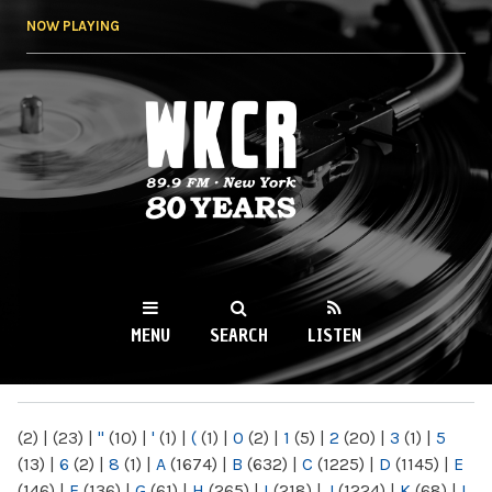
Skip to
NOW PLAYING
main
content
WKCR 89.9FM
NY
MENU
SEARCH
LISTEN
MAIN MENU
(2)
|
(23)
|
"
(10)
|
'
(1)
|
(
(1)
|
0
(2)
|
1
(5)
|
2
(20)
|
3
(1)
|
5
(13)
|
6
(2)
|
8
(1)
|
A
(1674)
|
B
(632)
|
C
(1225)
|
D
(1145)
|
E
(146)
|
F
(136)
|
G
(61)
|
H
(265)
|
I
(218)
|
J
(1224)
|
K
(68)
|
L