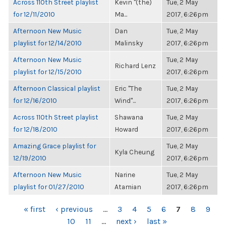
Across 110th Street playlist
Kevin "(the)
Tue, 2 May
for 12/11/2010
Ma...
2017, 6:26pm
Afternoon New Music
Dan
Tue, 2 May
playlist for 12/14/2010
Malinsky
2017, 6:26pm
Afternoon New Music
Tue, 2 May
Richard Lenz
playlist for 12/15/2010
2017, 6:26pm
Afternoon Classical playlist
Eric "The
Tue, 2 May
for 12/16/2010
Wind"...
2017, 6:26pm
Across 110th Street playlist
Shawana
Tue, 2 May
for 12/18/2010
Howard
2017, 6:26pm
Amazing Grace playlist for
Tue, 2 May
Kyla Cheung
12/19/2010
2017, 6:26pm
Afternoon New Music
Narine
Tue, 2 May
playlist for 01/27/2010
Atamian
2017, 6:26pm
PAGES
« first
‹ previous
…
3
4
5
6
7
8
9
10
11
…
next ›
last »