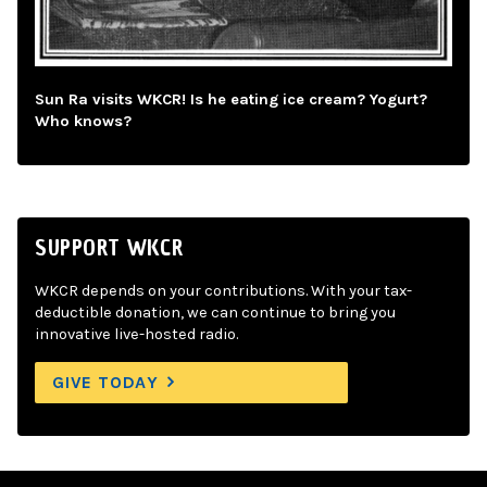
Sun Ra visits WKCR! Is he eating ice cream? Yogurt?
Who knows?
SUPPORT WKCR
WKCR depends on your contributions. With your tax-
deductible donation, we can continue to bring you
innovative live-hosted radio.
GIVE TODAY