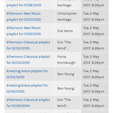
playlist for 11/08/2010
Santiago
2017, 6:26pm
Afternoon New Music
Christopher
Tue, 2 May
playlist for 11/22/2010
Santiago
2017, 6:26pm
Afternoon New Music
Tue, 2 May
Zoë Harris
playlist for 11/29/2010
2017, 6:26pm
Afternoon Classical playlist
Eric "The
Tue, 2 May
for 12/02/2010
Wind"...
2017, 6:26pm
Afternoon Classical playlist
Fiona
Tue, 2 May
for 12/03/2010
Kinniburgh
2017, 6:26pm
Amazing Grace playlist for
Tue, 2 May
Ben Young
12/05/2010
2017, 6:26pm
Amazing Grace playlist for
Tue, 2 May
Ben Young
12/05/2010
2017, 6:26pm
Afternoon Classical playlist
Eric "The
Tue, 2 May
for 12/09/2010
Wind"...
2017, 6:26pm