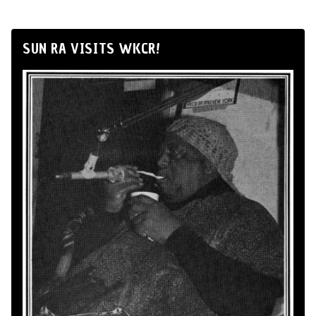
SUN RA VISITS WKCR!