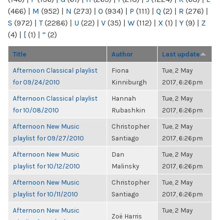
(466)
|
M
(952)
|
N
(273)
|
O
(934)
|
P
(111)
|
Q
(2)
|
R
(276)
|
S
(972)
|
T
(2286)
|
U
(22)
|
V
(35)
|
W
(112)
|
X
(1)
|
Y
(9)
|
Z
(4)
|
[
(1)
|
“
(2)
Title
Author
Last update
Afternoon Classical playlist
Fiona
Tue, 2 May
for 09/24/2010
Kinniburgh
2017, 6:26pm
Afternoon Classical playlist
Hannah
Tue, 2 May
for 10/08/2010
Rubashkin
2017, 6:26pm
Afternoon New Music
Christopher
Tue, 2 May
playlist for 09/27/2010
Santiago
2017, 6:26pm
Afternoon New Music
Dan
Tue, 2 May
playlist for 10/12/2010
Malinsky
2017, 6:26pm
Afternoon New Music
Christopher
Tue, 2 May
playlist for 10/11/2010
Santiago
2017, 6:26pm
Afternoon New Music
Tue, 2 May
Zoë Harris