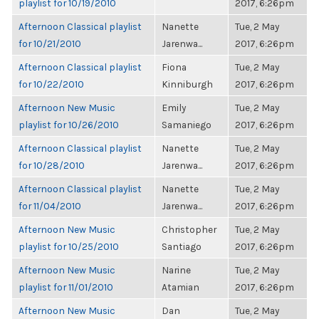
playlist for 10/19/2010
2017, 6:26pm
Afternoon Classical playlist
Nanette
Tue, 2 May
for 10/21/2010
Jarenwa...
2017, 6:26pm
Afternoon Classical playlist
Fiona
Tue, 2 May
for 10/22/2010
Kinniburgh
2017, 6:26pm
Afternoon New Music
Emily
Tue, 2 May
playlist for 10/26/2010
Samaniego
2017, 6:26pm
Afternoon Classical playlist
Nanette
Tue, 2 May
for 10/28/2010
Jarenwa...
2017, 6:26pm
Afternoon Classical playlist
Nanette
Tue, 2 May
for 11/04/2010
Jarenwa...
2017, 6:26pm
Afternoon New Music
Christopher
Tue, 2 May
playlist for 10/25/2010
Santiago
2017, 6:26pm
Afternoon New Music
Narine
Tue, 2 May
playlist for 11/01/2010
Atamian
2017, 6:26pm
Afternoon New Music
Dan
Tue, 2 May