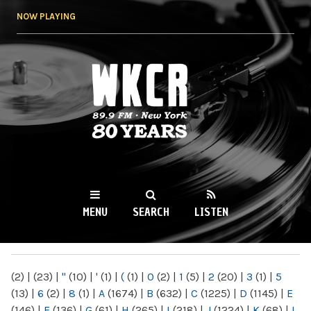
Skip to
NOW PLAYING
main
content
WKCR 89.9FM
NY
MENU
SEARCH
LISTEN
MAIN MENU
(2)
|
(23)
|
"
(10)
|
'
(1)
|
(
(1)
|
0
(2)
|
1
(5)
|
2
(20)
|
3
(1)
|
5
(13)
|
6
(2)
|
8
(1)
|
A
(1674)
|
B
(632)
|
C
(1225)
|
D
(1145)
|
E
(146)
|
F
(136)
|
G
(61)
|
H
(265)
|
I
(218)
|
J
(1224)
|
K
(68)
|
L