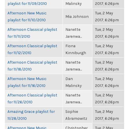
playlist for 11/09/2010
Malinsky
2017, 6:26pm
Afternoon New Music
Tue, 2 May
Mia Johnson
playlist for 11/10/2010
2017, 6:26pm
Afternoon Classical playlist
Nanette
Tue, 2 May
for 11/11/2010
Jarenwa...
2017, 6:26pm
Afternoon Classical playlist
Fiona
Tue, 2 May
for 11/12/2010
Kinniburgh
2017, 6:26pm
Afternoon Classical playlist
Nanette
Tue, 2 May
for 11/18/2010
Jarenwa...
2017, 6:26pm
Afternoon New Music
Dan
Tue, 2 May
playlist for 11/16/2010
Malinsky
2017, 6:26pm
Afternoon Classical playlist
Nanette
Tue, 2 May
for 11/26/2010
Jarenwa...
2017, 6:26pm
Amazing Grace playlist for
Sophie
Tue, 2 May
11/28/2010
Abramowitz
2017, 6:26pm
Afternoon New Music
Christopher
Tue, 2 May