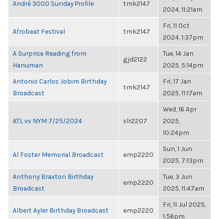
André 3000 Sunday Profile
tmk2147
2024, 11:21am
Fri, 11 Oct
Afrobeat Festival
tmk2147
2024, 1:37pm
A Surprise Reading from
Tue, 14 Jan
gjd2122
Hanuman
2025, 5:14pm
Antonio Carlos Jobim Birthday
Fri, 17 Jan
tmk2147
Broadcast
2025, 11:17am
Wed, 16 Apr
ATL vs NYM 7/25/2024
slr2207
2025,
10:24pm
Sun, 1 Jun
Al Foster Memorial Broadcast
emp2220
2025, 7:13pm
Anthony Braxton Birthday
Tue, 3 Jun
emp2220
Broadcast
2025, 11:47am
Fri, 11 Jul 2025,
Albert Ayler Birthday Broadcast
emp2220
1:56pm