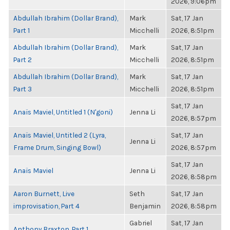
2026, 9:06pm
Abdullah Ibrahim (Dollar Brand),
Mark
Sat, 17 Jan
Part 1
Micchelli
2026, 8:51pm
Abdullah Ibrahim (Dollar Brand),
Mark
Sat, 17 Jan
Part 2
Micchelli
2026, 8:51pm
Abdullah Ibrahim (Dollar Brand),
Mark
Sat, 17 Jan
Part 3
Micchelli
2026, 8:51pm
Sat, 17 Jan
Anaïs Maviel, Untitled 1 (N'goni)
Jenna Li
2026, 8:57pm
Anaïs Maviel, Untitled 2 (Lyra,
Sat, 17 Jan
Jenna Li
Frame Drum, Singing Bowl)
2026, 8:57pm
Sat, 17 Jan
Anaïs Maviel
Jenna Li
2026, 8:58pm
Aaron Burnett, Live
Seth
Sat, 17 Jan
improvisation, Part 4
Benjamin
2026, 8:58pm
Gabriel
Sat, 17 Jan
Anthony Braxton, Part 1