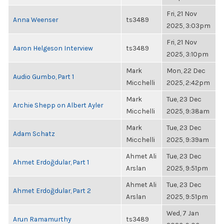
Fri, 21 Nov
Anna Weenser
ts3489
2025, 3:03pm
Fri, 21 Nov
Aaron Helgeson Interview
ts3489
2025, 3:10pm
Mark
Mon, 22 Dec
Audio Gumbo, Part 1
Micchelli
2025, 2:42pm
Mark
Tue, 23 Dec
Archie Shepp on Albert Ayler
Micchelli
2025, 9:38am
Mark
Tue, 23 Dec
Adam Schatz
Micchelli
2025, 9:39am
Ahmet Ali
Tue, 23 Dec
Ahmet Erdoğdular, Part 1
Arslan
2025, 9:51pm
Ahmet Ali
Tue, 23 Dec
Ahmet Erdoğdular, Part 2
Arslan
2025, 9:51pm
Wed, 7 Jan
Arun Ramamurthy
ts3489