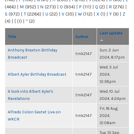
(466)
|
M
(952)
|
N
(273)
|
O
(934)
|
P
(111)
|
Q
(2)
|
R
(276)
|
S
(972)
|
T
(2286)
|
U
(22)
|
V
(35)
|
W
(112)
|
X
(1)
|
Y
(9)
|
Z
(4)
|
[
(1)
|
“
(2)
Last update
Title
Author
Anthony Braxton Birthday
Sun, 2 Jun
tmk2147
Broadcast
2024, 8:17pm
Wed, 3 Jul
Albert Ayler Birthday Broadcast
tmk2147
2024,
12:38pm
A look into Albert Ayler's
Wed, 10 Jul
tmk2147
Revelations
2024, 4:24pm
Fri, 16 Aug
Alfredo Colon Sextet Live on
tmk2147
2024,
WKCR
12:08am
Tue, 10 Sep