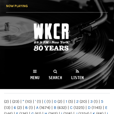
Skip to
NOW PLAYING
main
content
WKCR 89.9FM
NY
MENU
SEARCH
LISTEN
MAIN MENU
(2)
|
(23)
|
"
(10)
|
'
(1)
|
(
(1)
|
0
(2)
|
1
(5)
|
2
(20)
|
3
(1)
|
5
(13)
|
6
(2)
|
8
(1)
|
A
(1674)
|
B
(632)
|
C
(1225)
|
D
(1145)
|
E
(146)
|
F
(136)
|
G
(61)
|
H
(265)
|
I
(218)
|
J
(1224)
|
K
(68)
|
L