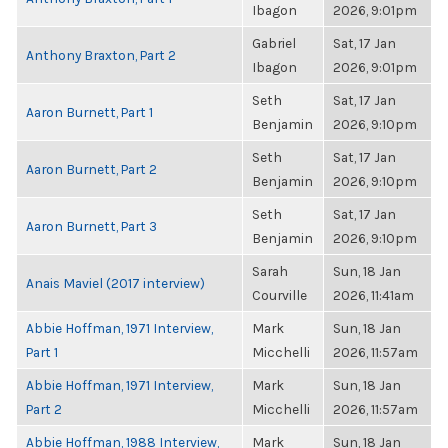
Ibagon
2026, 9:01pm
Gabriel
Sat, 17 Jan
Anthony Braxton, Part 2
Ibagon
2026, 9:01pm
Seth
Sat, 17 Jan
Aaron Burnett, Part 1
Benjamin
2026, 9:10pm
Seth
Sat, 17 Jan
Aaron Burnett, Part 2
Benjamin
2026, 9:10pm
Seth
Sat, 17 Jan
Aaron Burnett, Part 3
Benjamin
2026, 9:10pm
Sarah
Sun, 18 Jan
Anais Maviel (2017 interview)
Courville
2026, 11:41am
Abbie Hoffman, 1971 Interview,
Mark
Sun, 18 Jan
Part 1
Micchelli
2026, 11:57am
Abbie Hoffman, 1971 Interview,
Mark
Sun, 18 Jan
Part 2
Micchelli
2026, 11:57am
Abbie Hoffman, 1988 Interview,
Mark
Sun, 18 Jan