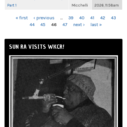
Part 1
Micchelli
2026, 11:58am
PAGES
« first
‹ previous
…
39
40
41
42
43
44
45
46
47
next ›
last »
SUN RA VISITS WKCR!