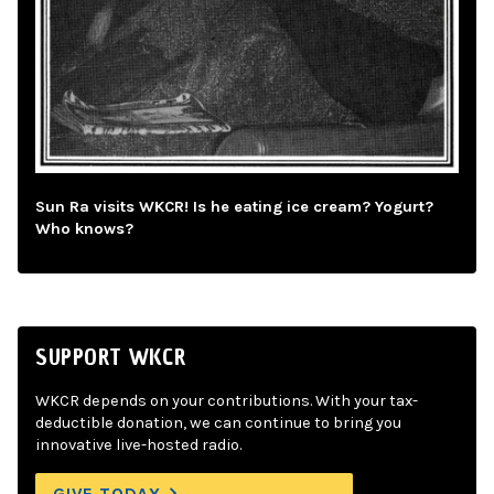
Sun Ra visits WKCR! Is he eating ice cream? Yogurt?
Who knows?
SUPPORT WKCR
WKCR depends on your contributions. With your tax-
deductible donation, we can continue to bring you
innovative live-hosted radio.
GIVE TODAY