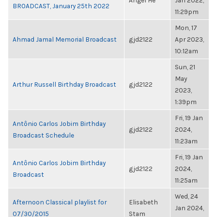
Angel He
Jan 2022,
BROADCAST, January 25th 2022
11:29pm
Mon, 17
Ahmad Jamal Memorial Broadcast
gjd2122
Apr 2023,
10:12am
Sun, 21
May
Arthur Russell Birthday Broadcast
gjd2122
2023,
1:39pm
Fri, 19 Jan
Antônio Carlos Jobim Birthday
gjd2122
2024,
Broadcast Schedule
11:23am
Fri, 19 Jan
Antônio Carlos Jobim Birthday
gjd2122
2024,
Broadcast
11:25am
Wed, 24
Afternoon Classical playlist for
Elisabeth
Jan 2024,
07/30/2015
Stam