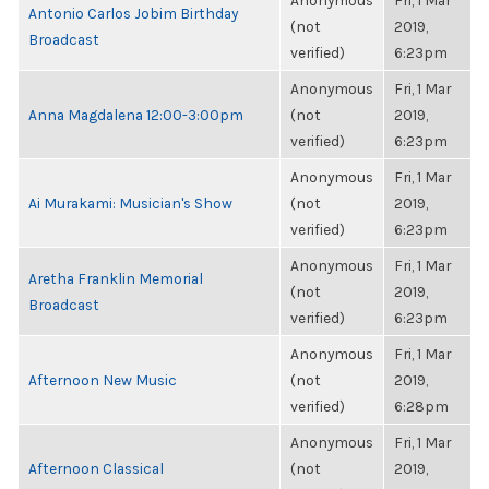
Anonymous
Fri, 1 Mar
Antonio Carlos Jobim Birthday
(not
2019,
Broadcast
verified)
6:23pm
Anonymous
Fri, 1 Mar
Anna Magdalena 12:00-3:00pm
(not
2019,
verified)
6:23pm
Anonymous
Fri, 1 Mar
Ai Murakami: Musician's Show
(not
2019,
verified)
6:23pm
Anonymous
Fri, 1 Mar
Aretha Franklin Memorial
(not
2019,
Broadcast
verified)
6:23pm
Anonymous
Fri, 1 Mar
Afternoon New Music
(not
2019,
verified)
6:28pm
Anonymous
Fri, 1 Mar
Afternoon Classical
(not
2019,