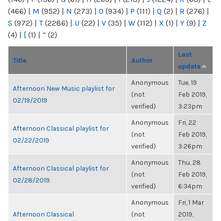
(466)
|
M
(952)
|
N
(273)
|
O
(934)
|
P
(111)
|
Q
(2)
|
R
(276)
|
S
(972)
|
T
(2286)
|
U
(22)
|
V
(35)
|
W
(112)
|
X
(1)
|
Y
(9)
|
Z
(4)
|
[
(1)
|
“
(2)
Last
Title
Author
update
Anonymous
Tue, 19
Afternoon New Music playlist for
(not
Feb 2019,
02/19/2019
verified)
3:23pm
Anonymous
Fri, 22
Afternoon Classical playlist for
(not
Feb 2019,
02/22/2019
verified)
3:26pm
Anonymous
Thu, 28
Afternoon Classical playlist for
(not
Feb 2019,
02/28/2019
verified)
6:34pm
Anonymous
Fri, 1 Mar
Afternoon Classical
(not
2019,