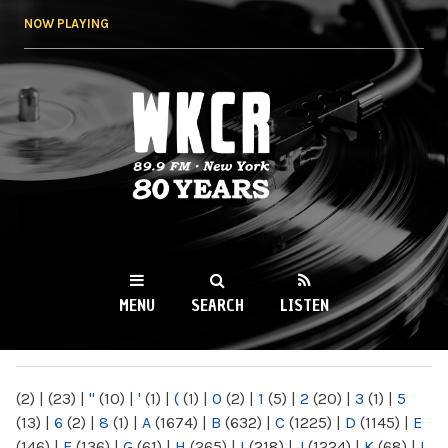
Skip to
NOW PLAYING
main
content
WKCR 89.9FM
NY
MENU
SEARCH
LISTEN
MAIN MENU
(2)
|
(23)
|
"
(10)
|
'
(1)
|
(
(1)
|
0
(2)
|
1
(5)
|
2
(20)
|
3
(1)
|
5
(13)
|
6
(2)
|
8
(1)
|
A
(1674)
|
B
(632)
|
C
(1225)
|
D
(1145)
|
E
(146)
|
F
(136)
|
G
(61)
|
H
(265)
|
I
(218)
|
J
(1224)
|
K
(68)
|
L