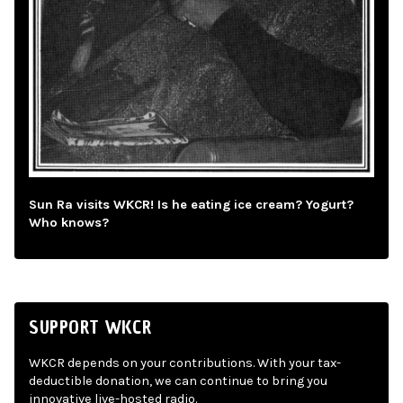
Sun Ra visits WKCR! Is he eating ice cream? Yogurt?
Who knows?
SUPPORT WKCR
WKCR depends on your contributions. With your tax-
deductible donation, we can continue to bring you
innovative live-hosted radio.