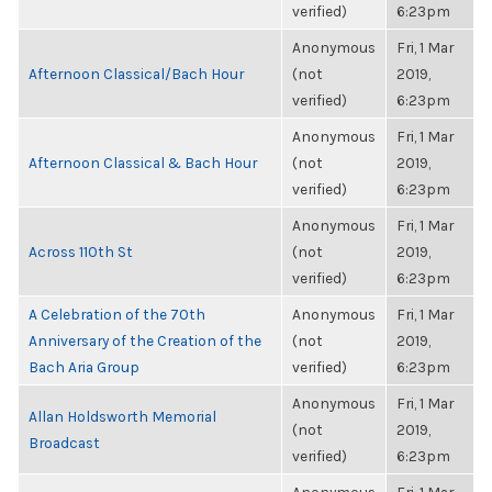
verified)
6:23pm
Anonymous
Fri, 1 Mar
Afternoon Classical/Bach Hour
(not
2019,
verified)
6:23pm
Anonymous
Fri, 1 Mar
Afternoon Classical & Bach Hour
(not
2019,
verified)
6:23pm
Anonymous
Fri, 1 Mar
Across 110th St
(not
2019,
verified)
6:23pm
A Celebration of the 70th
Anonymous
Fri, 1 Mar
Anniversary of the Creation of the
(not
2019,
Bach Aria Group
verified)
6:23pm
Anonymous
Fri, 1 Mar
Allan Holdsworth Memorial
(not
2019,
Broadcast
verified)
6:23pm