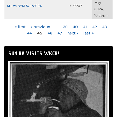
May
ATL vs NYM 5/11/2024
slr2207
2024,
10:58pm
PAGES
« first
‹ previous
…
39
40
41
42
43
44
45
46
47
next ›
last »
SUN RA VISITS WKCR!