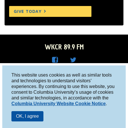
GIVE TODAY
WKCR 89.9 FM
WKC
WKC
Columbia University, New York, NY 10027
This website uses cookies as well as similar tools
R on
R on
and technologies to understand visitors’
Studio 212-854-9920
experiences. By continuing to use this website, you
Face
Twitt
board@wkcr.org
consent to Columbia University’s usage of cookies
boo
er
and similar technologies, in accordance with the
© 2016 - 2026 WKCR
Columbia University Website Cookie Notice
.
k
Public File
OK, I agree