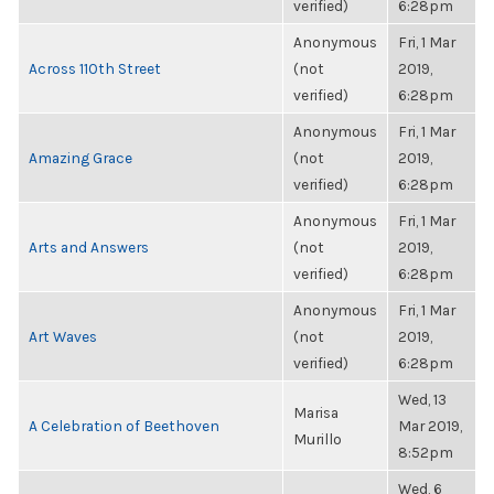
verified)
6:28pm
Anonymous
Fri, 1 Mar
Across 110th Street
(not
2019,
verified)
6:28pm
Anonymous
Fri, 1 Mar
Amazing Grace
(not
2019,
verified)
6:28pm
Anonymous
Fri, 1 Mar
Arts and Answers
(not
2019,
verified)
6:28pm
Anonymous
Fri, 1 Mar
Art Waves
(not
2019,
verified)
6:28pm
Wed, 13
Marisa
A Celebration of Beethoven
Mar 2019,
Murillo
8:52pm
Wed, 6