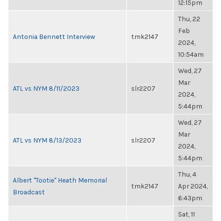
12:15pm
Thu, 22
Feb
Antonia Bennett Interview
tmk2147
2024,
10:54am
Wed, 27
Mar
ATL vs NYM 8/11/2023
slr2207
2024,
5:44pm
Wed, 27
Mar
ATL vs NYM 8/13/2023
slr2207
2024,
5:44pm
Thu, 4
Albert "Tootie" Heath Memorial
tmk2147
Apr 2024,
Broadcast
6:43pm
Sat, 11