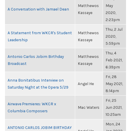
Matthewos
May
A Conversation with Jamael Dean
Kassaye
2020,
2:23pm
Thu, 2 Jul
A Statement from WKCR's Student
Matthewos
2020,
Leadership
Kassaye
5:59pm
Thu, 4
Antonio Carlos Jobim Birthday
Matthewos
Feb 2021,
Broadcast
Kassaye
6:39pm
Fri, 28
Anna Bonitatibus Interview on
Angel He
May 2021,
Saturday Night at the Opera 5/29
8:14pm
Fri, 25
Airwave Premieres: WKCR x
Mac Waters
Jun 2021,
Columbia Composers
10:25am
Mon, 24
ANTONIO CARLOS JOBIM BIRTHDAY