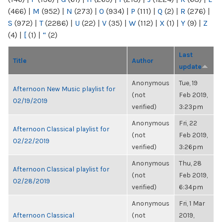
(466)
|
M
(952)
|
N
(273)
|
O
(934)
|
P
(111)
|
Q
(2)
|
R
(276)
|
S
(972)
|
T
(2286)
|
U
(22)
|
V
(35)
|
W
(112)
|
X
(1)
|
Y
(9)
|
Z
(4)
|
[
(1)
|
“
(2)
Last
Title
Author
update
Anonymous
Tue, 19
Afternoon New Music playlist for
(not
Feb 2019,
02/19/2019
verified)
3:23pm
Anonymous
Fri, 22
Afternoon Classical playlist for
(not
Feb 2019,
02/22/2019
verified)
3:26pm
Anonymous
Thu, 28
Afternoon Classical playlist for
(not
Feb 2019,
02/28/2019
verified)
6:34pm
Anonymous
Fri, 1 Mar
Afternoon Classical
(not
2019,