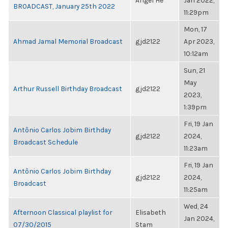
Angel He
Jan 2022,
BROADCAST, January 25th 2022
11:29pm
Mon, 17
Ahmad Jamal Memorial Broadcast
gjd2122
Apr 2023,
10:12am
Sun, 21
May
Arthur Russell Birthday Broadcast
gjd2122
2023,
1:39pm
Fri, 19 Jan
Antônio Carlos Jobim Birthday
gjd2122
2024,
Broadcast Schedule
11:23am
Fri, 19 Jan
Antônio Carlos Jobim Birthday
gjd2122
2024,
Broadcast
11:25am
Wed, 24
Afternoon Classical playlist for
Elisabeth
Jan 2024,
07/30/2015
Stam