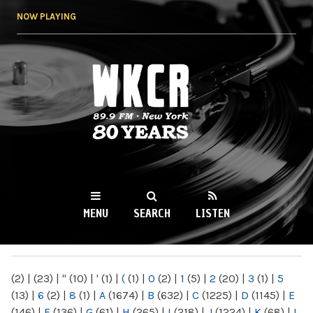
Skip to
NOW PLAYING
main
content
WKCR 89.9FM
NY
MENU
SEARCH
LISTEN
MAIN MENU
(2)
|
(23)
|
"
(10)
|
'
(1)
|
(
(1)
|
0
(2)
|
1
(5)
|
2
(20)
|
3
(1)
|
5
(13)
|
6
(2)
|
8
(1)
|
A
(1674)
|
B
(632)
|
C
(1225)
|
D
(1145)
|
E
(146)
|
F
(136)
|
G
(61)
|
H
(265)
|
I
(218)
|
J
(1224)
|
K
(68)
|
L