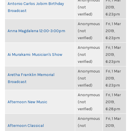
Anonymous
Fri, 1 Mar
Antonio Carlos Jobim Birthday
(not
2019,
Broadcast
verified)
6:23pm
Anonymous
Fri, 1 Mar
Anna Magdalena 12:00-3:00pm
(not
2019,
verified)
6:23pm
Anonymous
Fri, 1 Mar
Ai Murakami: Musician's Show
(not
2019,
verified)
6:23pm
Anonymous
Fri, 1 Mar
Aretha Franklin Memorial
(not
2019,
Broadcast
verified)
6:23pm
Anonymous
Fri, 1 Mar
Afternoon New Music
(not
2019,
verified)
6:28pm
Anonymous
Fri, 1 Mar
Afternoon Classical
(not
2019,