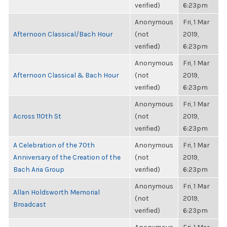
verified)
6:23pm
Anonymous
Fri, 1 Mar
Afternoon Classical/Bach Hour
(not
2019,
verified)
6:23pm
Anonymous
Fri, 1 Mar
Afternoon Classical & Bach Hour
(not
2019,
verified)
6:23pm
Anonymous
Fri, 1 Mar
Across 110th St
(not
2019,
verified)
6:23pm
A Celebration of the 70th
Anonymous
Fri, 1 Mar
Anniversary of the Creation of the
(not
2019,
Bach Aria Group
verified)
6:23pm
Anonymous
Fri, 1 Mar
Allan Holdsworth Memorial
(not
2019,
Broadcast
verified)
6:23pm