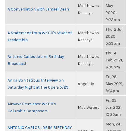
Matthewos
May
A Conversation with Jamael Dean
Kassaye
2020,
2:23pm
Thu, 2 Jul
A Statement from WKCR's Student
Matthewos
2020,
Leadership
Kassaye
5:59pm
Thu, 4
Antonio Carlos Jobim Birthday
Matthewos
Feb 2021,
Broadcast
Kassaye
6:39pm
Fri, 28
Anna Bonitatibus Interview on
Angel He
May 2021,
Saturday Night at the Opera 5/29
8:14pm
Fri, 25
Airwave Premieres: WKCR x
Mac Waters
Jun 2021,
Columbia Composers
10:25am
Mon, 24
ANTONIO CARLOS JOBIM BIRTHDAY