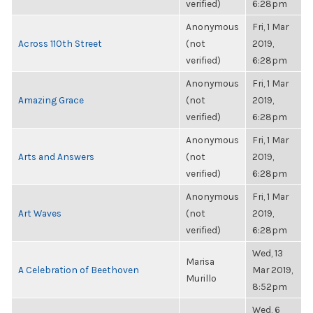
verified)
6:28pm
Anonymous
Fri, 1 Mar
Across 110th Street
(not
2019,
verified)
6:28pm
Anonymous
Fri, 1 Mar
Amazing Grace
(not
2019,
verified)
6:28pm
Anonymous
Fri, 1 Mar
Arts and Answers
(not
2019,
verified)
6:28pm
Anonymous
Fri, 1 Mar
Art Waves
(not
2019,
verified)
6:28pm
Wed, 13
Marisa
A Celebration of Beethoven
Mar 2019,
Murillo
8:52pm
Wed, 6