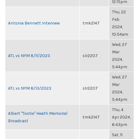
12:15pm
Thu, 22
Feb
Antonia Bennett Interview
tmk2147
2024,
10:54am
Wed, 27
Mar
ATL vs NYM 8/11/2023
slr2207
2024,
5:44pm
Wed, 27
Mar
ATL vs NYM 8/13/2023
slr2207
2024,
5:44pm
Thu, 4
Albert "Tootie" Heath Memorial
tmk2147
Apr 2024,
Broadcast
6:43pm
Sat, 11