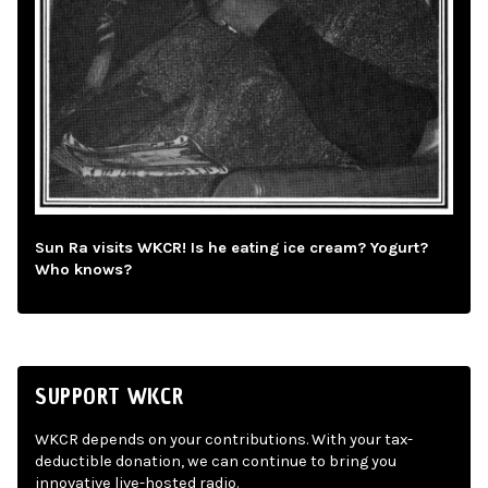
Sun Ra visits WKCR! Is he eating ice cream? Yogurt?
Who knows?
SUPPORT WKCR
WKCR depends on your contributions. With your tax-
deductible donation, we can continue to bring you
innovative live-hosted radio.