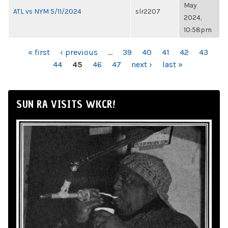
May
ATL vs NYM 5/11/2024
slr2207
2024,
10:58pm
PAGES
« first
‹ previous
…
39
40
41
42
43
44
45
46
47
next ›
last »
SUN RA VISITS WKCR!