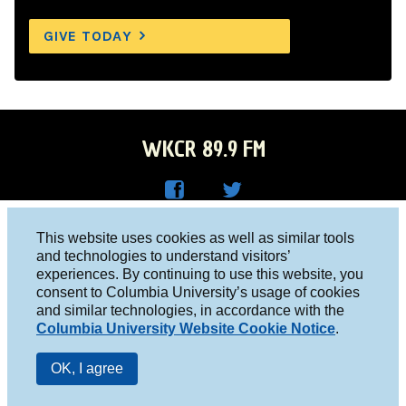
GIVE TODAY
WKCR 89.9 FM
WKC
WKC
Columbia University, New York, NY 10027
This website uses cookies as well as similar tools
R on
R on
and technologies to understand visitors’
Studio 212-854-9920
experiences. By continuing to use this website, you
Face
Twitt
board@wkcr.org
consent to Columbia University’s usage of cookies
boo
er
and similar technologies, in accordance with the
© 2016 - 2026 WKCR
Columbia University Website Cookie Notice
.
k
Public File
OK, I agree