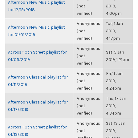
Afternoon New Music playlist
(not
2018,
for 12/19/2018
verified)
4:00pm
Anonymous
Tue, 1 Jan
Afternoon New Music playlist
(not
2019,
for 01/01/2019
verified)
4:17pm
Anonymous
Across 110th Street playlist for
Sat, 5 Jan
(not
01/05/2019
2019, 1:21pm
verified)
Anonymous
Fri, 11 Jan
Afternoon Classical playlist for
(not
2019,
01/11/2019
verified)
4:24pm
Anonymous
Thu, 17 Jan
Afternoon Classical playlist for
(not
2019,
01/17/2019
verified)
4:34pm
Anonymous
Sat, 19 Jan
Across 110th Street playlist for
(not
2019,
01/19/2019