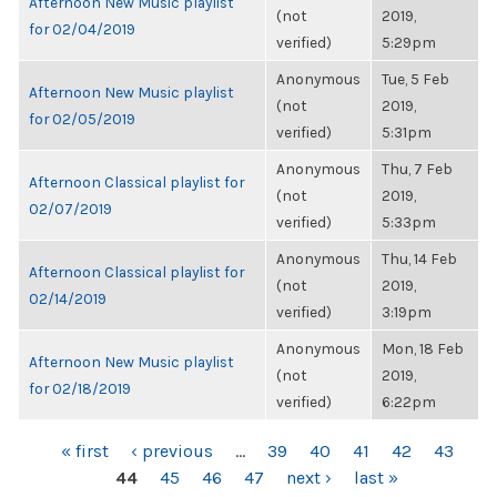
Afternoon New Music playlist
(not
2019,
for 02/04/2019
verified)
5:29pm
Anonymous
Tue, 5 Feb
Afternoon New Music playlist
(not
2019,
for 02/05/2019
verified)
5:31pm
Anonymous
Thu, 7 Feb
Afternoon Classical playlist for
(not
2019,
02/07/2019
verified)
5:33pm
Anonymous
Thu, 14 Feb
Afternoon Classical playlist for
(not
2019,
02/14/2019
verified)
3:19pm
Anonymous
Mon, 18 Feb
Afternoon New Music playlist
(not
2019,
for 02/18/2019
verified)
6:22pm
PAGES
« first
‹ previous
…
39
40
41
42
43
44
45
46
47
next ›
last »