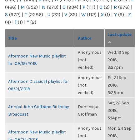
(466)
|
M
(952)
|
N
(273)
|
O
(934)
|
P
(111)
|
Q
(2)
|
R
(276)
|
S
(972)
|
T
(2286)
|
U
(22)
|
V
(35)
|
W
(112)
|
X
(1)
|
Y
(9)
|
Z
(4)
|
[
(1)
|
“
(2)
Last update
Title
Author
Anonymous
Wed, 19 Sep
Afternoon New Music playlist
(not
2018,
for 09/19/2018
verified)
3:27pm
Anonymous
Fri, 21 Sep
Afternoon Classical playlist for
(not
2018,
09/21/2018
verified)
3:28pm
Sat, 22 Sep
Annual John Coltrane Birthday
Dominique
2018,
Broadcast
Groffman
5:14pm
Anonymous
Mon, 24 Sep
Afternoon New Music playlist
(not
2018,
for 09/24/2018