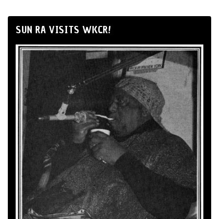
SUN RA VISITS WKCR!