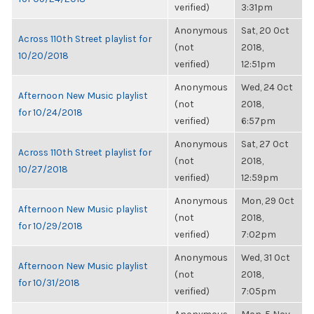
verified)
3:31pm
Anonymous
Sat, 20 Oct
Across 110th Street playlist for
(not
2018,
10/20/2018
verified)
12:51pm
Anonymous
Wed, 24 Oct
Afternoon New Music playlist
(not
2018,
for 10/24/2018
verified)
6:57pm
Anonymous
Sat, 27 Oct
Across 110th Street playlist for
(not
2018,
10/27/2018
verified)
12:59pm
Anonymous
Mon, 29 Oct
Afternoon New Music playlist
(not
2018,
for 10/29/2018
verified)
7:02pm
Anonymous
Wed, 31 Oct
Afternoon New Music playlist
(not
2018,
for 10/31/2018
verified)
7:05pm