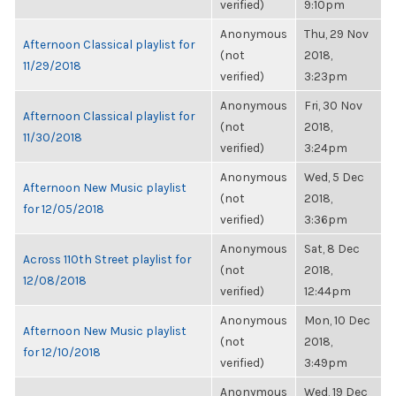
verified)
9:10pm
Anonymous
Thu, 29 Nov
Afternoon Classical playlist for
(not
2018,
11/29/2018
verified)
3:23pm
Anonymous
Fri, 30 Nov
Afternoon Classical playlist for
(not
2018,
11/30/2018
verified)
3:24pm
Anonymous
Wed, 5 Dec
Afternoon New Music playlist
(not
2018,
for 12/05/2018
verified)
3:36pm
Anonymous
Sat, 8 Dec
Across 110th Street playlist for
(not
2018,
12/08/2018
verified)
12:44pm
Anonymous
Mon, 10 Dec
Afternoon New Music playlist
(not
2018,
for 12/10/2018
verified)
3:49pm
Anonymous
Wed, 19 Dec