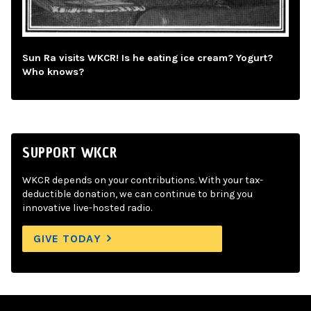
Sun Ra visits WKCR! Is he eating ice cream? Yogurt?
Who knows?
SUPPORT WKCR
WKCR depends on your contributions. With your tax-
deductible donation, we can continue to bring you
innovative live-hosted radio.
GIVE TODAY