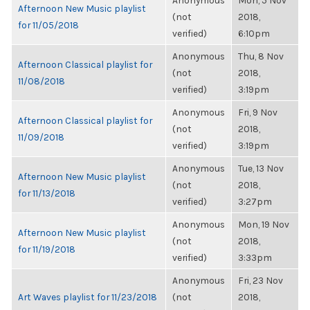
Anonymous
Mon, 5 Nov
Afternoon New Music playlist
(not
2018,
for 11/05/2018
verified)
6:10pm
Anonymous
Thu, 8 Nov
Afternoon Classical playlist for
(not
2018,
11/08/2018
verified)
3:19pm
Anonymous
Fri, 9 Nov
Afternoon Classical playlist for
(not
2018,
11/09/2018
verified)
3:19pm
Anonymous
Tue, 13 Nov
Afternoon New Music playlist
(not
2018,
for 11/13/2018
verified)
3:27pm
Anonymous
Mon, 19 Nov
Afternoon New Music playlist
(not
2018,
for 11/19/2018
verified)
3:33pm
Anonymous
Fri, 23 Nov
Art Waves playlist for 11/23/2018
(not
2018,