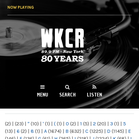
Skip to
NOW PLAYING
main
content
WKCR 89.9FM
NY
MENU
SEARCH
LISTEN
MAIN MENU
(2)
|
(23)
|
"
(10)
|
'
(1)
|
(
(1)
|
0
(2)
|
1
(5)
|
2
(20)
|
3
(1)
|
5
(13)
|
6
(2)
|
8
(1)
|
A
(1674)
|
B
(632)
|
C
(1225)
|
D
(1145)
|
E
(146)
|
F
(136)
|
G
(61)
|
H
(265)
|
I
(218)
|
J
(1224)
|
K
(68)
|
L