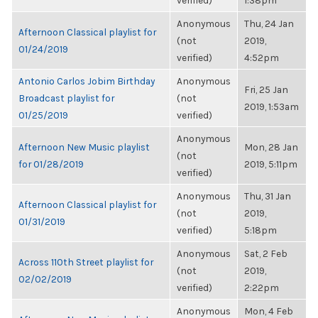
verified)
1:38pm
Anonymous
Thu, 24 Jan
Afternoon Classical playlist for
(not
2019,
01/24/2019
verified)
4:52pm
Antonio Carlos Jobim Birthday
Anonymous
Fri, 25 Jan
Broadcast playlist for
(not
2019, 1:53am
01/25/2019
verified)
Anonymous
Afternoon New Music playlist
Mon, 28 Jan
(not
for 01/28/2019
2019, 5:11pm
verified)
Anonymous
Thu, 31 Jan
Afternoon Classical playlist for
(not
2019,
01/31/2019
verified)
5:18pm
Anonymous
Sat, 2 Feb
Across 110th Street playlist for
(not
2019,
02/02/2019
verified)
2:22pm
Anonymous
Mon, 4 Feb