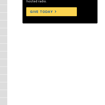
hosted radio.
GIVE TODAY