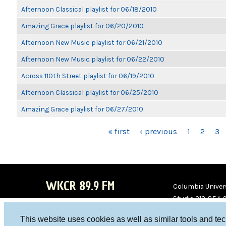
Afternoon Classical playlist for 06/18/2010
Amazing Grace playlist for 06/20/2010
Afternoon New Music playlist for 06/21/2010
Afternoon New Music playlist for 06/22/2010
Across 110th Street playlist for 06/19/2010
Afternoon Classical playlist for 06/25/2010
Amazing Grace playlist for 06/27/2010
PAGES
« first
‹ previous
1
2
3
WKCR 89.9 FM
Columbia Univers
Studio 212-854-
board@wkcr.org
This website uses cookies as well as similar tools and te
WKC
WKC