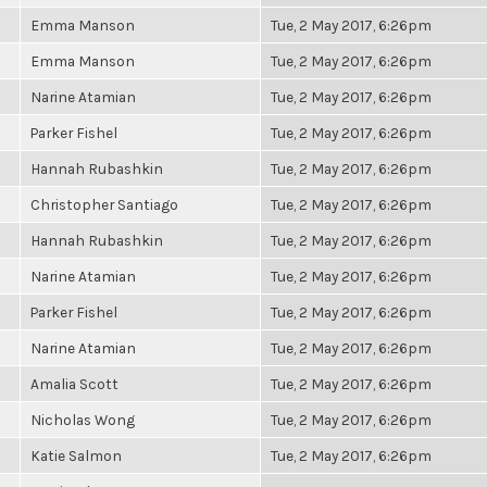
Emma Manson
Tue, 2 May 2017, 6:26pm
Emma Manson
Tue, 2 May 2017, 6:26pm
Narine Atamian
Tue, 2 May 2017, 6:26pm
Parker Fishel
Tue, 2 May 2017, 6:26pm
Hannah Rubashkin
Tue, 2 May 2017, 6:26pm
Christopher Santiago
Tue, 2 May 2017, 6:26pm
Hannah Rubashkin
Tue, 2 May 2017, 6:26pm
Narine Atamian
Tue, 2 May 2017, 6:26pm
Parker Fishel
Tue, 2 May 2017, 6:26pm
Narine Atamian
Tue, 2 May 2017, 6:26pm
Amalia Scott
Tue, 2 May 2017, 6:26pm
Nicholas Wong
Tue, 2 May 2017, 6:26pm
Katie Salmon
Tue, 2 May 2017, 6:26pm