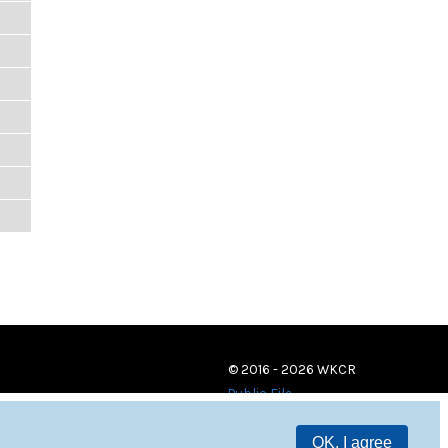
© 2016 - 2026 WKCR
Public File
OK, I agree