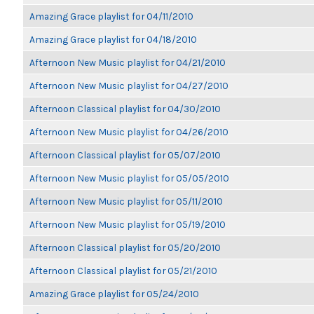
Amazing Grace playlist for 04/11/2010
Amazing Grace playlist for 04/18/2010
Afternoon New Music playlist for 04/21/2010
Afternoon New Music playlist for 04/27/2010
Afternoon Classical playlist for 04/30/2010
Afternoon New Music playlist for 04/26/2010
Afternoon Classical playlist for 05/07/2010
Afternoon New Music playlist for 05/05/2010
Afternoon New Music playlist for 05/11/2010
Afternoon New Music playlist for 05/19/2010
Afternoon Classical playlist for 05/20/2010
Afternoon Classical playlist for 05/21/2010
Amazing Grace playlist for 05/24/2010