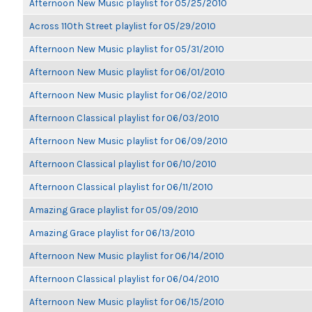
Afternoon New Music playlist for 05/25/2010
Across 110th Street playlist for 05/29/2010
Afternoon New Music playlist for 05/31/2010
Afternoon New Music playlist for 06/01/2010
Afternoon New Music playlist for 06/02/2010
Afternoon Classical playlist for 06/03/2010
Afternoon New Music playlist for 06/09/2010
Afternoon Classical playlist for 06/10/2010
Afternoon Classical playlist for 06/11/2010
Amazing Grace playlist for 05/09/2010
Amazing Grace playlist for 06/13/2010
Afternoon New Music playlist for 06/14/2010
Afternoon Classical playlist for 06/04/2010
Afternoon New Music playlist for 06/15/2010