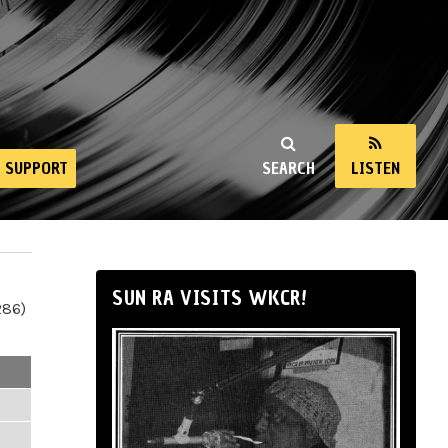
SUPPORT
SEARCH
LISTEN
SUN RA VISITS WKCR!
286)