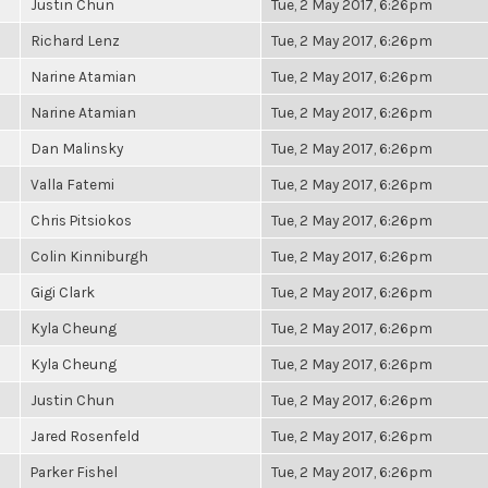
Justin Chun
Tue, 2 May 2017, 6:26pm
Richard Lenz
Tue, 2 May 2017, 6:26pm
Narine Atamian
Tue, 2 May 2017, 6:26pm
Narine Atamian
Tue, 2 May 2017, 6:26pm
Dan Malinsky
Tue, 2 May 2017, 6:26pm
Valla Fatemi
Tue, 2 May 2017, 6:26pm
Chris Pitsiokos
Tue, 2 May 2017, 6:26pm
Colin Kinniburgh
Tue, 2 May 2017, 6:26pm
Gigi Clark
Tue, 2 May 2017, 6:26pm
Kyla Cheung
Tue, 2 May 2017, 6:26pm
Kyla Cheung
Tue, 2 May 2017, 6:26pm
Justin Chun
Tue, 2 May 2017, 6:26pm
Jared Rosenfeld
Tue, 2 May 2017, 6:26pm
Parker Fishel
Tue, 2 May 2017, 6:26pm