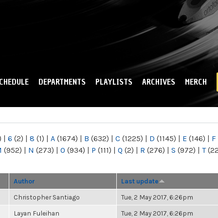
Skip to
main
content
CHEDULE
DEPARTMENTS
PLAYLISTS
ARCHIVES
MERCH
)
|
6
(2)
|
8
(1)
|
A
(1674)
|
B
(632)
|
C
(1225)
|
D
(1145)
|
E
(146)
|
F
M
(952)
|
N
(273)
|
O
(934)
|
P
(111)
|
Q
(2)
|
R
(276)
|
S
(972)
|
T
(2
Author
Last update
Christopher Santiago
Tue, 2 May 2017, 6:26pm
Layan Fuleihan
Tue, 2 May 2017, 6:26pm