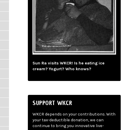
Sun Ra visits WKCR! Is he eating ice
cream? Yogurt? Who knows?
SUPPORT WKCR
WKCR depends on your contributions. With
your tax-deductible donation, we can
continue to bring you innovative live-