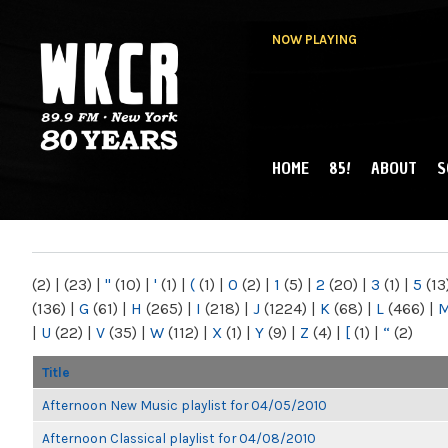
NOW PLAYING
HOME
85!
ABOUT
S
MAIN MENU
WKCR 89.9FM
NY
(2)
|
(23)
|
"
(10)
|
'
(1)
|
(
(1)
|
0
(2)
|
1
(5)
|
2
(20)
|
3
(1)
|
5
(13
(136)
|
G
(61)
|
H
(265)
|
I
(218)
|
J
(1224)
|
K
(68)
|
L
(466)
|
|
U
(22)
|
V
(35)
|
W
(112)
|
X
(1)
|
Y
(9)
|
Z
(4)
|
[
(1)
|
“
(2)
Title
Afternoon New Music playlist for 04/05/2010
Afternoon Classical playlist for 04/08/2010