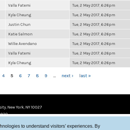
Valla Fatemi
Tue, 2 May 2017, 6:26pm
Kyla Cheung
Tue, 2 May 2017, 6:26pm
Justin Chun
Tue, 2 May 2017, 6:26pm
Katie Salmon
Tue, 2 May 2017, 6:26pm
Willie Avendano
Tue, 2 May 2017, 6:26pm
Valla Fatemi
Tue, 2 May 2017, 6:26pm
Kyla Cheung
Tue, 2 May 2017, 6:26pm
4
5
6
7
8
9
…
next ›
last »
ity, New York, NY 10027
9920
chnologies to understand visitors’ experiences. By