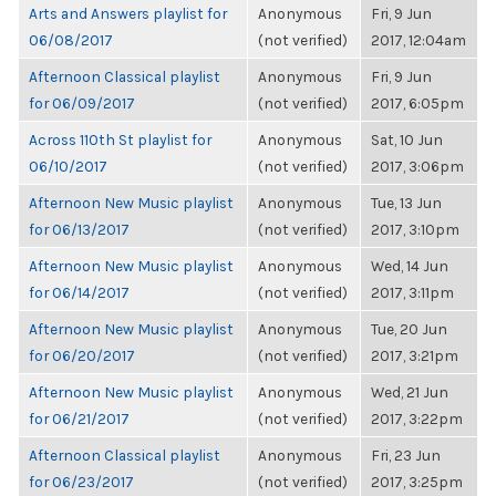
Arts and Answers playlist for
Anonymous
Fri, 9 Jun
06/08/2017
(not verified)
2017, 12:04am
Afternoon Classical playlist
Anonymous
Fri, 9 Jun
for 06/09/2017
(not verified)
2017, 6:05pm
Across 110th St playlist for
Anonymous
Sat, 10 Jun
06/10/2017
(not verified)
2017, 3:06pm
Afternoon New Music playlist
Anonymous
Tue, 13 Jun
for 06/13/2017
(not verified)
2017, 3:10pm
Afternoon New Music playlist
Anonymous
Wed, 14 Jun
for 06/14/2017
(not verified)
2017, 3:11pm
Afternoon New Music playlist
Anonymous
Tue, 20 Jun
for 06/20/2017
(not verified)
2017, 3:21pm
Afternoon New Music playlist
Anonymous
Wed, 21 Jun
for 06/21/2017
(not verified)
2017, 3:22pm
Afternoon Classical playlist
Anonymous
Fri, 23 Jun
for 06/23/2017
(not verified)
2017, 3:25pm