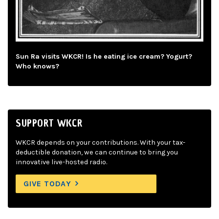
Sun Ra visits WKCR! Is he eating ice cream? Yogurt?
Who knows?
SUPPORT WKCR
WKCR depends on your contributions. With your tax-
deductible donation, we can continue to bring you
innovative live-hosted radio.
GIVE TODAY