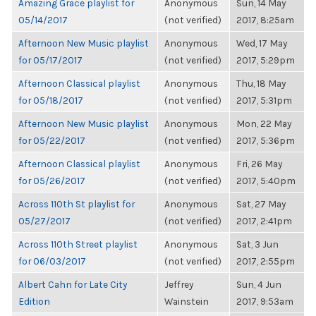
Amazing Grace playlist for
Anonymous
Sun, 14 May
05/14/2017
(not verified)
2017, 8:25am
Afternoon New Music playlist
Anonymous
Wed, 17 May
for 05/17/2017
(not verified)
2017, 5:29pm
Afternoon Classical playlist
Anonymous
Thu, 18 May
for 05/18/2017
(not verified)
2017, 5:31pm
Afternoon New Music playlist
Anonymous
Mon, 22 May
for 05/22/2017
(not verified)
2017, 5:36pm
Afternoon Classical playlist
Anonymous
Fri, 26 May
for 05/26/2017
(not verified)
2017, 5:40pm
Across 110th St playlist for
Anonymous
Sat, 27 May
05/27/2017
(not verified)
2017, 2:41pm
Across 110th Street playlist
Anonymous
Sat, 3 Jun
for 06/03/2017
(not verified)
2017, 2:55pm
Albert Cahn for Late City
Jeffrey
Sun, 4 Jun
Edition
Wainstein
2017, 9:53am