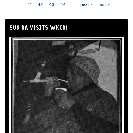
41
42
43
44
…
next ›
last »
SUN RA VISITS WKCR!