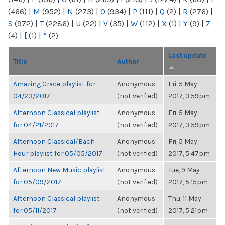
(466)
|
M
(952)
|
N
(273)
|
O
(934)
|
P
(111)
|
Q
(2)
|
R
(276)
|
S
(972)
|
T
(2286)
|
U
(22)
|
V
(35)
|
W
(112)
|
X
(1)
|
Y
(9)
|
Z
(4)
|
[
(1)
|
“
(2)
Last update
Title
Author
Amazing Grace playlist for
Anonymous
Fri, 5 May
04/23/2017
(not verified)
2017, 3:59pm
Afternoon Classical playlist
Anonymous
Fri, 5 May
for 04/21/2017
(not verified)
2017, 3:59pm
Afternoon Classical/Bach
Anonymous
Fri, 5 May
Hour playlist for 05/05/2017
(not verified)
2017, 5:47pm
Afternoon New Music playlist
Anonymous
Tue, 9 May
for 05/09/2017
(not verified)
2017, 5:15pm
Afternoon Classical playlist
Anonymous
Thu, 11 May
for 05/11/2017
(not verified)
2017, 5:21pm