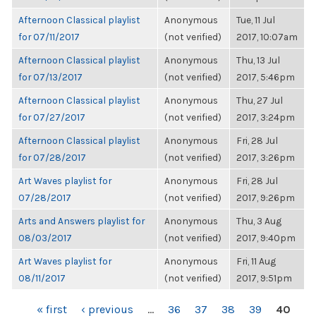
Afternoon Classical playlist
Anonymous
Tue, 11 Jul
for 07/11/2017
(not verified)
2017, 10:07am
Afternoon Classical playlist
Anonymous
Thu, 13 Jul
for 07/13/2017
(not verified)
2017, 5:46pm
Afternoon Classical playlist
Anonymous
Thu, 27 Jul
for 07/27/2017
(not verified)
2017, 3:24pm
Afternoon Classical playlist
Anonymous
Fri, 28 Jul
for 07/28/2017
(not verified)
2017, 3:26pm
Art Waves playlist for
Anonymous
Fri, 28 Jul
07/28/2017
(not verified)
2017, 9:26pm
Arts and Answers playlist for
Anonymous
Thu, 3 Aug
08/03/2017
(not verified)
2017, 9:40pm
Art Waves playlist for
Anonymous
Fri, 11 Aug
08/11/2017
(not verified)
2017, 9:51pm
PAGES
« first
‹ previous
…
36
37
38
39
40