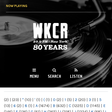
Skip to
NOW PLAYING
main
content
WKCR 89.9FM
NY
MENU
SEARCH
LISTEN
MAIN MENU
(2)
|
(23)
|
"
(10)
|
'
(1)
|
(
(1)
|
0
(2)
|
1
(5)
|
2
(20)
|
3
(1)
|
5
(13)
|
6
(2)
|
8
(1)
|
A
(1674)
|
B
(632)
|
C
(1225)
|
D
(1145)
|
E
(146)
|
F
(136)
|
G
(61)
|
H
(265)
|
I
(218)
|
J
(1224)
|
K
(68)
|
L