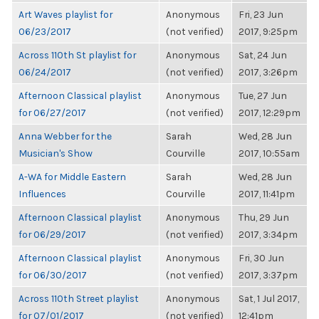
Art Waves playlist for
Anonymous
Fri, 23 Jun
06/23/2017
(not verified)
2017, 9:25pm
Across 110th St playlist for
Anonymous
Sat, 24 Jun
06/24/2017
(not verified)
2017, 3:26pm
Afternoon Classical playlist
Anonymous
Tue, 27 Jun
for 06/27/2017
(not verified)
2017, 12:29pm
Anna Webber for the
Sarah
Wed, 28 Jun
Musician's Show
Courville
2017, 10:55am
A-WA for Middle Eastern
Sarah
Wed, 28 Jun
Influences
Courville
2017, 11:41pm
Afternoon Classical playlist
Anonymous
Thu, 29 Jun
for 06/29/2017
(not verified)
2017, 3:34pm
Afternoon Classical playlist
Anonymous
Fri, 30 Jun
for 06/30/2017
(not verified)
2017, 3:37pm
Across 110th Street playlist
Anonymous
Sat, 1 Jul 2017,
for 07/01/2017
(not verified)
12:41pm