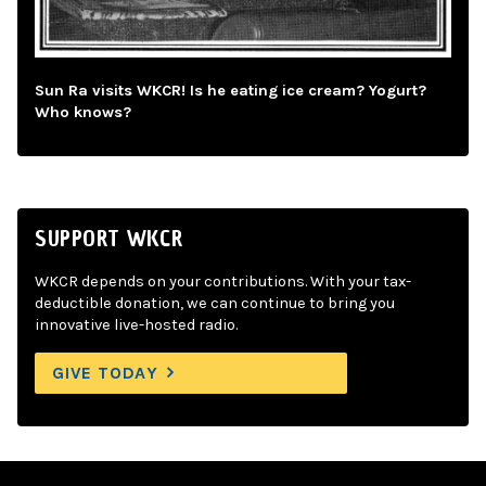
Sun Ra visits WKCR! Is he eating ice cream? Yogurt?
Who knows?
SUPPORT WKCR
WKCR depends on your contributions. With your tax-
deductible donation, we can continue to bring you
innovative live-hosted radio.
GIVE TODAY