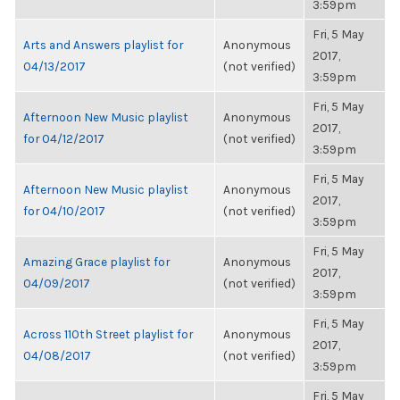
3:59pm
Fri, 5 May
Arts and Answers playlist for
Anonymous
2017,
04/13/2017
(not verified)
3:59pm
Fri, 5 May
Afternoon New Music playlist
Anonymous
2017,
for 04/12/2017
(not verified)
3:59pm
Fri, 5 May
Afternoon New Music playlist
Anonymous
2017,
for 04/10/2017
(not verified)
3:59pm
Fri, 5 May
Amazing Grace playlist for
Anonymous
2017,
04/09/2017
(not verified)
3:59pm
Fri, 5 May
Across 110th Street playlist for
Anonymous
2017,
04/08/2017
(not verified)
3:59pm
Fri, 5 May