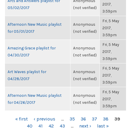
Arts and Answers playlist for
Anonymous
2017,
05/02/2017
(not verified)
3:59pm
Fri, 5 May
Afternoon New Music playlist
Anonymous
2017,
for 05/01/2017
(not verified)
3:59pm
Fri, 5 May
Amazing Grace playlist for
Anonymous
2017,
04/30/2017
(not verified)
3:59pm
Fri, 5 May
Art Waves playlist for
Anonymous
2017,
04/28/2017
(not verified)
3:59pm
Fri, 5 May
Afternoon New Music playlist
Anonymous
2017,
for 04/26/2017
(not verified)
3:59pm
PAGES
« first
‹ previous
…
35
36
37
38
39
40
41
42
43
…
next ›
last »