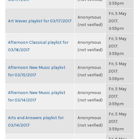
3:59pm
Fri, 5 May
Anonymous
Art Waves playlist for 03/17/2017
2017,
(not verified)
3:59pm
Fri, 5 May
Afternoon Classical playlist for
Anonymous
2017,
03/16/2017
(not verified)
3:59pm
Fri, 5 May
Afternoon New Music playlist
Anonymous
2017,
for 03/15/2017
(not verified)
3:59pm
Fri, 5 May
Afternoon New Music playlist
Anonymous
2017,
for 03/14/2017
(not verified)
3:59pm
Fri, 5 May
Arts and Answers playlist for
Anonymous
2017,
03/14/2017
(not verified)
3:59pm