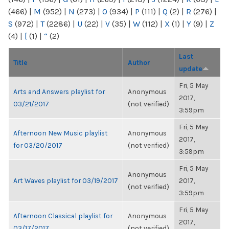
(466)
|
M
(952)
|
N
(273)
|
O
(934)
|
P
(111)
|
Q
(2)
|
R
(276)
|
S
(972)
|
T
(2286)
|
U
(22)
|
V
(35)
|
W
(112)
|
X
(1)
|
Y
(9)
|
Z
(4)
|
[
(1)
|
“
(2)
Last
Title
Author
update
Fri, 5 May
Arts and Answers playlist for
Anonymous
2017,
03/21/2017
(not verified)
3:59pm
Fri, 5 May
Afternoon New Music playlist
Anonymous
2017,
for 03/20/2017
(not verified)
3:59pm
Fri, 5 May
Anonymous
Art Waves playlist for 03/19/2017
2017,
(not verified)
3:59pm
Fri, 5 May
Afternoon Classical playlist for
Anonymous
2017,
03/17/2017
(not verified)