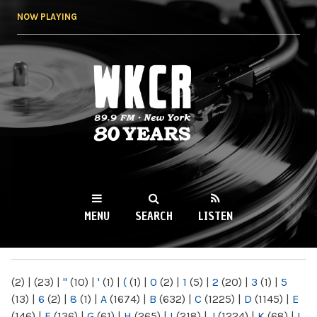
Skip to
NOW PLAYING
main
content
WKCR 89.9FM
NY
MENU
SEARCH
LISTEN
MAIN MENU
(2)
|
(23)
|
"
(10)
|
'
(1)
|
(
(1)
|
0
(2)
|
1
(5)
|
2
(20)
|
3
(1)
|
5
(13)
|
6
(2)
|
8
(1)
|
A
(1674)
|
B
(632)
|
C
(1225)
|
D
(1145)
|
E
(146)
|
F
(136)
|
G
(61)
|
H
(265)
|
I
(218)
|
J
(1224)
|
K
(68)
|
L