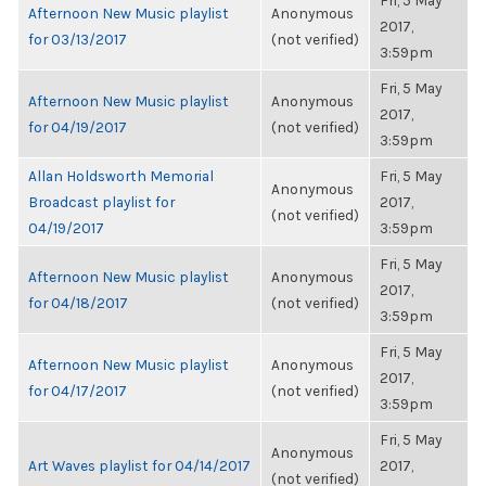
Fri, 5 May
Afternoon New Music playlist
Anonymous
2017,
for 03/13/2017
(not verified)
3:59pm
Fri, 5 May
Afternoon New Music playlist
Anonymous
2017,
for 04/19/2017
(not verified)
3:59pm
Allan Holdsworth Memorial
Fri, 5 May
Anonymous
Broadcast playlist for
2017,
(not verified)
04/19/2017
3:59pm
Fri, 5 May
Afternoon New Music playlist
Anonymous
2017,
for 04/18/2017
(not verified)
3:59pm
Fri, 5 May
Afternoon New Music playlist
Anonymous
2017,
for 04/17/2017
(not verified)
3:59pm
Fri, 5 May
Anonymous
Art Waves playlist for 04/14/2017
2017,
(not verified)