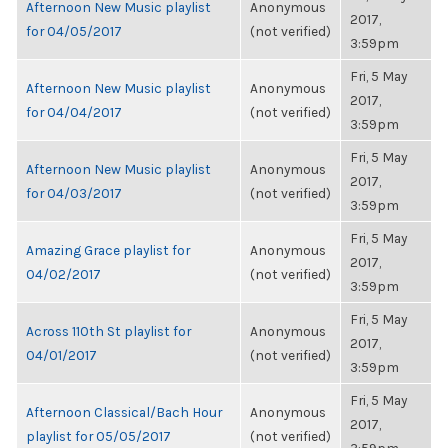
Afternoon New Music playlist
Anonymous
2017,
for 04/05/2017
(not verified)
3:59pm
Fri, 5 May
Afternoon New Music playlist
Anonymous
2017,
for 04/04/2017
(not verified)
3:59pm
Fri, 5 May
Afternoon New Music playlist
Anonymous
2017,
for 04/03/2017
(not verified)
3:59pm
Fri, 5 May
Amazing Grace playlist for
Anonymous
2017,
04/02/2017
(not verified)
3:59pm
Fri, 5 May
Across 110th St playlist for
Anonymous
2017,
04/01/2017
(not verified)
3:59pm
Fri, 5 May
Afternoon Classical/Bach Hour
Anonymous
2017,
playlist for 05/05/2017
(not verified)