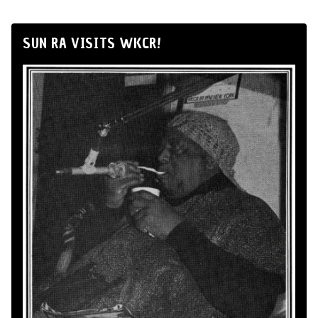
SUN RA VISITS WKCR!