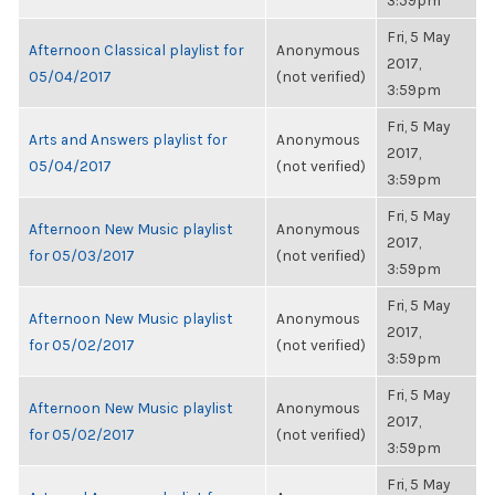
3:59pm
Fri, 5 May
Afternoon Classical playlist for
Anonymous
2017,
05/04/2017
(not verified)
3:59pm
Fri, 5 May
Arts and Answers playlist for
Anonymous
2017,
05/04/2017
(not verified)
3:59pm
Fri, 5 May
Afternoon New Music playlist
Anonymous
2017,
for 05/03/2017
(not verified)
3:59pm
Fri, 5 May
Afternoon New Music playlist
Anonymous
2017,
for 05/02/2017
(not verified)
3:59pm
Fri, 5 May
Afternoon New Music playlist
Anonymous
2017,
for 05/02/2017
(not verified)
3:59pm
Fri, 5 May