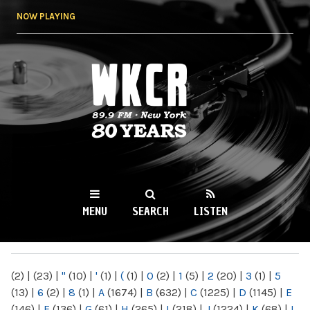
Skip to
NOW PLAYING
main
content
WKCR 89.9FM
NY
MENU
SEARCH
LISTEN
MAIN MENU
(2)
|
(23)
|
"
(10)
|
'
(1)
|
(
(1)
|
0
(2)
|
1
(5)
|
2
(20)
|
3
(1)
|
5
(13)
|
6
(2)
|
8
(1)
|
A
(1674)
|
B
(632)
|
C
(1225)
|
D
(1145)
|
E
(146)
|
F
(136)
|
G
(61)
|
H
(265)
|
I
(218)
|
J
(1224)
|
K
(68)
|
L