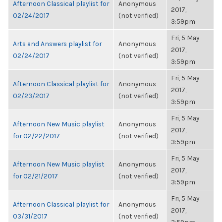
Afternoon Classical playlist for
Anonymous
2017,
02/24/2017
(not verified)
3:59pm
Fri, 5 May
Arts and Answers playlist for
Anonymous
2017,
02/24/2017
(not verified)
3:59pm
Fri, 5 May
Afternoon Classical playlist for
Anonymous
2017,
02/23/2017
(not verified)
3:59pm
Fri, 5 May
Afternoon New Music playlist
Anonymous
2017,
for 02/22/2017
(not verified)
3:59pm
Fri, 5 May
Afternoon New Music playlist
Anonymous
2017,
for 02/21/2017
(not verified)
3:59pm
Fri, 5 May
Afternoon Classical playlist for
Anonymous
2017,
03/31/2017
(not verified)