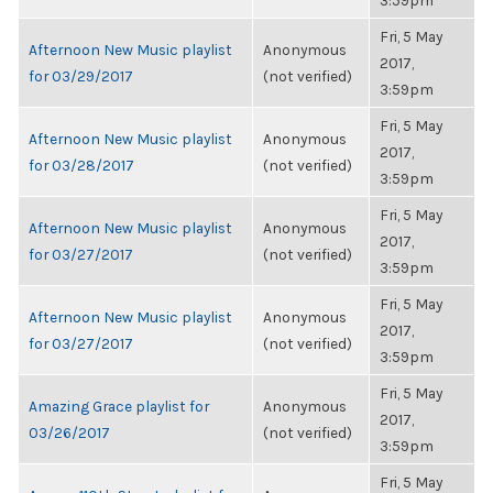
3:59pm
Fri, 5 May
Afternoon New Music playlist
Anonymous
2017,
for 03/29/2017
(not verified)
3:59pm
Fri, 5 May
Afternoon New Music playlist
Anonymous
2017,
for 03/28/2017
(not verified)
3:59pm
Fri, 5 May
Afternoon New Music playlist
Anonymous
2017,
for 03/27/2017
(not verified)
3:59pm
Fri, 5 May
Afternoon New Music playlist
Anonymous
2017,
for 03/27/2017
(not verified)
3:59pm
Fri, 5 May
Amazing Grace playlist for
Anonymous
2017,
03/26/2017
(not verified)
3:59pm
Fri, 5 May