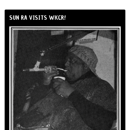
SUN RA VISITS WKCR!