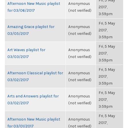
Fri, 5 May
Afternoon New Music playlist
Anonymous
2017,
for 03/06/2017
(not verified)
3:59pm
Fri, 5 May
Amazing Grace playlist for
Anonymous
2017,
03/05/2017
(not verified)
3:59pm
Fri, 5 May
Art Waves playlist for
Anonymous
2017,
03/03/2017
(not verified)
3:59pm
Fri, 5 May
Afternoon Classical playlist for
Anonymous
2017,
03/02/2017
(not verified)
3:59pm
Fri, 5 May
Arts and Answers playlist for
Anonymous
2017,
03/02/2017
(not verified)
3:59pm
Fri, 5 May
Afternoon New Music playlist
Anonymous
2017,
for 03/01/2017
(not verified)