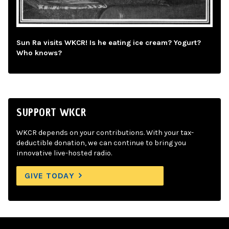
Sun Ra visits WKCR! Is he eating ice cream? Yogurt?
Who knows?
SUPPORT WKCR
WKCR depends on your contributions. With your tax-
deductible donation, we can continue to bring you
innovative live-hosted radio.
GIVE TODAY