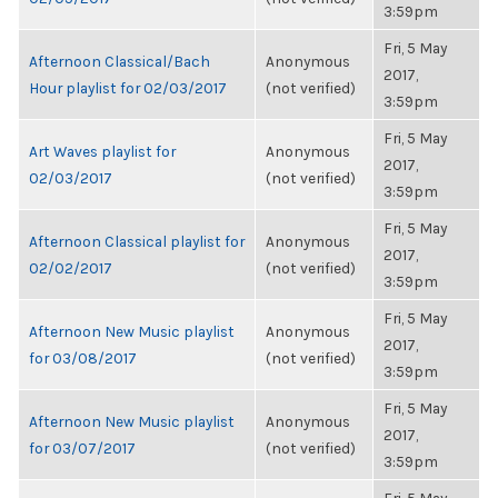
3:59pm
Fri, 5 May
Afternoon Classical/Bach
Anonymous
2017,
Hour playlist for 02/03/2017
(not verified)
3:59pm
Fri, 5 May
Art Waves playlist for
Anonymous
2017,
02/03/2017
(not verified)
3:59pm
Fri, 5 May
Afternoon Classical playlist for
Anonymous
2017,
02/02/2017
(not verified)
3:59pm
Fri, 5 May
Afternoon New Music playlist
Anonymous
2017,
for 03/08/2017
(not verified)
3:59pm
Fri, 5 May
Afternoon New Music playlist
Anonymous
2017,
for 03/07/2017
(not verified)
3:59pm