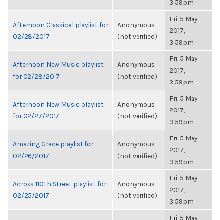
3:59pm
Fri, 5 May
Afternoon Classical playlist for
Anonymous
2017,
02/28/2017
(not verified)
3:59pm
Fri, 5 May
Afternoon New Music playlist
Anonymous
2017,
for 02/28/2017
(not verified)
3:59pm
Fri, 5 May
Afternoon New Music playlist
Anonymous
2017,
for 02/27/2017
(not verified)
3:59pm
Fri, 5 May
Amazing Grace playlist for
Anonymous
2017,
02/26/2017
(not verified)
3:59pm
Fri, 5 May
Across 110th Street playlist for
Anonymous
2017,
02/25/2017
(not verified)
3:59pm
Fri, 5 May