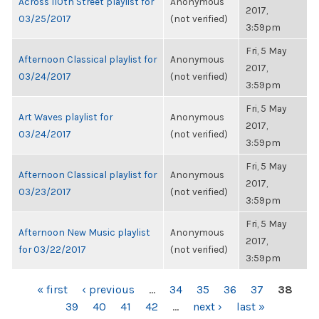
Across 110th Street playlist for
Anonymous
2017,
03/25/2017
(not verified)
3:59pm
Fri, 5 May
Afternoon Classical playlist for
Anonymous
2017,
03/24/2017
(not verified)
3:59pm
Fri, 5 May
Art Waves playlist for
Anonymous
2017,
03/24/2017
(not verified)
3:59pm
Fri, 5 May
Afternoon Classical playlist for
Anonymous
2017,
03/23/2017
(not verified)
3:59pm
Fri, 5 May
Afternoon New Music playlist
Anonymous
2017,
for 03/22/2017
(not verified)
3:59pm
PAGES
« first
‹ previous
…
34
35
36
37
38
39
40
41
42
…
next ›
last »