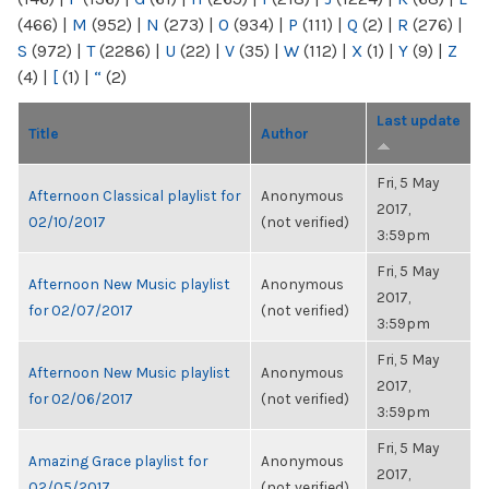
(466)
|
M
(952)
|
N
(273)
|
O
(934)
|
P
(111)
|
Q
(2)
|
R
(276)
|
S
(972)
|
T
(2286)
|
U
(22)
|
V
(35)
|
W
(112)
|
X
(1)
|
Y
(9)
|
Z
(4)
|
[
(1)
|
“
(2)
Last update
Title
Author
Fri, 5 May
Afternoon Classical playlist for
Anonymous
2017,
02/10/2017
(not verified)
3:59pm
Fri, 5 May
Afternoon New Music playlist
Anonymous
2017,
for 02/07/2017
(not verified)
3:59pm
Fri, 5 May
Afternoon New Music playlist
Anonymous
2017,
for 02/06/2017
(not verified)
3:59pm
Fri, 5 May
Amazing Grace playlist for
Anonymous
2017,
02/05/2017
(not verified)