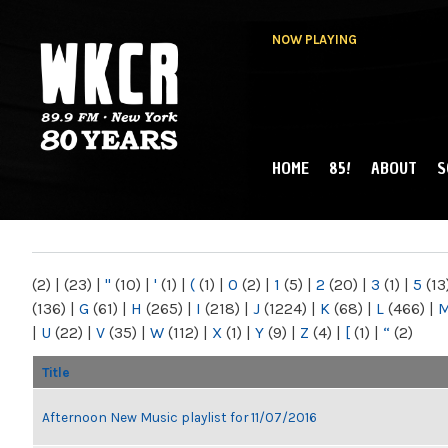
NOW PLAYING
HOME
85!
ABOUT
S
MAIN MENU
WKCR 89.9FM
NY
(2)
|
(23)
|
"
(10)
|
'
(1)
|
(
(1)
|
0
(2)
|
1
(5)
|
2
(20)
|
3
(1)
|
5
(13
(136)
|
G
(61)
|
H
(265)
|
I
(218)
|
J
(1224)
|
K
(68)
|
L
(466)
|
|
U
(22)
|
V
(35)
|
W
(112)
|
X
(1)
|
Y
(9)
|
Z
(4)
|
[
(1)
|
“
(2)
Title
Afternoon New Music playlist for 11/07/2016