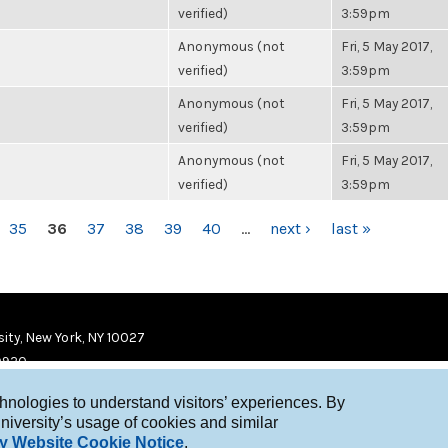
verified)
3:59pm
Anonymous (not
Fri, 5 May 2017,
verified)
3:59pm
Anonymous (not
Fri, 5 May 2017,
verified)
3:59pm
Anonymous (not
Fri, 5 May 2017,
verified)
3:59pm
35
36
37
38
39
40
…
next ›
last »
ity, New York, NY 10027
9920
chnologies to understand visitors’ experiences. By
niversity’s usage of cookies and similar
y Website Cookie Notice
.