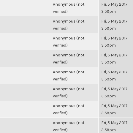
Anonymous (not
Fri, 5 May 2017,
verified)
3:59pm
Anonymous (not
Fri, 5 May 2017,
verified)
3:59pm
Anonymous (not
Fri, 5 May 2017,
verified)
3:59pm
Anonymous (not
Fri, 5 May 2017,
verified)
3:59pm
Anonymous (not
Fri, 5 May 2017,
verified)
3:59pm
Anonymous (not
Fri, 5 May 2017,
verified)
3:59pm
Anonymous (not
Fri, 5 May 2017,
verified)
3:59pm
Anonymous (not
Fri, 5 May 2017,
verified)
3:59pm