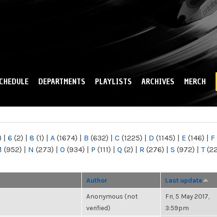
Skip to
main
content
CHEDULE
DEPARTMENTS
PLAYLISTS
ARCHIVES
MERCH
)
|
6
(2)
|
8
(1)
|
A
(1674)
|
B
(632)
|
C
(1225)
|
D
(1145)
|
E
(146)
|
F
M
(952)
|
N
(273)
|
O
(934)
|
P
(111)
|
Q
(2)
|
R
(276)
|
S
(972)
|
T
(2
Author
Last update
Anonymous (not
Fri, 5 May 2017,
verified)
3:59pm