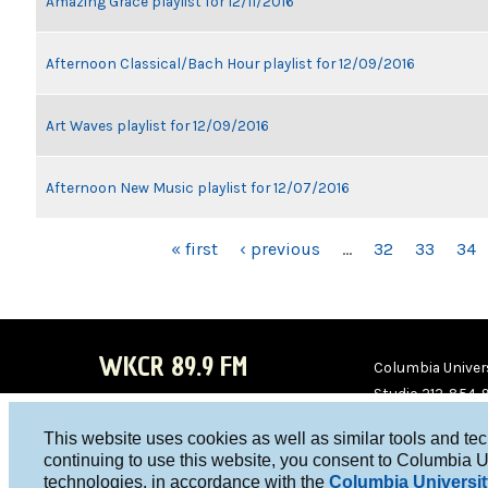
Amazing Grace playlist for 12/11/2016
Afternoon Classical/Bach Hour playlist for 12/09/2016
Art Waves playlist for 12/09/2016
Afternoon New Music playlist for 12/07/2016
PAGES
« first
‹ previous
…
32
33
34
WKCR 89.9 FM
Columbia Univers
Studio 212-854-
board@wkcr.org
This website uses cookies as well as similar tools and te
WKC
WKC
continuing to use this website, you consent to Columbia U
technologies, in accordance with the
Columbia Universit
R on
R on