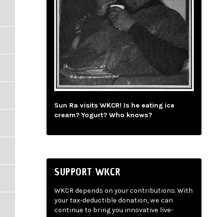
Sun Ra visits WKCR! Is he eating ice
cream? Yogurt? Who knows?
SUPPORT WKCR
WKCR depends on your contributions. With
your tax-deductible donation, we can
continue to bring you innovative live-