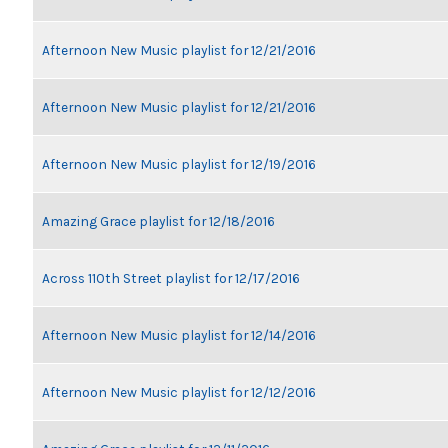
Afternoon New Music playlist for 12/21/2016
Afternoon New Music playlist for 12/21/2016
Afternoon New Music playlist for 12/19/2016
Amazing Grace playlist for 12/18/2016
Across 110th Street playlist for 12/17/2016
Afternoon New Music playlist for 12/14/2016
Afternoon New Music playlist for 12/12/2016