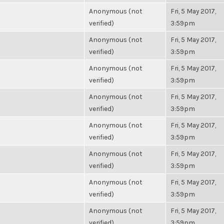
Anonymous (not
Fri, 5 May 2017,
verified)
3:59pm
Anonymous (not
Fri, 5 May 2017,
verified)
3:59pm
Anonymous (not
Fri, 5 May 2017,
verified)
3:59pm
Anonymous (not
Fri, 5 May 2017,
verified)
3:59pm
Anonymous (not
Fri, 5 May 2017,
verified)
3:59pm
Anonymous (not
Fri, 5 May 2017,
verified)
3:59pm
Anonymous (not
Fri, 5 May 2017,
verified)
3:59pm
Anonymous (not
Fri, 5 May 2017,
verified)
3:59pm