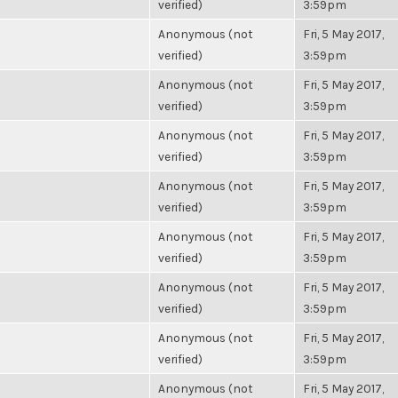
verified)
3:59pm
Anonymous (not
Fri, 5 May 2017,
verified)
3:59pm
Anonymous (not
Fri, 5 May 2017,
verified)
3:59pm
Anonymous (not
Fri, 5 May 2017,
verified)
3:59pm
Anonymous (not
Fri, 5 May 2017,
verified)
3:59pm
Anonymous (not
Fri, 5 May 2017,
verified)
3:59pm
Anonymous (not
Fri, 5 May 2017,
verified)
3:59pm
Anonymous (not
Fri, 5 May 2017,
verified)
3:59pm
Anonymous (not
Fri, 5 May 2017,