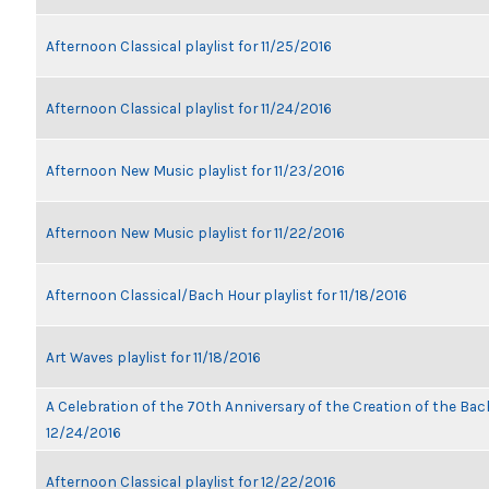
Afternoon Classical playlist for 11/25/2016
Afternoon Classical playlist for 11/24/2016
Afternoon New Music playlist for 11/23/2016
Afternoon New Music playlist for 11/22/2016
Afternoon Classical/Bach Hour playlist for 11/18/2016
Art Waves playlist for 11/18/2016
A Celebration of the 70th Anniversary of the Creation of the Bach
12/24/2016
Afternoon Classical playlist for 12/22/2016