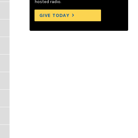
hosted radio.
GIVE TODAY