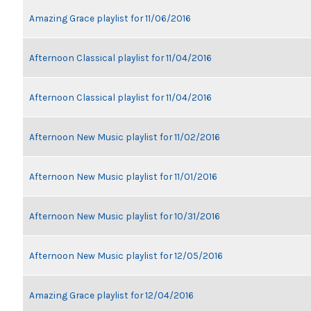
Amazing Grace playlist for 11/06/2016
Afternoon Classical playlist for 11/04/2016
Afternoon Classical playlist for 11/04/2016
Afternoon New Music playlist for 11/02/2016
Afternoon New Music playlist for 11/01/2016
Afternoon New Music playlist for 10/31/2016
Afternoon New Music playlist for 12/05/2016
Amazing Grace playlist for 12/04/2016