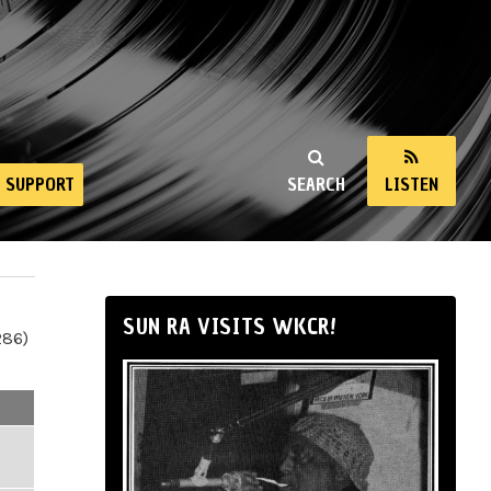
SUPPORT
SEARCH
LISTEN
SUN RA VISITS WKCR!
286)