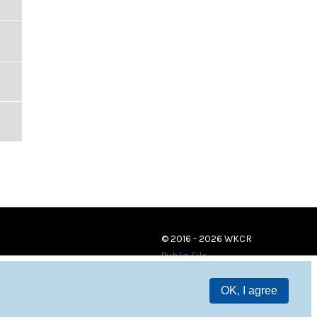
© 2016 - 2026 WKCR
Public File
OK, I agree