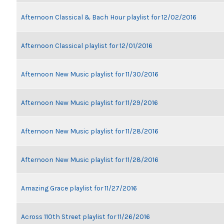
Afternoon Classical & Bach Hour playlist for 12/02/2016
Afternoon Classical playlist for 12/01/2016
Afternoon New Music playlist for 11/30/2016
Afternoon New Music playlist for 11/29/2016
Afternoon New Music playlist for 11/28/2016
Afternoon New Music playlist for 11/28/2016
Amazing Grace playlist for 11/27/2016
Across 110th Street playlist for 11/26/2016