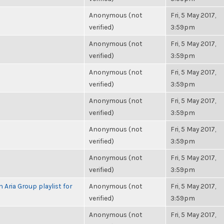
Anonymous (not
Fri, 5 May 2017,
verified)
3:59pm
Anonymous (not
Fri, 5 May 2017,
verified)
3:59pm
Anonymous (not
Fri, 5 May 2017,
verified)
3:59pm
Anonymous (not
Fri, 5 May 2017,
verified)
3:59pm
Anonymous (not
Fri, 5 May 2017,
verified)
3:59pm
Anonymous (not
Fri, 5 May 2017,
verified)
3:59pm
 Aria Group playlist for
Anonymous (not
Fri, 5 May 2017,
verified)
3:59pm
Anonymous (not
Fri, 5 May 2017,