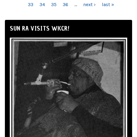
33
34
35
36
…
next ›
last »
SUN RA VISITS WKCR!