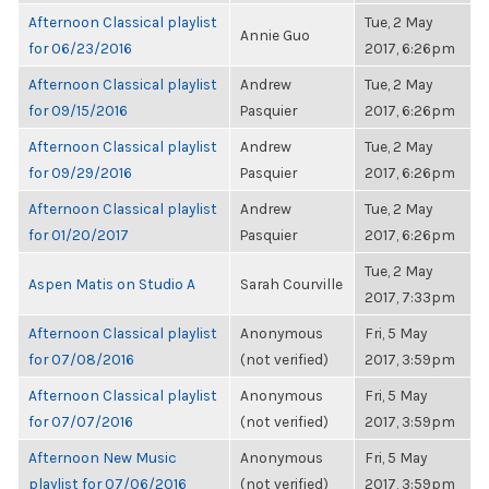
Afternoon Classical playlist
Tue, 2 May
Annie Guo
for 06/23/2016
2017, 6:26pm
Afternoon Classical playlist
Andrew
Tue, 2 May
for 09/15/2016
Pasquier
2017, 6:26pm
Afternoon Classical playlist
Andrew
Tue, 2 May
for 09/29/2016
Pasquier
2017, 6:26pm
Afternoon Classical playlist
Andrew
Tue, 2 May
for 01/20/2017
Pasquier
2017, 6:26pm
Tue, 2 May
Aspen Matis on Studio A
Sarah Courville
2017, 7:33pm
Afternoon Classical playlist
Anonymous
Fri, 5 May
for 07/08/2016
(not verified)
2017, 3:59pm
Afternoon Classical playlist
Anonymous
Fri, 5 May
for 07/07/2016
(not verified)
2017, 3:59pm
Afternoon New Music
Anonymous
Fri, 5 May
playlist for 07/06/2016
(not verified)
2017, 3:59pm