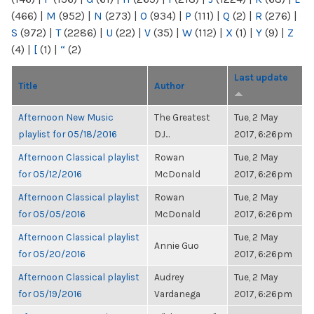
(466)
|
M
(952)
|
N
(273)
|
O
(934)
|
P
(111)
|
Q
(2)
|
R
(276)
|
S
(972)
|
T
(2286)
|
U
(22)
|
V
(35)
|
W
(112)
|
X
(1)
|
Y
(9)
|
Z
(4)
|
[
(1)
|
“
(2)
Last update
Title
Author
Afternoon New Music
The Greatest
Tue, 2 May
playlist for 05/18/2016
DJ...
2017, 6:26pm
Afternoon Classical playlist
Rowan
Tue, 2 May
for 05/12/2016
McDonald
2017, 6:26pm
Afternoon Classical playlist
Rowan
Tue, 2 May
for 05/05/2016
McDonald
2017, 6:26pm
Afternoon Classical playlist
Tue, 2 May
Annie Guo
for 05/20/2016
2017, 6:26pm
Afternoon Classical playlist
Audrey
Tue, 2 May
for 05/19/2016
Vardanega
2017, 6:26pm