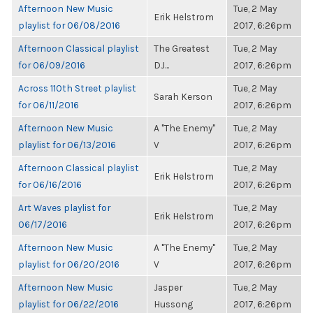
Afternoon New Music
Tue, 2 May
Erik Helstrom
playlist for 06/08/2016
2017, 6:26pm
Afternoon Classical playlist
The Greatest
Tue, 2 May
for 06/09/2016
DJ...
2017, 6:26pm
Across 110th Street playlist
Tue, 2 May
Sarah Kerson
for 06/11/2016
2017, 6:26pm
Afternoon New Music
A "The Enemy"
Tue, 2 May
playlist for 06/13/2016
V
2017, 6:26pm
Afternoon Classical playlist
Tue, 2 May
Erik Helstrom
for 06/16/2016
2017, 6:26pm
Art Waves playlist for
Tue, 2 May
Erik Helstrom
06/17/2016
2017, 6:26pm
Afternoon New Music
A "The Enemy"
Tue, 2 May
playlist for 06/20/2016
V
2017, 6:26pm
Afternoon New Music
Jasper
Tue, 2 May
playlist for 06/22/2016
Hussong
2017, 6:26pm