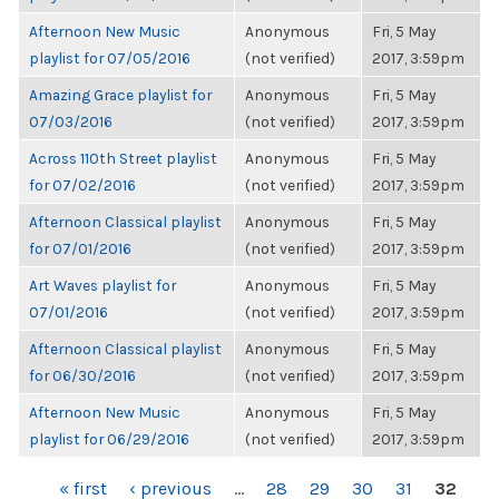
Afternoon New Music
Anonymous
Fri, 5 May
playlist for 07/05/2016
(not verified)
2017, 3:59pm
Amazing Grace playlist for
Anonymous
Fri, 5 May
07/03/2016
(not verified)
2017, 3:59pm
Across 110th Street playlist
Anonymous
Fri, 5 May
for 07/02/2016
(not verified)
2017, 3:59pm
Afternoon Classical playlist
Anonymous
Fri, 5 May
for 07/01/2016
(not verified)
2017, 3:59pm
Art Waves playlist for
Anonymous
Fri, 5 May
07/01/2016
(not verified)
2017, 3:59pm
Afternoon Classical playlist
Anonymous
Fri, 5 May
for 06/30/2016
(not verified)
2017, 3:59pm
Afternoon New Music
Anonymous
Fri, 5 May
playlist for 06/29/2016
(not verified)
2017, 3:59pm
PAGES
« first
‹ previous
…
28
29
30
31
32