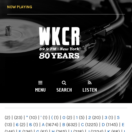
Skip to
NOW PLAYING
main
content
WKCR 89.9FM
NY
MENU
SEARCH
LISTEN
MAIN MENU
(2)
|
(23)
|
"
(10)
|
'
(1)
|
(
(1)
|
0
(2)
|
1
(5)
|
2
(20)
|
3
(1)
|
5
(13)
|
6
(2)
|
8
(1)
|
A
(1674)
|
B
(632)
|
C
(1225)
|
D
(1145)
|
E
(146)
|
F
(136)
|
G
(61)
|
H
(265)
|
I
(218)
|
J
(1224)
|
K
(68)
|
L