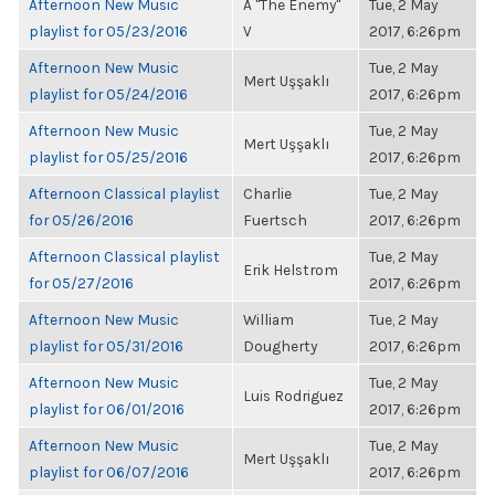
Afternoon New Music
A "The Enemy"
Tue, 2 May
playlist for 05/23/2016
V
2017, 6:26pm
Afternoon New Music
Tue, 2 May
Mert Uşşaklı
playlist for 05/24/2016
2017, 6:26pm
Afternoon New Music
Tue, 2 May
Mert Uşşaklı
playlist for 05/25/2016
2017, 6:26pm
Afternoon Classical playlist
Charlie
Tue, 2 May
for 05/26/2016
Fuertsch
2017, 6:26pm
Afternoon Classical playlist
Tue, 2 May
Erik Helstrom
for 05/27/2016
2017, 6:26pm
Afternoon New Music
William
Tue, 2 May
playlist for 05/31/2016
Dougherty
2017, 6:26pm
Afternoon New Music
Tue, 2 May
Luis Rodriguez
playlist for 06/01/2016
2017, 6:26pm
Afternoon New Music
Tue, 2 May
Mert Uşşaklı
playlist for 06/07/2016
2017, 6:26pm