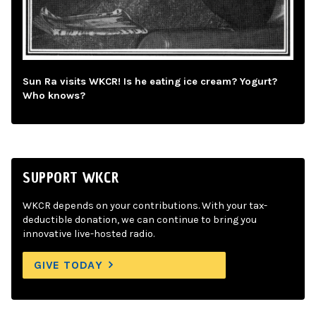
Sun Ra visits WKCR! Is he eating ice cream? Yogurt?
Who knows?
SUPPORT WKCR
WKCR depends on your contributions. With your tax-
deductible donation, we can continue to bring you
innovative live-hosted radio.
GIVE TODAY