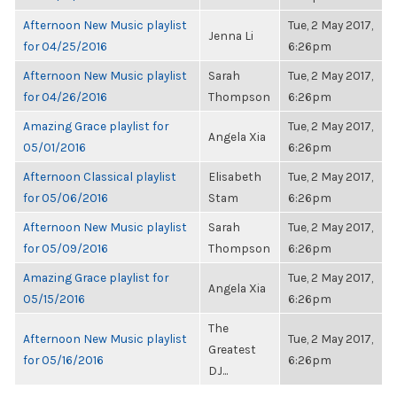
Afternoon New Music playlist
Tue, 2 May 2017,
Jenna Li
for 04/25/2016
6:26pm
Afternoon New Music playlist
Sarah
Tue, 2 May 2017,
for 04/26/2016
Thompson
6:26pm
Amazing Grace playlist for
Tue, 2 May 2017,
Angela Xia
05/01/2016
6:26pm
Afternoon Classical playlist
Elisabeth
Tue, 2 May 2017,
for 05/06/2016
Stam
6:26pm
Afternoon New Music playlist
Sarah
Tue, 2 May 2017,
for 05/09/2016
Thompson
6:26pm
Amazing Grace playlist for
Tue, 2 May 2017,
Angela Xia
05/15/2016
6:26pm
The
Afternoon New Music playlist
Tue, 2 May 2017,
Greatest
for 05/16/2016
6:26pm
DJ...