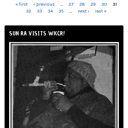
PAGES
« first
‹ previous
…
27
28
29
30
31
32
33
34
35
…
next ›
last »
SUN RA VISITS WKCR!