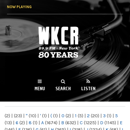
Skip to
NOW PLAYING
main
content
WKCR 89.9FM
NY
MENU
SEARCH
LISTEN
MAIN MENU
(2)
|
(23)
|
"
(10)
|
'
(1)
|
(
(1)
|
0
(2)
|
1
(5)
|
2
(20)
|
3
(1)
|
5
(13)
|
6
(2)
|
8
(1)
|
A
(1674)
|
B
(632)
|
C
(1225)
|
D
(1145)
|
E
(146)
|
F
(136)
|
G
(61)
|
H
(265)
|
I
(218)
|
J
(1224)
|
K
(68)
|
L