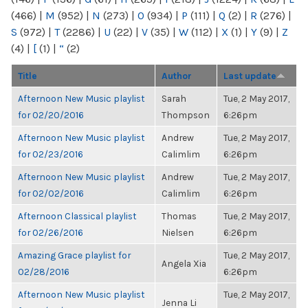
(466)
|
M
(952)
|
N
(273)
|
O
(934)
|
P
(111)
|
Q
(2)
|
R
(276)
|
S
(972)
|
T
(2286)
|
U
(22)
|
V
(35)
|
W
(112)
|
X
(1)
|
Y
(9)
|
Z
(4)
|
[
(1)
|
“
(2)
Title
Author
Last update
Afternoon New Music playlist
Sarah
Tue, 2 May 2017,
for 02/20/2016
Thompson
6:26pm
Afternoon New Music playlist
Andrew
Tue, 2 May 2017,
for 02/23/2016
Calimlim
6:26pm
Afternoon New Music playlist
Andrew
Tue, 2 May 2017,
for 02/02/2016
Calimlim
6:26pm
Afternoon Classical playlist
Thomas
Tue, 2 May 2017,
for 02/26/2016
Nielsen
6:26pm
Amazing Grace playlist for
Tue, 2 May 2017,
Angela Xia
02/28/2016
6:26pm
Afternoon New Music playlist
Tue, 2 May 2017,
Jenna Li