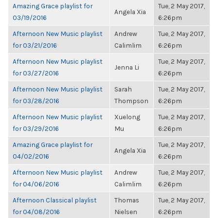
Amazing Grace playlist for
Tue, 2 May 2017,
Angela Xia
03/19/2016
6:26pm
Afternoon New Music playlist
Andrew
Tue, 2 May 2017,
for 03/21/2016
Calimlim
6:26pm
Afternoon New Music playlist
Tue, 2 May 2017,
Jenna Li
for 03/27/2016
6:26pm
Afternoon New Music playlist
Sarah
Tue, 2 May 2017,
for 03/28/2016
Thompson
6:26pm
Afternoon New Music playlist
Xuelong
Tue, 2 May 2017,
for 03/29/2016
Mu
6:26pm
Amazing Grace playlist for
Tue, 2 May 2017,
Angela Xia
04/02/2016
6:26pm
Afternoon New Music playlist
Andrew
Tue, 2 May 2017,
for 04/06/2016
Calimlim
6:26pm
Afternoon Classical playlist
Thomas
Tue, 2 May 2017,
for 04/08/2016
Nielsen
6:26pm