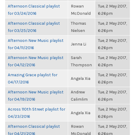
Afternoon Classical playlist
Rowan
Tue, 2 May 2017,
for 03/24/2016
McDonald
6:26pm
Afternoon Classical playlist
Thomas
Tue, 2 May 2017,
for 03/25/2016
Nielsen
6:26pm
Afternoon New Music playlist
Tue, 2 May 2017,
Jenna Li
for 04/11/2016
6:26pm
Afternoon New Music playlist
Sarah
Tue, 2 May 2017,
for 04/12/2016
Thompson
6:26pm
Amazing Grace playlist for
Tue, 2 May 2017,
Angela Xia
04/17/2016
6:26pm
Afternoon New Music playlist
Andrew
Tue, 2 May 2017,
for 04/19/2016
Calimlim
6:26pm
Across 110th Street playlist for
Tue, 2 May 2017,
Angela Xia
04/23/2016
6:26pm
Afternoon Classical playlist
Rowan
Tue, 2 May 2017,
for 04/21/2016
McDonald
6:26pm