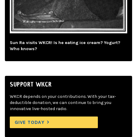
Sun Ra visits WKCR! Is he eating ice cream? Yogurt?
Who knows?
SUPPORT WKCR
WKCR depends on your contributions. With your tax-
deductible donation, we can continue to bring you
innovative live-hosted radio.
GIVE TODAY