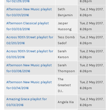
for 02/29/2016
6:26pm
Afternoon New Music playlist
Seth
Tue, 2 May 2017,
for 03/01/2016
Benjamin
6:26pm
Afternoon Classical playlist
Jasper
Tue, 2 May 2017,
for 03/03/2016
Hussong
6:26pm
Across 110th Street playlist for
Tess Domb
Tue, 2 May 2017,
02/20/2016
Sadof
6:26pm
Across 110th Street playlist for
Sarah
Tue, 2 May 2017,
03/05/2016
Kerson
6:26pm
Afternoon New Music playlist
Sarah
Tue, 2 May 2017,
for 03/08/2016
Thompson
6:26pm
The
Afternoon New Music playlist
Tue, 2 May 2017,
Greatest
for 03/14/2016
6:26pm
DJ...
Amazing Grace playlist for
Tue, 2 May 2017,
Angela Xia
03/13/2016
6:26pm