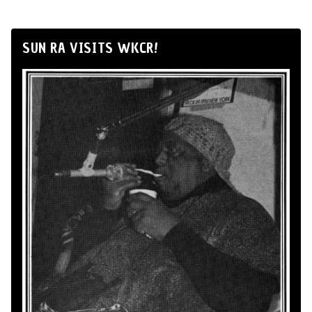
SUN RA VISITS WKCR!