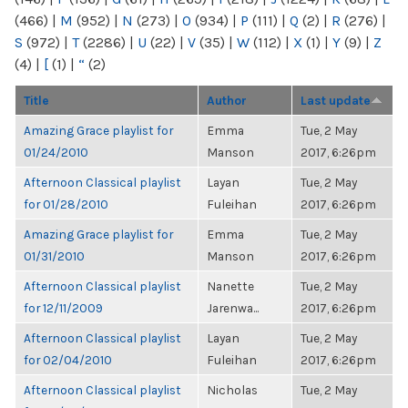
(466)
|
M
(952)
|
N
(273)
|
O
(934)
|
P
(111)
|
Q
(2)
|
R
(276)
|
S
(972)
|
T
(2286)
|
U
(22)
|
V
(35)
|
W
(112)
|
X
(1)
|
Y
(9)
|
Z
(4)
|
[
(1)
|
“
(2)
Title
Author
Last update
Amazing Grace playlist for
Emma
Tue, 2 May
01/24/2010
Manson
2017, 6:26pm
Afternoon Classical playlist
Layan
Tue, 2 May
for 01/28/2010
Fuleihan
2017, 6:26pm
Amazing Grace playlist for
Emma
Tue, 2 May
01/31/2010
Manson
2017, 6:26pm
Afternoon Classical playlist
Nanette
Tue, 2 May
for 12/11/2009
Jarenwa...
2017, 6:26pm
Afternoon Classical playlist
Layan
Tue, 2 May
for 02/04/2010
Fuleihan
2017, 6:26pm
Afternoon Classical playlist
Nicholas
Tue, 2 May