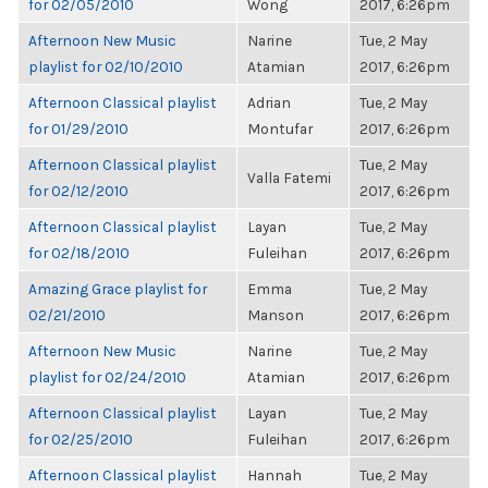
for 02/05/2010
Wong
2017, 6:26pm
Afternoon New Music
Narine
Tue, 2 May
playlist for 02/10/2010
Atamian
2017, 6:26pm
Afternoon Classical playlist
Adrian
Tue, 2 May
for 01/29/2010
Montufar
2017, 6:26pm
Afternoon Classical playlist
Tue, 2 May
Valla Fatemi
for 02/12/2010
2017, 6:26pm
Afternoon Classical playlist
Layan
Tue, 2 May
for 02/18/2010
Fuleihan
2017, 6:26pm
Amazing Grace playlist for
Emma
Tue, 2 May
02/21/2010
Manson
2017, 6:26pm
Afternoon New Music
Narine
Tue, 2 May
playlist for 02/24/2010
Atamian
2017, 6:26pm
Afternoon Classical playlist
Layan
Tue, 2 May
for 02/25/2010
Fuleihan
2017, 6:26pm
Afternoon Classical playlist
Hannah
Tue, 2 May