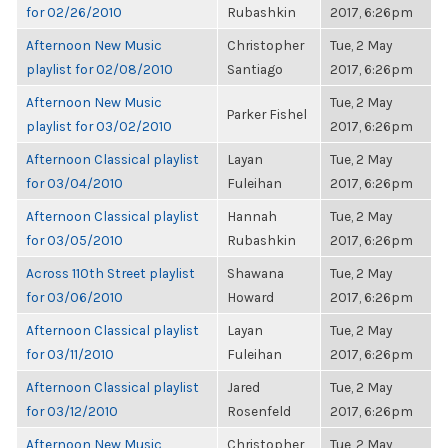
for 02/26/2010
Rubashkin
2017, 6:26pm
Afternoon New Music
Christopher
Tue, 2 May
playlist for 02/08/2010
Santiago
2017, 6:26pm
Afternoon New Music
Tue, 2 May
Parker Fishel
playlist for 03/02/2010
2017, 6:26pm
Afternoon Classical playlist
Layan
Tue, 2 May
for 03/04/2010
Fuleihan
2017, 6:26pm
Afternoon Classical playlist
Hannah
Tue, 2 May
for 03/05/2010
Rubashkin
2017, 6:26pm
Across 110th Street playlist
Shawana
Tue, 2 May
for 03/06/2010
Howard
2017, 6:26pm
Afternoon Classical playlist
Layan
Tue, 2 May
for 03/11/2010
Fuleihan
2017, 6:26pm
Afternoon Classical playlist
Jared
Tue, 2 May
for 03/12/2010
Rosenfeld
2017, 6:26pm
Afternoon New Music
Christopher
Tue, 2 May