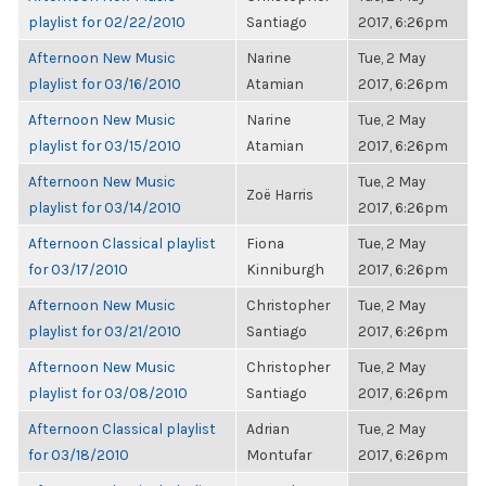
playlist for 02/22/2010
Santiago
2017, 6:26pm
Afternoon New Music
Narine
Tue, 2 May
playlist for 03/16/2010
Atamian
2017, 6:26pm
Afternoon New Music
Narine
Tue, 2 May
playlist for 03/15/2010
Atamian
2017, 6:26pm
Afternoon New Music
Tue, 2 May
Zoë Harris
playlist for 03/14/2010
2017, 6:26pm
Afternoon Classical playlist
Fiona
Tue, 2 May
for 03/17/2010
Kinniburgh
2017, 6:26pm
Afternoon New Music
Christopher
Tue, 2 May
playlist for 03/21/2010
Santiago
2017, 6:26pm
Afternoon New Music
Christopher
Tue, 2 May
playlist for 03/08/2010
Santiago
2017, 6:26pm
Afternoon Classical playlist
Adrian
Tue, 2 May
for 03/18/2010
Montufar
2017, 6:26pm