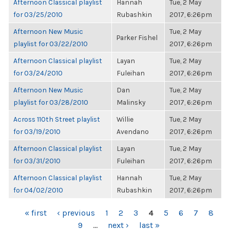
Afternoon Classical playlist
Hannah
Tue, 2 May
for 03/25/2010
Rubashkin
2017, 6:26pm
Afternoon New Music
Tue, 2 May
Parker Fishel
playlist for 03/22/2010
2017, 6:26pm
Afternoon Classical playlist
Layan
Tue, 2 May
for 03/24/2010
Fuleihan
2017, 6:26pm
Afternoon New Music
Dan
Tue, 2 May
playlist for 03/28/2010
Malinsky
2017, 6:26pm
Across 110th Street playlist
Willie
Tue, 2 May
for 03/19/2010
Avendano
2017, 6:26pm
Afternoon Classical playlist
Layan
Tue, 2 May
for 03/31/2010
Fuleihan
2017, 6:26pm
Afternoon Classical playlist
Hannah
Tue, 2 May
for 04/02/2010
Rubashkin
2017, 6:26pm
PAGES
« first
‹ previous
1
2
3
4
5
6
7
8
9
…
next ›
last »