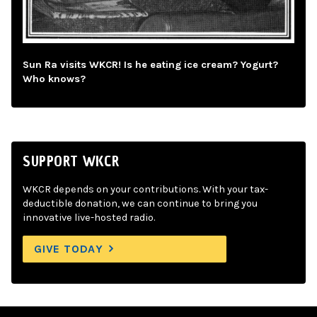
Sun Ra visits WKCR! Is he eating ice cream? Yogurt?
Who knows?
SUPPORT WKCR
WKCR depends on your contributions. With your tax-
deductible donation, we can continue to bring you
innovative live-hosted radio.
GIVE TODAY