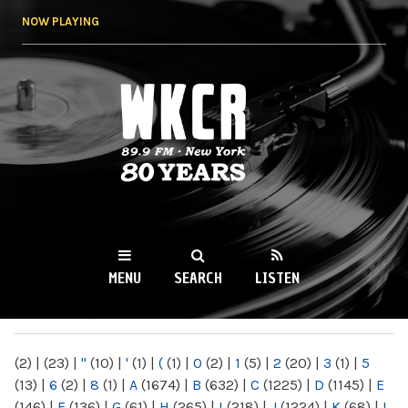
Skip to
NOW PLAYING
main
content
WKCR 89.9FM
NY
MENU
SEARCH
LISTEN
MAIN MENU
(2)
|
(23)
|
"
(10)
|
'
(1)
|
(
(1)
|
0
(2)
|
1
(5)
|
2
(20)
|
3
(1)
|
5
(13)
|
6
(2)
|
8
(1)
|
A
(1674)
|
B
(632)
|
C
(1225)
|
D
(1145)
|
E
(146)
|
F
(136)
|
G
(61)
|
H
(265)
|
I
(218)
|
J
(1224)
|
K
(68)
|
L