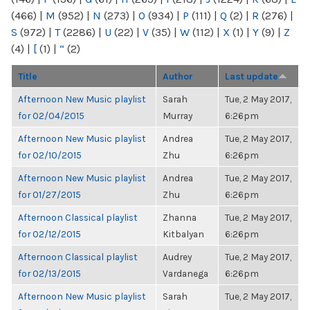
(466)
|
M
(952)
|
N
(273)
|
O
(934)
|
P
(111)
|
Q
(2)
|
R
(276)
|
S
(972)
|
T
(2286)
|
U
(22)
|
V
(35)
|
W
(112)
|
X
(1)
|
Y
(9)
|
Z
(4)
|
[
(1)
|
“
(2)
Title
Author
Last update
Afternoon New Music playlist
Sarah
Tue, 2 May 2017,
for 02/04/2015
Murray
6:26pm
Afternoon New Music playlist
Andrea
Tue, 2 May 2017,
for 02/10/2015
Zhu
6:26pm
Afternoon New Music playlist
Andrea
Tue, 2 May 2017,
for 01/27/2015
Zhu
6:26pm
Afternoon Classical playlist
Zhanna
Tue, 2 May 2017,
for 02/12/2015
Kitbalyan
6:26pm
Afternoon Classical playlist
Audrey
Tue, 2 May 2017,
for 02/13/2015
Vardanega
6:26pm
Afternoon New Music playlist
Sarah
Tue, 2 May 2017,