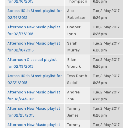
for 02/16/2015
Thompson
6:26pm
Across 110th Street playlist for
Alex
Tue, 2 May 2017,
02/14/2015
Robertson
6:26pm
Afternoon New Music playlist
Cooper
Tue, 2 May 2017,
for 02/17/2015
Lynn
6:26pm
Afternoon New Music playlist
Sarah
Tue, 2 May 2017,
for 02/18/2015
Murray
6:26pm
Afternoon Classical playlist
Ellen
Tue, 2 May 2017,
for 02/19/2015
Vitercik
6:26pm
Across 110th Street playlist for
Tess Domb
Tue, 2 May 2017,
02/21/2015
Sadof
6:26pm
Afternoon New Music playlist
Andrea
Tue, 2 May 2017,
for 02/24/2015
Zhu
6:26pm
Afternoon New Music playlist
Tommy
Tue, 2 May 2017,
for 02/25/2015
James
6:26pm
Afternoon New Music playlist
Tommy
Tue, 2 May 2017,