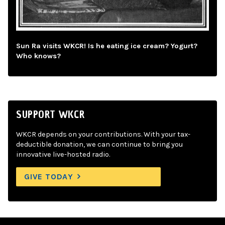
Sun Ra visits WKCR! Is he eating ice cream? Yogurt?
Who knows?
SUPPORT WKCR
WKCR depends on your contributions. With your tax-
deductible donation, we can continue to bring you
innovative live-hosted radio.
GIVE TODAY