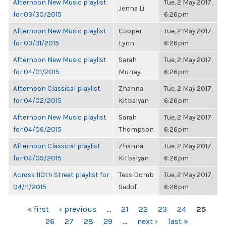
Afternoon New Music playlist
Tue, 2 May 2017,
Jenna Li
for 03/30/2015
6:26pm
Afternoon New Music playlist
Cooper
Tue, 2 May 2017,
for 03/31/2015
Lynn
6:26pm
Afternoon New Music playlist
Sarah
Tue, 2 May 2017,
for 04/01/2015
Murray
6:26pm
Afternoon Classical playlist
Zhanna
Tue, 2 May 2017,
for 04/02/2015
Kitbalyan
6:26pm
Afternoon New Music playlist
Sarah
Tue, 2 May 2017,
for 04/06/2015
Thompson
6:26pm
Afternoon Classical playlist
Zhanna
Tue, 2 May 2017,
for 04/09/2015
Kitbalyan
6:26pm
Across 110th Street playlist for
Tess Domb
Tue, 2 May 2017,
04/11/2015
Sadof
6:26pm
PAGES
« first
‹ previous
…
21
22
23
24
25
26
27
28
29
…
next ›
last »