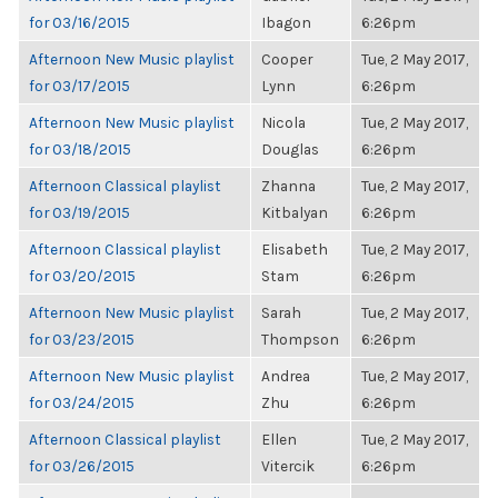
for 03/16/2015
Ibagon
6:26pm
Afternoon New Music playlist
Cooper
Tue, 2 May 2017,
for 03/17/2015
Lynn
6:26pm
Afternoon New Music playlist
Nicola
Tue, 2 May 2017,
for 03/18/2015
Douglas
6:26pm
Afternoon Classical playlist
Zhanna
Tue, 2 May 2017,
for 03/19/2015
Kitbalyan
6:26pm
Afternoon Classical playlist
Elisabeth
Tue, 2 May 2017,
for 03/20/2015
Stam
6:26pm
Afternoon New Music playlist
Sarah
Tue, 2 May 2017,
for 03/23/2015
Thompson
6:26pm
Afternoon New Music playlist
Andrea
Tue, 2 May 2017,
for 03/24/2015
Zhu
6:26pm
Afternoon Classical playlist
Ellen
Tue, 2 May 2017,
for 03/26/2015
Vitercik
6:26pm