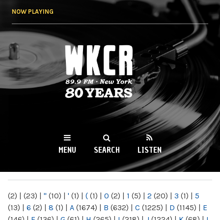
Skip to
NOW PLAYING
main
content
WKCR 89.9FM
NY
MENU
SEARCH
LISTEN
MAIN MENU
(2)
|
(23)
|
"
(10)
|
'
(1)
|
(
(1)
|
0
(2)
|
1
(5)
|
2
(20)
|
3
(1)
|
5
(13)
|
6
(2)
|
8
(1)
|
A
(1674)
|
B
(632)
|
C
(1225)
|
D
(1145)
|
E
(146)
|
F
(136)
|
G
(61)
|
H
(265)
|
I
(218)
|
J
(1224)
|
K
(68)
|
L