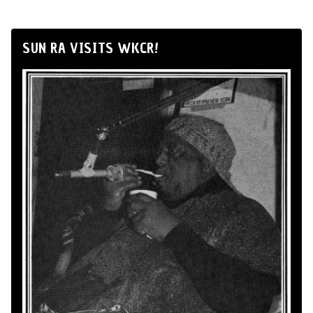
SUN RA VISITS WKCR!