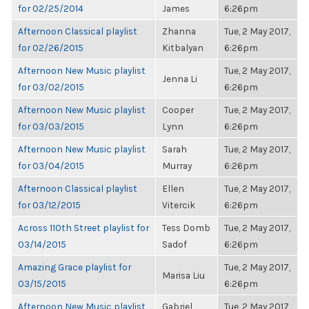
for 02/25/2014
James
6:26pm
Afternoon Classical playlist
Zhanna
Tue, 2 May 2017,
for 02/26/2015
Kitbalyan
6:26pm
Afternoon New Music playlist
Tue, 2 May 2017,
Jenna Li
for 03/02/2015
6:26pm
Afternoon New Music playlist
Cooper
Tue, 2 May 2017,
for 03/03/2015
Lynn
6:26pm
Afternoon New Music playlist
Sarah
Tue, 2 May 2017,
for 03/04/2015
Murray
6:26pm
Afternoon Classical playlist
Ellen
Tue, 2 May 2017,
for 03/12/2015
Vitercik
6:26pm
Across 110th Street playlist for
Tess Domb
Tue, 2 May 2017,
03/14/2015
Sadof
6:26pm
Amazing Grace playlist for
Tue, 2 May 2017,
Marisa Liu
03/15/2015
6:26pm
Afternoon New Music playlist
Gabriel
Tue, 2 May 2017,