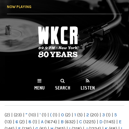
Skip to
NOW PLAYING
main
content
WKCR 89.9FM
NY
MENU
SEARCH
LISTEN
MAIN MENU
(2)
|
(23)
|
"
(10)
|
'
(1)
|
(
(1)
|
0
(2)
|
1
(5)
|
2
(20)
|
3
(1)
|
5
(13)
|
6
(2)
|
8
(1)
|
A
(1674)
|
B
(632)
|
C
(1225)
|
D
(1145)
|
E
(146)
|
F
(136)
|
G
(61)
|
H
(265)
|
I
(218)
|
J
(1224)
|
K
(68)
|
L