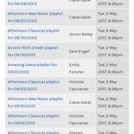
Claire Sabel
for 08/06/2013
2017, 6:26pm
Afternoon New Music playlist
Tue, 2 May
Claire Sabel
for 08/20/2013
2017, 6:26pm
Afternoon Classical playlist
Tue, 2 May
Honor Bailey
for 08/30/2013
2017, 6:26pm
Across 110th Street playlist
Tue, 2 May
Sam Engel
for 08/31/2013
2017, 6:26pm
Amazing Grace playlist for
Emily
Tue, 2 May
09/01/2013
Fenster
2017, 6:26pm
Afternoon Classical playlist
Victoria
Tue, 2 May
for 09/05/2013
Fassrainer
2017, 6:26pm
Afternoon New Music playlist
Tue, 2 May
Claire Sabel
for 09/10/2013
2017, 6:26pm
Afternoon Classical playlist
Victoria
Tue, 2 May
for 09/12/2013
Fassrainer
2017, 6:26pm
Afternoon Classical playlist
Stepan
Tue, 2 May