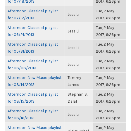
for 07/18/2013
2017, 6:26pm
Afternoon Classical playlist
Tue, 2 May
Jess Li
for 07/12/2013
2017, 6:26pm
Afternoon Classical playlist
Tue, 2 May
Jess Li
for 06/21/2013
2017, 6:26pm
Afternoon Classical playlist
Tue, 2 May
Jess Li
for 05/31/2013
2017, 6:26pm
Afternoon Classical playlist
Tue, 2 May
Jess Li
for 08/08/2013
2017, 6:26pm
Afternoon New Music playlist
Tommy
Tue, 2 May
for 08/14/2013
James
2017, 6:26pm
Afternoon Classical playlist
Stephan S.
Tue, 2 May
for 08/15/2013
Dalal
2017, 6:26pm
Afternoon Classical playlist
Tue, 2 May
Jess Li
for 08/16/2013
2017, 6:26pm
Afternoon New Music playlist
Tue, 2 May