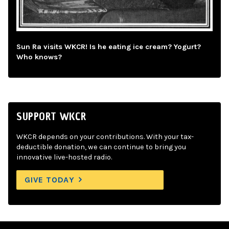
Sun Ra visits WKCR! Is he eating ice cream? Yogurt?
Who knows?
SUPPORT WKCR
WKCR depends on your contributions. With your tax-
deductible donation, we can continue to bring you
innovative live-hosted radio.
GIVE TODAY