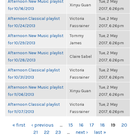
Afternoon New Music playlist
Tue, 2 May
Xinyu Guan
for 10/16/2013
2017, 6:26pm
Afternoon Classical playlist
Victoria
Tue, 2 May
for 10/24/2013
Fassrainer
2017, 6:26pm
Afternoon New Music playlist
Tommy
Tue, 2 May
for 10/29/2013
James
2017, 6:26pm
Afternoon New Music playlist
Tue, 2 May
Claire Sabel
for 10/28/2013
2017, 6:26pm
Afternoon Classical playlist
Victoria
Tue, 2 May
for 10/31/2013
Fassrainer
2017, 6:26pm
Afternoon New Music playlist
Tue, 2 May
Xinyu Guan
for 11/06/2013
2017, 6:26pm
Afternoon Classical playlist
Victoria
Tue, 2 May
for 11/07/2013
Fassrainer
2017, 6:26pm
PAGES
« first
‹ previous
…
15
16
17
18
19
20
21
22
23
…
next ›
last »