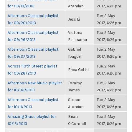
for 09/13/2013
Atamian
2017, 6:26pm
Afternoon Classical playlist
Tue, 2 May
Jess Li
for 09/20/2013
2017, 6:26pm
Afternoon Classical playlist
Victoria
Tue, 2 May
for 09/26/2013
Fassrainer
2017, 6:26pm
Afternoon Classical playlist
Gabriel
Tue, 2 May
for 09/27/2013
Ibagon
2017, 6:26pm
Across 110th Street playlist
Tue, 2 May
Erica Getto
for 09/28/2013
2017, 6:26pm
Afternoon New Music playlist
Tommy
Tue, 2 May
for 10/02/2013
James
2017, 6:26pm
Afternoon Classical playlist
Stepan
Tue, 2 May
for 10/11/2013
Atamian
2017, 6:26pm
Amazing Grace playlist for
Brian
Tue, 2 May
10/13/2013
O'Connell
2017, 6:26pm