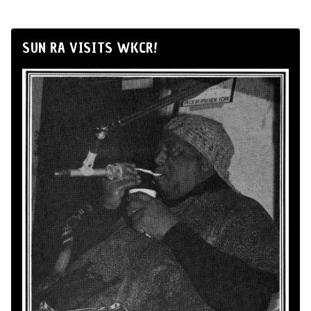
SUN RA VISITS WKCR!