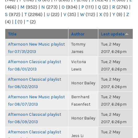
(466)
|
M
(952)
|
N
(273)
|
O
(934)
|
P
(111)
|
Q
(2)
|
R
(276)
|
S
(972)
|
T
(2286)
|
U
(22)
|
V
(35)
|
W
(112)
|
X
(1)
|
Y
(9)
|
Z
(4)
|
[
(1)
|
“
(2)
Title
Author
Last update
Afternoon New Music playlist
Tommy
Tue, 2 May
for 07/31/2013
James
2017, 6:26pm
Afternoon Classical playlist
Victoria
Tue, 2 May
for 08/01/2013
Lewis
2017, 6:26pm
Afternoon Classical playlist
Tue, 2 May
Honor Bailey
for 08/02/2013
2017, 6:26pm
Afternoon New Music playlist
Bernhard
Tue, 2 May
for 08/07/2013
Fasenfest
2017, 6:26pm
Afternoon Classical playlist
Tue, 2 May
Honor Bailey
for 08/09/2013
2017, 6:26pm
Afternoon Classical playlist
Tue, 2 May
Jess Li