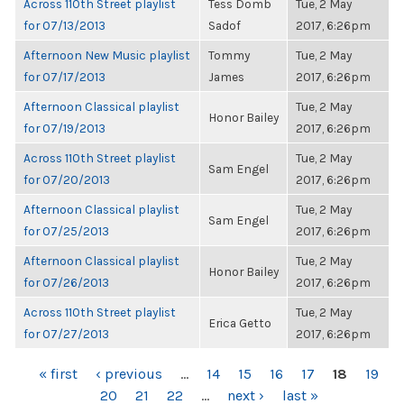
Across 110th Street playlist
Tess Domb
Tue, 2 May
for 07/13/2013
Sadof
2017, 6:26pm
Afternoon New Music playlist
Tommy
Tue, 2 May
for 07/17/2013
James
2017, 6:26pm
Afternoon Classical playlist
Tue, 2 May
Honor Bailey
for 07/19/2013
2017, 6:26pm
Across 110th Street playlist
Tue, 2 May
Sam Engel
for 07/20/2013
2017, 6:26pm
Afternoon Classical playlist
Tue, 2 May
Sam Engel
for 07/25/2013
2017, 6:26pm
Afternoon Classical playlist
Tue, 2 May
Honor Bailey
for 07/26/2013
2017, 6:26pm
Across 110th Street playlist
Tue, 2 May
Erica Getto
for 07/27/2013
2017, 6:26pm
PAGES
« first
‹ previous
…
14
15
16
17
18
19
20
21
22
…
next ›
last »