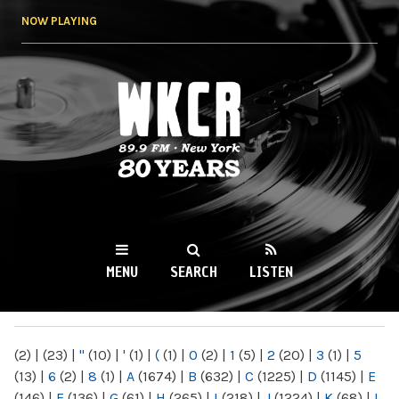
Skip to
NOW PLAYING
main
content
WKCR 89.9FM
NY
MENU
SEARCH
LISTEN
MAIN MENU
(2)
|
(23)
|
"
(10)
|
'
(1)
|
(
(1)
|
0
(2)
|
1
(5)
|
2
(20)
|
3
(1)
|
5
(13)
|
6
(2)
|
8
(1)
|
A
(1674)
|
B
(632)
|
C
(1225)
|
D
(1145)
|
E
(146)
|
F
(136)
|
G
(61)
|
H
(265)
|
I
(218)
|
J
(1224)
|
K
(68)
|
L