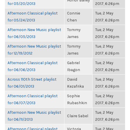
Honor Bailey
for 05/20/2013
2017, 6:26pm
Afternoon Classical playlist
Connie
Tue, 2 May
for 05/24/2013
Chen
2017, 6:26pm
Afternoon New Music playlist
Tommy
Tue, 2 May
for 06/05/2013
James
2017, 6:26pm
Afternoon New Music playlist
Tommy
Tue, 2 May
for 12/19/2012
James
2017, 6:26pm
Afternoon Classical playlist
Gabriel
Tue, 2 May
for 06/06/2013
Ibagon
2017, 6:26pm
Across 110th Street playlist
David
Tue, 2 May
for 06/01/2013
Kezafrika
2017, 6:26pm
Afternoon Classical playlist
Sophie
Tue, 2 May
for 06/07/2013
Rubashkin
2017, 6:26pm
Afternoon New Music playlist
Tue, 2 May
Claire Sabel
for 06/11/2013
2017, 6:26pm
Afternoon Classical playlist
Victoria
Tue, 2 May