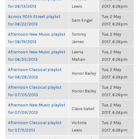
for 06/13/2013
Lewis
2017, 6:26pm
Across 110th Street playlist
Tue, 2 May
Sam Engel
for 06/22/2013
2017, 6:26pm
Afternoon New Music playlist
Tommy
Tue, 2 May
for 06/19/2013
James
2017, 6:26pm
Afternoon New Music playlist
Leena
Tue, 2 May
for 06/25/2013
Mahan
2017, 6:26pm
Afternoon Classical playlist
Tue, 2 May
Honor Bailey
for 06/28/2013
2017, 6:26pm
Afternoon Classical playlist
Tue, 2 May
Honor Bailey
for 07/05/2013
2017, 6:26pm
Afternoon New Music playlist
Tue, 2 May
Claire Sabel
for 07/09/2013
2017, 6:26pm
Afternoon Classical playlist
Victoria
Tue, 2 May
for 07/11/2013
Lewis
2017, 6:26pm