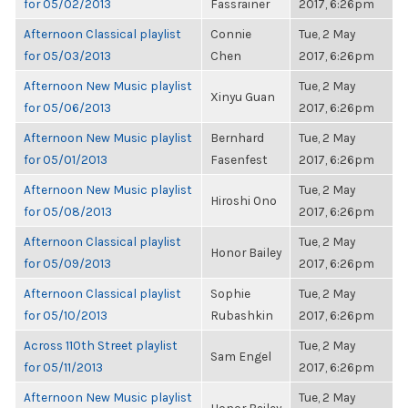
for 05/02/2013
Fassrainer
2017, 6:26pm
Afternoon Classical playlist
Connie
Tue, 2 May
for 05/03/2013
Chen
2017, 6:26pm
Afternoon New Music playlist
Tue, 2 May
Xinyu Guan
for 05/06/2013
2017, 6:26pm
Afternoon New Music playlist
Bernhard
Tue, 2 May
for 05/01/2013
Fasenfest
2017, 6:26pm
Afternoon New Music playlist
Tue, 2 May
Hiroshi Ono
for 05/08/2013
2017, 6:26pm
Afternoon Classical playlist
Tue, 2 May
Honor Bailey
for 05/09/2013
2017, 6:26pm
Afternoon Classical playlist
Sophie
Tue, 2 May
for 05/10/2013
Rubashkin
2017, 6:26pm
Across 110th Street playlist
Tue, 2 May
Sam Engel
for 05/11/2013
2017, 6:26pm
Afternoon New Music playlist
Tue, 2 May