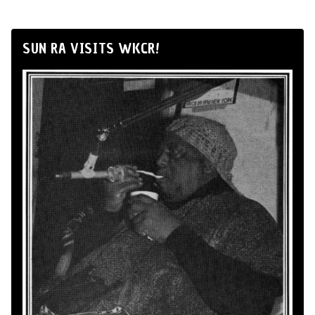
SUN RA VISITS WKCR!