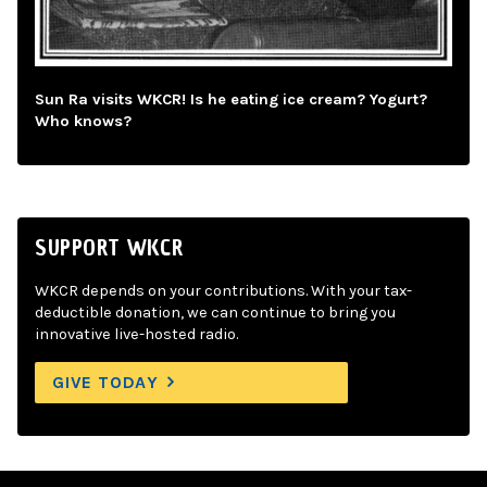
Sun Ra visits WKCR! Is he eating ice cream? Yogurt?
Who knows?
SUPPORT WKCR
WKCR depends on your contributions. With your tax-
deductible donation, we can continue to bring you
innovative live-hosted radio.
GIVE TODAY