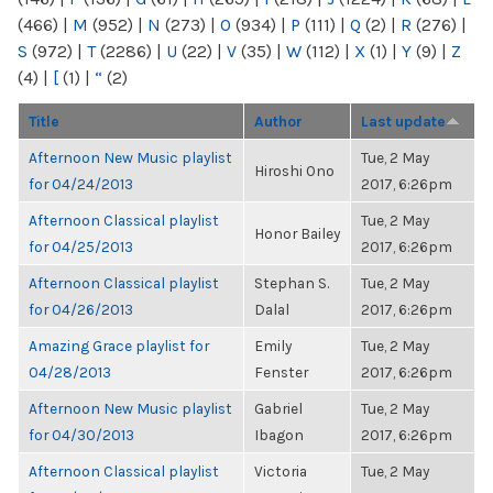
(466)
|
M
(952)
|
N
(273)
|
O
(934)
|
P
(111)
|
Q
(2)
|
R
(276)
|
S
(972)
|
T
(2286)
|
U
(22)
|
V
(35)
|
W
(112)
|
X
(1)
|
Y
(9)
|
Z
(4)
|
[
(1)
|
“
(2)
Title
Author
Last update
Afternoon New Music playlist
Tue, 2 May
Hiroshi Ono
for 04/24/2013
2017, 6:26pm
Afternoon Classical playlist
Tue, 2 May
Honor Bailey
for 04/25/2013
2017, 6:26pm
Afternoon Classical playlist
Stephan S.
Tue, 2 May
for 04/26/2013
Dalal
2017, 6:26pm
Amazing Grace playlist for
Emily
Tue, 2 May
04/28/2013
Fenster
2017, 6:26pm
Afternoon New Music playlist
Gabriel
Tue, 2 May
for 04/30/2013
Ibagon
2017, 6:26pm
Afternoon Classical playlist
Victoria
Tue, 2 May