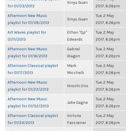
Xinyu Guan
for 01/03/2013
2017, 6:26pm
Afternoon New Music
Tue, 2 May
Xinyu Guan
playlist for 01/08/2013
2017, 6:26pm
Art Waves playlist for
Ethan "Qp"
Tue, 2 May
01/11/2013
Edwards
2017, 6:26pm
Afternoon New Music
Gabriel
Tue, 2 May
playlist for 01/16/2013
Ibagon
2017, 6:26pm
Afternoon Classical playlist
Mark
Tue, 2 May
for 01/17/2013
Micchelli
2017, 6:26pm
Afternoon New Music
Tue, 2 May
Hiroshi Ono
playlist for 01/23/2013
2017, 6:26pm
Afternoon New Music
Tue, 2 May
Jake Gagne
playlist for 01/02/2013
2017, 6:26pm
Afternoon Classical playlist
Victoria
Tue, 2 May
for 01/24/2013
Fassrainer
2017, 6:26pm