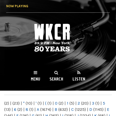
Skip to
NOW PLAYING
main
content
WKCR 89.9FM
NY
MENU
SEARCH
LISTEN
MAIN MENU
(2)
|
(23)
|
"
(10)
|
'
(1)
|
(
(1)
|
0
(2)
|
1
(5)
|
2
(20)
|
3
(1)
|
5
(13)
|
6
(2)
|
8
(1)
|
A
(1674)
|
B
(632)
|
C
(1225)
|
D
(1145)
|
E
(146)
|
F
(136)
|
G
(61)
|
H
(265)
|
I
(218)
|
J
(1224)
|
K
(68)
|
L