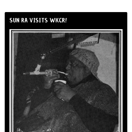
SUN RA VISITS WKCR!