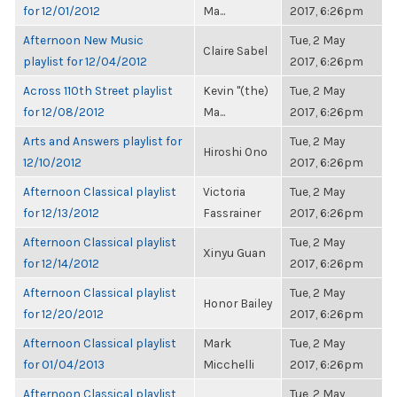
for 12/01/2012
Ma...
2017, 6:26pm
Afternoon New Music
Tue, 2 May
Claire Sabel
playlist for 12/04/2012
2017, 6:26pm
Across 110th Street playlist
Kevin "(the)
Tue, 2 May
for 12/08/2012
Ma...
2017, 6:26pm
Arts and Answers playlist for
Tue, 2 May
Hiroshi Ono
12/10/2012
2017, 6:26pm
Afternoon Classical playlist
Victoria
Tue, 2 May
for 12/13/2012
Fassrainer
2017, 6:26pm
Afternoon Classical playlist
Tue, 2 May
Xinyu Guan
for 12/14/2012
2017, 6:26pm
Afternoon Classical playlist
Tue, 2 May
Honor Bailey
for 12/20/2012
2017, 6:26pm
Afternoon Classical playlist
Mark
Tue, 2 May
for 01/04/2013
Micchelli
2017, 6:26pm
Afternoon Classical playlist
Tue, 2 May