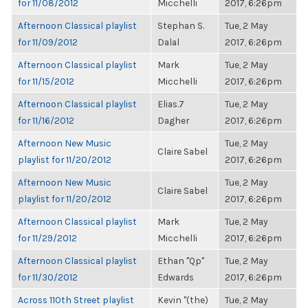
for 11/08/2012
Micchelli
2017, 6:26pm
Afternoon Classical playlist
Stephan S.
Tue, 2 May
for 11/09/2012
Dalal
2017, 6:26pm
Afternoon Classical playlist
Mark
Tue, 2 May
for 11/15/2012
Micchelli
2017, 6:26pm
Afternoon Classical playlist
Elias.7
Tue, 2 May
for 11/16/2012
Dagher
2017, 6:26pm
Afternoon New Music
Tue, 2 May
Claire Sabel
playlist for 11/20/2012
2017, 6:26pm
Afternoon New Music
Tue, 2 May
Claire Sabel
playlist for 11/20/2012
2017, 6:26pm
Afternoon Classical playlist
Mark
Tue, 2 May
for 11/29/2012
Micchelli
2017, 6:26pm
Afternoon Classical playlist
Ethan "Qp"
Tue, 2 May
for 11/30/2012
Edwards
2017, 6:26pm
Across 110th Street playlist
Kevin "(the)
Tue, 2 May