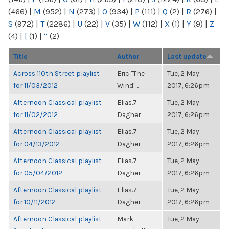
(466)
|
M
(952)
|
N
(273)
|
O
(934)
|
P
(111)
|
Q
(2)
|
R
(276)
|
S
(972)
|
T
(2286)
|
U
(22)
|
V
(35)
|
W
(112)
|
X
(1)
|
Y
(9)
|
Z
(4)
|
[
(1)
|
“
(2)
Title
Author
Last update
Across 110th Street playlist
Eric "The
Tue, 2 May
for 11/03/2012
Wind"...
2017, 6:26pm
Afternoon Classical playlist
Elias.7
Tue, 2 May
for 11/02/2012
Dagher
2017, 6:26pm
Afternoon Classical playlist
Elias.7
Tue, 2 May
for 04/13/2012
Dagher
2017, 6:26pm
Afternoon Classical playlist
Elias.7
Tue, 2 May
for 05/04/2012
Dagher
2017, 6:26pm
Afternoon Classical playlist
Elias.7
Tue, 2 May
for 10/11/2012
Dagher
2017, 6:26pm
Afternoon Classical playlist
Mark
Tue, 2 May