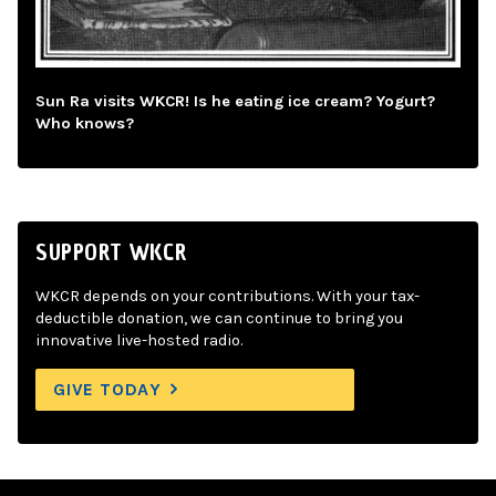
Sun Ra visits WKCR! Is he eating ice cream? Yogurt?
Who knows?
SUPPORT WKCR
WKCR depends on your contributions. With your tax-
deductible donation, we can continue to bring you
innovative live-hosted radio.
GIVE TODAY