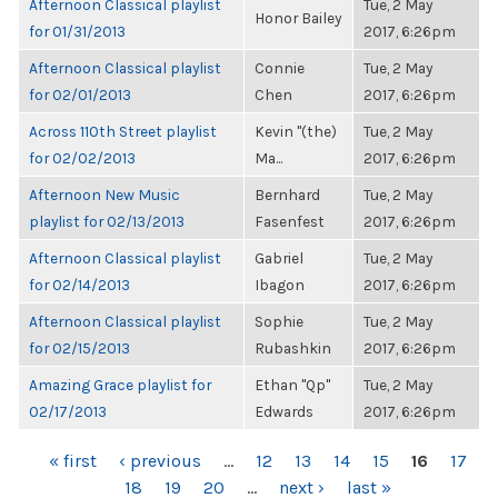
Afternoon Classical playlist
Tue, 2 May
Honor Bailey
for 01/31/2013
2017, 6:26pm
Afternoon Classical playlist
Connie
Tue, 2 May
for 02/01/2013
Chen
2017, 6:26pm
Across 110th Street playlist
Kevin "(the)
Tue, 2 May
for 02/02/2013
Ma...
2017, 6:26pm
Afternoon New Music
Bernhard
Tue, 2 May
playlist for 02/13/2013
Fasenfest
2017, 6:26pm
Afternoon Classical playlist
Gabriel
Tue, 2 May
for 02/14/2013
Ibagon
2017, 6:26pm
Afternoon Classical playlist
Sophie
Tue, 2 May
for 02/15/2013
Rubashkin
2017, 6:26pm
Amazing Grace playlist for
Ethan "Qp"
Tue, 2 May
02/17/2013
Edwards
2017, 6:26pm
PAGES
« first
‹ previous
…
12
13
14
15
16
17
18
19
20
…
next ›
last »