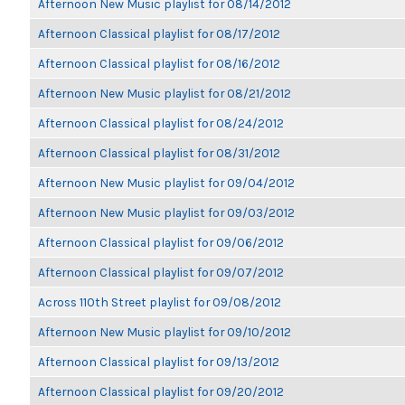
Afternoon New Music playlist for 08/14/2012
Afternoon Classical playlist for 08/17/2012
Afternoon Classical playlist for 08/16/2012
Afternoon New Music playlist for 08/21/2012
Afternoon Classical playlist for 08/24/2012
Afternoon Classical playlist for 08/31/2012
Afternoon New Music playlist for 09/04/2012
Afternoon New Music playlist for 09/03/2012
Afternoon Classical playlist for 09/06/2012
Afternoon Classical playlist for 09/07/2012
Across 110th Street playlist for 09/08/2012
Afternoon New Music playlist for 09/10/2012
Afternoon Classical playlist for 09/13/2012
Afternoon Classical playlist for 09/20/2012