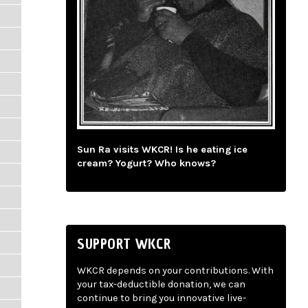
Sun Ra visits WKCR! Is he eating ice
cream? Yogurt? Who knows?
SUPPORT WKCR
WKCR depends on your contributions. With
your tax-deductible donation, we can
continue to bring you innovative live-