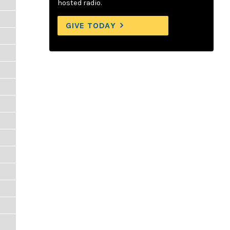
hosted radio.
GIVE TODAY