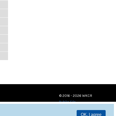
© 2016 - 2026 WKCR
Public File
OK, I agree