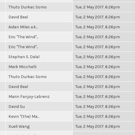
Thuto Durkac Somo
Tue, 2 May 2017, 6:26pm
David Beal
Tue, 2 May 2017, 6:26pm
Aidan Miles a.k...
Tue, 2 May 2017, 6:26pm
Eric "The Wind"...
Tue, 2 May 2017, 6:26pm
Eric "The Wind"...
Tue, 2 May 2017, 6:26pm
Stephan S. Dalal
Tue, 2 May 2017, 6:26pm
Mark Micchelli
Tue, 2 May 2017, 6:26pm
Thuto Durkac Somo
Tue, 2 May 2017, 6:26pm
David Beal
Tue, 2 May 2017, 6:26pm
Marin Fanjoy-Labrenz
Tue, 2 May 2017, 6:26pm
David Su
Tue, 2 May 2017, 6:26pm
Kevin "(the) Ma...
Tue, 2 May 2017, 6:26pm
Xueli Wang
Tue, 2 May 2017, 6:26pm