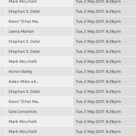
Mark Micchelli
Tue, 2 May 2017, 6:26pm
Stephan S. Dalal
Tue, 2 May 2017, 6:26pm
Kevin "(the) Ma...
Tue, 2 May 2017, 6:26pm
Leena Mahan
Tue, 2 May 2017, 6:26pm
Stephan S. Dalal
Tue, 2 May 2017, 6:26pm
Stephan S. Dalal
Tue, 2 May 2017, 6:26pm
Mark Micchelli
Tue, 2 May 2017, 6:26pm
Honor Bailey
Tue, 2 May 2017, 6:26pm
Aidan Miles a.k...
Tue, 2 May 2017, 6:26pm
Stephan S. Dalal
Tue, 2 May 2017, 6:26pm
Kevin "(the) Ma...
Tue, 2 May 2017, 6:26pm
Sara Cervantes
Tue, 2 May 2017, 6:26pm
Mark Micchelli
Tue, 2 May 2017, 6:26pm
Mark Micchelli
Tue, 2 May 2017, 6:26pm