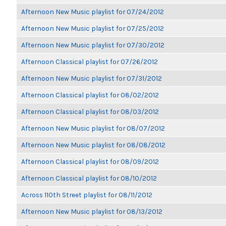
Afternoon New Music playlist for 07/24/2012
Afternoon New Music playlist for 07/25/2012
Afternoon New Music playlist for 07/30/2012
Afternoon Classical playlist for 07/26/2012
Afternoon New Music playlist for 07/31/2012
Afternoon Classical playlist for 08/02/2012
Afternoon Classical playlist for 08/03/2012
Afternoon New Music playlist for 08/07/2012
Afternoon New Music playlist for 08/08/2012
Afternoon Classical playlist for 08/09/2012
Afternoon Classical playlist for 08/10/2012
Across 110th Street playlist for 08/11/2012
Afternoon New Music playlist for 08/13/2012