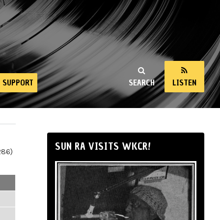
SUPPORT
SEARCH
LISTEN
SUN RA VISITS WKCR!
286)