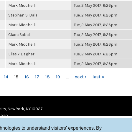
Mark Micchelli
Tue, 2 May 2017, 6:26pm
Stephan S. Dalal
Tue, 2 May 2017, 6:26pm
Mark Micchelli
Tue, 2 May 2017, 6:26pm
Claire Sabel
Tue, 2 May 2017, 6:26pm
Mark Micchelli
Tue, 2 May 2017, 6:26pm
Elias.7 Dagher
Tue, 2 May 2017, 6:26pm
Mark Micchelli
Tue, 2 May 2017, 6:26pm
14
15
16
17
18
19
…
next ›
last »
ity, New York, NY 10027
9920
chnologies to understand visitors’ experiences. By