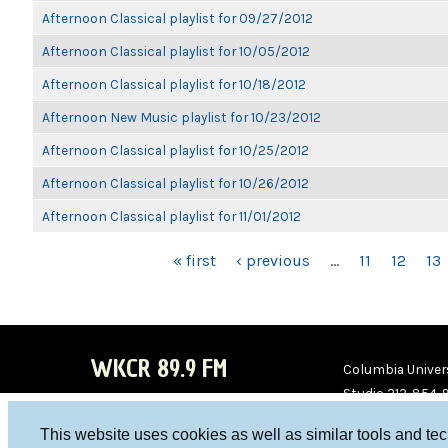
Afternoon Classical playlist for 09/27/2012
Afternoon Classical playlist for 10/05/2012
Afternoon Classical playlist for 10/18/2012
Afternoon New Music playlist for 10/23/2012
Afternoon Classical playlist for 10/25/2012
Afternoon Classical playlist for 10/26/2012
Afternoon Classical playlist for 11/01/2012
PAGES
« first
‹ previous
…
11
12
13
WKCR 89.9 FM
Columbia Univers
Studio 212-854-
board@wkcr.org
This website uses cookies as well as similar tools and te
WKC
WKC