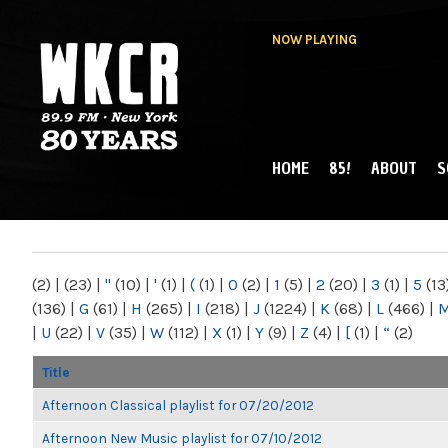
NOW PLAYING
HOME
85!
ABOUT
S
MAIN MENU
WKCR 89.9FM
NY
(2)
|
(23)
|
"
(10)
|
'
(1)
|
(
(1)
|
0
(2)
|
1
(5)
|
2
(20)
|
3
(1)
|
5
(13
(136)
|
G
(61)
|
H
(265)
|
I
(218)
|
J
(1224)
|
K
(68)
|
L
(466)
|
|
U
(22)
|
V
(35)
|
W
(112)
|
X
(1)
|
Y
(9)
|
Z
(4)
|
[
(1)
|
“
(2)
Title
Afternoon Classical playlist for 07/20/2012
Afternoon New Music playlist for 07/10/2012