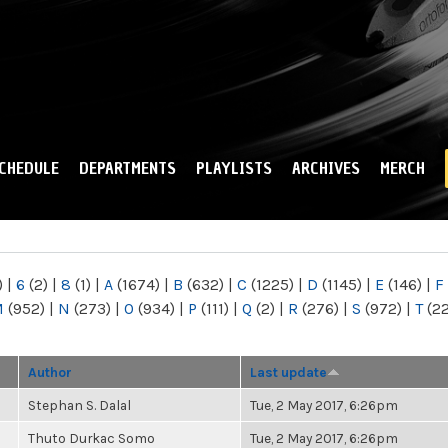
Skip to
main
content
CHEDULE
DEPARTMENTS
PLAYLISTS
ARCHIVES
MERCH
)
|
6
(2)
|
8
(1)
|
A
(1674)
|
B
(632)
|
C
(1225)
|
D
(1145)
|
E
(146)
|
F
M
(952)
|
N
(273)
|
O
(934)
|
P
(111)
|
Q
(2)
|
R
(276)
|
S
(972)
|
T
(2
Author
Last update
Stephan S. Dalal
Tue, 2 May 2017, 6:26pm
Thuto Durkac Somo
Tue, 2 May 2017, 6:26pm