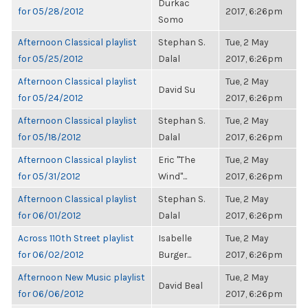
Durkac
for 05/28/2012
2017, 6:26pm
Somo
Afternoon Classical playlist
Stephan S.
Tue, 2 May
for 05/25/2012
Dalal
2017, 6:26pm
Afternoon Classical playlist
Tue, 2 May
David Su
for 05/24/2012
2017, 6:26pm
Afternoon Classical playlist
Stephan S.
Tue, 2 May
for 05/18/2012
Dalal
2017, 6:26pm
Afternoon Classical playlist
Eric "The
Tue, 2 May
for 05/31/2012
Wind"...
2017, 6:26pm
Afternoon Classical playlist
Stephan S.
Tue, 2 May
for 06/01/2012
Dalal
2017, 6:26pm
Across 110th Street playlist
Isabelle
Tue, 2 May
for 06/02/2012
Burger...
2017, 6:26pm
Afternoon New Music playlist
Tue, 2 May
David Beal
for 06/06/2012
2017, 6:26pm