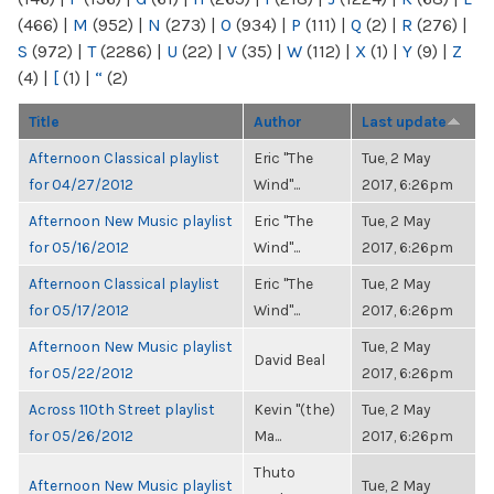
(466)
|
M
(952)
|
N
(273)
|
O
(934)
|
P
(111)
|
Q
(2)
|
R
(276)
|
S
(972)
|
T
(2286)
|
U
(22)
|
V
(35)
|
W
(112)
|
X
(1)
|
Y
(9)
|
Z
(4)
|
[
(1)
|
“
(2)
Title
Author
Last update
Afternoon Classical playlist
Eric "The
Tue, 2 May
for 04/27/2012
Wind"...
2017, 6:26pm
Afternoon New Music playlist
Eric "The
Tue, 2 May
for 05/16/2012
Wind"...
2017, 6:26pm
Afternoon Classical playlist
Eric "The
Tue, 2 May
for 05/17/2012
Wind"...
2017, 6:26pm
Afternoon New Music playlist
Tue, 2 May
David Beal
for 05/22/2012
2017, 6:26pm
Across 110th Street playlist
Kevin "(the)
Tue, 2 May
for 05/26/2012
Ma...
2017, 6:26pm
Thuto
Afternoon New Music playlist
Tue, 2 May