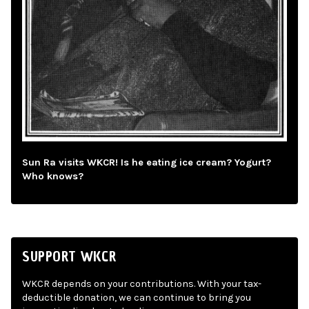
Sun Ra visits WKCR! Is he eating ice cream? Yogurt?
Who knows?
SUPPORT WKCR
WKCR depends on your contributions. With your tax-
deductible donation, we can continue to bring you