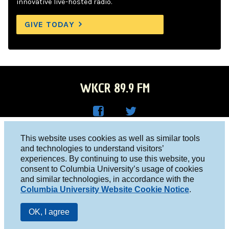
innovative live-hosted radio.
GIVE TODAY
WKCR 89.9 FM
WKC
WKC
Columbia University, New York, NY 10027
This website uses cookies as well as similar tools
R on
R on
and technologies to understand visitors’
Studio 212-854-9920
experiences. By continuing to use this website, you
Face
Twitt
board@wkcr.org
consent to Columbia University’s usage of cookies
boo
er
and similar technologies, in accordance with the
© 2016 - 2026 WKCR
Columbia University Website Cookie Notice
.
k
Public File
OK, I agree