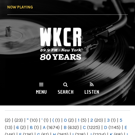
Skip to
NOW PLAYING
main
content
WKCR 89.9FM
NY
MENU
SEARCH
LISTEN
MAIN MENU
(2)
|
(23)
|
"
(10)
|
'
(1)
|
(
(1)
|
0
(2)
|
1
(5)
|
2
(20)
|
3
(1)
|
5
(13)
|
6
(2)
|
8
(1)
|
A
(1674)
|
B
(632)
|
C
(1225)
|
D
(1145)
|
E
(146)
|
F
(136)
|
G
(61)
|
H
(265)
|
I
(218)
|
J
(1224)
|
K
(68)
|
L