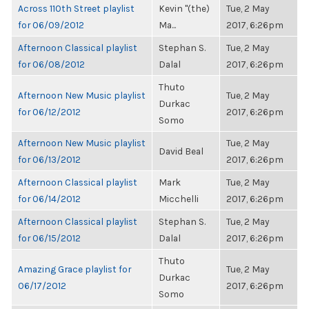
Across 110th Street playlist
Kevin "(the)
Tue, 2 May
for 06/09/2012
Ma...
2017, 6:26pm
Afternoon Classical playlist
Stephan S.
Tue, 2 May
for 06/08/2012
Dalal
2017, 6:26pm
Thuto
Afternoon New Music playlist
Tue, 2 May
Durkac
for 06/12/2012
2017, 6:26pm
Somo
Afternoon New Music playlist
Tue, 2 May
David Beal
for 06/13/2012
2017, 6:26pm
Afternoon Classical playlist
Mark
Tue, 2 May
for 06/14/2012
Micchelli
2017, 6:26pm
Afternoon Classical playlist
Stephan S.
Tue, 2 May
for 06/15/2012
Dalal
2017, 6:26pm
Thuto
Amazing Grace playlist for
Tue, 2 May
Durkac
06/17/2012
2017, 6:26pm
Somo