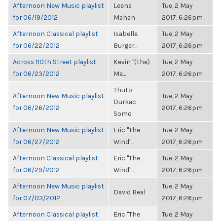
Afternoon New Music playlist
Leena
Tue, 2 May
for 06/19/2012
Mahan
2017, 6:26pm
Afternoon Classical playlist
Isabelle
Tue, 2 May
for 06/22/2012
Burger...
2017, 6:26pm
Across 110th Street playlist
Kevin "(the)
Tue, 2 May
for 06/23/2012
Ma...
2017, 6:26pm
Thuto
Afternoon New Music playlist
Tue, 2 May
Durkac
for 06/26/2012
2017, 6:26pm
Somo
Afternoon New Music playlist
Eric "The
Tue, 2 May
for 06/27/2012
Wind"...
2017, 6:26pm
Afternoon Classical playlist
Eric "The
Tue, 2 May
for 06/29/2012
Wind"...
2017, 6:26pm
Afternoon New Music playlist
Tue, 2 May
David Beal
for 07/03/2012
2017, 6:26pm
Afternoon Classical playlist
Eric "The
Tue, 2 May