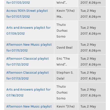
for 07/05/2012
Wind"...
2017, 6:26pm
Across 110th Street playlist
Kevin "(the)
Tue, 2 May
for 07/07/2012
Ma...
2017, 6:26pm
Thuto
Arts and Answers playlist for
Tue, 2 May
Durkac
07/09/2012
2017, 6:26pm
Somo
Afternoon New Music playlist
Tue, 2 May
David Beal
for 07/11/2012
2017, 6:26pm
Afternoon Classical playlist
Eric "The
Tue, 2 May
for 07/12/2012
Wind"...
2017, 6:26pm
Afternoon Classical playlist
Stephan S.
Tue, 2 May
for 07/13/2012
Dalal
2017, 6:26pm
Thuto
Arts and Answers playlist for
Tue, 2 May
Durkac
07/16/2012
2017, 6:26pm
Somo
Afternoon New Music playlist
Kevin "(the)
Tue, 2 May