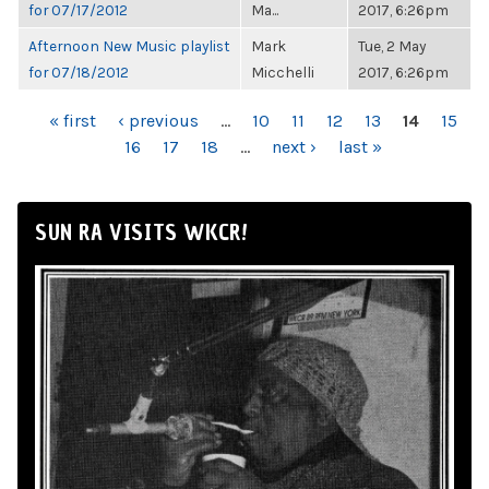
for 07/17/2012
Ma...
2017, 6:26pm
Afternoon New Music playlist
Mark
Tue, 2 May
for 07/18/2012
Micchelli
2017, 6:26pm
PAGES
« first
‹ previous
…
10
11
12
13
14
15
16
17
18
…
next ›
last »
SUN RA VISITS WKCR!