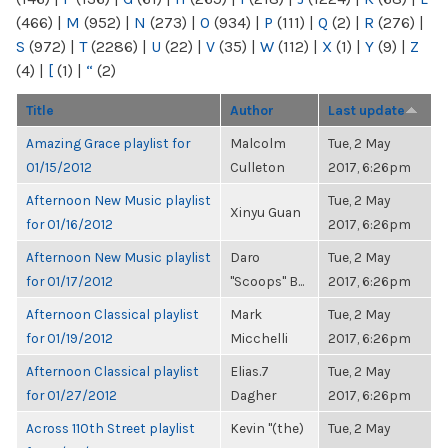
(466)
|
M
(952)
|
N
(273)
|
O
(934)
|
P
(111)
|
Q
(2)
|
R
(276)
|
S
(972)
|
T
(2286)
|
U
(22)
|
V
(35)
|
W
(112)
|
X
(1)
|
Y
(9)
|
Z
(4)
|
[
(1)
|
“
(2)
Title
Author
Last update
Amazing Grace playlist for
Malcolm
Tue, 2 May
01/15/2012
Culleton
2017, 6:26pm
Afternoon New Music playlist
Tue, 2 May
Xinyu Guan
for 01/16/2012
2017, 6:26pm
Afternoon New Music playlist
Daro
Tue, 2 May
for 01/17/2012
"Scoops" B...
2017, 6:26pm
Afternoon Classical playlist
Mark
Tue, 2 May
for 01/19/2012
Micchelli
2017, 6:26pm
Afternoon Classical playlist
Elias.7
Tue, 2 May
for 01/27/2012
Dagher
2017, 6:26pm
Across 110th Street playlist
Kevin "(the)
Tue, 2 May