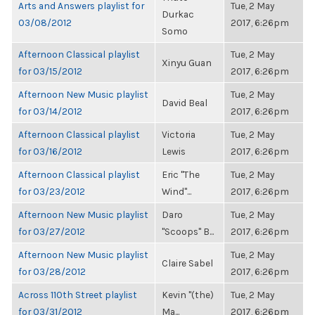
Arts and Answers playlist for
Tue, 2 May
Durkac
03/08/2012
2017, 6:26pm
Somo
Afternoon Classical playlist
Tue, 2 May
Xinyu Guan
for 03/15/2012
2017, 6:26pm
Afternoon New Music playlist
Tue, 2 May
David Beal
for 03/14/2012
2017, 6:26pm
Afternoon Classical playlist
Victoria
Tue, 2 May
for 03/16/2012
Lewis
2017, 6:26pm
Afternoon Classical playlist
Eric "The
Tue, 2 May
for 03/23/2012
Wind"...
2017, 6:26pm
Afternoon New Music playlist
Daro
Tue, 2 May
for 03/27/2012
"Scoops" B...
2017, 6:26pm
Afternoon New Music playlist
Tue, 2 May
Claire Sabel
for 03/28/2012
2017, 6:26pm
Across 110th Street playlist
Kevin "(the)
Tue, 2 May
for 03/31/2012
Ma...
2017, 6:26pm