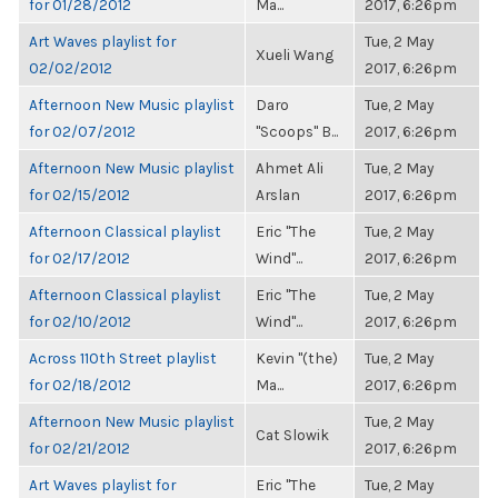
for 01/28/2012
Ma...
2017, 6:26pm
Art Waves playlist for
Tue, 2 May
Xueli Wang
02/02/2012
2017, 6:26pm
Afternoon New Music playlist
Daro
Tue, 2 May
for 02/07/2012
"Scoops" B...
2017, 6:26pm
Afternoon New Music playlist
Ahmet Ali
Tue, 2 May
for 02/15/2012
Arslan
2017, 6:26pm
Afternoon Classical playlist
Eric "The
Tue, 2 May
for 02/17/2012
Wind"...
2017, 6:26pm
Afternoon Classical playlist
Eric "The
Tue, 2 May
for 02/10/2012
Wind"...
2017, 6:26pm
Across 110th Street playlist
Kevin "(the)
Tue, 2 May
for 02/18/2012
Ma...
2017, 6:26pm
Afternoon New Music playlist
Tue, 2 May
Cat Slowik
for 02/21/2012
2017, 6:26pm
Art Waves playlist for
Eric "The
Tue, 2 May