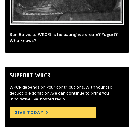
Sun Ra visits WKCR! Is he eating ice cream? Yogurt?
Who knows?
SUPPORT WKCR
WKCR depends on your contributions. With your tax-
deductible donation, we can continue to bring you
innovative live-hosted radio.
GIVE TODAY