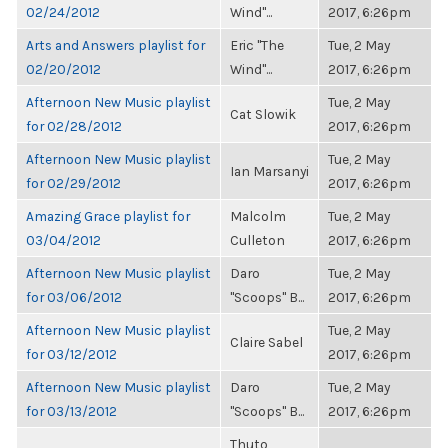
02/24/2012
Wind"...
2017, 6:26pm
Arts and Answers playlist for
Eric "The
Tue, 2 May
02/20/2012
Wind"...
2017, 6:26pm
Afternoon New Music playlist
Tue, 2 May
Cat Slowik
for 02/28/2012
2017, 6:26pm
Afternoon New Music playlist
Tue, 2 May
Ian Marsanyi
for 02/29/2012
2017, 6:26pm
Amazing Grace playlist for
Malcolm
Tue, 2 May
03/04/2012
Culleton
2017, 6:26pm
Afternoon New Music playlist
Daro
Tue, 2 May
for 03/06/2012
"Scoops" B...
2017, 6:26pm
Afternoon New Music playlist
Tue, 2 May
Claire Sabel
for 03/12/2012
2017, 6:26pm
Afternoon New Music playlist
Daro
Tue, 2 May
for 03/13/2012
"Scoops" B...
2017, 6:26pm
Thuto