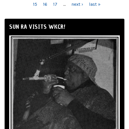
15
16
17
…
next ›
last »
SUN RA VISITS WKCR!