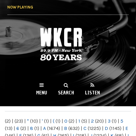
Skip to
NOW PLAYING
main
content
WKCR 89.9FM
NY
MENU
SEARCH
LISTEN
MAIN MENU
(2)
|
(23)
|
"
(10)
|
'
(1)
|
(
(1)
|
0
(2)
|
1
(5)
|
2
(20)
|
3
(1)
|
5
(13)
|
6
(2)
|
8
(1)
|
A
(1674)
|
B
(632)
|
C
(1225)
|
D
(1145)
|
E
(146)
|
F
(136)
|
G
(61)
|
H
(265)
|
I
(218)
|
J
(1224)
|
K
(68)
|
L