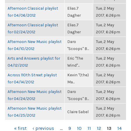
Afternoon Classical playlist
Elias.7
Tue, 2 May
for 04/06/2012
Dagher
2017, 6:26pm
Afternoon Classical playlist
Elias.7
Tue, 2 May
for 02/24/2012
Dagher
2017, 6:26pm
Afternoon New Music playlist
Daro
Tue, 2 May
for 04/10/2012
"Scoops" B...
2017, 6:26pm
Arts and Answers playlist for
Eric "The
Tue, 2 May
04/12/2012
Wind"...
2017, 6:26pm
Across 110th Street playlist
Kevin "(the)
Tue, 2 May
for 04/14/2012
Ma...
2017, 6:26pm
Afternoon New Music playlist
Daro
Tue, 2 May
for 04/24/2012
"Scoops" B...
2017, 6:26pm
Afternoon New Music playlist
Tue, 2 May
Claire Sabel
for 04/25/2012
2017, 6:26pm
PAGES
« first
‹ previous
…
9
10
11
12
13
14