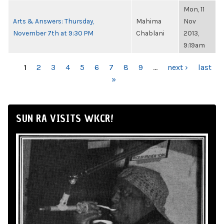
Mon, 11
Arts & Answers: Thursday,
Mahima
Nov
November 7th at 9:30 PM
Chablani
2013,
9:19am
PAGES
1
2
3
4
5
6
7
8
9
…
next ›
last
»
SUN RA VISITS WKCR!