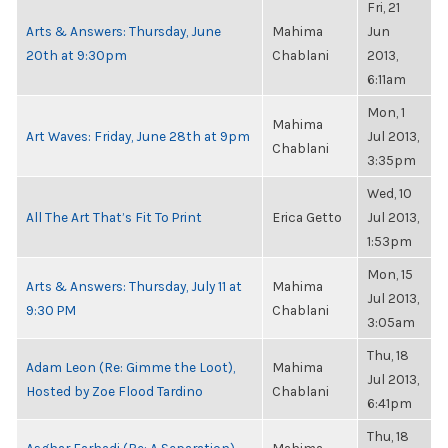
Fri, 21
Arts & Answers: Thursday, June
Mahima
Jun
20th at 9:30pm
Chablani
2013,
6:11am
Mon, 1
Mahima
Art Waves: Friday, June 28th at 9pm
Jul 2013,
Chablani
3:35pm
Wed, 10
All The Art That’s Fit To Print
Erica Getto
Jul 2013,
1:53pm
Mon, 15
Arts & Answers: Thursday, July 11 at
Mahima
Jul 2013,
9:30 PM
Chablani
3:05am
Thu, 18
Adam Leon (Re: Gimme the Loot),
Mahima
Jul 2013,
Hosted by Zoe Flood Tardino
Chablani
6:41pm
Thu, 18