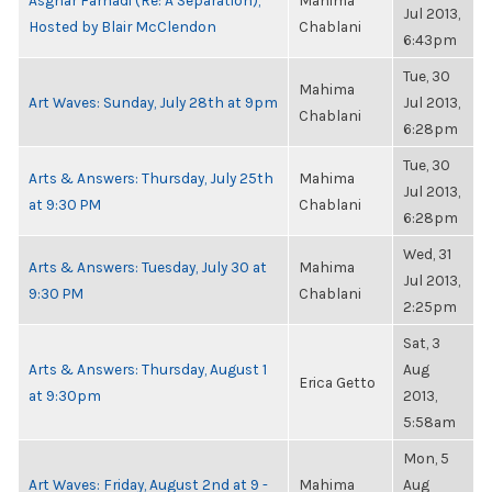
Asghar Farhadi (Re: A Separation),
Mahima
Jul 2013,
Hosted by Blair McClendon
Chablani
6:43pm
Tue, 30
Mahima
Art Waves: Sunday, July 28th at 9pm
Jul 2013,
Chablani
6:28pm
Tue, 30
Arts & Answers: Thursday, July 25th
Mahima
Jul 2013,
at 9:30 PM
Chablani
6:28pm
Wed, 31
Arts & Answers: Tuesday, July 30 at
Mahima
Jul 2013,
9:30 PM
Chablani
2:25pm
Sat, 3
Arts & Answers: Thursday, August 1
Aug
Erica Getto
at 9:30pm
2013,
5:58am
Mon, 5
Art Waves: Friday, August 2nd at 9 -
Mahima
Aug