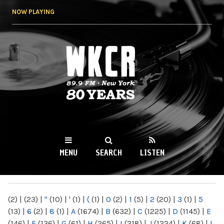
Skip to
NOW PLAYING
main
content
WKCR 89.9FM
NY
MENU
SEARCH
LISTEN
MAIN MENU
(2)
|
(23)
|
"
(10)
|
'
(1)
|
(
(1)
|
0
(2)
|
1
(5)
|
2
(20)
|
3
(1)
|
5
(13)
|
6
(2)
|
8
(1)
|
A
(1674)
|
B
(632)
|
C
(1225)
|
D
(1145)
|
E
(146)
|
F
(136)
|
G
(61)
|
H
(265)
|
I
(218)
|
J
(1224)
|
K
(68)
|
L