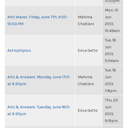
11:00pm
Mon, 10
Arts Waves: Friday, June 7th, 9:00 -
Mahima
Jun
10:00 PM
Chablani
2013,
10:49am
Tue, 18
Jun
Astrophysics
Erica Getto
2013,
11:04am
Tue, 18
Arts & Answers: Monday, June 17th
Mahima
Jun
at 9:30pm
Chablani
2013,
1:16pm
Thu, 20
Arts & Answers: Tuesday, June 18th
Jun
Erica Getto
at 9:30pm
2013,
9:19pm