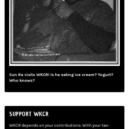
Sun Ra visits WKCR! Is he eating ice cream? Yogurt?
Who knows?
SUPPORT WKCR
WKCR depends on your contributions. With your tax-