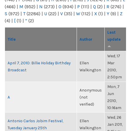
(466)
|
M
(952)
|
N
(273)
|
O
(934)
|
P
(111)
|
Q
(2)
|
R
(276)
|
S
(972)
|
T
(2286)
|
U
(22)
|
V
(35)
|
W
(112)
|
X
(1)
|
Y
(9)
|
Z
(4)
|
[
(1)
|
“
(2)
Last
Title
Author
update
Wed, 17
April 7, 2010: Billie Holiday Birthday
Ellen
Mar
Broadcast
Walkington
2010,
2:50pm
Mon, 7
Anonymous
Jun
A
(not
2010,
verified)
10:16am
Wed, 26
Antonio Carlos Jobim Festival,
Ellen
Jan 2011,
Tuesday January 25th
Walkington