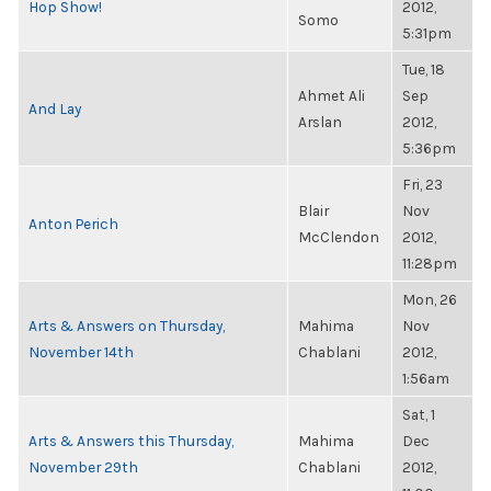
Hop Show!
2012,
Somo
5:31pm
Tue, 18
Ahmet Ali
Sep
And Lay
Arslan
2012,
5:36pm
Fri, 23
Blair
Nov
Anton Perich
McClendon
2012,
11:28pm
Mon, 26
Arts & Answers on Thursday,
Mahima
Nov
November 14th
Chablani
2012,
1:56am
Sat, 1
Arts & Answers this Thursday,
Mahima
Dec
November 29th
Chablani
2012,