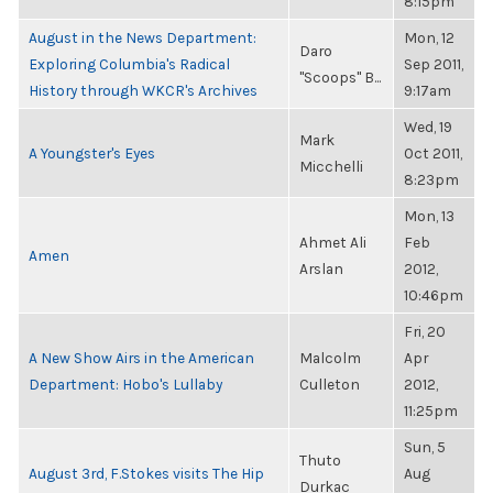
8:15pm
August in the News Department:
Mon, 12
Daro
Exploring Columbia's Radical
Sep 2011,
"Scoops" B...
History through WKCR's Archives
9:17am
Wed, 19
Mark
A Youngster's Eyes
Oct 2011,
Micchelli
8:23pm
Mon, 13
Ahmet Ali
Feb
Amen
Arslan
2012,
10:46pm
Fri, 20
A New Show Airs in the American
Malcolm
Apr
Department: Hobo's Lullaby
Culleton
2012,
11:25pm
Sun, 5
Thuto
August 3rd, F.Stokes visits The Hip
Aug
Durkac