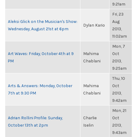
9:21am
Fri, 23
Aleksi Glick on the Musician's Show:
Aug
Dylan Kario
Wednesday, August 21st at 6pm
2013,
11:02am
Mon, 7
Art Waves: Friday, October 4th at 9
Mahima
Oct
PM
Chablani
2013,
9:25am
Thu, 10
Arts & Answers: Monday, October
Mahima
Oct
7th at 9:30 PM
Chablani
2013,
9:42am
Mon, 21
Adrian Rollini Profile: Sunday,
Charlie
Oct
October 13th at 2pm
Iselin
2013,
9:43am