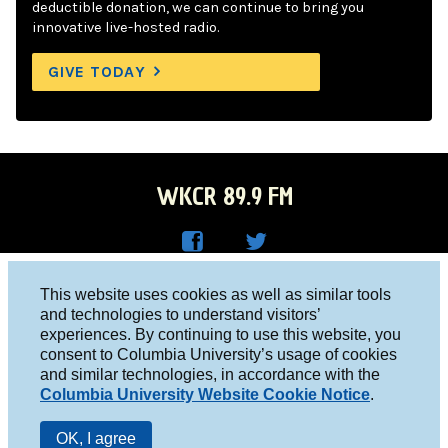
deductible donation, we can continue to bring you
innovative live-hosted radio.
GIVE TODAY
WKCR 89.9 FM
WKC
WKC
Columbia University, New York, NY 10027
This website uses cookies as well as similar tools
R on
R on
and technologies to understand visitors’
Studio 212-854-9920
experiences. By continuing to use this website, you
Face
Twitt
board@wkcr.org
consent to Columbia University’s usage of cookies
boo
er
and similar technologies, in accordance with the
© 2016 - 2026 WKCR
Columbia University Website Cookie Notice
.
k
Public File
OK, I agree