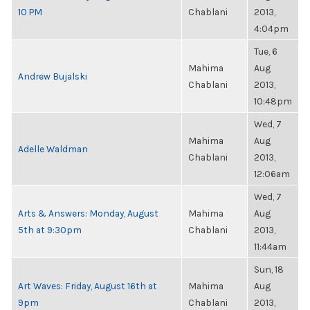
10 PM
Chablani
2013,
4:04pm
Tue, 6
Mahima
Aug
Andrew Bujalski
Chablani
2013,
10:48pm
Wed, 7
Mahima
Aug
Adelle Waldman
Chablani
2013,
12:06am
Wed, 7
Arts & Answers: Monday, August
Mahima
Aug
5th at 9:30pm
Chablani
2013,
11:44am
Sun, 18
Art Waves: Friday, August 16th at
Mahima
Aug
9pm
Chablani
2013,