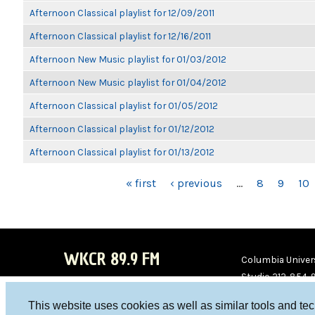
Afternoon Classical playlist for 12/09/2011
Afternoon Classical playlist for 12/16/2011
Afternoon New Music playlist for 01/03/2012
Afternoon New Music playlist for 01/04/2012
Afternoon Classical playlist for 01/05/2012
Afternoon Classical playlist for 01/12/2012
Afternoon Classical playlist for 01/13/2012
PAGES
« first
‹ previous
…
8
9
10
WKCR 89.9 FM
Columbia Univers
Studio 212-854-
board@wkcr.org
This website uses cookies as well as similar tools and te
WKC
WKC