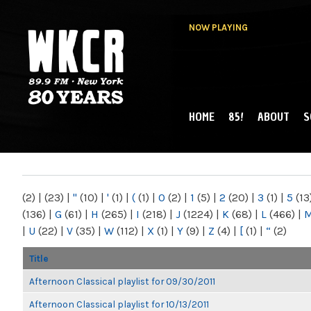
NOW PLAYING
HOME
85!
ABOUT
S
MAIN MENU
WKCR 89.9FM
NY
(2)
|
(23)
|
"
(10)
|
'
(1)
|
(
(1)
|
0
(2)
|
1
(5)
|
2
(20)
|
3
(1)
|
5
(13
(136)
|
G
(61)
|
H
(265)
|
I
(218)
|
J
(1224)
|
K
(68)
|
L
(466)
|
|
U
(22)
|
V
(35)
|
W
(112)
|
X
(1)
|
Y
(9)
|
Z
(4)
|
[
(1)
|
“
(2)
Title
Afternoon Classical playlist for 09/30/2011
Afternoon Classical playlist for 10/13/2011