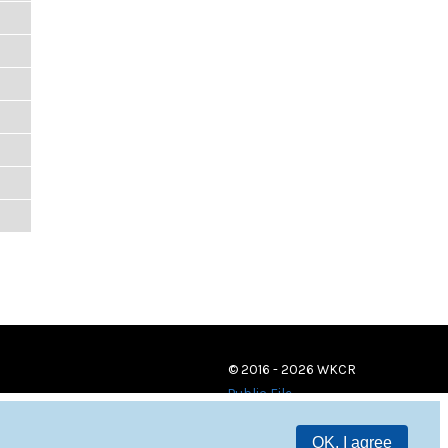
© 2016 - 2026 WKCR
Public File
OK, I agree