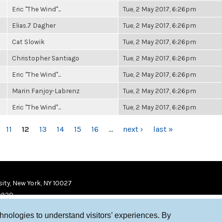
Eric "The Wind"...
Tue, 2 May 2017, 6:26pm
Elias.7 Dagher
Tue, 2 May 2017, 6:26pm
Cat Slowik
Tue, 2 May 2017, 6:26pm
Christopher Santiago
Tue, 2 May 2017, 6:26pm
Eric "The Wind"...
Tue, 2 May 2017, 6:26pm
Marin Fanjoy-Labrenz
Tue, 2 May 2017, 6:26pm
Eric "The Wind"...
Tue, 2 May 2017, 6:26pm
11
12
13
14
15
16
…
next ›
last »
ity, New York, NY 10027
9920
chnologies to understand visitors’ experiences. By