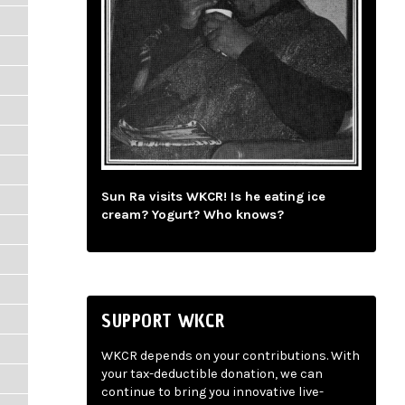
Sun Ra visits WKCR! Is he eating ice
cream? Yogurt? Who knows?
SUPPORT WKCR
WKCR depends on your contributions. With
your tax-deductible donation, we can
continue to bring you innovative live-