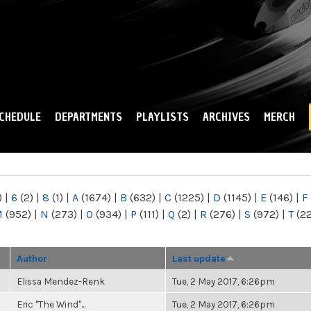
Skip to
main
content
CHEDULE
DEPARTMENTS
PLAYLISTS
ARCHIVES
MERCH
)
|
6
(2)
|
8
(1)
|
A
(1674)
|
B
(632)
|
C
(1225)
|
D
(1145)
|
E
(146)
|
F
M
(952)
|
N
(273)
|
O
(934)
|
P
(111)
|
Q
(2)
|
R
(276)
|
S
(972)
|
T
(2
Author
Last update
Elissa Mendez-Renk
Tue, 2 May 2017, 6:26pm
Eric "The Wind"...
Tue, 2 May 2017, 6:26pm