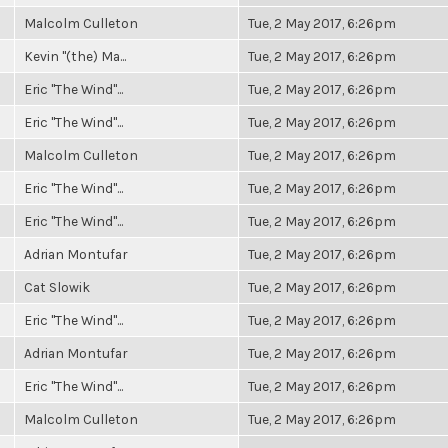
Malcolm Culleton
Tue, 2 May 2017, 6:26pm
Kevin "(the) Ma...
Tue, 2 May 2017, 6:26pm
Eric "The Wind"...
Tue, 2 May 2017, 6:26pm
Eric "The Wind"...
Tue, 2 May 2017, 6:26pm
Malcolm Culleton
Tue, 2 May 2017, 6:26pm
Eric "The Wind"...
Tue, 2 May 2017, 6:26pm
Eric "The Wind"...
Tue, 2 May 2017, 6:26pm
Adrian Montufar
Tue, 2 May 2017, 6:26pm
Cat Slowik
Tue, 2 May 2017, 6:26pm
Eric "The Wind"...
Tue, 2 May 2017, 6:26pm
Adrian Montufar
Tue, 2 May 2017, 6:26pm
Eric "The Wind"...
Tue, 2 May 2017, 6:26pm
Malcolm Culleton
Tue, 2 May 2017, 6:26pm