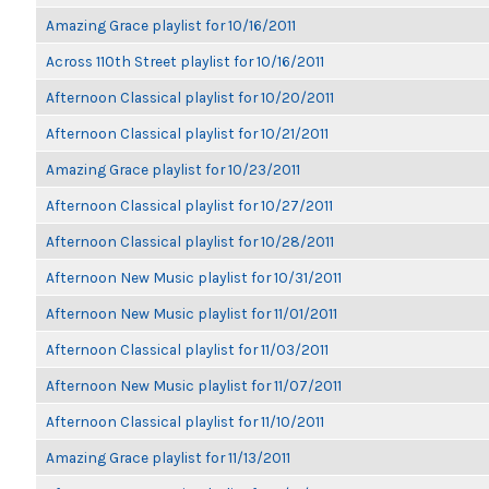
Amazing Grace playlist for 10/16/2011
Across 110th Street playlist for 10/16/2011
Afternoon Classical playlist for 10/20/2011
Afternoon Classical playlist for 10/21/2011
Amazing Grace playlist for 10/23/2011
Afternoon Classical playlist for 10/27/2011
Afternoon Classical playlist for 10/28/2011
Afternoon New Music playlist for 10/31/2011
Afternoon New Music playlist for 11/01/2011
Afternoon Classical playlist for 11/03/2011
Afternoon New Music playlist for 11/07/2011
Afternoon Classical playlist for 11/10/2011
Amazing Grace playlist for 11/13/2011