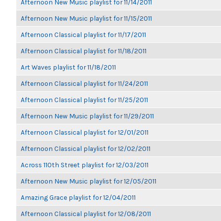
Afternoon New Music playlist for 11/14/2011
Afternoon New Music playlist for 11/15/2011
Afternoon Classical playlist for 11/17/2011
Afternoon Classical playlist for 11/18/2011
Art Waves playlist for 11/18/2011
Afternoon Classical playlist for 11/24/2011
Afternoon Classical playlist for 11/25/2011
Afternoon New Music playlist for 11/29/2011
Afternoon Classical playlist for 12/01/2011
Afternoon Classical playlist for 12/02/2011
Across 110th Street playlist for 12/03/2011
Afternoon New Music playlist for 12/05/2011
Amazing Grace playlist for 12/04/2011
Afternoon Classical playlist for 12/08/2011