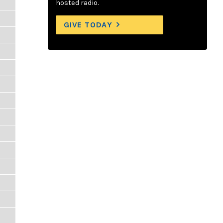
hosted radio.
GIVE TODAY