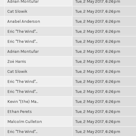
Adrian Montufar
Tue, 2 May 2017, 6:26pm
Cat Slowik
Tue, 2 May 2017, 6:26pm
Anabel Anderson
Tue, 2 May 2017, 6:26pm
Eric "The Wind"...
Tue, 2 May 2017, 6:26pm
Eric "The Wind"...
Tue, 2 May 2017, 6:26pm
Adrian Montufar
Tue, 2 May 2017, 6:26pm
Zoë Harris
Tue, 2 May 2017, 6:26pm
Cat Slowik
Tue, 2 May 2017, 6:26pm
Eric "The Wind"...
Tue, 2 May 2017, 6:26pm
Eric "The Wind"...
Tue, 2 May 2017, 6:26pm
Kevin "(the) Ma...
Tue, 2 May 2017, 6:26pm
Ethan Perets
Tue, 2 May 2017, 6:26pm
Malcolm Culleton
Tue, 2 May 2017, 6:26pm
Eric "The Wind"...
Tue, 2 May 2017, 6:26pm