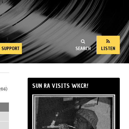
SUPPORT
SEARCH
LISTEN
SUN RA VISITS WKCR!
286)