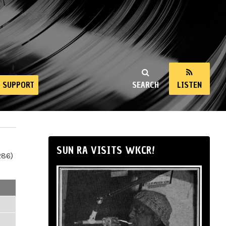
SUPPORT
SEARCH
LISTEN
SUN RA VISITS WKCR!
286)