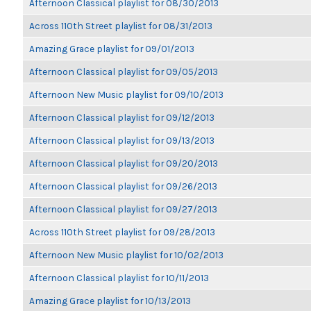
Afternoon Classical playlist for 08/30/2013
Across 110th Street playlist for 08/31/2013
Amazing Grace playlist for 09/01/2013
Afternoon Classical playlist for 09/05/2013
Afternoon New Music playlist for 09/10/2013
Afternoon Classical playlist for 09/12/2013
Afternoon Classical playlist for 09/13/2013
Afternoon Classical playlist for 09/20/2013
Afternoon Classical playlist for 09/26/2013
Afternoon Classical playlist for 09/27/2013
Across 110th Street playlist for 09/28/2013
Afternoon New Music playlist for 10/02/2013
Afternoon Classical playlist for 10/11/2013
Amazing Grace playlist for 10/13/2013