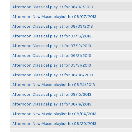
Afternoon Classical playlist for 08/02/2013
Afternoon New Music playlist for 08/07/2013
Afternoon Classical playlist for 08/09/2013
Afternoon Classical playlist for 07/18/2013
Afternoon Classical playlist for 07/12/2013
Afternoon Classical playlist for 06/21/2013
Afternoon Classical playlist for 05/31/2013
Afternoon Classical playlist for 08/08/2013
Afternoon New Music playlist for 08/14/2013
Afternoon Classical playlist for 08/15/2013
Afternoon Classical playlist for 08/16/2013
Afternoon New Music playlist for 08/06/2013
Afternoon New Music playlist for 08/20/2013