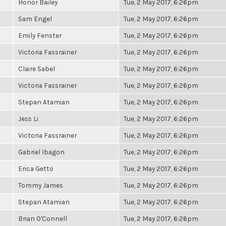
Honor Bailey
Tue, 2 May 2017, 6:26pm
Sam Engel
Tue, 2 May 2017, 6:26pm
Emily Fenster
Tue, 2 May 2017, 6:26pm
Victoria Fassrainer
Tue, 2 May 2017, 6:26pm
Claire Sabel
Tue, 2 May 2017, 6:26pm
Victoria Fassrainer
Tue, 2 May 2017, 6:26pm
Stepan Atamian
Tue, 2 May 2017, 6:26pm
Jess Li
Tue, 2 May 2017, 6:26pm
Victoria Fassrainer
Tue, 2 May 2017, 6:26pm
Gabriel Ibagon
Tue, 2 May 2017, 6:26pm
Erica Getto
Tue, 2 May 2017, 6:26pm
Tommy James
Tue, 2 May 2017, 6:26pm
Stepan Atamian
Tue, 2 May 2017, 6:26pm
Brian O'Connell
Tue, 2 May 2017, 6:26pm