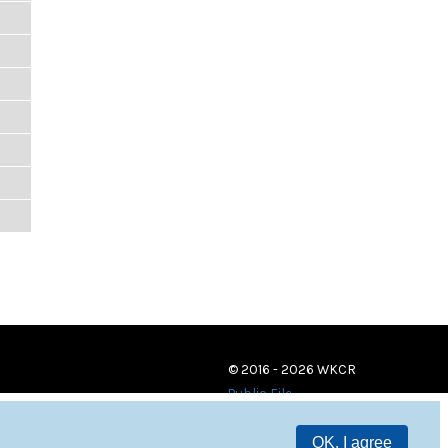
© 2016 - 2026 WKCR
Public File
OK, I agree