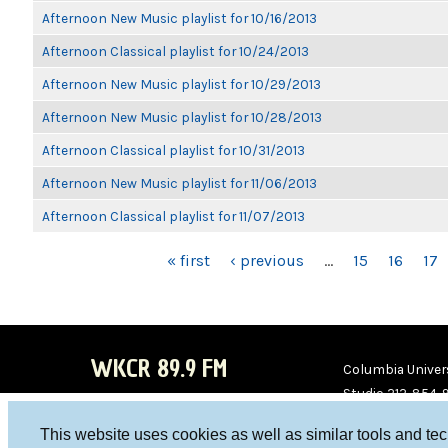
Afternoon New Music playlist for 10/16/2013
Afternoon Classical playlist for 10/24/2013
Afternoon New Music playlist for 10/29/2013
Afternoon New Music playlist for 10/28/2013
Afternoon Classical playlist for 10/31/2013
Afternoon New Music playlist for 11/06/2013
Afternoon Classical playlist for 11/07/2013
PAGES
« first
‹ previous
…
15
16
17
WKCR 89.9 FM
Columbia Univers
Studio 212-854-
board@wkcr.org
This website uses cookies as well as similar tools and te
WKC
WKC