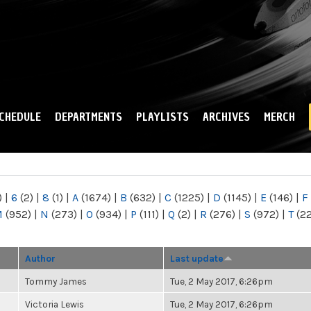
Skip to
main
content
CHEDULE
DEPARTMENTS
PLAYLISTS
ARCHIVES
MERCH
)
|
6
(2)
|
8
(1)
|
A
(1674)
|
B
(632)
|
C
(1225)
|
D
(1145)
|
E
(146)
|
F
M
(952)
|
N
(273)
|
O
(934)
|
P
(111)
|
Q
(2)
|
R
(276)
|
S
(972)
|
T
(2
Author
Last update
Tommy James
Tue, 2 May 2017, 6:26pm
Victoria Lewis
Tue, 2 May 2017, 6:26pm