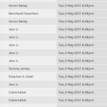
Honor Bailey
Tue, 2 May 2017, 6:26pm
Bernhard Fasenfest
Tue, 2 May 2017, 6:26pm
Honor Bailey
Tue, 2 May 2017, 6:26pm
Jess Li
Tue, 2 May 2017, 6:26pm
Jess Li
Tue, 2 May 2017, 6:26pm
Jess Li
Tue, 2 May 2017, 6:26pm
Jess Li
Tue, 2 May 2017, 6:26pm
Jess Li
Tue, 2 May 2017, 6:26pm
Tommy James
Tue, 2 May 2017, 6:26pm
Stephan S. Dalal
Tue, 2 May 2017, 6:26pm
Jess Li
Tue, 2 May 2017, 6:26pm
Claire Sabel
Tue, 2 May 2017, 6:26pm
Claire Sabel
Tue, 2 May 2017, 6:26pm