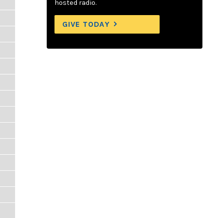
hosted radio.
GIVE TODAY