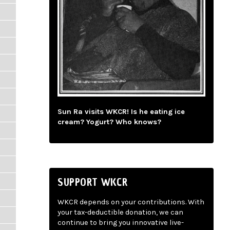
Sun Ra visits WKCR! Is he eating ice
cream? Yogurt? Who knows?
SUPPORT WKCR
WKCR depends on your contributions. With
your tax-deductible donation, we can
continue to bring you innovative live-