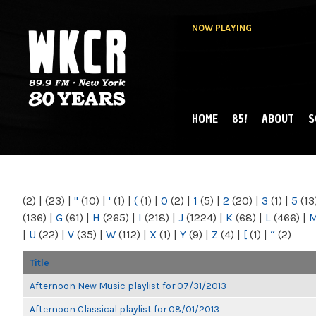
NOW PLAYING
HOME
85!
ABOUT
S
MAIN MENU
WKCR 89.9FM
NY
(2)
|
(23)
|
"
(10)
|
'
(1)
|
(
(1)
|
0
(2)
|
1
(5)
|
2
(20)
|
3
(1)
|
5
(13
(136)
|
G
(61)
|
H
(265)
|
I
(218)
|
J
(1224)
|
K
(68)
|
L
(466)
|
|
U
(22)
|
V
(35)
|
W
(112)
|
X
(1)
|
Y
(9)
|
Z
(4)
|
[
(1)
|
“
(2)
Title
Afternoon New Music playlist for 07/31/2013
Afternoon Classical playlist for 08/01/2013