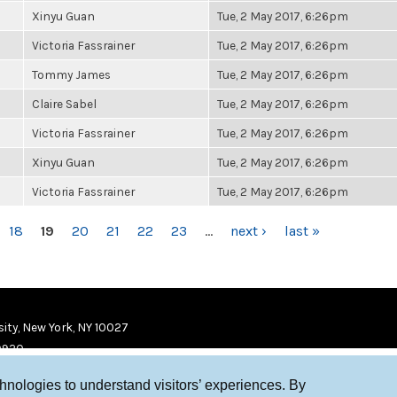
Xinyu Guan
Tue, 2 May 2017, 6:26pm
Victoria Fassrainer
Tue, 2 May 2017, 6:26pm
Tommy James
Tue, 2 May 2017, 6:26pm
Claire Sabel
Tue, 2 May 2017, 6:26pm
Victoria Fassrainer
Tue, 2 May 2017, 6:26pm
Xinyu Guan
Tue, 2 May 2017, 6:26pm
Victoria Fassrainer
Tue, 2 May 2017, 6:26pm
18
19
20
21
22
23
…
next ›
last »
ity, New York, NY 10027
9920
chnologies to understand visitors’ experiences. By