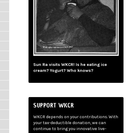
Sun Ra visits WKCR! Is he eating ice
cream? Yogurt? Who knows?
SUPPORT WKCR
WKCR depends on your contributions. With
your tax-deductible donation, we can
continue to bring you innovative live-