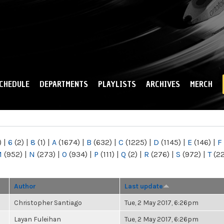
Skip to
main
content
CHEDULE
DEPARTMENTS
PLAYLISTS
ARCHIVES
MERCH
)
|
6
(2)
|
8
(1)
|
A
(1674)
|
B
(632)
|
C
(1225)
|
D
(1145)
|
E
(146)
|
F
M
(952)
|
N
(273)
|
O
(934)
|
P
(111)
|
Q
(2)
|
R
(276)
|
S
(972)
|
T
(2
Author
Last update
Christopher Santiago
Tue, 2 May 2017, 6:26pm
Layan Fuleihan
Tue, 2 May 2017, 6:26pm