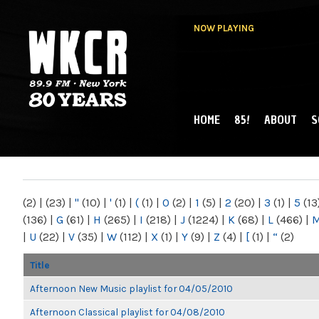
NOW PLAYING
HOME
85!
ABOUT
S
MAIN MENU
WKCR 89.9FM
NY
(2)
|
(23)
|
"
(10)
|
'
(1)
|
(
(1)
|
0
(2)
|
1
(5)
|
2
(20)
|
3
(1)
|
5
(13
(136)
|
G
(61)
|
H
(265)
|
I
(218)
|
J
(1224)
|
K
(68)
|
L
(466)
|
|
U
(22)
|
V
(35)
|
W
(112)
|
X
(1)
|
Y
(9)
|
Z
(4)
|
[
(1)
|
“
(2)
Title
Afternoon New Music playlist for 04/05/2010
Afternoon Classical playlist for 04/08/2010