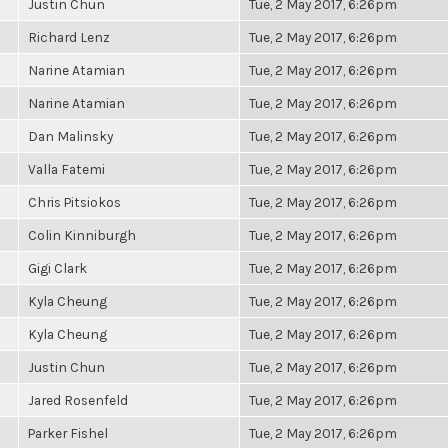
Justin Chun
Tue, 2 May 2017, 6:26pm
Richard Lenz
Tue, 2 May 2017, 6:26pm
Narine Atamian
Tue, 2 May 2017, 6:26pm
Narine Atamian
Tue, 2 May 2017, 6:26pm
Dan Malinsky
Tue, 2 May 2017, 6:26pm
Valla Fatemi
Tue, 2 May 2017, 6:26pm
Chris Pitsiokos
Tue, 2 May 2017, 6:26pm
Colin Kinniburgh
Tue, 2 May 2017, 6:26pm
Gigi Clark
Tue, 2 May 2017, 6:26pm
Kyla Cheung
Tue, 2 May 2017, 6:26pm
Kyla Cheung
Tue, 2 May 2017, 6:26pm
Justin Chun
Tue, 2 May 2017, 6:26pm
Jared Rosenfeld
Tue, 2 May 2017, 6:26pm
Parker Fishel
Tue, 2 May 2017, 6:26pm