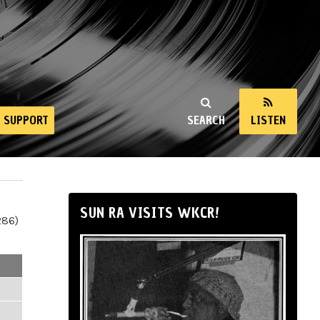
SUPPORT
SEARCH
LISTEN
SUN RA VISITS WKCR!
286)