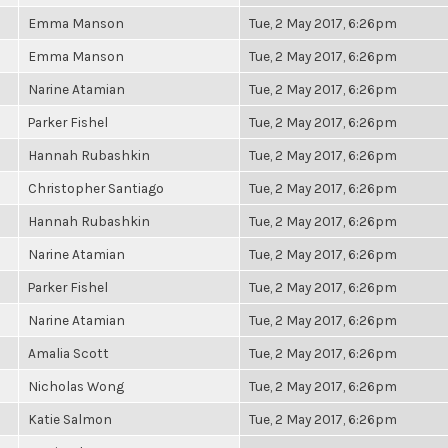
Emma Manson
Tue, 2 May 2017, 6:26pm
Emma Manson
Tue, 2 May 2017, 6:26pm
Narine Atamian
Tue, 2 May 2017, 6:26pm
Parker Fishel
Tue, 2 May 2017, 6:26pm
Hannah Rubashkin
Tue, 2 May 2017, 6:26pm
Christopher Santiago
Tue, 2 May 2017, 6:26pm
Hannah Rubashkin
Tue, 2 May 2017, 6:26pm
Narine Atamian
Tue, 2 May 2017, 6:26pm
Parker Fishel
Tue, 2 May 2017, 6:26pm
Narine Atamian
Tue, 2 May 2017, 6:26pm
Amalia Scott
Tue, 2 May 2017, 6:26pm
Nicholas Wong
Tue, 2 May 2017, 6:26pm
Katie Salmon
Tue, 2 May 2017, 6:26pm