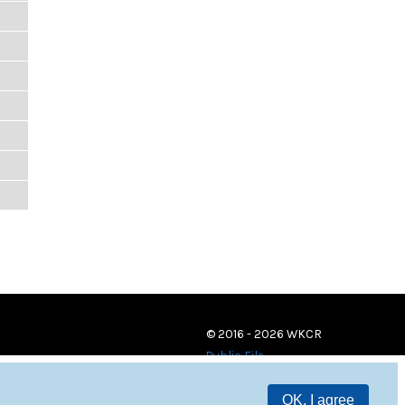
© 2016 - 2026 WKCR
Public File
OK, I agree