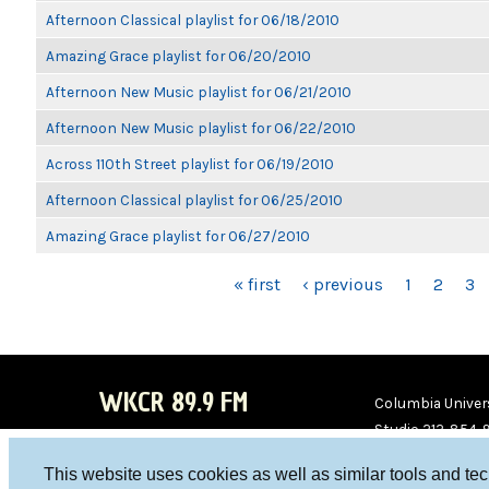
Afternoon Classical playlist for 06/18/2010
Amazing Grace playlist for 06/20/2010
Afternoon New Music playlist for 06/21/2010
Afternoon New Music playlist for 06/22/2010
Across 110th Street playlist for 06/19/2010
Afternoon Classical playlist for 06/25/2010
Amazing Grace playlist for 06/27/2010
PAGES
« first
‹ previous
1
2
3
WKCR 89.9 FM
Columbia Univers
Studio 212-854-
board@wkcr.org
This website uses cookies as well as similar tools and te
WKC
WKC