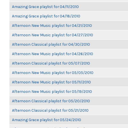
Amazing Grace playlist for 04/11/2010
Amazing Grace playlist for 04/18/2010
Afternoon New Music playlist for 04/21/2010
Afternoon New Music playlist for 04/27/2010
Afternoon Classical playlist for 04/30/2010
Afternoon New Music playlist for 04/26/2010
Afternoon Classical playlist for 05/07/2010
Afternoon New Music playlist for 05/05/2010
Afternoon New Music playlist for 05/11/2010
Afternoon New Music playlist for 05/19/2010
Afternoon Classical playlist for 05/20/2010
Afternoon Classical playlist for 05/21/2010
Amazing Grace playlist for 05/24/2010