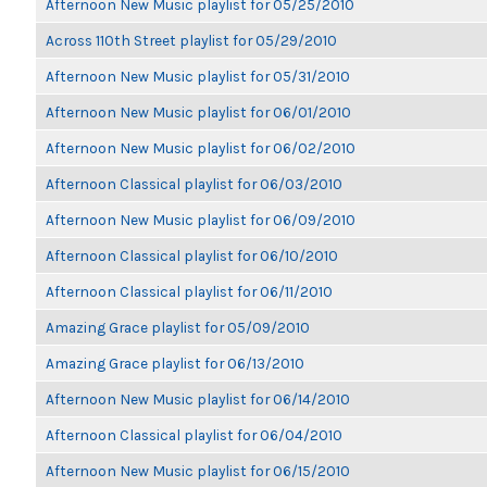
Afternoon New Music playlist for 05/25/2010
Across 110th Street playlist for 05/29/2010
Afternoon New Music playlist for 05/31/2010
Afternoon New Music playlist for 06/01/2010
Afternoon New Music playlist for 06/02/2010
Afternoon Classical playlist for 06/03/2010
Afternoon New Music playlist for 06/09/2010
Afternoon Classical playlist for 06/10/2010
Afternoon Classical playlist for 06/11/2010
Amazing Grace playlist for 05/09/2010
Amazing Grace playlist for 06/13/2010
Afternoon New Music playlist for 06/14/2010
Afternoon Classical playlist for 06/04/2010
Afternoon New Music playlist for 06/15/2010