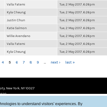
Valla Fatemi
Tue, 2 May 2017, 6:26pm
Kyla Cheung
Tue, 2 May 2017, 6:26pm
Justin Chun
Tue, 2 May 2017, 6:26pm
Katie Salmon
Tue, 2 May 2017, 6:26pm
Willie Avendano
Tue, 2 May 2017, 6:26pm
Valla Fatemi
Tue, 2 May 2017, 6:26pm
Kyla Cheung
Tue, 2 May 2017, 6:26pm
4
5
6
7
8
9
…
next ›
last »
ity, New York, NY 10027
9920
chnologies to understand visitors’ experiences. By