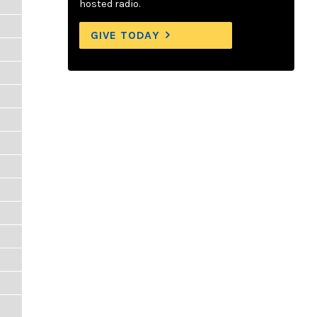
hosted radio.
GIVE TODAY