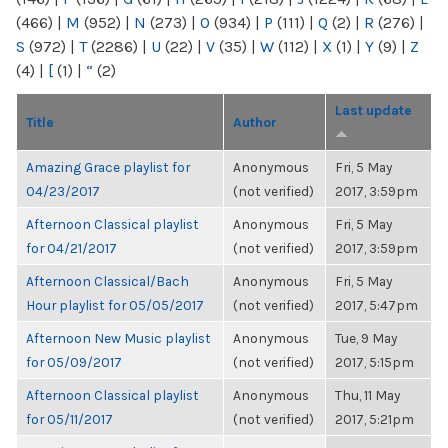
(466)
|
M
(952)
|
N
(273)
|
O
(934)
|
P
(111)
|
Q
(2)
|
R
(276)
|
S
(972)
|
T
(2286)
|
U
(22)
|
V
(35)
|
W
(112)
|
X
(1)
|
Y
(9)
|
Z
(4)
|
[
(1)
|
“
(2)
Last update
Title
Author
Amazing Grace playlist for
Anonymous
Fri, 5 May
04/23/2017
(not verified)
2017, 3:59pm
Afternoon Classical playlist
Anonymous
Fri, 5 May
for 04/21/2017
(not verified)
2017, 3:59pm
Afternoon Classical/Bach
Anonymous
Fri, 5 May
Hour playlist for 05/05/2017
(not verified)
2017, 5:47pm
Afternoon New Music playlist
Anonymous
Tue, 9 May
for 05/09/2017
(not verified)
2017, 5:15pm
Afternoon Classical playlist
Anonymous
Thu, 11 May
for 05/11/2017
(not verified)
2017, 5:21pm