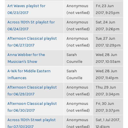
Art Waves playlist for
Anonymous
Fri, 23 Jun
06/23/2017
(not verified)
2017, 9:25pm
Across 110th St playlist for
Anonymous
Sat, 24 Jun
06/24/2017
(not verified)
2017, 3:26pm
Afternoon Classical playlist
Anonymous
Tue, 27 Jun
for 06/27/2017
(not verified)
2017, 12:29pm
Anna Webber for the
Sarah
Wed, 28 Jun
Musician's Show
Courville
2017, 10:55am
A-WA for Middle Eastern
Sarah
Wed, 28 Jun
Influences
Courville
2017, 11:41pm
Afternoon Classical playlist
Anonymous
Thu, 29 Jun
for 06/29/2017
(not verified)
2017, 3:34pm
Afternoon Classical playlist
Anonymous
Fri, 30 Jun
for 06/30/2017
(not verified)
2017, 3:37pm
Across 110th Street playlist
Anonymous
Sat, 1 Jul 2017,
for 07/01/2017
(not verified)
12:41pm