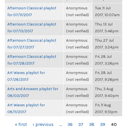
Afternoon Classical playlist
Anonymous
Tue, 11 Jul
for 07/11/2017
(not verified)
2017, 10:07am
Afternoon Classical playlist
Anonymous
Thu, 13 Jul
for 07/13/2017
(not verified)
2017, 5:46pm
Afternoon Classical playlist
Anonymous
Thu, 27 Jul
for 07/27/2017
(not verified)
2017, 3:24pm
Afternoon Classical playlist
Anonymous
Fri, 28 Jul
for 07/28/2017
(not verified)
2017, 3:26pm
Art Waves playlist for
Anonymous
Fri, 28 Jul
07/28/2017
(not verified)
2017, 9:26pm
Arts and Answers playlist for
Anonymous
Thu, 3 Aug
08/03/2017
(not verified)
2017, 9:40pm
Art Waves playlist for
Anonymous
Fri, 11 Aug
08/11/2017
(not verified)
2017, 9:51pm
PAGES
« first
‹ previous
…
36
37
38
39
40