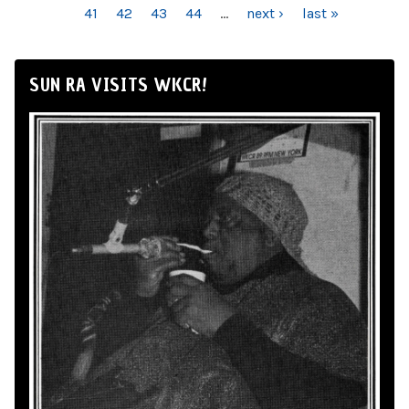
41
42
43
44
…
next ›
last »
SUN RA VISITS WKCR!