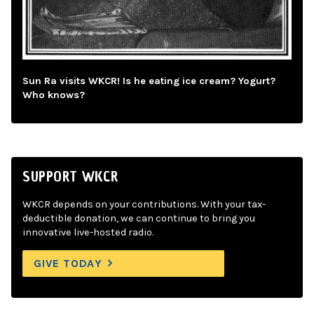
Sun Ra visits WKCR! Is he eating ice cream? Yogurt?
Who knows?
SUPPORT WKCR
WKCR depends on your contributions. With your tax-
deductible donation, we can continue to bring you
innovative live-hosted radio.
GIVE TODAY