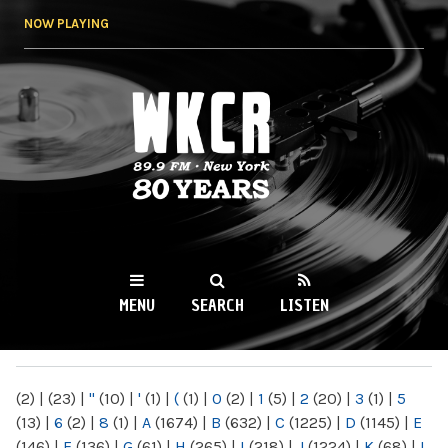
Skip to
NOW PLAYING
main
content
WKCR 89.9FM
NY
MENU
SEARCH
LISTEN
MAIN MENU
(2)
|
(23)
|
"
(10)
|
'
(1)
|
(
(1)
|
0
(2)
|
1
(5)
|
2
(20)
|
3
(1)
|
5
(13)
|
6
(2)
|
8
(1)
|
A
(1674)
|
B
(632)
|
C
(1225)
|
D
(1145)
|
E
(146)
|
F
(136)
|
G
(61)
|
H
(265)
|
I
(218)
|
J
(1224)
|
K
(68)
|
L