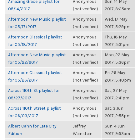
Amazing Grace playlist for
Anonymous
Sun, 14 May
05/14/2017
(not verified)
2017, 8:25am
Afternoon New Music playlist
Anonymous
Wed, 17 May
for 05/17/2017
(not verified)
2017, 5:29pm
Afternoon Classical playlist
Anonymous
Thu, 18 May
for 05/18/2017
(not verified)
2017, 5:31pm
Afternoon New Music playlist
Anonymous
Mon, 22 May
for 05/22/2017
(not verified)
2017, 5:36pm
Afternoon Classical playlist
Anonymous
Fri, 26 May
for 05/26/2017
(not verified)
2017, 5:40pm
Across 110th St playlist for
Anonymous
Sat, 27 May
05/27/2017
(not verified)
2017, 2:41pm
Across 110th Street playlist
Anonymous
Sat, 3 Jun
for 06/03/2017
(not verified)
2017, 2:55pm
Albert Cahn for Late City
Jeffrey
Sun, 4 Jun
Edition
Wainstein
2017, 9:53am