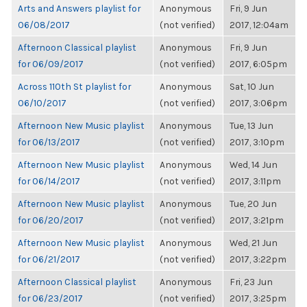
Arts and Answers playlist for
Anonymous
Fri, 9 Jun
06/08/2017
(not verified)
2017, 12:04am
Afternoon Classical playlist
Anonymous
Fri, 9 Jun
for 06/09/2017
(not verified)
2017, 6:05pm
Across 110th St playlist for
Anonymous
Sat, 10 Jun
06/10/2017
(not verified)
2017, 3:06pm
Afternoon New Music playlist
Anonymous
Tue, 13 Jun
for 06/13/2017
(not verified)
2017, 3:10pm
Afternoon New Music playlist
Anonymous
Wed, 14 Jun
for 06/14/2017
(not verified)
2017, 3:11pm
Afternoon New Music playlist
Anonymous
Tue, 20 Jun
for 06/20/2017
(not verified)
2017, 3:21pm
Afternoon New Music playlist
Anonymous
Wed, 21 Jun
for 06/21/2017
(not verified)
2017, 3:22pm
Afternoon Classical playlist
Anonymous
Fri, 23 Jun
for 06/23/2017
(not verified)
2017, 3:25pm