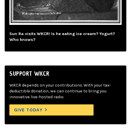
Sun Ra visits WKCR! Is he eating ice cream? Yogurt?
Who knows?
SUPPORT WKCR
WKCR depends on your contributions. With your tax-
deductible donation, we can continue to bring you
innovative live-hosted radio.
GIVE TODAY