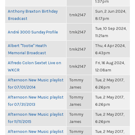
1:37pm
Anthony Braxton Birthday
Sun, 2 Jun 2024,
tmk2147
Broadcast
8:17pm
Tue, 10 Sep 2024,
André 3000 Sunday Profile
tmk2147
11:21am
Albert "Tootie" Heath
Thu, 4 Apr 2024,
tmk2147
Memorial Broadcast
6:43pm
Alfredo Colon Sextet Live on
Fri, 16 Aug 2024,
tmk2147
WKCR
12:08am
Afternoon New Music playlist
Tommy
Tue, 2 May 2017,
for 07/01/2014
James
6:26pm
Afternoon New Music playlist
Tommy
Tue, 2 May 2017,
for 07/31/2013
James
6:26pm
Afternoon New Music playlist
Tommy
Tue, 2 May 2017,
for 11/11/2015
James
6:26pm
Afternoon New Music playlist
Tommy
Tue, 2 May 2017,