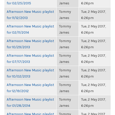
for 02/25/2015
James
6:26pm
Afternoon New Music playlist
Tommy
Tue, 2 May 2017,
for 11/12/2013
James
6:26pm
Afternoon New Music playlist
Tommy
Tue, 2 May 2017,
for 02/11/2014
James
6:26pm
Afternoon New Music playlist
Tommy
Tue, 2 May 2017,
for 10/29/2013
James
6:26pm
Afternoon New Music playlist
Tommy
Tue, 2 May 2017,
for 07/17/2013
James
6:26pm
Afternoon New Music playlist
Tommy
Tue, 2 May 2017,
for 10/02/2013
James
6:26pm
Afternoon New Music playlist
Tommy
Tue, 2 May 2017,
for 12/19/2012
James
6:26pm
Afternoon New Music playlist
Tommy
Tue, 2 May 2017,
for 01/28/2014
James
6:26pm
Afternoon New Music playlist
Tommy
Tue, 2 May 2017,