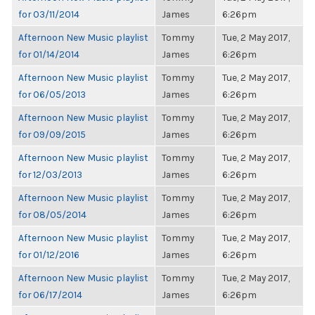
for 03/11/2014
James
6:26pm
Afternoon New Music playlist
Tommy
Tue, 2 May 2017,
for 01/14/2014
James
6:26pm
Afternoon New Music playlist
Tommy
Tue, 2 May 2017,
for 06/05/2013
James
6:26pm
Afternoon New Music playlist
Tommy
Tue, 2 May 2017,
for 09/09/2015
James
6:26pm
Afternoon New Music playlist
Tommy
Tue, 2 May 2017,
for 12/03/2013
James
6:26pm
Afternoon New Music playlist
Tommy
Tue, 2 May 2017,
for 08/05/2014
James
6:26pm
Afternoon New Music playlist
Tommy
Tue, 2 May 2017,
for 01/12/2016
James
6:26pm
Afternoon New Music playlist
Tommy
Tue, 2 May 2017,
for 06/17/2014
James
6:26pm