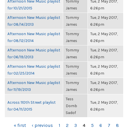
Afternoon New Music playlist
Tommy
Tue, 2 May 2017,
for 10/21/2015
James
6:26pm
Afternoon New Music playlist
Tommy
Tue, 2 May 2017,
for 08/14/2013
James
6:26pm
Afternoon New Music playlist
Tommy
Tue, 2 May 2017,
for 08/12/2014
James
6:26pm
Afternoon New Music playlist
Tommy
Tue, 2 May 2017,
for 06/19/2013
James
6:26pm
Afternoon New Music playlist
Tommy
Tue, 2 May 2017,
for 02/25/2014
James
6:26pm
Afternoon New Music playlist
Tommy
Tue, 2 May 2017,
for 11/19/2013
James
6:26pm
Tess
Across 110th Street playlist
Tue, 2 May 2017,
Domb
for 04/11/2015
6:26pm
Sadof
PAGES
« first
‹ previous
1
2
3
4
5
6
7
8