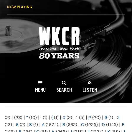
Skip to
NOW PLAYING
main
content
WKCR 89.9FM
NY
MENU
SEARCH
LISTEN
MAIN MENU
(2)
|
(23)
|
"
(10)
|
'
(1)
|
(
(1)
|
0
(2)
|
1
(5)
|
2
(20)
|
3
(1)
|
5
(13)
|
6
(2)
|
8
(1)
|
A
(1674)
|
B
(632)
|
C
(1225)
|
D
(1145)
|
E
(146)
|
F
(136)
|
G
(61)
|
H
(265)
|
I
(218)
|
J
(1224)
|
K
(68)
|
L