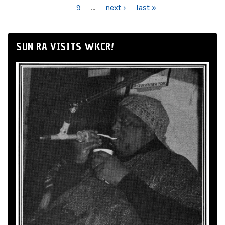
9
…
next ›
last »
SUN RA VISITS WKCR!