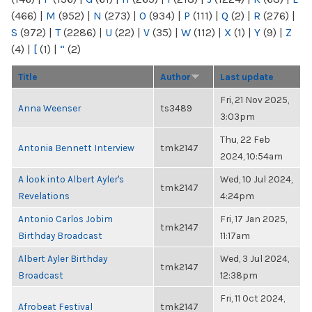
(466)
|
M
(952)
|
N
(273)
|
O
(934)
|
P
(111)
|
Q
(2)
|
R
(276)
|
S
(972)
|
T
(2286)
|
U
(22)
|
V
(35)
|
W
(112)
|
X
(1)
|
Y
(9)
|
Z
(4)
|
[
(1)
|
“
(2)
Title
Author
Last update
Fri, 21 Nov 2025,
Anna Weenser
ts3489
3:03pm
Thu, 22 Feb
Antonia Bennett Interview
tmk2147
2024, 10:54am
A look into Albert Ayler's
Wed, 10 Jul 2024,
tmk2147
Revelations
4:24pm
Antonio Carlos Jobim
Fri, 17 Jan 2025,
tmk2147
Birthday Broadcast
11:17am
Albert Ayler Birthday
Wed, 3 Jul 2024,
tmk2147
Broadcast
12:38pm
Fri, 11 Oct 2024,
Afrobeat Festival
tmk2147